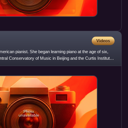
Videos
rican pianist. She began learning piano at the age of six,
tral Conservatory of Music in Beijing and the Curtis Institute
Photo
unavailable