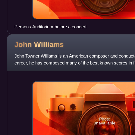
Persons Auditorium before a concert.
John
Williams
John Towner Williams is an American composer and conduct
career, he has composed many of the best known scores in fi
style blends romanticism, imp
Photo
unavailable