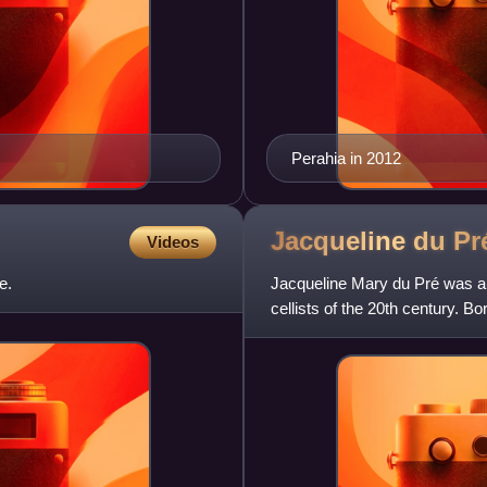
Perahia in 2012
Jacqueline du
Pr
Videos
e.
Jacqueline Mary du Pré was a B
cellists of the 20th century. B
Music in the mid-1950