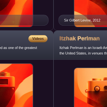
Sir Gilbert Levine, 2012
Itzhak
Perlman
Videos
 as one of the greatest
Itzhak Perlman is an Israeli-A
the United States, in venues th
House in 2007, a