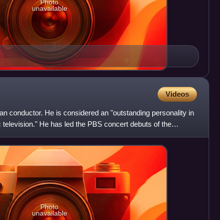
Photo
unavailable
Videos
can conductor. He is considered an "outstanding personality in
c television." He has led the PBS concert debuts of the
Photo
unavailable