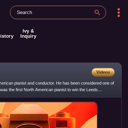
Ivy &
istory
Inquiry
Videos
erican pianist and conductor. He has been considered one of
e was the first North American pianist to win the Leeds