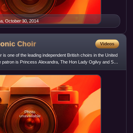
a, October 30, 2014
monic
Choir
Videos
is one of the leading independent British choirs in the United
patron is Princess Alexandra, The Hon Lady Ogilvy and Sir
Photo
unavailable