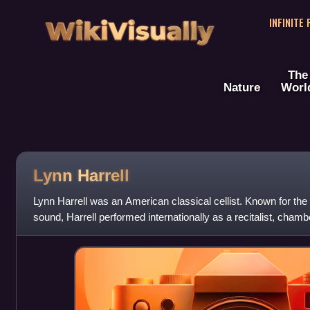
WikiVisually
INFINITE
The
Nature
Worl
Lynn Harrell
Lynn Harrell was an American classical cellist. Known for the 
sound, Harrell performed internationally as a recitalist, chamb
major orchestra