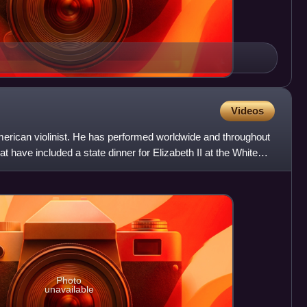
Videos
merican violinist. He has performed worldwide and throughout
at have included a state dinner for Elizabeth II at the White
Photo
unavailable