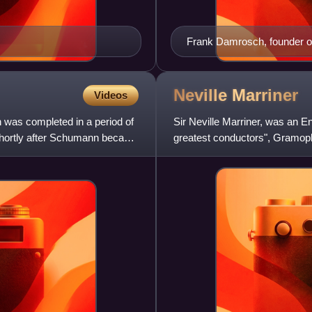
Frank Damrosch, founder of 
"Damrosch School"
Neville
Marriner
Videos
 was completed in a period of
Sir Neville Marriner, was an En
shortly after Schumann became
greatest conductors", Gramoph
another compilat