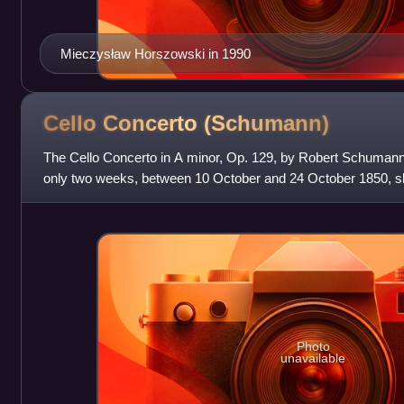
Mieczysław Horszowski in 1990
Cello Concerto
(Schumann)
The Cello Concerto in A minor, Op. 129, by Robert Schumann
only two weeks, between 10 October and 24 October 1850, 
the music director at Düss
Photo
unavailable