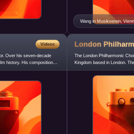
Wang in Musikverein, Vienn
London Philhar
Videos
or. Over his seven-decade
The London Philharmonic Choir 
lm history. His compositional
Kingdom based in London. The 
Mark Elder is presid