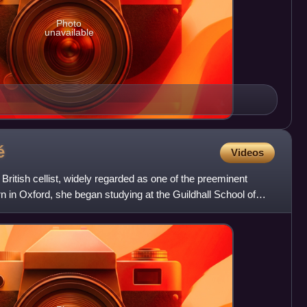
Photo
unavailable
é
Videos
ritish cellist, widely regarded as one of the preeminent
orn in Oxford, she began studying at the Guildhall School of