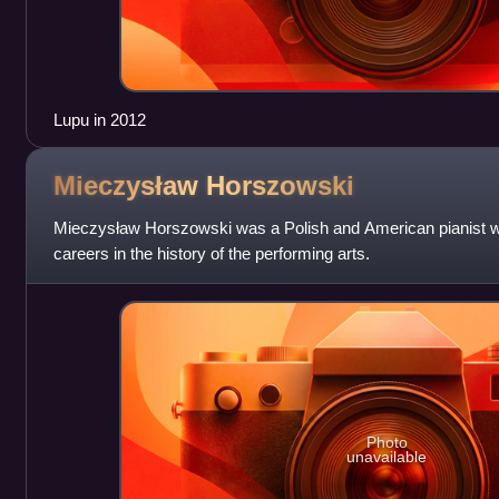
Lupu in 2012
Mieczysław
Horszowski
Mieczysław Horszowski was a Polish and American pianist wh
careers in the history of the performing arts.
Photo
unavailable