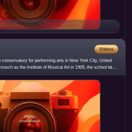
Videos
te conservatory for performing arts in New York City, United
sch as the Institute of Musical Art in 1905, the school later
Photo
unavailable