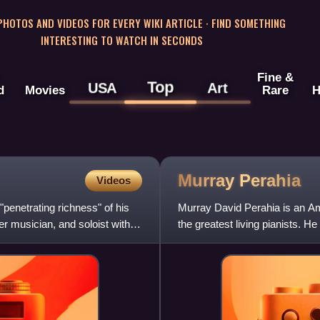
 PHOTOS AND VIDEOS FOR EVERY WIKI ARTICLE · FIND SOMETHING
INTERESTING TO WATCH IN SECONDS
Fine &
Top
USA
Art
d
Movies
Rare
H
Murray
Perahia
Videos
"penetrating richness" of his
Murray David Perahia is an Am
er musician, and soloist with
the greatest living pianists. H
International Piano Comp