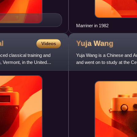
Marriner in 1982
al
Yuja
Wang
Videos
ced classical training and
Yuja Wang is a Chinese and Ame
 Vermont, in the United
and went on to study at the Cen
of Music in Phila