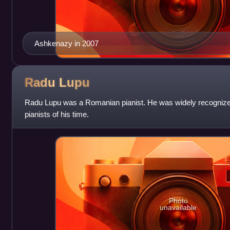
Ashkenazy in 2007
Radu
Lupu
Radu Lupu was a Romanian pianist. He was widely recognized
pianists of his time.
Photo
unavailable