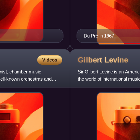
Du Pré in 1967
Gilbert
Levine
Videos
anist, chamber music
Sir Gilbert Levine is an Ameri
well-known orchestras and
the world of international musi
Staatskapelle Dresde