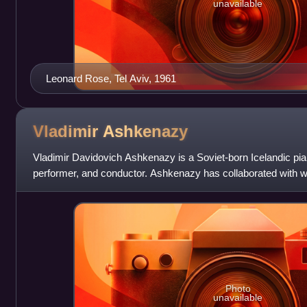
unavailable
Leonard Rose, Tel Aviv, 1961
Vladimir
Ashkenazy
Vladimir Davidovich Ashkenazy is a Soviet-born Icelandic pi
performer, and conductor. Ashkenazy has collaborated with 
soloists. In addition, he has record
Photo
unavailable