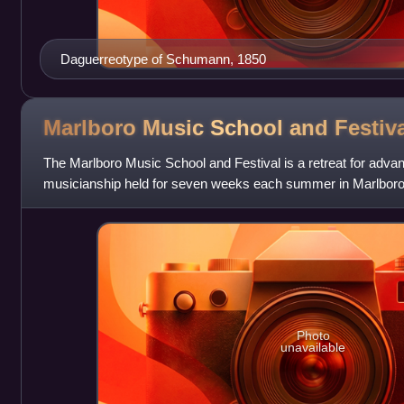
Daguerreotype of Schumann, 1850
Marlboro Music School and
Festiv
The Marlboro Music School and Festival is a retreat for advan
musicianship held for seven weeks each summer in Marlboro,
States. Public performances ar
Photo
unavailable