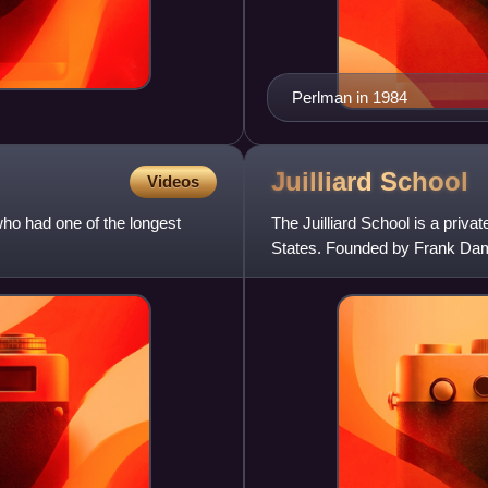
Perlman in 1984
Juilliard
School
Videos
o had one of the longest
The Juilliard School is a priva
States. Founded by Frank Damro
added dance and