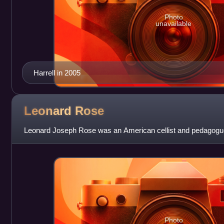
Photo
unavailable
Harrell in 2005
Leonard
Rose
Leonard Joseph Rose was an American cellist and pedagogu
Photo