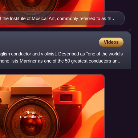
the Institute of Musical Art, commonly referred to as the
Videos
glish conductor and violinist. Described as "one of the world's
one lists Marriner as one of the 50 greatest conductors and
Photo
unavailable