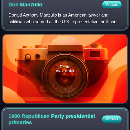
Don
Manzullo
Videos
Donald Anthony Manzullo is an American lawyer and
politician who served as the U.S. representative for Illinois's
16th congressional district, from 1993 to 2013. He is a
member of the Republican Party
Photo
unavailable
1980 Republican Party presidential
Videos
primaries