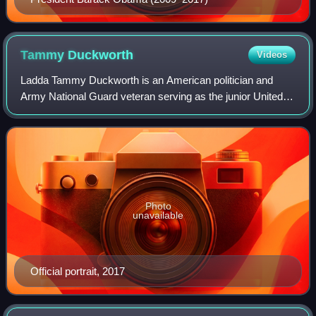
Tammy
Duckworth
Videos
Ladda Tammy Duckworth is an American politician and
Army National Guard veteran serving as the junior United
States senator from Illinois, a seat she has held since 2017.
A member of the Democratic Pa
Photo
unavailable
Official portrait, 2017