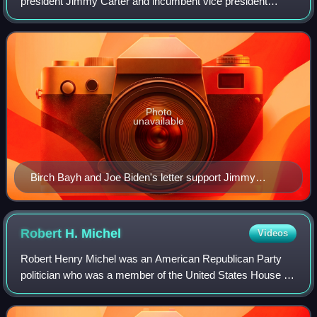
president Jimmy Carter and incumbent vice president
Walter Mondale were defeated by Republican presidential
nominee Ronald Reagan and vice pr
Photo
unavailable
Birch Bayh and Joe Biden's letter support Jimmy
Carter's 1976 presidential campaign
Robert H.
Michel
Videos
Robert Henry Michel was an American Republican Party
politician who was a member of the United States House of
Representatives for 38 years. He represented central
Illinois's 18th congressional distri