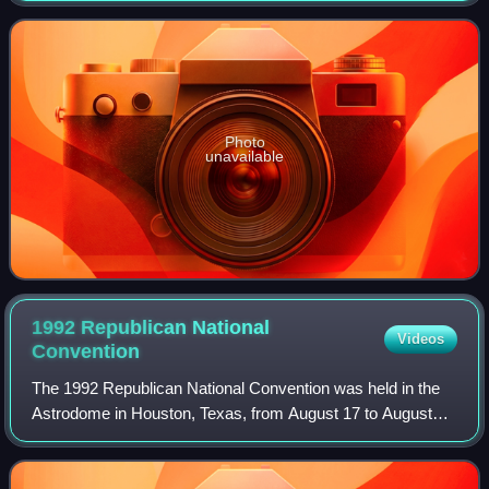
first elected in 1960. A mode
Photo
unavailable
1992 Republican National
Videos
Convention
The 1992 Republican National Convention was held in the
Astrodome in Houston, Texas, from August 17 to August
20, 1992. The convention nominated President George H.
W. Bush and Vice President Dan Quay