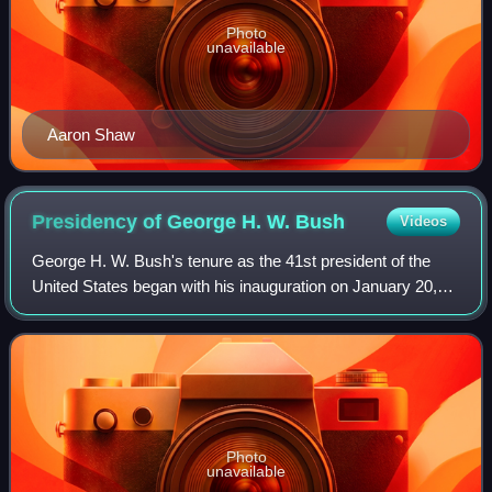
Photo
unavailable
Aaron Shaw
Presidency of George H. W.
Bush
Videos
George H. W. Bush's tenure as the 41st president of the
United States began with his inauguration on January 20,
1989, and ended on January 20, 1993. Bush, a Republican
from Texas and the incumbent vi
Photo
unavailable