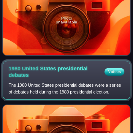
Photo
unavailable
1980 United States presidential
Videos
debates
The 1980 United States presidential debates were a series
of debates held during the 1980 presidential election.