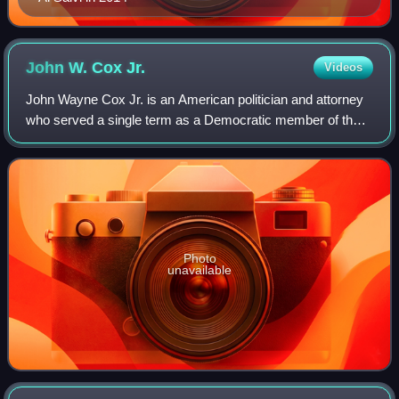
John W. Cox
Jr.
Videos
John Wayne Cox Jr. is an American politician and attorney
who served a single term as a Democratic member of the
United States House of Representatives representing
Illinois's 16th congressional distr
Photo
unavailable