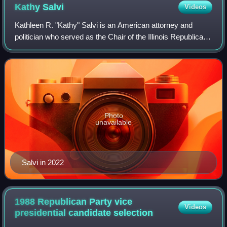
Kathy
Salvi
Videos
Kathleen R. "Kathy" Salvi is an American attorney and
politician who served as the Chair of the Illinois Republican
Party from 2024 to 2026. Salvi was also the Republican
nominee for the United States
Photo
unavailable
Salvi in 2022
1988 Republican Party vice
Videos
presidential candidate
selection