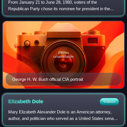
From January 21 to June 28, 1980, voters of the
Republican Party chose its nominee for president in the
1980 United States presidential election. Retired Hollywood
actor and two-term California govern
Photo
unavailable
George H. W. Bush official CIA portrait
Elizabeth
Dole
Videos
Mary Elizabeth Alexander Dole is an American attorney,
author, and politician who served as a United States senator
from North Carolina from 2003 to 2009. A member of the