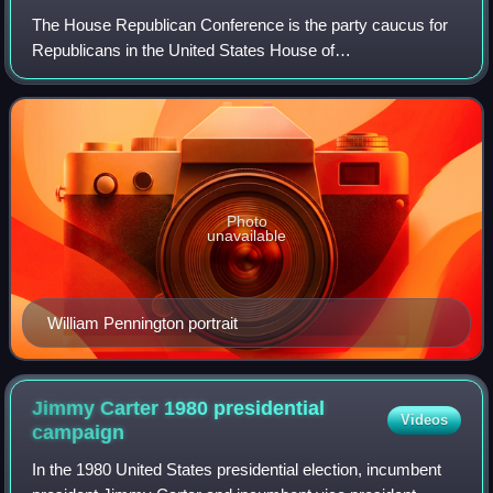
The House Republican Conference is the party caucus for
Republicans in the United States House of
Representatives. It hosts meetings, and is the primary
forum for communicating the party's message to
Photo
unavailable
William Pennington portrait
Jimmy Carter 1980 presidential
Videos
campaign
In the 1980 United States presidential election, incumbent