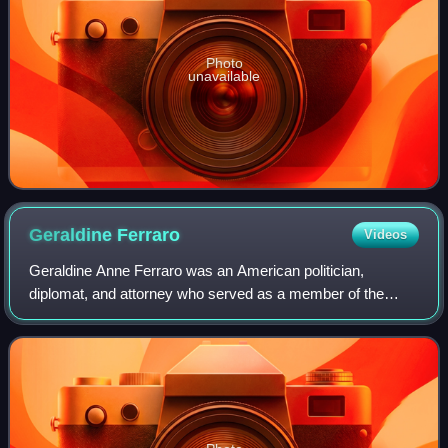
Photo
unavailable
Geraldine
Ferraro
Videos
Geraldine Anne Ferraro was an American politician,
diplomat, and attorney who served as a member of the
United States House of Representatives from 1979 to 1985,
representing New York's 9th congressio