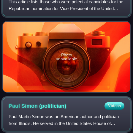
This article lists those who were potential candidates for the
Republican nomination for Vice President of the United
States in the 1988 election. Incumbent Vice President
George H. W. Bush won the 19
Photo
unavailable
Paul Simon
(politician)
Videos
Paul Martin Simon was an American author and politician
from Illinois. He served in the United States House of
Representatives from 1975 to 1985 and in the United States