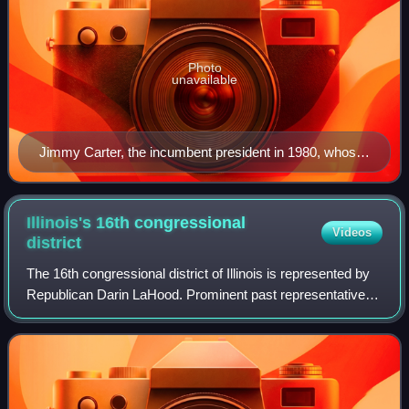
Photo
unavailable
Jimmy Carter, the incumbent president in 1980, whose
term expired at noon on January 20, 1981
Illinois's 16th congressional
Videos
district
The 16th congressional district of Illinois is represented by
Republican Darin LaHood. Prominent past representatives
from the 16th district have included Everett Dirksen, who
went on to become the Re