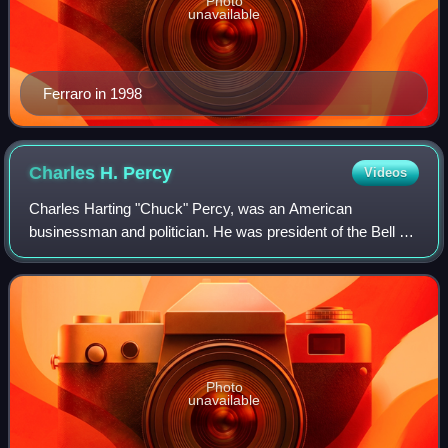
Photo
unavailable
Ferraro in 1998
Charles H.
Percy
Videos
Charles Harting "Chuck" Percy, was an American
businessman and politician. He was president of the Bell &
Howell Corporation from 1949 to 1964, and served as a
Republican U.S. senator from Illinois fr
Photo
unavailable