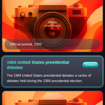
Photo
unavailable
Official portrait, 1993
1984 United States presidential
Videos
debates
The 1984 United States presidential debates a series of
debates held during the 1984 presidential election.