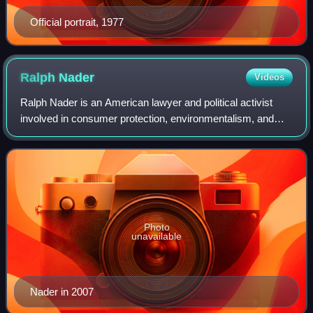
Official portrait, 1977
Ralph
Nader
Videos
Ralph Nader is an American lawyer and political activist
involved in consumer protection, environmentalism, and
government reform causes. He has been a presidential
candidate. His 1965 book Unsafe at
Photo
unavailable
Nader in 2007