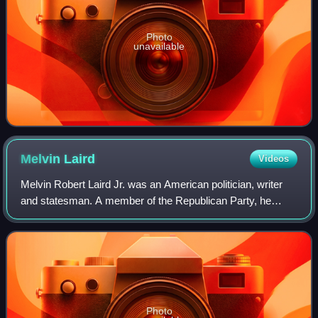
Photo
unavailable
Melvin
Laird
Videos
Melvin Robert Laird Jr. was an American politician, writer
and statesman. A member of the Republican Party, he
served a member of the United States House of
Representatives from Wisconsin from 1953 to
Photo