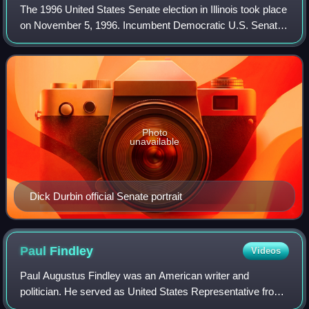
The 1996 United States Senate election in Illinois took place
on November 5, 1996. Incumbent Democratic U.S. Senator
Paul Simon chose to retire, rather than seek a third term in
office. In the Democra
Photo
unavailable
Dick Durbin official Senate portrait
Paul
Findley
Videos
Paul Augustus Findley was an American writer and
politician. He served as United States Representative from
Illinois, representing its 20th District. A Republican, he was