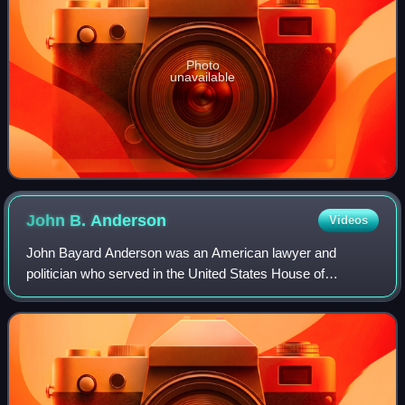
Photo
unavailable
John B.
Anderson
Videos
John Bayard Anderson was an American lawyer and
politician who served in the United States House of
Representatives from 1961 to 1981, representing Illinois's
16th congressional district. Initially a