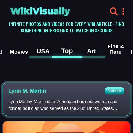
WikiVisually
INFINITE PHOTOS AND VIDEOS FOR EVERY WIKI ARTICLE · FIND
SOMETHING INTERESTING TO WATCH IN SECONDS
Fine &
Top
USA
Art
d
Movies
Rare
Lynn M. Martin
Videos
Lynn Morley Martin is an American businesswoman and
former politician who served as the 21st United States
secretary of labor from 1991 to 1993, under President
George H. W. Bush. A member of the Repu