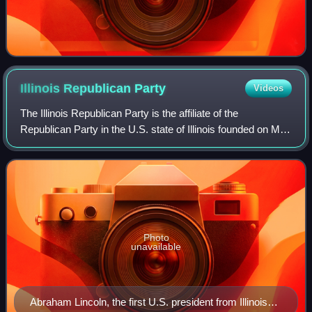
Illinois Republican
Party
Videos
The Illinois Republican Party is the affiliate of the
Republican Party in the U.S. state of Illinois founded on May
29, 1856. It is run by the Illinois Republican State Central
Committee, which consis
Photo
unavailable
Abraham Lincoln, the first U.S. president from Illinois