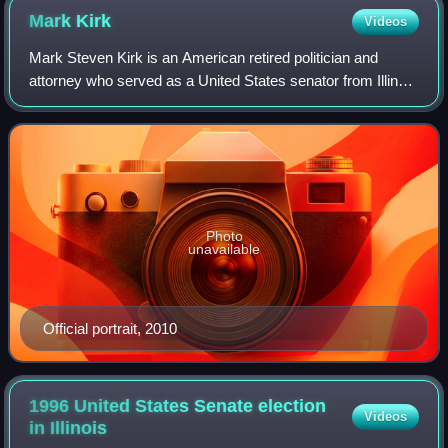
Mark
Kirk
Videos
Mark Steven Kirk is an American retired politician and
attorney who served as a United States senator from Illinois
from 2010 to 2017, and as the United States representative
for Illinois's 10th congr
Photo
unavailable
Official portrait, 2010
1996 United States Senate election
Videos
in
Illinois