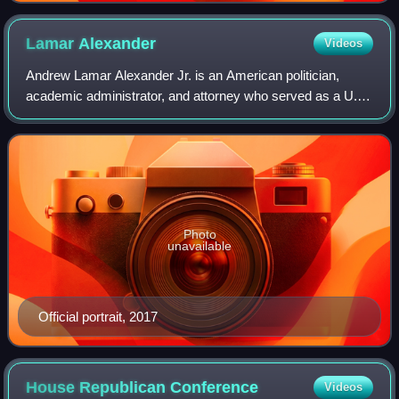
Lamar
Alexander
Videos
Andrew Lamar Alexander Jr. is an American politician,
academic administrator, and attorney who served as a U.S.
senator from Tennessee from 2003 to 2021. A member of
the Republican Party, he was previ
Photo
unavailable
Official portrait, 2017
House Republican
Conference
Videos