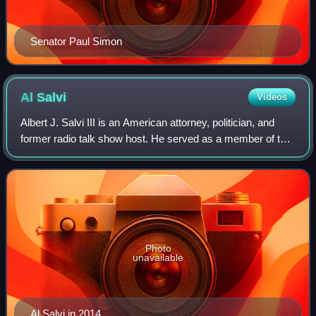
Senator Paul Simon
Al
Salvi
Videos
Albert J. Salvi III is an American attorney, politician, and
former radio talk show host. He served as a member of the
Illinois House of Representatives and was a Republican
nominee for the United Sta
Photo
unavailable
Al Salvi in 2014