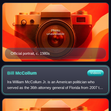
Senate from 1985 to 1997. A me
Photo
unavailable
Official portrait, c. 1980s
Bill
McCollum
Videos
Ira William McCollum Jr. is an American politician who
served as the 36th attorney general of Florida from 2007 to
2011 and in the United States House of Representatives
from 1981 to 2001, representin