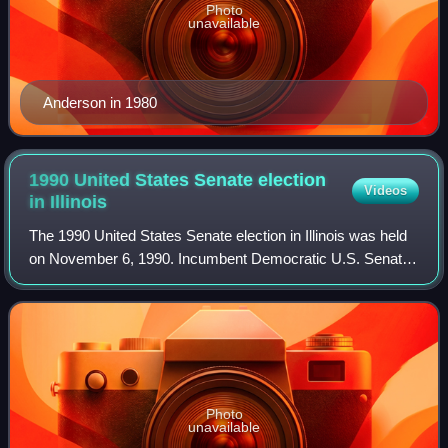
Photo
unavailable
Anderson in 1980
1990 United States Senate election
Videos
in
Illinois
The 1990 United States Senate election in Illinois was held
on November 6, 1990. Incumbent Democratic U.S. Senator
Paul Simon sought re-election to a second term in office.
Simon was opposed by Republ
Photo
unavailable