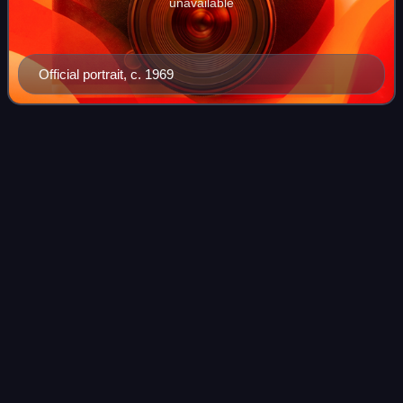
unavailable
Official portrait, c. 1969
Louis W.
Sullivan
Videos
Louis Wade Sullivan is an American physician, author and
educator who served as the United States Secretary of
Health and Human Services under President George H. W.
Bush and was Founding Dean of the
Photo
unavailable