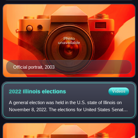
Republican Party, she previou
Photo
unavailable
Official portrait, 2003
2022 Illinois
elections
Videos
A general election was held in the U.S. state of Illinois on
November 8, 2022. The elections for United States Senate
and United States House of Representatives, Governor,
statewide constitutional off