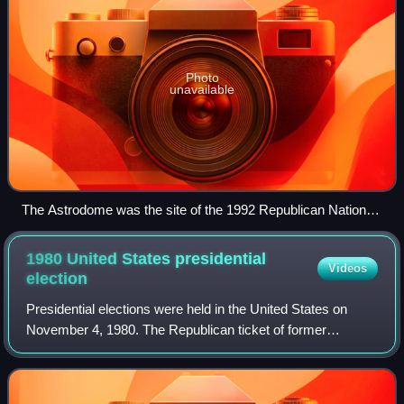
Photo
unavailable
The Astrodome was the site of the 1992 Republican National
Convention
1980 United States presidential
Videos
election
Presidential elections were held in the United States on
November 4, 1980. The Republican ticket of former
California governor Ronald Reagan and former director of
central intelligence George H. W. Bu