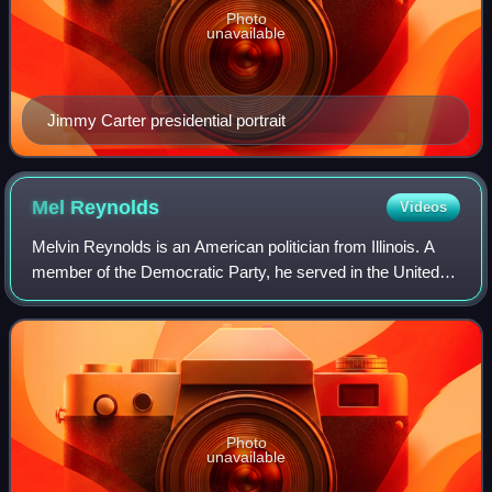
Photo
unavailable
Jimmy Carter presidential portrait
Mel
Reynolds
Videos
Melvin Reynolds is an American politician from Illinois. A
member of the Democratic Party, he served in the United
States House of Representatives from 1993 to 1995. He
resigned in October 1995 after
Photo
unavailable