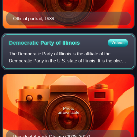
Official portrait, 1989
Democratic Party of
Illinois
Videos
The Democratic Party of Illinois is the affiliate of the
Democratic Party in the U.S. state of Illinois. It is the oldest
extant state party in Illinois and one of just two recognized
parties in the s
Photo
unavailable
President Barack Obama (2009–2017)