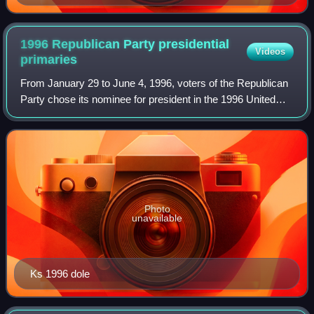
(1861–1865).
1996 Republican Party presidential
Videos
primaries
From January 29 to June 4, 1996, voters of the Republican
Party chose its nominee for president in the 1996 United
States presidential election. Senator Bob Dole of Kansas,
the former Senate majority
Photo
unavailable
Ks 1996 dole