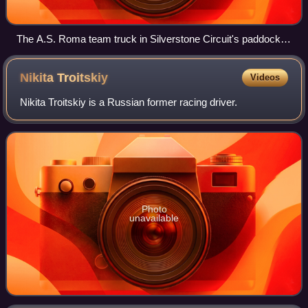
The A.S. Roma team truck in Silverstone Circuit's paddock
(2010)
Nikita
Troitskiy
Videos
Nikita Troitskiy is a Russian former racing driver.
Photo
unavailable