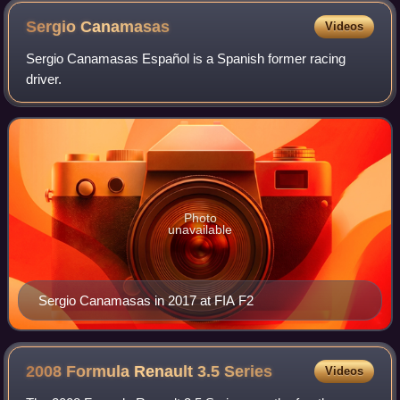
tribute to Surtees for the rest of the season.
Sergio
Canamasas
Videos
Sergio Canamasas Español is a Spanish former racing
driver.
Photo
unavailable
Sergio Canamasas in 2017 at FIA F2
2008 Formula Renault 3.5
Series
Videos