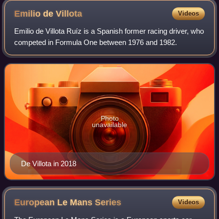
Emilio de
Villota
Videos
Emilio de Villota Ruíz is a Spanish former racing driver, who
competed in Formula One between 1976 and 1982.
Photo
unavailable
De Villota in 2018
European Le Mans
Series
Videos