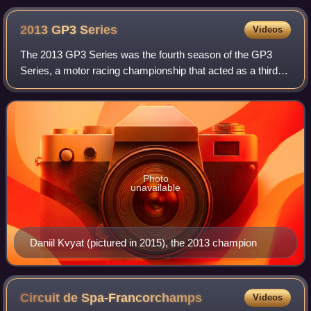
2013 GP3
Series
Videos
The 2013 GP3 Series was the fourth season of the GP3
Series, a motor racing championship that acted as a third-
tier feeder series for Formula One and sister series GP2.
Photo
unavailable
Daniil Kvyat (pictured in 2015), the 2013 champion
Circuit de
Spa-Francorchamps
Videos