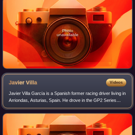
Photo
unavailable
Javier
Villa
Videos
Javier Villa García is a Spanish former racing driver living in
Arriondas, Asturias, Spain. He drove in the GP2 Series
from 2006 towards 2009. In 2010, he switched to touring
cars, driving at the Span