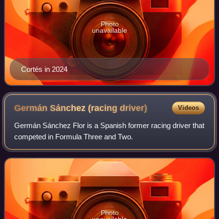
Photo
unavailable
Cortés in 2024
Germán Sánchez (racing
driver)
Videos
Germán Sánchez Flor is a Spanish former racing driver that
competed in Formula Three and Two.
Photo
unavailable