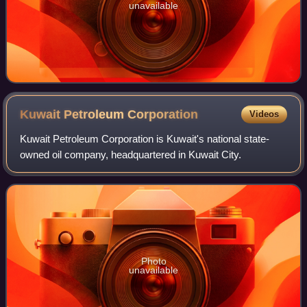
unavailable
Kuwait Petroleum
Corporation
Videos
Kuwait Petroleum Corporation is Kuwait's national state-
owned oil company, headquartered in Kuwait City.
Photo
unavailable