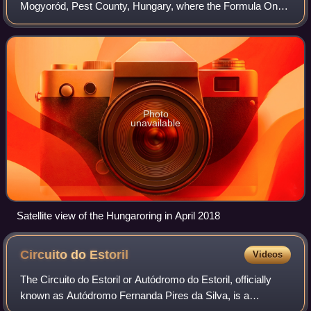
Mogyoród, Pest County, Hungary, where the Formula One
Hungarian Grand Prix is held. In 1986, it became the
location of the first Formula One Grand
Photo
unavailable
Satellite view of the Hungaroring in April 2018
Circuito do
Estoril
Videos
The Circuito do Estoril or Autódromo do Estoril, officially
known as Autódromo Fernanda Pires da Silva, is a