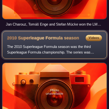
Jan Charouz, Tomáš Enge and Stefan Mücke won the LMP1
class title for Aston Martin Racing.
2010 Superleague Formula
season
Videos
The 2010 Superleague Formula season was the third
Superleague Formula championship. The series was
rebranded "Superleague Formula by Sonangol", due to a
two-year deal that began in the previous season
Photo
unavailable