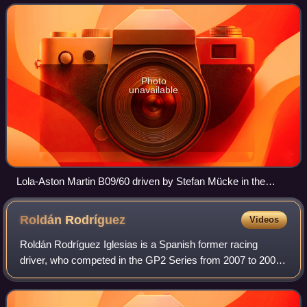
over the night starting on 1 August 2
Photo
unavailable
Lola-Aston Martin B09/60 driven by Stefan Mücke in the
1000km do Algarve Race of the Le Mans Series 2009
Roldán
Rodríguez
Videos
Roldán Rodríguez Iglesias is a Spanish former racing
driver, who competed in the GP2 Series from 2007 to 2009.
Prior to this, he competed in Spanish Formula Three and
various Formula 3000 categories.