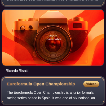
competes in the Argentine touring car series, TC 2000.
Photo
unavailable
Ricardo Risatti
Euroformula Open
Championship
Videos
The Euroformula Open Championship is a junior formula
racing series based in Spain. It was one of six national and
international Formula Three championships in Europe that