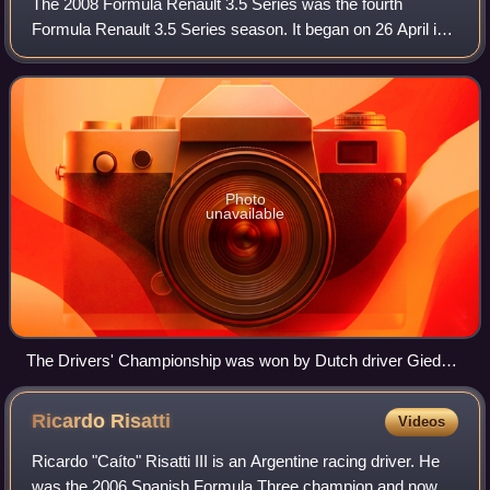
The 2008 Formula Renault 3.5 Series was the fourth
Formula Renault 3.5 Series season. It began on 26 April in
Monza, Italy and finished on 19 October in Barcelona, Spain
after 17 races.
Photo
unavailable
The Drivers' Championship was won by Dutch driver Giedo
van der Garde.
Ricardo
Risatti
Videos
Ricardo "Caíto" Risatti III is an Argentine racing driver. He
was the 2006 Spanish Formula Three champion and now