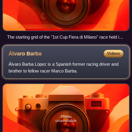
The starting grid of the "1st Cup Fiera di Milano" race held in
1925
Álvaro
Barba
Videos
Álvaro Barba López is a Spanish former racing driver and
brother to fellow racer Marco Barba.
Photo
unavailable