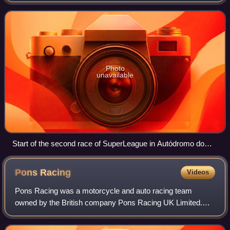
motorsport race track on the Portuguese Riviera, outside of
Lisbon, owned by state-run hold
Photo
unavailable
Start of the second race of SuperLeague in Autódromo do
Estoril
Pons
Racing
Videos
Pons Racing was a motorcycle and auto racing team
owned by the British company Pons Racing UK Limited.
The team principal is former 250 cc world champion, Sito
Pons. In motorcycle road racing world ch