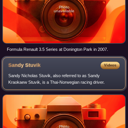
Photo
unavailable
Formula Renault 3.5 Series at Donington Park in 2007.
Sandy
Stuvik
Videos
Sandy Nicholas Stuvik, also referred to as Sandy
Kraokaew Stuvik, is a Thai-Norwegian racing driver.
Photo