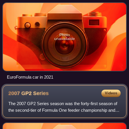
together used to form an imp
Photo
unavailable
EuroFormula car in 2021
2007 GP2
Series
Videos
The 2007 GP2 Series season was the forty-first season of
the second-tier of Formula One feeder championship and
also third season under the GP2 Series moniker. The series
began on 14 April at Bahrain.