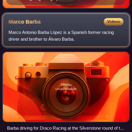
Series by Renault meeting
Marco
Barba
Videos
Marco Antonio Barba López is a Spanish former racing
driver and brother to Álvaro Barba.
Photo
unavailable
Barba driving for Draco Racing at the Silverstone round of the