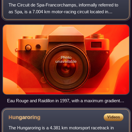
The Circuit de Spa-Francorchamps, informally referred to
as Spa, is a 7.004 km motor-racing circuit located in
Francorchamps, Stavelot, Wallonia, Belgium, about 8 km
southeast of Spa. It is the curren
Photo
unavailable
Eau Rouge and Raidillon in 1997, with a maximum gradient in
excess of 18%
Hungaroring
Videos
The Hungaroring is a 4.381 km motorsport racetrack in