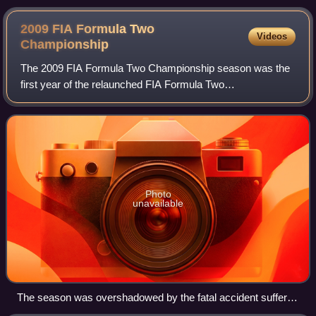
2008 Formula Renault 3.5 Series season
2009 FIA Formula Two
Videos
Championship
The 2009 FIA Formula Two Championship season was the
first year of the relaunched FIA Formula Two
Championship. The championship began on 30 May at the
Circuit de Valencia and finished on 1 November a
Photo
unavailable
The season was overshadowed by the fatal accident suffered
by Henry Surtees at Brands Hatch. All the cars carried a