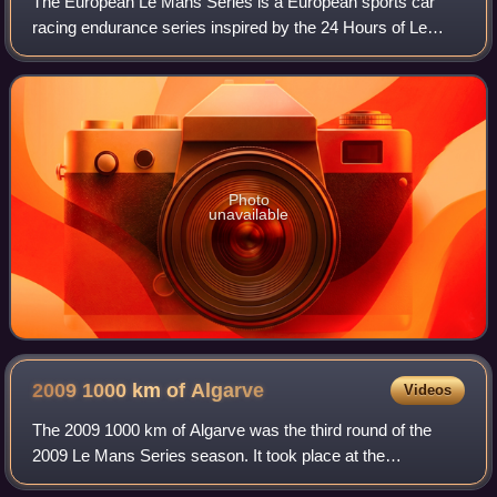
The European Le Mans Series is a European sports car
racing endurance series inspired by the 24 Hours of Le
Mans race organized by the Automobile Club de l'Ouest.
The European Le Mans Series is simila
Photo
unavailable
2009 1000 km of
Algarve
Videos
The 2009 1000 km of Algarve was the third round of the
2009 Le Mans Series season. It took place at the
Autódromo Internacional do Algarve, Portugal, and was held