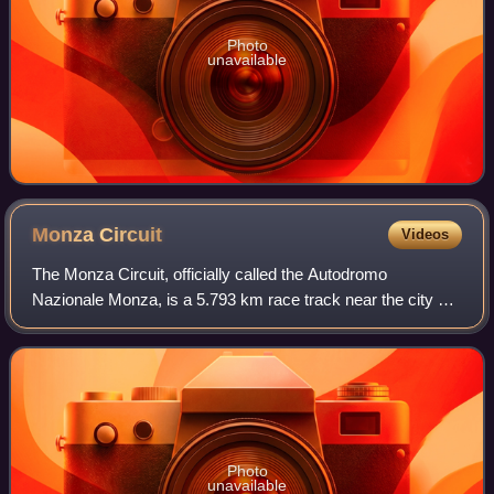
Photo
unavailable
Monza
Circuit
Videos
The Monza Circuit, officially called the Autodromo
Nazionale Monza, is a 5.793 km race track near the city of
Monza, north of Milan, in Italy. Built in 1922, it was the
world's third purpose-built mot
Photo
unavailable