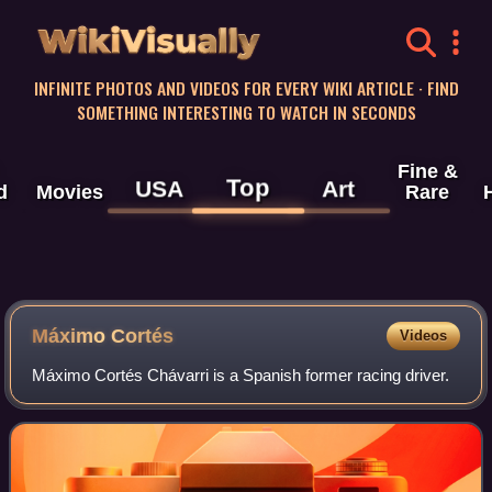
WikiVisually
INFINITE PHOTOS AND VIDEOS FOR EVERY WIKI ARTICLE · FIND
SOMETHING INTERESTING TO WATCH IN SECONDS
Fine &
Top
USA
Art
d
Movies
Rare
Máximo Cortés
Videos
Máximo Cortés Chávarri is a Spanish former racing driver.