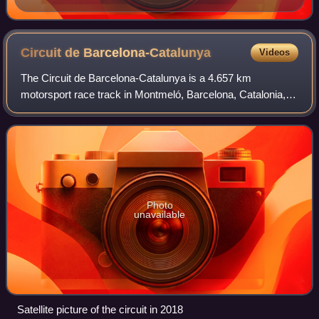
Circuit de
Barcelona-Catalunya
Videos
The Circuit de Barcelona-Catalunya is a 4.657 km
motorsport race track in Montmeló, Barcelona, Catalonia,
Spain. With long straights and a variety of corners, the
Circuit de Barcelona-Catalunya is see
Photo
unavailable
Satellite picture of the circuit in 2018