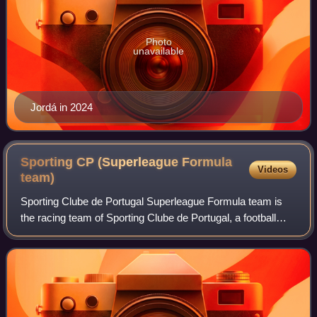
Photo
unavailable
Jordá in 2024
Sporting CP (Superleague Formula
Videos
team)
Sporting Clube de Portugal Superleague Formula team is
the racing team of Sporting Clube de Portugal, a football
team that competes in Portugal in the Portuguese Liga. The
Sporting Clube de Portugal r