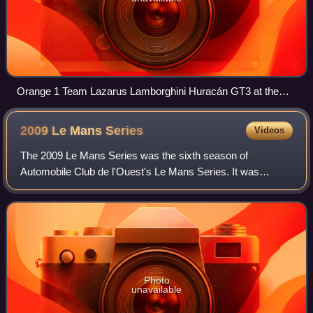
Orange 1 Team Lazarus Lamborghini Huracán GT3 at the
Monza.
2009 Le Mans
Series
Videos
The 2009 Le Mans Series was the sixth season of
Automobile Club de l'Ouest's Le Mans Series. It was
contested over five events between 5 April and 13
September 2009.
Photo
unavailable