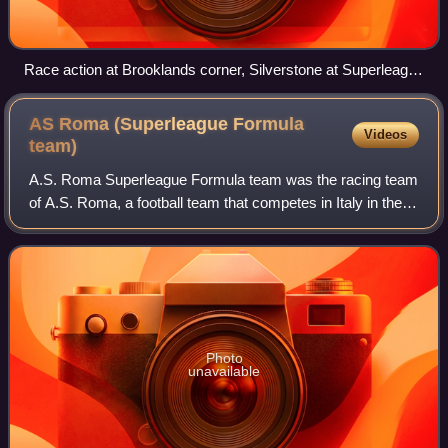
Race action at Brooklands corner, Silverstone at Superleague
Formula Round 1
AS Roma (Superleague Formula
Videos
team)
A.S. Roma Superleague Formula team was the racing team
of A.S. Roma, a football team that competes in Italy in the
Serie A. The A.S. Roma racing team competes in the
Superleague Formula.
Photo
unavailable