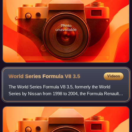
Photo
unavailable
World Series Formula V8
3.5
Videos
The World Series Formula V8 3.5, formerly the World
Series by Nissan from 1998 to 2004, the Formula Renault
3.5 Series from 2005 to 2015 and the Formula V8 3.5 in
2016 and 2017, was a motor racing ser