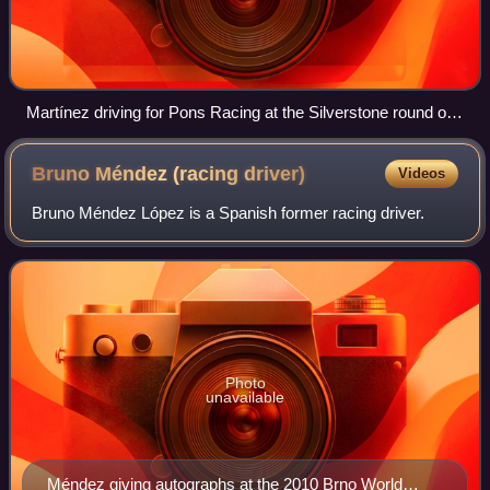
Martínez driving for Pons Racing at the Silverstone round of
the 2008 Formula Renault 3.5 Series season
Bruno Méndez (racing
driver)
Videos
Bruno Méndez López is a Spanish former racing driver.
Photo
unavailable
Méndez giving autographs at the 2010 Brno World