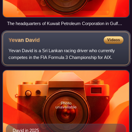
The headquarters of Kuwait Petroleum Corporation in Gulf
Street
Yevan
David
Videos
Yevan David is a Sri Lankan racing driver who currently
competes in the FIA Formula 3 Championship for AIX.
Photo
unavailable
David in 2025