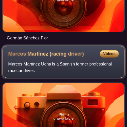
Germán Sánchez Flor
Marcos Martínez (racing
driver)
Videos
Marcos Martínez Ucha is a Spanish former professional
racecar driver.
Photo
unavailable