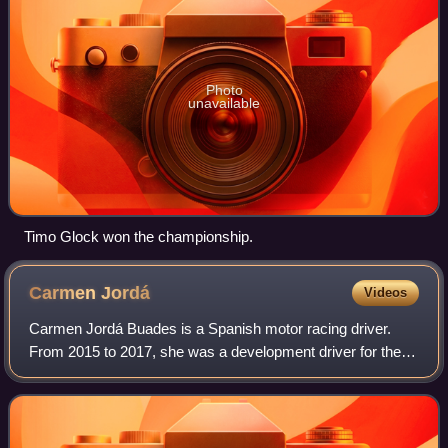
Photo
unavailable
Timo Glock won the championship.
Carmen
Jordá
Videos
Carmen Jordá Buades is a Spanish motor racing driver.
From 2015 to 2017, she was a development driver for the
Lotus and Renault Sport Formula One teams. Her
appointment by Lotus saw her become just th