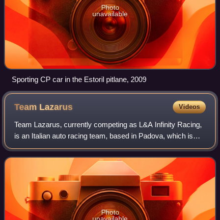
Photo
unavailable
Sporting CP car in the Estoril pitlane, 2009
Team
Lazarus
Videos
Team Lazarus, currently competing as L&A Infinity Racing,
is an Italian auto racing team, based in Padova, which is
currently competing in the International GT Open and
Blancpain GT Endurance Series f
Photo
unavailable