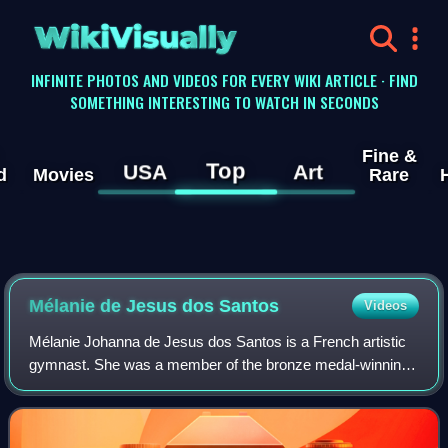
WikiVisually
INFINITE PHOTOS AND VIDEOS FOR EVERY WIKI ARTICLE · FIND
SOMETHING INTERESTING TO WATCH IN SECONDS
Fine &
Top
USA
Art
d
Movies
Rare
Mélanie de Jesus dos Santos
Videos
Mélanie Johanna de Jesus dos Santos is a French artistic
gymnast. She was a member of the bronze medal-winning
team at the 2023 World Championships. She is the 2019
European all-around champion, a two