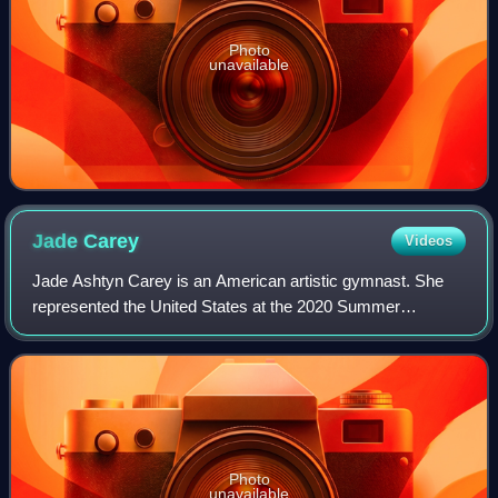
Photo
unavailable
Jade
Carey
Videos
Jade Ashtyn Carey is an American artistic gymnast. She
represented the United States at the 2020 Summer
Olympics as an individual, and at the 2024 Summer
Olympics as a member of the U.S. women's team,
Photo
unavailable