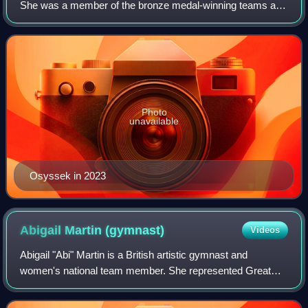
She was a member of the bronze medal-winning teams at
the 2023 World Championships and 2024 European
Championships. She represented France at the 2
Photo
unavailable
Osyssek in 2023
Abigail Martin
(gymnast)
Videos
Abigail "Abi" Martin is a British artistic gymnast and
women's national team member. She represented Great
Britain at the 2024 Olympic Games and was part of the
team that won silver at the 2024 Europe