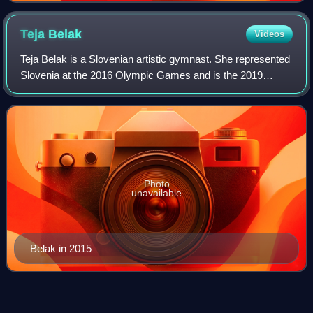
Teja
Belak
Videos
Teja Belak is a Slovenian artistic gymnast. She represented
Slovenia at the 2016 Olympic Games and is the 2019
European Games champion on vault. She primarily
competes on the FIG World Cup circuit.
Photo
unavailable
Belak in 2015
Anastasia
Ilyankova
Videos