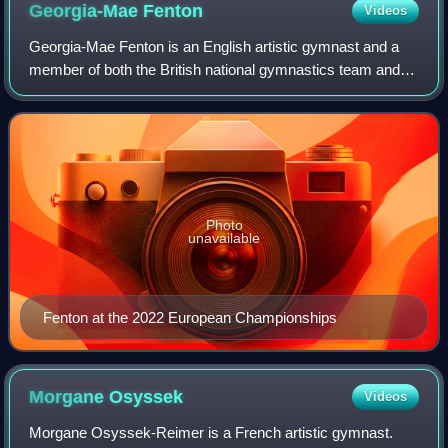
Georgia-Mae
Fenton
Videos
Georgia-Mae Fenton is an English artistic gymnast and a
member of both the British national gymnastics team and
the England Commonwealth Games gymnastics squad.
She is the 2018 and 2022 Commonwealth c
Photo
unavailable
Fenton at the 2022 European Championships
Morgane
Osyssek
Videos
Morgane Osyssek-Reimer is a French artistic gymnast.