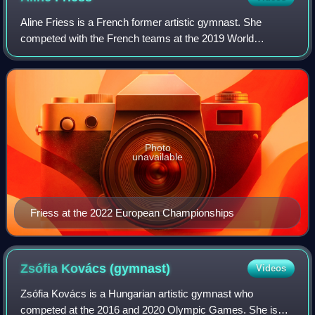
Aline Friess is a French former artistic gymnast. She
competed with the French teams at the 2019 World
Championships, the 2020 Summer Olympics, the 2022
World Artistic Gymnastics Championships and the
Photo
unavailable
Friess at the 2022 European Championships
Zsófia Kovács
(gymnast)
Videos
Zsófia Kovács is a Hungarian artistic gymnast who
competed at the 2016 and 2020 Olympic Games. She is