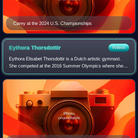
Carey at the 2024 U.S. Championships
Eythora
Thorsdottir
Videos
Eythora Elisabet Thorsdottir is a Dutch artistic gymnast.
She competed at the 2016 Summer Olympics where she
finished ninth in the individual all-around. At the 2017
European Championships, she won a
Photo
unavailable