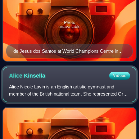
Photo
unavailable
de Jesus dos Santos at World Champions Centre in
Texas
Alice
Kinsella
Videos
Alice Nicole Lavin is an English artistic gymnast and
member of the British national team. She represented Great
Britain at the 2020 Summer Olympics, winning a bronze
medal in the team event. Kinsella