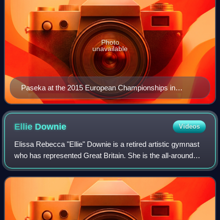
Photo
unavailable
Paseka at the 2015 European Championships in
Montpellier, France
Ellie
Downie
Videos
Elissa Rebecca "Ellie" Downie is a retired artistic gymnast
who has represented Great Britain. She is the all-around
2017 European gymnastics champion, the first gymnast to
win a major all-around titl