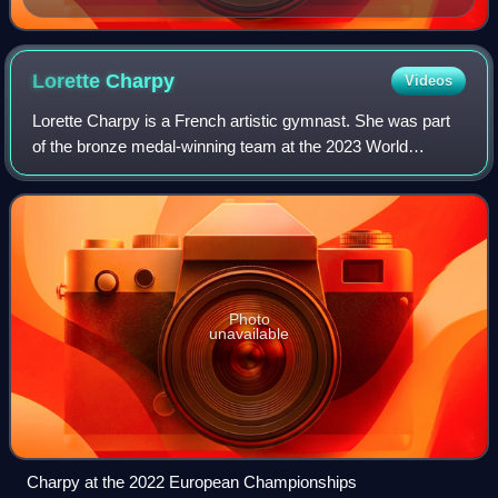
Lorette
Charpy
Videos
Lorette Charpy is a French artistic gymnast. She was part
of the bronze medal-winning team at the 2023 World
Championships and the silver medal winning team at the
2018 European Championships. Individ
Photo
unavailable
Charpy at the 2022 European Championships