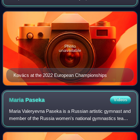
the 2017 and 2023 European all-around silver medalist, the
2020 European champion on uneven bars,
Photo
unavailable
Kovács at the 2022 European Championships
Maria
Paseka
Videos
Maria Valeryevna Paseka is a Russian artistic gymnast and
member of the Russia women's national gymnastics team.
During her decade-long career, she has primarily been
successful as a vault specialist.