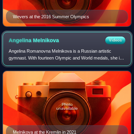
Wevers at the 2016 Summer Olympics
Angelina
Melnikova
Videos
Angelina Romanovna Melnikova is a Russian artistic
gymnast. With fourteen Olympic and World medals, she is
the third-most decorated Russian gymnast of all time. At
the 2020 Tokyo Olympics, she led the
Photo
unavailable
Melnikova at the Kremlin in 2021