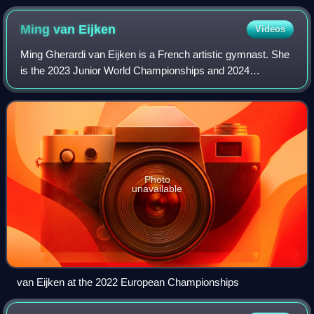
Ming van
Eijken
Videos
Ming Gherardi van Eijken is a French artistic gymnast. She
is the 2023 Junior World Championships and 2024
European bronze medalist on vault. She represented
France at the 2024 Summer Olympics.
Photo
unavailable
van Eijken at the 2022 European Championships