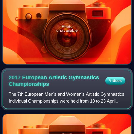
Photo
unavailable
2017 European Artistic Gymnastics
Videos
Championships
The 7th European Men's and Women's Artistic Gymnastics
Individual Championships were held from 19 to 23 April
2017 at the Polyvalent Hall in Cluj-Napoca, Romania. As
usual in this format, no team comp