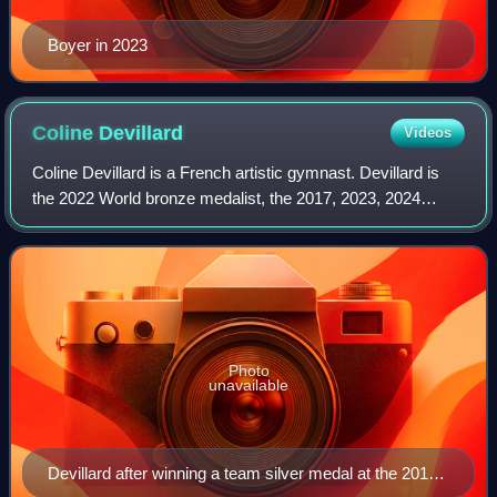
Boyer in 2023
Coline
Devillard
Videos
Coline Devillard is a French artistic gymnast. Devillard is
the 2022 World bronze medalist, the 2017, 2023, 2024
European champion and the 2019 European silver medalist
on vault. She is the first and
Photo
unavailable
Devillard after winning a team silver medal at the 2018