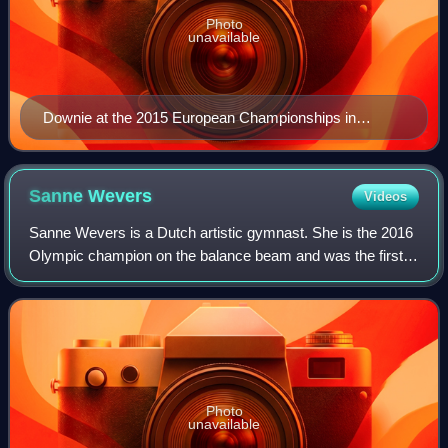
Photo
unavailable
Downie at the 2015 European Championships in
Montpellier, France.
Sanne
Wevers
Videos
Sanne Wevers is a Dutch artistic gymnast. She is the 2016
Olympic champion on the balance beam and was the first
Dutch female gymnast to become an Olympic champion in
an individual event. She is the 2
Photo
unavailable