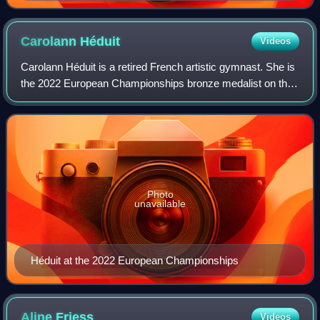
European Championships.
Carolann
Héduit
Videos
Carolann Héduit is a retired French artistic gymnast. She is
the 2022 European Championships bronze medalist on the
balance beam. She is the 2021 and 2022 French all-around
champion and represented Fr
Photo
unavailable
Héduit at the 2022 European Championships
Aline
Friess
Videos