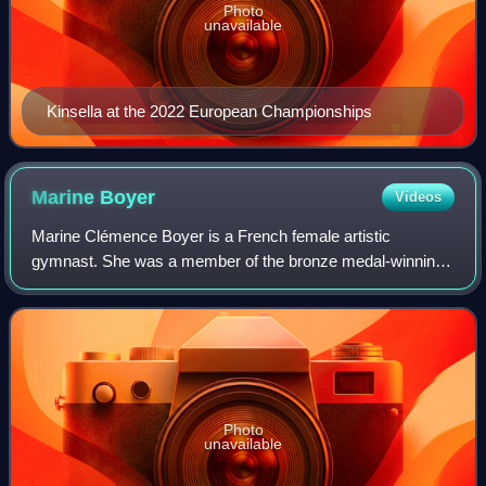
Photo
unavailable
Kinsella at the 2022 European Championships
Marine
Boyer
Videos
Marine Clémence Boyer is a French female artistic
gymnast. She was a member of the bronze medal-winning
team at the 2023 World Championships and was also a part
of the 2018 and 2024 Europeans and 2018
Photo
unavailable