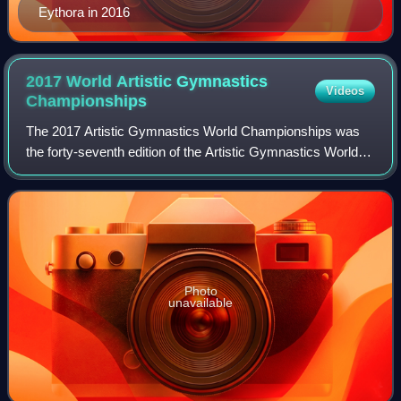
Eythora in 2016
2017 World Artistic Gymnastics
Videos
Championships
The 2017 Artistic Gymnastics World Championships was
the forty-seventh edition of the Artistic Gymnastics World
Championships. The competition was held from October 2–
8, 2017, at the Olympic Stadium i
Photo
unavailable