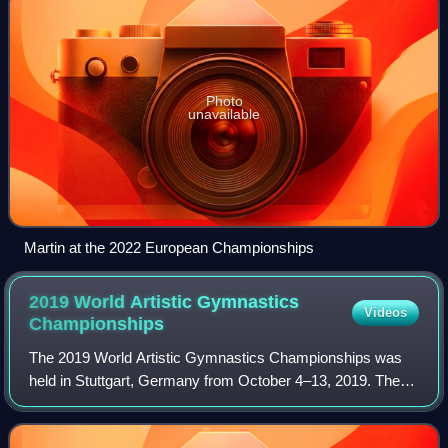
Photo
unavailable
Martin at the 2022 European Championships
2019 World Artistic Gymnastics
Videos
Championships
The 2019 World Artistic Gymnastics Championships was
held in Stuttgart, Germany from October 4–13, 2019. The
championships took place at the Hanns-Martin-Schleyer-
Halle, and was the third time the cit