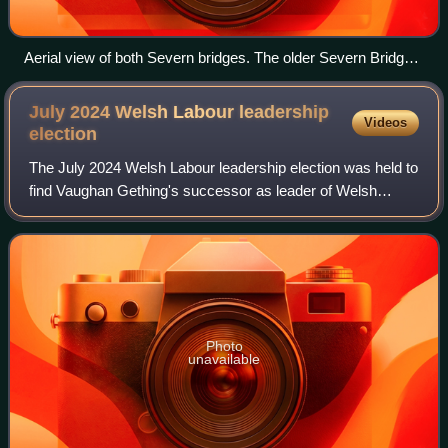
Aerial view of both Severn bridges. The older Severn Bridge
is in the foreground and the newer Prince of Wales Bridge in
the background.
July 2024 Welsh Labour leadership
Videos
election
The July 2024 Welsh Labour leadership election was held to
find Vaughan Gething's successor as leader of Welsh
Labour, after he announced his resignation on 16 July 2024,
just four months following he
Photo
unavailable