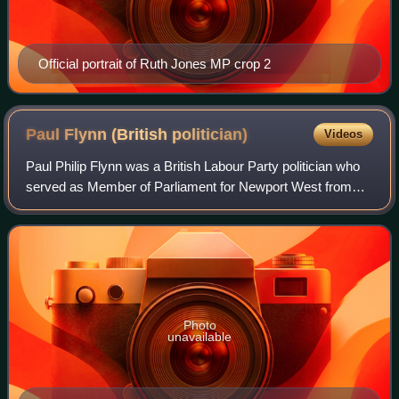
Official portrait of Ruth Jones MP crop 2
Paul Flynn (British
politician)
Videos
Paul Philip Flynn was a British Labour Party politician who
served as Member of Parliament for Newport West from
the 1987 general election until his death in 2019. He briefly
served as Shadow Secretar
Photo
unavailable