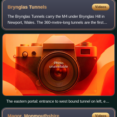
Brynglas
Tunnels
Videos
The Brynglas Tunnels carry the M4 under Brynglas Hill in
Newport, Wales. The 360-metre-long tunnels are the first
and only twin–bored tunnels in the UK motorway network.
Photo
unavailable
The eastern portal: entrance to west bound tunnel on left, exit
of east bound tunnel on right
Magor,
Monmouthshire
Videos