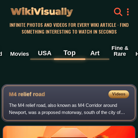
WikiVisually
INFINITE PHOTOS AND VIDEOS FOR EVERY WIKI ARTICLE · FIND
SOMETHING INTERESTING TO WATCH IN SECONDS
Fine &
Top
USA
Art
d
Movies
Rare
M4 relief road
Videos
The M4 relief road, also known as M4 Corridor around
Newport, was a proposed motorway, south of the city of
Newport, South Wales, intended to relieve traffic congestion
on the M4 motorway.