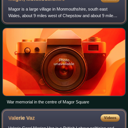
Magor is a large village in Monmouthshire, south east
Wales, about 9 miles west of Chepstow and about 9 miles
east of Newport. It lies on the Caldicot Levels beside the
Severn Estuary, and is in the c
Photo
unavailable
War memorial in the centre of Magor Square
Valerie
Vaz
Videos