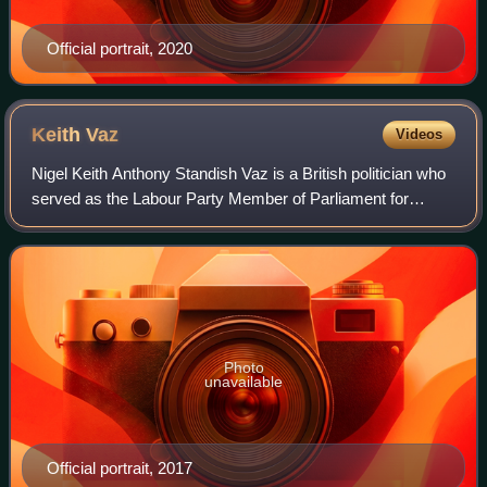
Official portrait, 2020
Keith
Vaz
Videos
Nigel Keith Anthony Standish Vaz is a British politician who
served as the Labour Party Member of Parliament for
Leicester East for 32 years, from 1987 to 2019. He is the
UK Parliament's longest-servi
Photo
unavailable
Official portrait, 2017