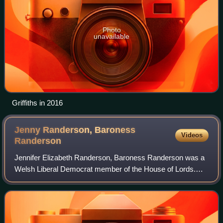
Photo
unavailable
Griffiths in 2016
Jenny Randerson, Baroness
Videos
Randerson
Jennifer Elizabeth Randerson, Baroness Randerson was a
Welsh Liberal Democrat member of the House of Lords.
She was a junior minister in the Wales Office serving in the
Cameron–Clegg coalition. Prior