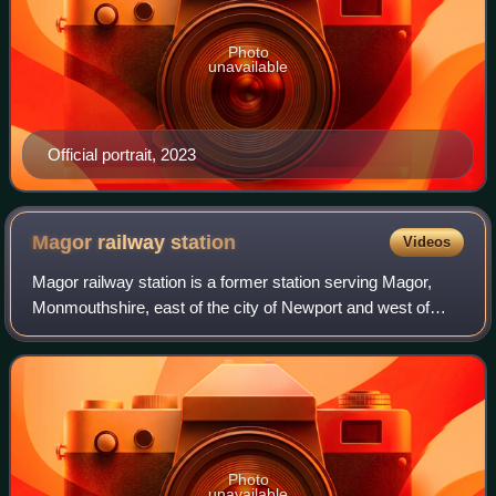
Photo
unavailable
Official portrait, 2023
Magor railway
station
Videos
Magor railway station is a former station serving Magor,
Monmouthshire, east of the city of Newport and west of
Caldicot. It was opened as a broad gauge line with the
South Wales Railway in 1850 and c
Photo
unavailable