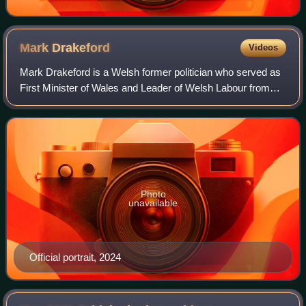
Mark
Drakeford
Videos
Mark Drakeford is a Welsh former politician who served as
First Minister of Wales and Leader of Welsh Labour from
2018 to 2024. He also served as Cabinet Secretary for
Finance from 2016 to 2018 and ag
Photo
unavailable
Official portrait, 2024