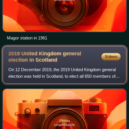
Magor station in 1961
2019 United Kingdom general
Videos
election in
Scotland
On 12 December 2019, the 2019 United Kingdom general
election was held in Scotland, to elect all 650 members of
the House of Commons, including the 59 Scottish seats.
Photo
unavailable