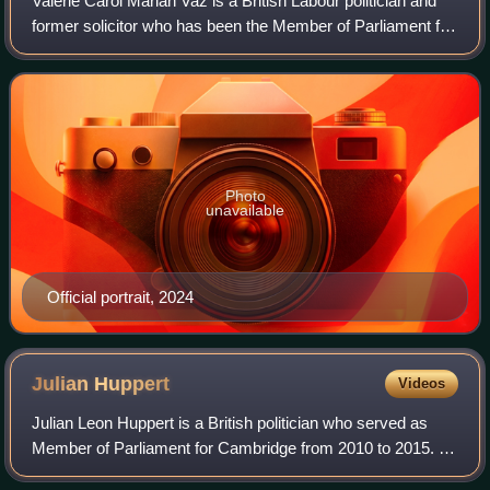
Valerie Carol Marian Vaz is a British Labour politician and
former solicitor who has been the Member of Parliament for
Walsall and Bloxwich, previously Walsall South, since 2010.
She served as Shadow
Photo
unavailable
Official portrait, 2024
Julian
Huppert
Videos
Julian Leon Huppert is a British politician who served as
Member of Parliament for Cambridge from 2010 to 2015. A
member of the Liberal Democrats, he had previously