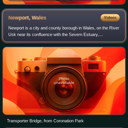
Newport,
Wales
Videos
Newport is a city and county borough in Wales, on the River
Usk near its confluence with the Severn Estuary,
approximately 12 mi northeast of Cardiff. The population
grew significantly between the 201
Photo
unavailable
Transporter Bridge, from Coronation Park