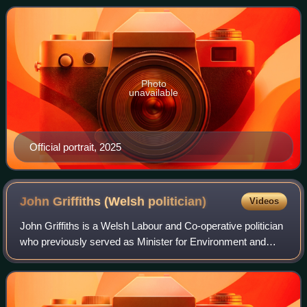
served as Counsel General for Wal
Photo
unavailable
Official portrait, 2025
John Griffiths (Welsh
politician)
Videos
John Griffiths is a Welsh Labour and Co-operative politician
who previously served as Minister for Environment and
Sustainable Development from 2011 to 2013. Griffiths
represented the constituency of