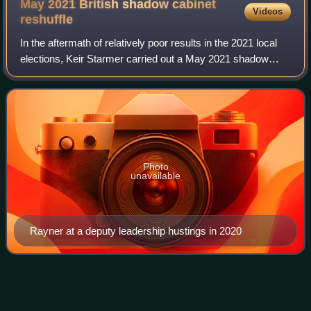
May 2021 British shadow cabinet
Videos
reshuffle
In the aftermath of relatively poor results in the 2021 local
elections, Keir Starmer carried out a May 2021 shadow
cabinet reshuffle.
Photo
unavailable
Rayner at a deputy leadership hustings in 2020
Jenny
Rathbone
Videos
Jenny Ann Rathbone is a Welsh Labour politician who was