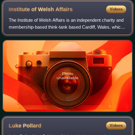
Institute of Welsh
Affairs
Videos
The Institute of Welsh Affairs is an independent charity and
membership-based think-tank based Cardiff, Wales, which
specialises in public policy and debate around the economy,
education, environment
Photo
unavailable
Luke
Pollard
Videos