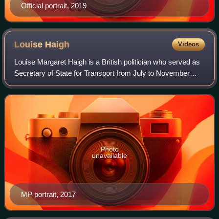
Official portrait, 2019
Louise
Haigh
Videos
Louise Margaret Haigh is a British politician who served as
Secretary of State for Transport from July to November
2024. A member of the Labour Party, she has been the
Member of Parliament for Sheffie
Photo
unavailable
MP portrait, 2017