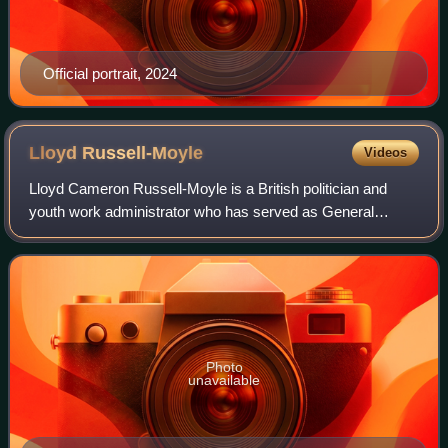
Official portrait, 2024
Lloyd
Russell-Moyle
Videos
Lloyd Cameron Russell-Moyle is a British politician and
youth work administrator who has served as General
Secretary of the Woodcraft Folk since August 2025.
Photo
unavailable