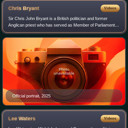
Chris
Bryant
Videos
Sir Chris John Bryant is a British politician and former
Anglican priest who has served as Member of Parliament
for Rhondda and Ogmore, and previously Rhondda, since
2001. A member of the Labour Party
Photo
unavailable
Official portrait, 2025
Lee
Waters
Videos