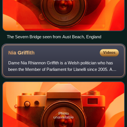
The Severn Bridge seen from Aust Beach, England
Nia
Griffith
Videos
Dame Nia Rhiannon Griffith is a Welsh politician who has
been the Member of Parliament for Llanelli since 2005. A
member of the Labour Party, she served as Parliamentary
Under-Secretary of State for W
Photo
unavailable