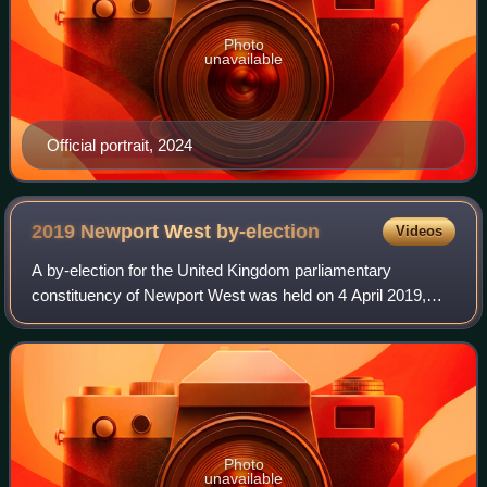
Photo
unavailable
Official portrait, 2024
2019 Newport West
by-election
Videos
A by-election for the United Kingdom parliamentary
constituency of Newport West was held on 4 April 2019,
following the death of incumbent Labour Party MP Paul
Flynn. Labour candidate Ruth Jones held
Photo
unavailable