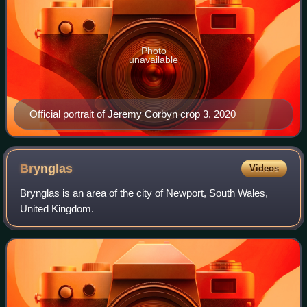
Photo
unavailable
Official portrait of Jeremy Corbyn crop 3, 2020
Brynglas
Videos
Brynglas is an area of the city of Newport, South Wales,
United Kingdom.