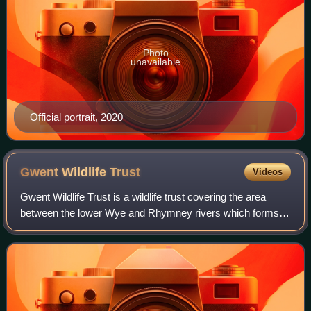
Photo
unavailable
Official portrait, 2020
Gwent Wildlife
Trust
Videos
Gwent Wildlife Trust is a wildlife trust covering the area
between the lower Wye and Rhymney rivers which forms
the vice county of Monmouthshire in south-east Wales. It is
a registered charity and a m