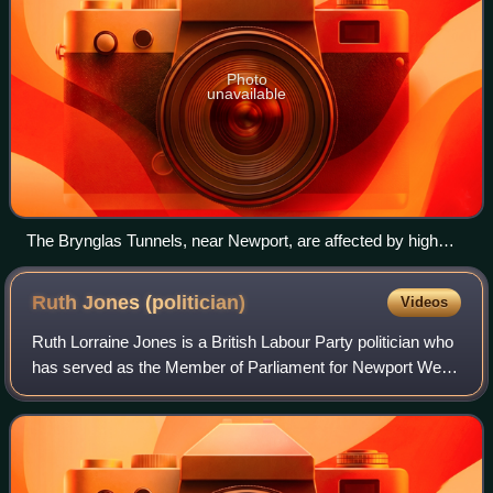
Photo
unavailable
The Brynglas Tunnels, near Newport, are affected by high
peak time congestion
Ruth Jones
(politician)
Videos
Ruth Lorraine Jones is a British Labour Party politician who
has served as the Member of Parliament for Newport West
and Islwyn since 2024. Before the 2024 constituency
boundary change, she had been t