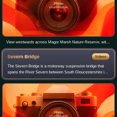
Photo
unavailable
View westwards across Magor Marsh Nature Reserve, with
Gwent Wildlife Trust information board
Severn
Bridge
Videos
The Severn Bridge is a motorway suspension bridge that
spans the River Severn between South Gloucestershire in
England and Monmouthshire in South East Wales. It is the
original Severn road crossing be
Photo
unavailable