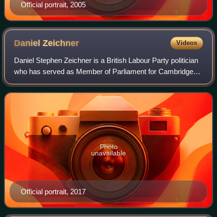
Official portrait, 2005
Daniel
Zeichner
Videos
Daniel Stephen Zeichner is a British Labour Party politician
who has served as Member of Parliament for Cambridge
since 2015. He served as Minister of State for Food
Security and Rural Affairs from 20
Photo
unavailable
Official portrait, 2017