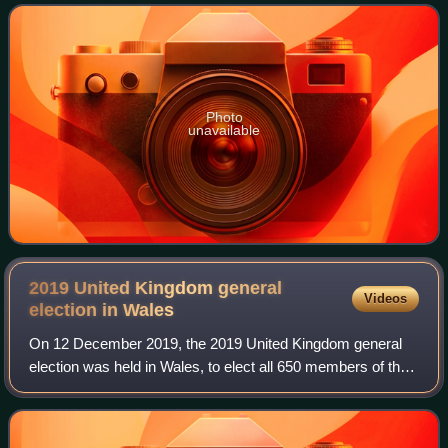
served as a member of the Cambridge
Photo
unavailable
2019 United Kingdom general
Videos
election in
Wales
On 12 December 2019, the 2019 United Kingdom general
election was held in Wales, to elect all 650 members of the
House of Commons, across the 40 Welsh constituencies.