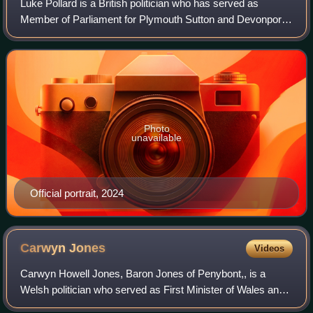
Luke Pollard is a British politician who has served as
Member of Parliament for Plymouth Sutton and Devonport
since 2017. A member of the Labour and Co-operative
parties, he has served as Minister of
Photo
unavailable
Official portrait, 2024
Carwyn
Jones
Videos
Carwyn Howell Jones, Baron Jones of Penybont,, is a
Welsh politician who served as First Minister of Wales and
Leader of Welsh Labour from 2009 to 2018. He previously