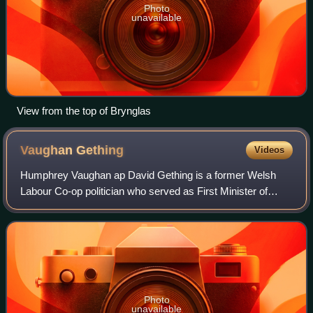
Photo
unavailable
View from the top of Brynglas
Vaughan
Gething
Videos
Humphrey Vaughan ap David Gething is a former Welsh
Labour Co-op politician who served as First Minister of
Wales from March to August 2024, and served as leader of
Welsh Labour from March to July 202
Photo
unavailable