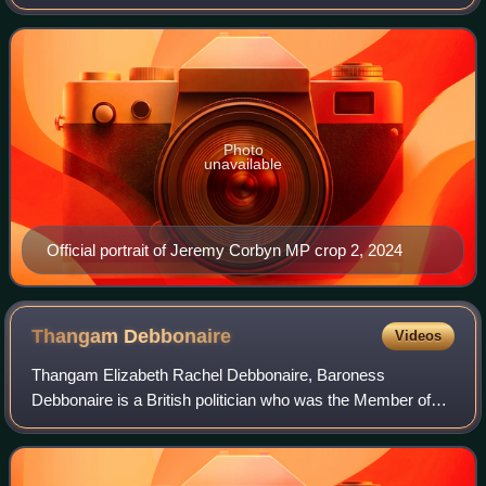
the referendum on Britain's membership of the European
Union, Jeremy Corbyn faced heavy
Photo
unavailable
Official portrait of Jeremy Corbyn MP crop 2, 2024
Thangam
Debbonaire
Videos
Thangam Elizabeth Rachel Debbonaire, Baroness
Debbonaire is a British politician who was the Member of
Parliament for Bristol West between 2015 and 2024, and
made a life peer in the House of Lords sho