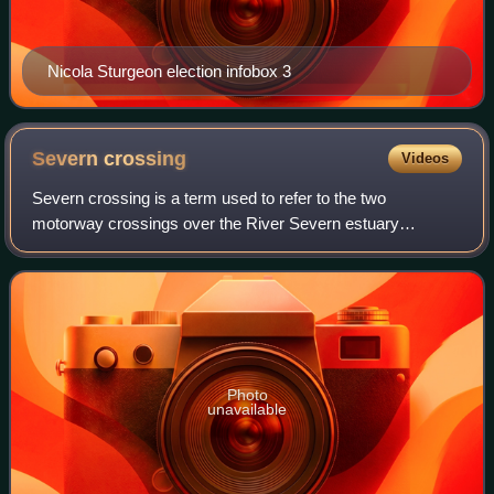
Nicola Sturgeon election infobox 3
Severn
crossing
Videos
Severn crossing is a term used to refer to the two
motorway crossings over the River Severn estuary
between England and Wales operated by England's
National Highways. The two crossings are:
Photo
unavailable