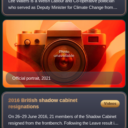
Lee Waters is a Welsh Labour and Co-operative politician
who served as Deputy Minister for Climate Change from
2021 to 2024. He served as the Member of the Senedd for
Llanelli from 2016 until 2026.
Photo
unavailable
Official portrait, 2021
2016 British shadow cabinet
Videos
resignations
On 26–29 June 2016, 21 members of the Shadow Cabinet
resigned from the frontbench. Following the Leave result in