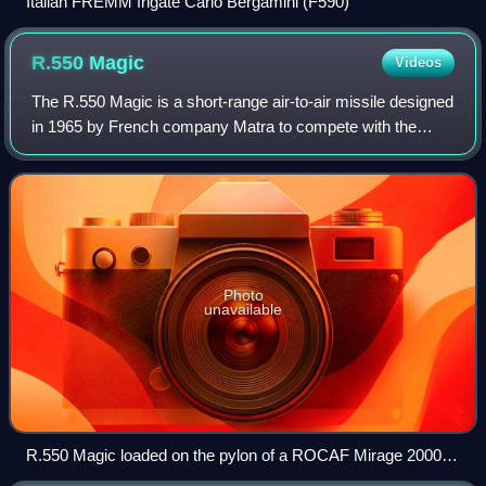
Italian FREMM frigate Carlo Bergamini (F590)
R.550
Magic
Videos
The R.550 Magic is a short-range air-to-air missile designed
in 1965 by French company Matra to compete with the
American AIM-9 Sidewinder, and it was made backwards
compatible with the Sidewinder lau
Photo
unavailable
R.550 Magic loaded on the pylon of a ROCAF Mirage 2000-
5EI.