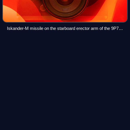
Iskander-M missile on the starboard erector arm of the 9P78-
1 transporter erector launcher displayed at the «ARMY-2016»
military-technical forum
Dassault Mirage
2000
Videos
The Dassault Mirage 2000 is a multirole, single-engine,
delta wing, fourth-generation jet fighter designed and
produced by the French aircraft manufacturer Dassault
Aviation.
Photo
unavailable