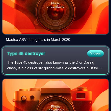
Photo
unavailable
Madfox ASV during trials in March 2020
Type 45
destroyer
Videos
The Type 45 destroyer, also known as the D or Daring
class, is a class of six guided-missile destroyers built for
the United Kingdom's Royal Navy in the early 21st century.
The class is primarily desi
Photo
unavailable