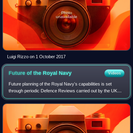
Photo
unavailable
Luigi Rizzo on 1 October 2017
Future of the Royal
Navy
Videos
Future planning of the Royal Navy's capabilities is set
through periodic Defence Reviews carried out by the UK
Government.