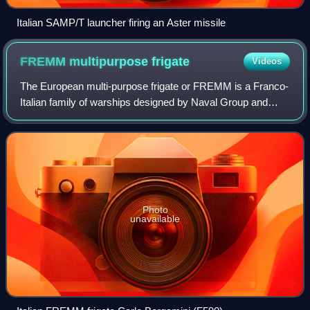
Italian SAMP/T launcher firing an Aster missile
FREMM multipurpose
frigate
Videos
The European multi-purpose frigate or FREMM is a Franco-
Italian family of warships designed by Naval Group and
Fincantieri. This surface combatant is known in France as
the Aquitaine class and in Ital
Photo
unavailable