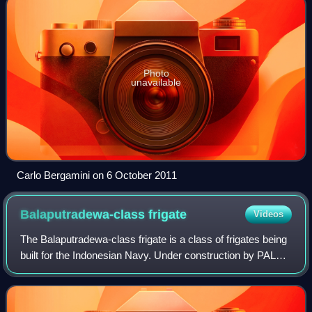
Photo
unavailable
Carlo Bergamini on 6 October 2011
Balaputradewa-class
frigate
Videos
The Balaputradewa-class frigate is a class of frigates being
built for the Indonesian Navy. Under construction by PAL
Indonesia, it is based on the Odense Maritime Technology
Iver Huitfeldt-class frig