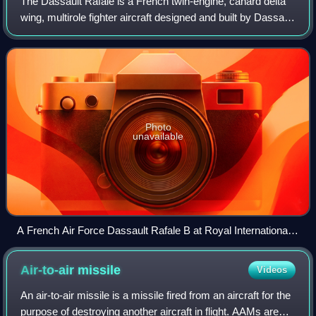
The Dassault Rafale is a French twin-engine, canard delta
wing, multirole fighter aircraft designed and built by Dassault
Aviation. Equipped with a wide range of weapons, the
Rafale is intended to per
Photo
unavailable
A French Air Force Dassault Rafale B at Royal International
Air Tattoo (RIAT) in 2009
Air-to-air
missile
Videos
An air-to-air missile is a missile fired from an aircraft for the
purpose of destroying another aircraft in flight. AAMs are