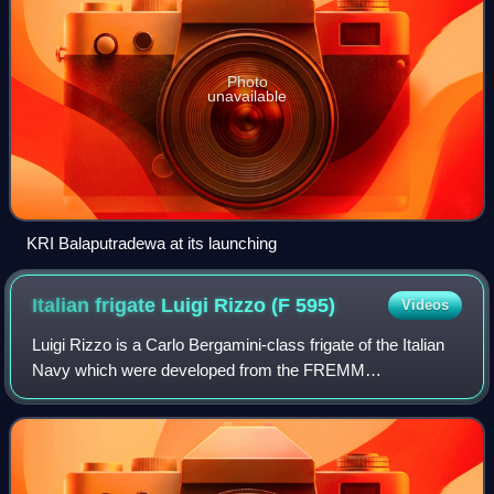
Photo
unavailable
KRI Balaputradewa at its launching
Italian frigate Luigi Rizzo (F
595)
Videos
Luigi Rizzo is a Carlo Bergamini-class frigate of the Italian
Navy which were developed from the FREMM
multipurpose frigate program.