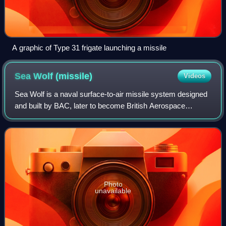
A graphic of Type 31 frigate launching a missile
Sea Wolf
(missile)
Videos
Sea Wolf is a naval surface-to-air missile system designed
and built by BAC, later to become British Aerospace
Dynamics, and now MBDA. It is an automated point-
defence weapon system designed as a shor
Photo
unavailable