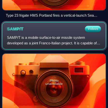
Type 23 frigate HMS Portland fires a vertical-launch Sea
Wolf.
SAMP/T
Videos
SAMP/T is a mobile surface-to-air missile system
developed as a joint Franco-Italian project. It is capable of
defending against aircraft, cruise missiles, and tactical
ballistic missiles.
Photo
unavailable