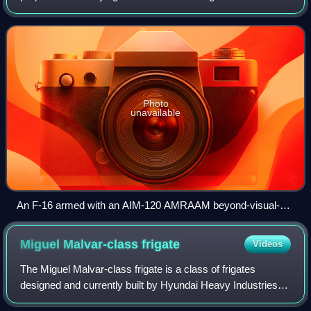
typically powered by one or more rocket motors, usually
solid fueled but so
Photo
unavailable
An F-16 armed with an AIM-120 AMRAAM beyond-visual-
range air to air missile (outer pylon) and an AIM-9 Sidewinder
close combat missile (inner pylon); both missiles in this
Miguel Malvar-class
frigate
Videos
image are inert training missiles, as indicated by the blue
markings
The Miguel Malvar-class frigate is a class of frigates
designed and currently built by Hyundai Heavy Industries
for the Philippine Navy. It was previously known as the