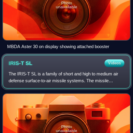
Photo
unavailable
MBDA Aster 30 on display showing attached booster
IRIS-T
SL
Videos
The IRIS-T SL is a family of short and high to medium air
defense surface-to-air missile systems. The missile
systems are developed from the IRIS-T air-to-air missile.
Two variants and their derivativ
Photo
unavailable