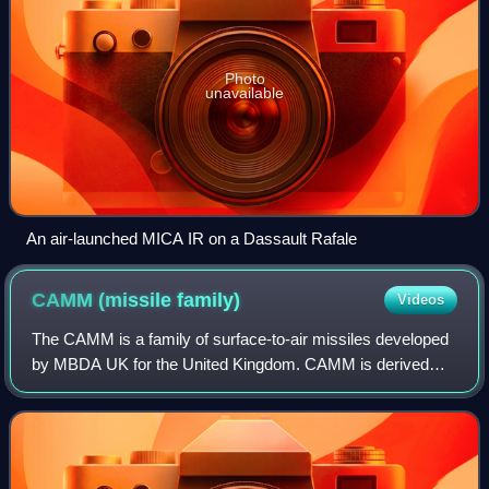
Photo
unavailable
An air-launched MICA IR on a Dassault Rafale
CAMM (missile
family)
Videos
The CAMM is a family of surface-to-air missiles developed
by MBDA UK for the United Kingdom. CAMM is derived
from, and shares some common features and components
with, the Advanced Short-Range Air-to-