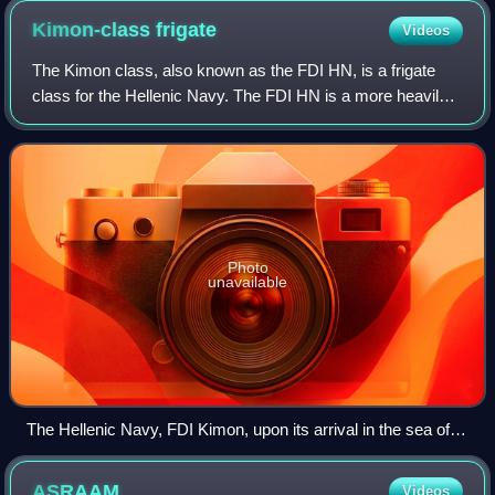
Kimon-class
frigate
Videos
The Kimon class, also known as the FDI HN, is a frigate
class for the Hellenic Navy. The FDI HN is a more heavily
armed version of the French Defence and Intervention
Frigate. The lead ship, Kimon, wa
Photo
unavailable
The Hellenic Navy, FDI Kimon, upon its arrival in the sea of
Piraeus (15 January 2026)
ASRAAM
Videos