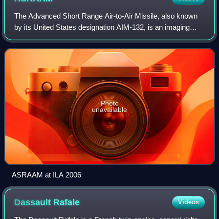
The Advanced Short Range Air-to-Air Missile, also known
by its United States designation AIM-132, is an imaging
infrared homing air-to-air missile, produced by MBDA UK,
that is designed for close-rang
Photo
unavailable
ASRAAM at ILA 2006
Dassault
Rafale
Videos