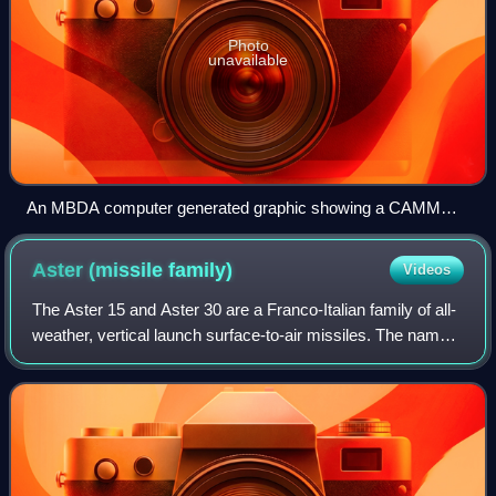
Photo
unavailable
An MBDA computer generated graphic showing a CAMM
missile in flight
Aster (missile
family)
Videos
The Aster 15 and Aster 30 are a Franco-Italian family of all-
weather, vertical launch surface-to-air missiles. The name
"Aster" stands for "Aérospatiale Terminale", with French
company Aérospatiale ha