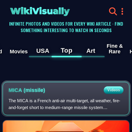
WikiVisually
INFINITE PHOTOS AND VIDEOS FOR EVERY WIKI ARTICLE · FIND
SOMETHING INTERESTING TO WATCH IN SECONDS
Fine &
Top
USA
Art
d
Movies
Rare
MICA (missile)
Videos
The MICA is a French anti-air multi-target, all weather, fire-
and-forget short to medium-range missile system
manufactured by MBDA France. It is intended for use both
by air platforms as individual mi