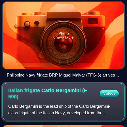
HDC-3100 corvette based on the c
Photo
unavailable
Philippine Navy frigate BRP Miguel Malvar (FFG-6) arrives at
Joint Base Pearl Harbor-Hickam to participate in Exercise
Rim of the Pacific (RIMPAC) 2026, June 21, 2026.
Italian frigate Carlo Bergamini (F
Videos
590)
Carlo Bergamini is the lead ship of the Carlo Bergamini-
class frigate of the Italian Navy, developed from the
FREMM multipurpose frigate program.