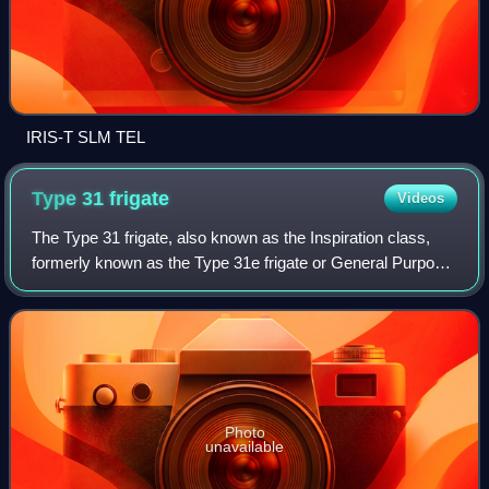
IRIS-T SLM TEL
Type 31
frigate
Videos
The Type 31 frigate, also known as the Inspiration class,
formerly known as the Type 31e frigate or General Purpose
Frigate, is a class of five frigates being built for the United
Kingdom's Royal Navy
Photo
unavailable