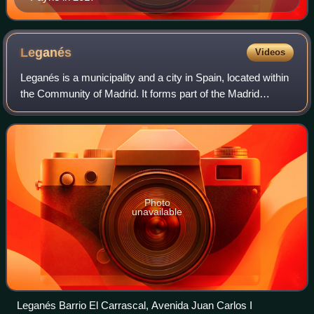
Leganés
Videos
Leganés is a municipality and a city in Spain, located within
the Community of Madrid. It forms part of the Madrid
metropolitan area and is situated 11 kilometers southwest
of the capital. With a popu
Photo
unavailable
Leganés Barrio El Carrascal, Avenida Juan Carlos I