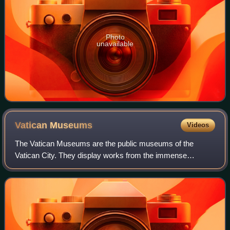
Photo
unavailable
Vatican
Museums
Videos
The Vatican Museums are the public museums of the
Vatican City. They display works from the immense
collection amassed by the Catholic Church and the papacy
throughout the centuries, including several