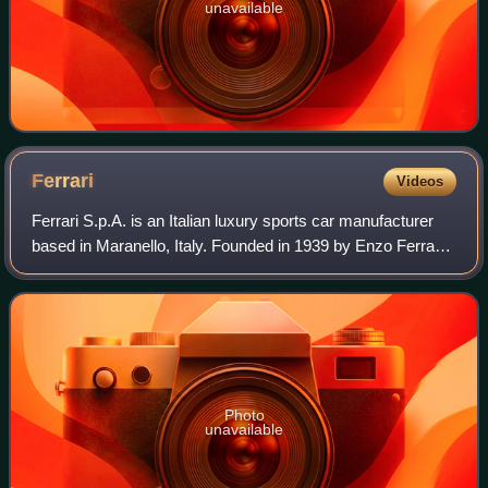
unavailable
Ferrari
Videos
Ferrari S.p.A. is an Italian luxury sports car manufacturer
based in Maranello, Italy. Founded in 1939 by Enzo Ferrari,
the company built its first car in 1940, adopted its current
name in 1945, and b
Photo
unavailable