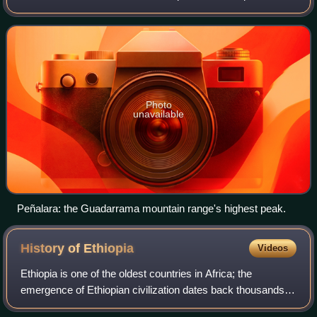
located at the heart of the Iberian Peninsula and Central
Plateau ; its capital and largest muni
Photo
unavailable
Peñalara: the Guadarrama mountain range's highest peak.
History of
Ethiopia
Videos
Ethiopia is one of the oldest countries in Africa; the
emergence of Ethiopian civilization dates back thousands of
years. Abyssinia or rather "Ze Etiyopia" was ruled by the