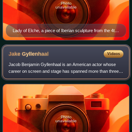
Photo
unavailable
Lady of Elche, a piece of Iberian sculpture from the 4th
century BC
Jake
Gyllenhaal
Videos
Jacob Benjamin Gyllenhaal is an American actor whose
career on screen and stage has spanned more than three
decades. Born into the Gyllenhaal family, he is the son of
film director Stephen Gyllenhaal
Photo
unavailable