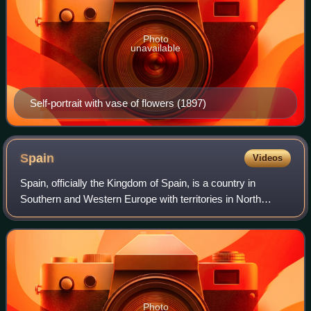
Photo
unavailable
Self-portrait with vase of flowers (1897)
Spain
Videos
Spain, officially the Kingdom of Spain, is a country in
Southern and Western Europe with territories in North
Africa. Featuring the southernmost point of continental
Europe, it is the largest country
Photo