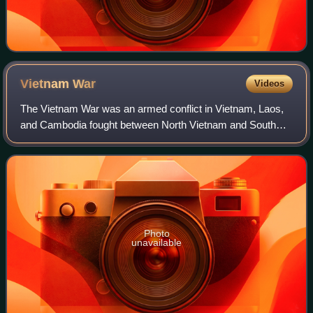
Vietnam
War
Videos
The Vietnam War was an armed conflict in Vietnam, Laos,
and Cambodia fought between North Vietnam and South
Vietnam and their allies. North Vietnam was supported by
the Soviet Union and China, while S
Photo
unavailable