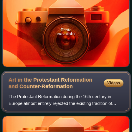
Photo
unavailable
Art in the Protestant Reformation
Videos
and
Counter-Reformation
The Protestant Reformation during the 16th century in
Europe almost entirely rejected the existing tradition of
Catholic art, and very often destroyed as much of it as it
could reach. A new artistic t