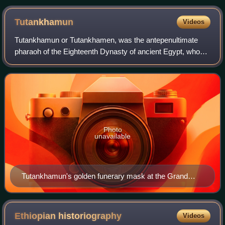
Tutankhamun
Videos
Tutankhamun or Tutankhamen, was the antepenultimate
pharaoh of the Eighteenth Dynasty of ancient Egypt, who
ruled c. 1332 – 1323 BC. Born Tutankhaten, he instituted
the restoration of the traditional
Photo
unavailable
Tutankhamun's golden funerary mask at the Grand
Egyptian Museum in Giza, Egypt
Ethiopian
historiography
Videos