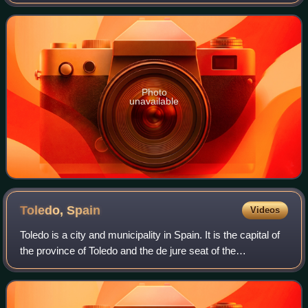
globus cruciger, the sword of state and an ampulla. The
Danish Royal Regalia are kept in the
Photo
unavailable
Toledo,
Spain
Videos
Toledo is a city and municipality in Spain. It is the capital of
the province of Toledo and the de jure seat of the
government and parliament of the autonomous community
of Castilla–La Mancha.