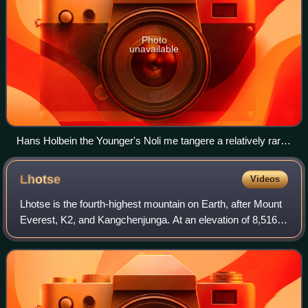
Photo
unavailable
Hans Holbein the Younger's Noli me tangere a relatively rare
Protestant oil painting of Christ from the Reformation period. It
is small, and generally naturalistic in style, avoiding iconic
Lhotse
Videos
elements like the halo, which is barely discernible.
Lhotse is the fourth-highest mountain on Earth, after Mount
Everest, K2, and Kangchenjunga. At an elevation of 8,516
metres above sea level, the main summit is on the border
between the Tibet Autonomo