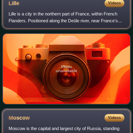
Lille
Videos
Lille is a city in the northern part of France, within French
Flanders. Positioned along the Deûle river, near France's
border with Belgium, it is the capital of the Hauts-de-France
region, the prefec
Photo
unavailable
Moscow
Videos
Moscow is the capital and largest city of Russia, standing