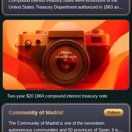
Compound interest treasury notes were emissions of the
United States Treasury Department authorized in 1863 and
1864 with aspects of both paper money and debt. They
were issued in denominations of $10
Photo
unavailable
Two-year $20 1864 compound interest treasury note
Community of
Madrid
Videos
The Community of Madrid is one of the seventeen
autonomous communities and 50 provinces of Spain. It is