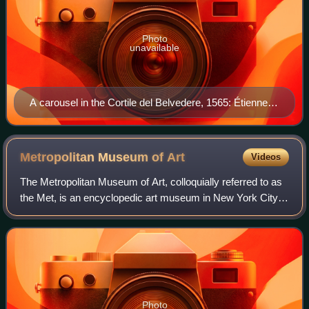
Photo
unavailable
A carousel in the Cortile del Belvedere, 1565: Étienne
du Perac has exaggerated the vertical dimensions, but
Bramante's sequence of monumental axially-planned
stairs is visible.
Metropolitan Museum of
Art
Videos
The Metropolitan Museum of Art, colloquially referred to as
the Met, is an encyclopedic art museum in New York City.
By floor area, it is the fourth-largest museum in the world
and the largest art mus
Photo