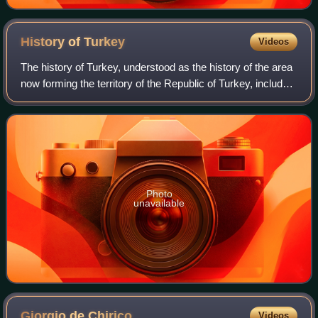
History of
Turkey
Videos
The history of Turkey, understood as the history of the area
now forming the territory of the Republic of Turkey, includes
the history of both Anatolia and Eastern Thrace. These two
previously politic
Photo
unavailable
Giorgio de
Chirico
Videos