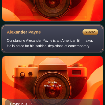
Alexander
Payne
Videos
Constantine Alexander Payne is an American filmmaker.
He is noted for his satirical depictions of contemporary
American society. Payne has received numerous
accolades, including two Academy Awards, a
Photo
unavailable
Payne in 2017