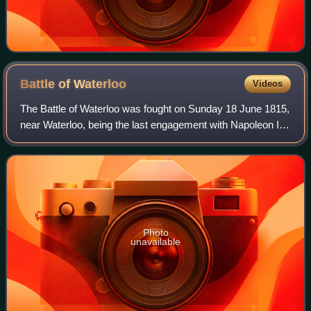
Battle of
Waterloo
Videos
The Battle of Waterloo was fought on Sunday 18 June 1815,
near Waterloo, being the last engagement with Napoleon I.
The French Imperial Army under the command of Napoleon
I was defeated by two armies
Photo
unavailable