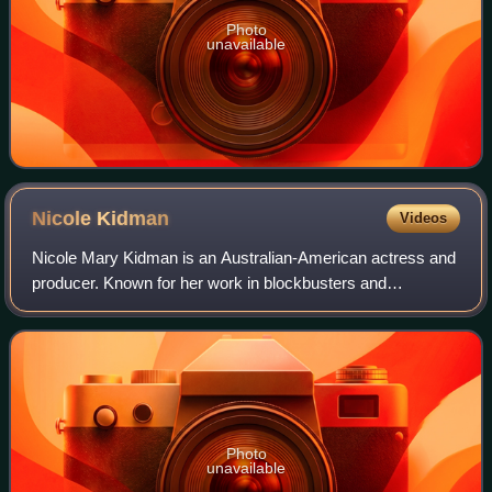
Photo
unavailable
Nicole
Kidman
Videos
Nicole Mary Kidman is an Australian-American actress and
producer. Known for her work in blockbusters and
independent films across many genres, she has
consistently ranked among the world's highest-pa
Photo
unavailable