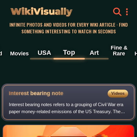
WikiVisually
INFINITE PHOTOS AND VIDEOS FOR EVERY WIKI ARTICLE · FIND
SOMETHING INTERESTING TO WATCH IN SECONDS
Fine &
Top
USA
Art
d
Movies
Rare
Interest bearing
note
Videos
Interest bearing notes refers to a grouping of Civil War era
paper money-related emissions of the US Treasury. The
grouping includes the one- and two-year notes authorized
by the Act of March 3, 1863,