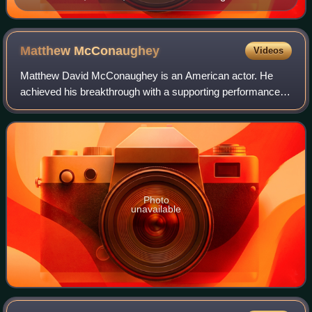
Matthew
McConaughey
Videos
Matthew David McConaughey is an American actor. He
achieved his breakthrough with a supporting performance in
the coming-of-age comedy Dazed and Confused. After a
number of supporting roles, his first
Photo
unavailable