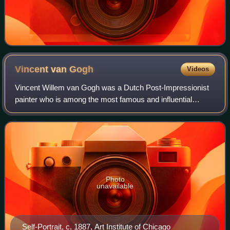
Vincent van
Gogh
Videos
Vincent Willem van Gogh was a Dutch Post-Impressionist
painter who is among the most famous and influential
figures in the history of Western art. In just over a decade
he created about 2,100 artworks
Photo
unavailable
Self-Portrait, c. 1887, Art Institute of Chicago