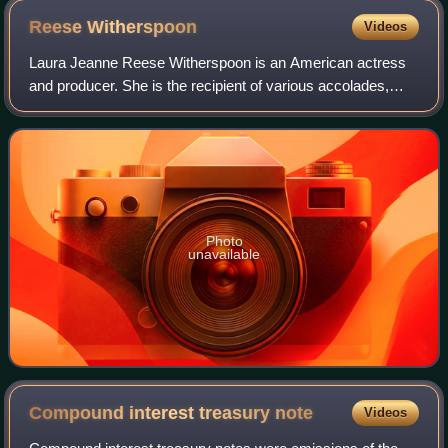
Reese
Witherspoon
Videos
Laura Jeanne Reese Witherspoon is an American actress
and producer. She is the recipient of various accolades,
including an Academy Award, a Primetime Emmy Award,
and two Golden Globe Awards. In 2021,
Photo
unavailable
Compound interest treasury
note
Videos