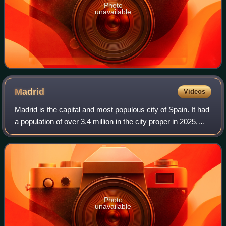
Photo
unavailable
Madrid
Videos
Madrid is the capital and most populous city of Spain. It had
a population of over 3.4 million in the city proper in 2025,
and a metropolitan area population of approximately 6.8
million. Madrid is th
Photo
unavailable