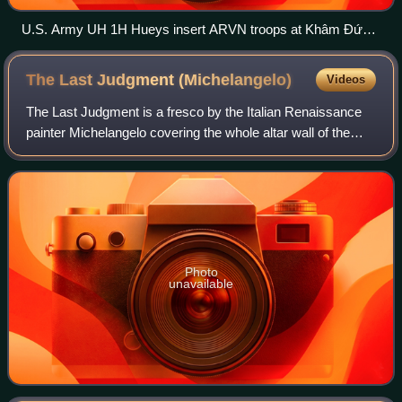
U.S. Army UH 1H Hueys insert ARVN troops at Khâm Đức,
Vietnam, 12 July 1970
The Last Judgment
(Michelangelo)
Videos
The Last Judgment is a fresco by the Italian Renaissance
painter Michelangelo covering the whole altar wall of the
Sistine Chapel in Vatican City. It is a depiction of the Second
Coming of Christ and
Photo
unavailable