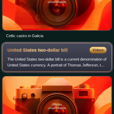
unavailable
Celtic castro in Galicia
United States two-dollar
bill
Videos
The United States two-dollar bill is a current denomination of
United States currency. A portrait of Thomas Jefferson, the
third president of the United States, is featured on the
obverse of the note.
Photo
unavailable