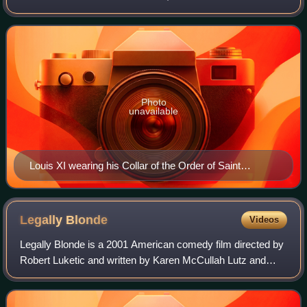
entered into open rebellion against his father in a short-lived
revolt known as the Prag
Photo
unavailable
Louis XI wearing his Collar of the Order of Saint
Michael by Jacob de Litemont, c. 1469
Legally
Blonde
Videos
Legally Blonde is a 2001 American comedy film directed by
Robert Luketic and written by Karen McCullah Lutz and
Kirsten Smith. Based on Amanda Brown's novel, it stars
Reese Witherspoon, Luke Wilson, S