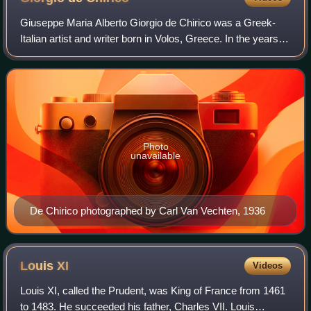
Giuseppe Maria Alberto Giorgio de Chirico was a Greek-
Italian artist and writer born in Volos, Greece. In the years
before World War I, he founded the scuola metafisica art
movement, which profoundly
Photo
unavailable
De Chirico photographed by Carl Van Vechten, 1936
Louis
XI
Videos
Louis XI, called the Prudent, was King of France from 1461
to 1483. He succeeded his father, Charles VII. Louis