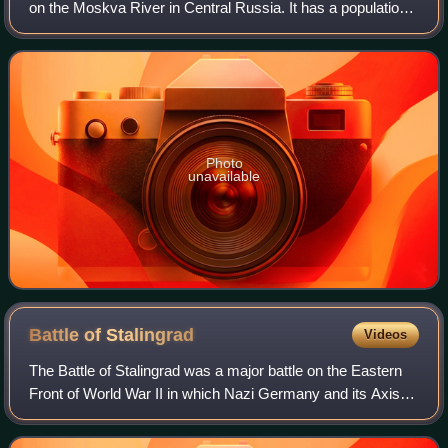
on the Moskva River in Central Russia. It has a population
estimated at over 13 million residents within the city limits,
over 19.1 million r
Photo
unavailable
Battle of
Stalingrad
Videos
The Battle of Stalingrad was a major battle on the Eastern
Front of World War II in which Nazi Germany and its Axis
allies fought the Soviet Union for control of the city of
Stalingrad in southern Rus