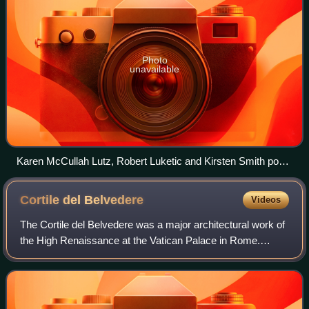
Photo
unavailable
Karen McCullah Lutz, Robert Luketic and Kirsten Smith pose
with a fan at a screening of Legally Blonde in 2016.
Cortile del
Belvedere
Videos
The Cortile del Belvedere was a major architectural work of
the High Renaissance at the Vatican Palace in Rome.
Designed by Donato Bramante from 1505 onward, its
concept and details reverberated in co