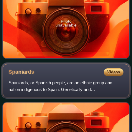
Photo
unavailable
Spaniards
Videos
Spaniards, or Spanish people, are an ethnic group and
nation indigenous to Spain. Genetically and
ethnolinguistically, Spaniards belong to the broader
Southern and Western European populations, exhibi