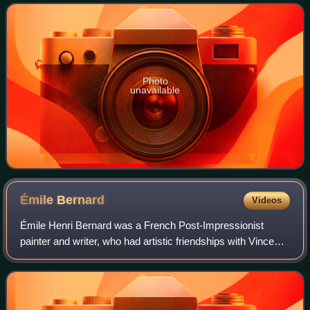
Semitic Abyssinians compose
Photo
unavailable
Émile
Bernard
Videos
Émile Henri Bernard was a French Post-Impressionist
painter and writer, who had artistic friendships with Vincent
van Gogh, Paul Gauguin and Eugène Boch, and at a later
time, Paul Cézanne. Most of his