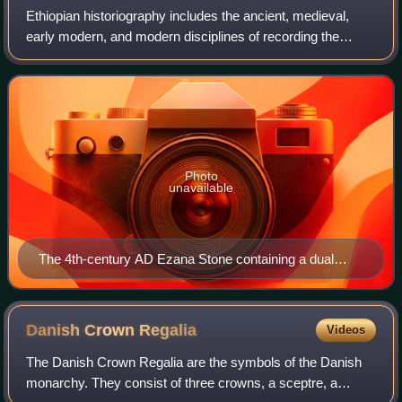
Ethiopian historiography includes the ancient, medieval,
early modern, and modern disciplines of recording the
history of Ethiopia, including both native and foreign
sources. The roots of Ethiopian hi
Photo
unavailable
The 4th-century AD Ezana Stone containing a dual
Sabaean-style Ge'ez and Greek inscription recording
the victories of King Ezana of Axum over the Kushites
of Meroe (in modern Sudan)
Danish Crown
Regalia
Videos
The Danish Crown Regalia are the symbols of the Danish
monarchy. They consist of three crowns, a sceptre, a