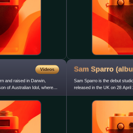
Sam Sparro
(alb
Videos
rn and raised in Darwin,
Sam Sparro is the debut studio
son of Australian Idol, where
released in the UK on 28 April
Gold", which peaked a