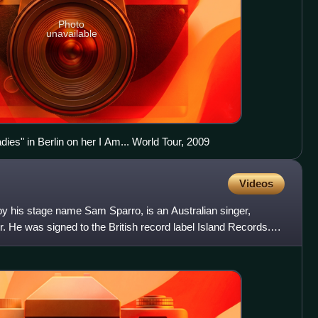
Photo
unavailable
ies" in Berlin on her I Am... World Tour, 2009
Videos
y his stage name Sam Sparro, is an Australian singer,
. He was signed to the British record label Island Records.