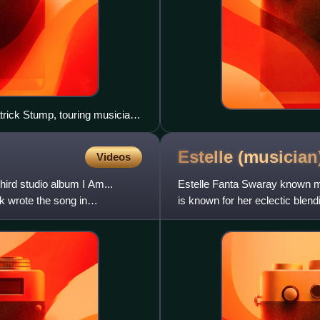
trick Stump, touring musician
Estelle
(musician
Videos
ird studio album I Am...
Estelle Fanta Swaray known mo
 wrote the song in
is known for her eclectic blend
hop, and dance. Sh