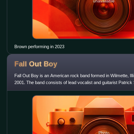
unavailable
Brown performing in 2023
Fall Out
Boy
Fall Out Boy is an American rock band formed in Wilmette, Illi
2001. The band consists of lead vocalist and guitarist Patric
guitarist Joe Troh
Photo