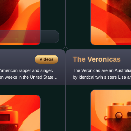
The
Veronicas
Videos
 American rapper and singer.
The Veronicas are an Australi
en weeks in the United States
by identical twin sisters Lisa 