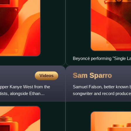
Beyoncé performing "Single Lad
Sam
Sparro
Videos
rapper Kanye West from the
Samuel Falson, better known b
ists, alongside Ethan
songwriter and record producer
Sparro is best known for hi