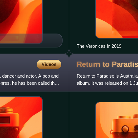
The Veronicas in 2019
Return to Paradi
Videos
, dancer and actor. A pop and
Return to Paradise is Austral
nres, he has been called the
album. It was released on 1 J
peaking at number 41. In Belgi