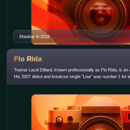
Photo
unavailable
Mauboy in 2018
Flo
Rida
Tramar Lacel Dillard, known professionally as Flo Rida, is an
His 2007 debut and breakout single "Low" was number 1 for t
and broke the record