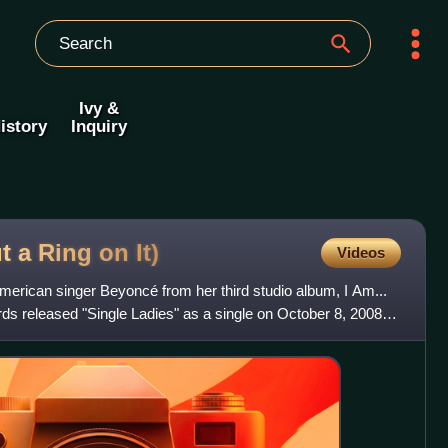
Ivy &
istory
Inquiry
ut a Ring on
It)
Videos
American singer Beyoncé from her third studio album, I Am...
s released "Single Ladies" as a single on October 8, 2008,