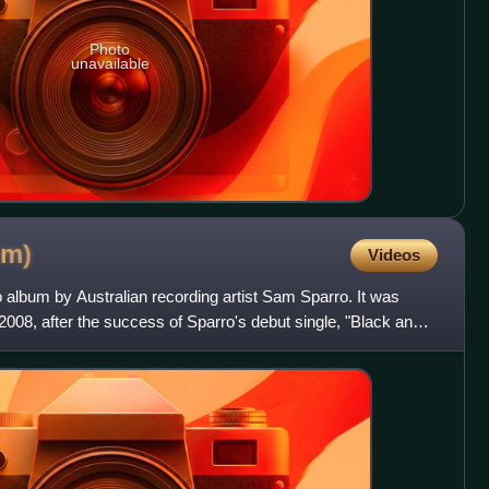
Photo
unavailable
um)
Videos
 album by Australian recording artist Sam Sparro. It was
 2008, after the success of Sparro's debut single, "Black and