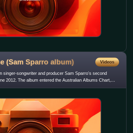
se (Sam Sparro
album)
Videos
ian singer-songwriter and producer Sam Sparro's second
une 2012. The album entered the Australian Albums Chart,