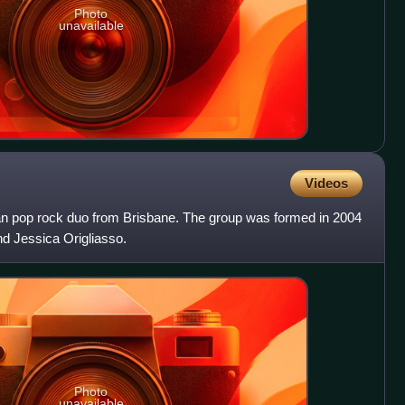
Photo
unavailable
Videos
an pop rock duo from Brisbane. The group was formed in 2004
and Jessica Origliasso.
Photo
unavailable