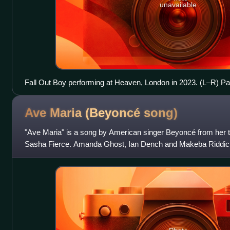
unavailable
Fall Out Boy performing at Heaven, London in 2023. (L–R) Pa
Ben Young, Pete Wentz, and Andy Hurley.
Ave Maria (Beyoncé
song)
"Ave Maria" is a song by American singer Beyoncé from her th
Sasha Fierce. Amanda Ghost, Ian Dench and Makeba Riddick
collaboration with Beyoncé and productio