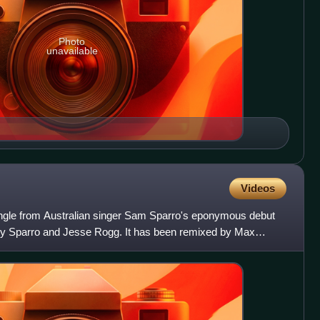
Photo
unavailable
Videos
single from Australian singer Sam Sparro's eponymous debut
by Sparro and Jesse Rogg. It has been remixed by Max
 Ep