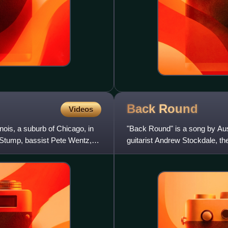
Back
Round
Videos
nois, a suburb of Chicago, in
"Back Round" is a song by Aus
k Stump, bassist Pete Wentz,
guitarist Andrew Stockdale, the
members Chris Ross and