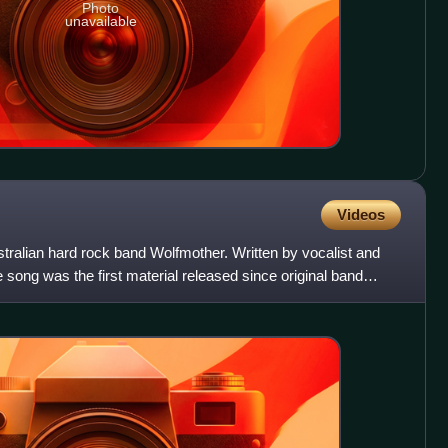
Photo
unavailable
Videos
tralian hard rock band Wolfmother. Written by vocalist and
 song was the first material released since original band