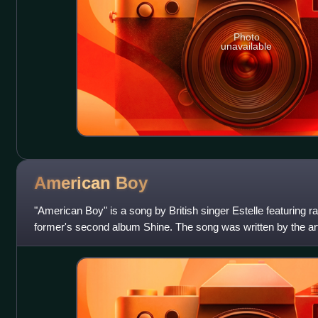
Photo
unavailable
American
Boy
"American Boy" is a song by British singer Estelle featuring 
former's second album Shine. The song was written by the art
Hendrickson, William Adams Jr.