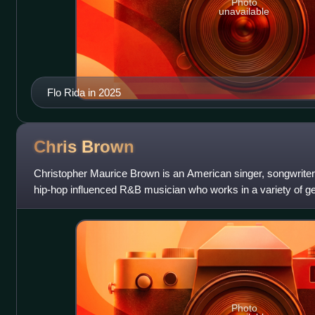
Photo
unavailable
Flo Rida in 2025
Chris
Brown
Christopher Maurice Brown is an American singer, songwriter
hip-hop influenced R&B musician who works in a variety of ge
"King of R&B" by some
Photo