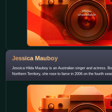
Photo
unavailable
Jessica
Mauboy
Jessica Hilda Mauboy is an Australian singer and actress. Bo
Northern Territory, she rose to fame in 2006 on the fourth sea
she was runner-up and s