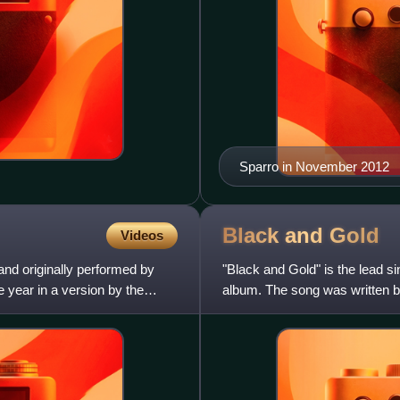
Sparro in November 2012
Black and
Gold
Videos
and originally performed by
"Black and Gold" is the lead 
 year in a version by the
album. The song was written 
Sanna and Steve Pitron, Paul