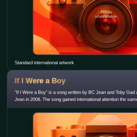
Photo
unavailable
Standard international artwork
If I Were a
Boy
"If I Were a Boy" is a song written by BC Jean and Toby Gad 
Jean in 2008. The song gained international attention the same
American singer Beyoncé,