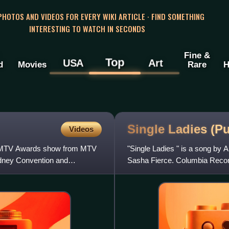
 PHOTOS AND VIDEOS FOR EVERY WIKI ARTICLE · FIND SOMETHING
INTERESTING TO WATCH IN SECONDS
Fine &
Top
USA
Art
d
Movies
Rare
H
Single Ladies (P
Videos
al MTV Awards show from MTV
"Single Ladies " is a song by 
ydney Convention and
Sasha Fierce. Columbia Record
as a double A-side al