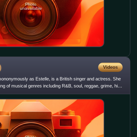
Photo
unavailable
)
Videos
nonymously as Estelle, is a British singer and actress. She
ing of musical genres including R&B, soul, reggae, grime, hip-