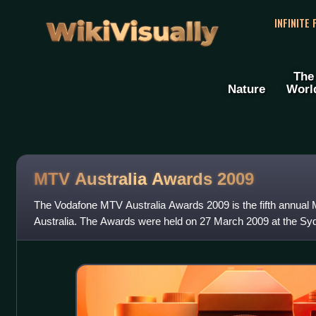
WikiVisually
INFINITE
The
Nature
Worl
MTV Australia Awards 2009
The Vodafone MTV Australia Awards 2009 is the fifth annu
Australia. The Awards were held on 27 March 2009 at the S
Exhibition Centre, Darling Harbour, Sy