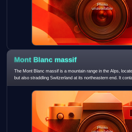
Photo
unavailable
Mont Blanc
massif
The Mont Blanc massif is a mountain range in the Alps, locate
but also straddling Switzerland at its northeastern end. It co
summits, each o
Photo
unavailable