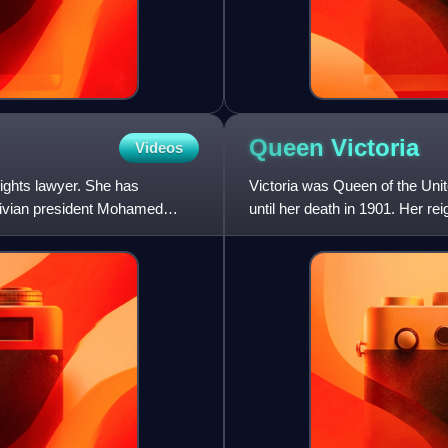
Queen
Victoria
Videos
ights lawyer. She has
Victoria was Queen of the Uni
ldivian president Mohamed
until her death in 1901. Her r
any of her predecess