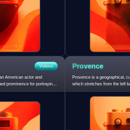
Provence
Videos
s an American actor and
Provence is a geographical, cu
ned prominence for portraying
which stretches from the left b
east; it is b