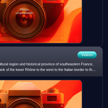
Photo
unavailable
Videos
ltural region and historical province of southeastern France,
ank of the lower Rhône to the west to the Italian border to the