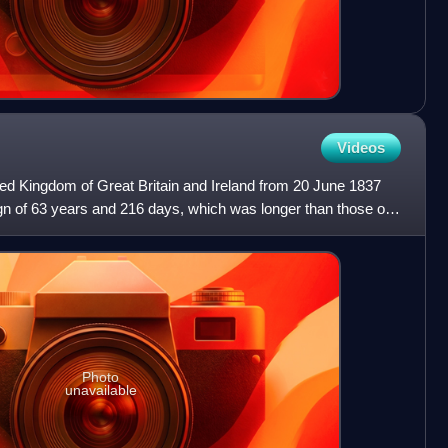
Videos
ted Kingdom of Great Britain and Ireland from 20 June 1837
eign of 63 years and 216 days, which was longer than those of
Photo
unavailable