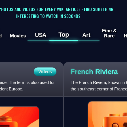
 PHOTOS AND VIDEOS FOR EVERY WIKI ARTICLE · FIND SOMETHING
INTERESTING TO WATCH IN SECONDS
Fine &
Top
USA
Art
d
Movies
Rare
H
French
Riviera
Videos
ece. The term is also used for
The French Riviera, known in F
cient Europe.
the southeast corner of France.
coastal area of