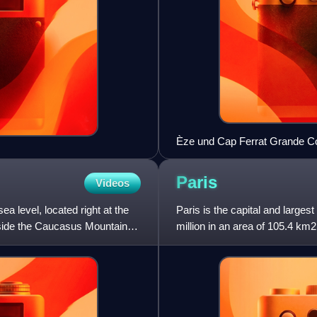
Èze und Cap Ferrat Grande C
Paris
Videos
a level, located right at the
Paris is the capital and largest
utside the Caucasus Mountains,
million in an area of 105.4 km2
2026. Located on