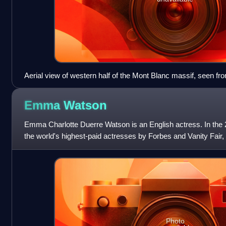
Aerial view of western half of the Mont Blanc massif, seen from
Emma
Watson
Emma Charlotte Duerre Watson is an English actress. In th
the world's highest-paid actresses by Forbes and Vanity Fair
100 most influential peopl
Photo