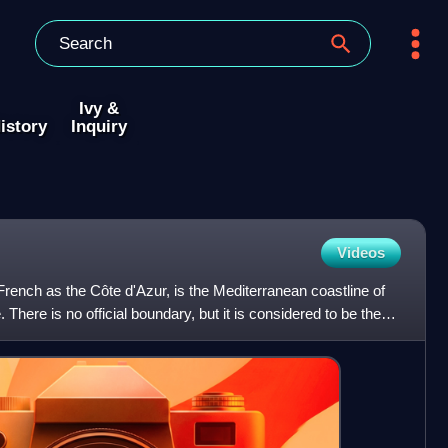
Ivy &
istory
Inquiry
Videos
rench as the Côte d'Azur, is the Mediterranean coastline of
 There is no official boundary, but it is considered to be the