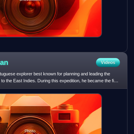
lan
Videos
uguese explorer best known for planning and leading the
o the East Indies. During this expedition, he became the first
Photo