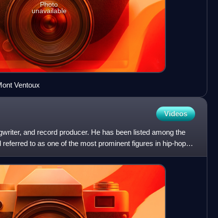
Photo
unavailable
 Mont Ventoux
Videos
gwriter, and record producer. He has been listed among the
d referred to as one of the most prominent figures in hip-hop.