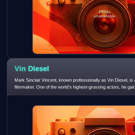
Photo
unavailable
Vin
Diesel
Mark Sinclair Vincent, known professionally as Vin Diesel, i
filmmaker. One of the world's highest-grossing actors, he gai
Dominic "Dom" Toretto in