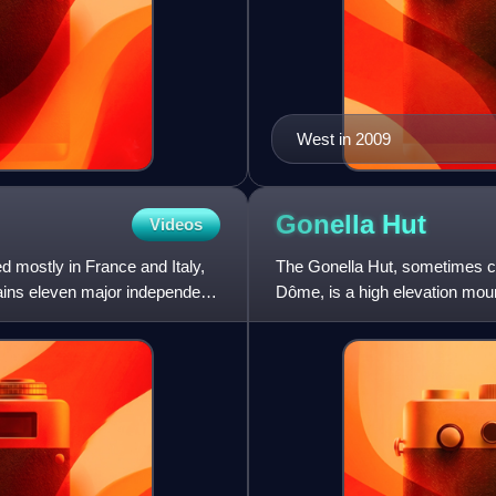
West in 2009
Gonella
Hut
Videos
d mostly in France and Italy,
The Gonella Hut, sometimes cal
ntains eleven major independent
Dôme, is a high elevation moun
the Alps. It lies at an