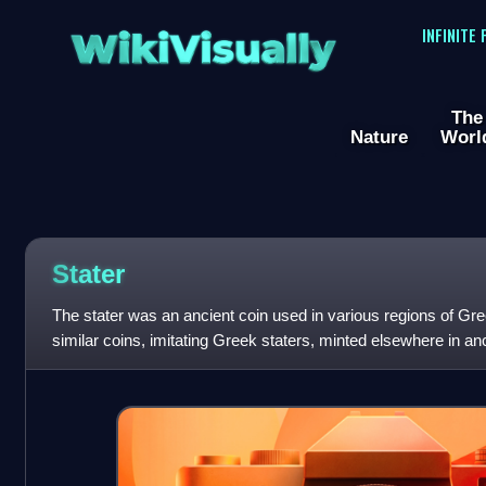
WikiVisually
INFINITE
The
Nature
Worl
Stater
The stater was an ancient coin used in various regions of Gre
similar coins, imitating Greek staters, minted elsewhere in an