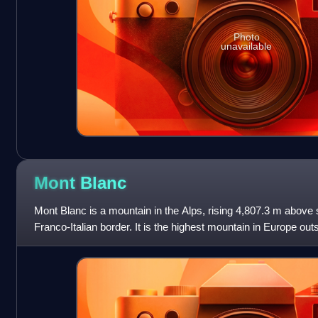
Photo
unavailable
Mont
Blanc
Mont Blanc is a mountain in the Alps, rising 4,807.3 m above se
Franco-Italian border. It is the highest mountain in Europe o
the second-most