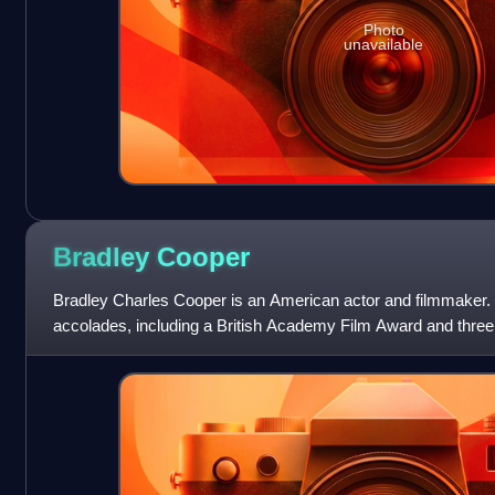
Photo
unavailable
Bradley
Cooper
Bradley Charles Cooper is an American actor and filmmaker. H
accolades, including a British Academy Film Award and thre
he has been nominated