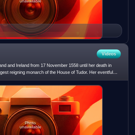
unavailable
Videos
and and Ireland from 17 November 1558 until her death in
gest reigning monarch of the House of Tudor. Her eventful
Photo
unavailable