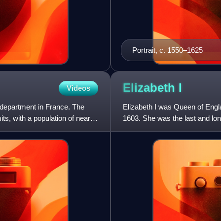
Portrait, c. 1550–1625
Elizabeth
I
Videos
s department in France. The
Elizabeth I was Queen of Engl
ts, with a population of nearly
1603. She was the last and lon
reign, and its effect on h