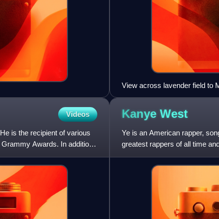
View across lavender field to
Kanye
West
Videos
e is the recipient of various
Ye is an American rapper, son
e Grammy Awards. In addition,
greatest rappers of all time an
His music, charact