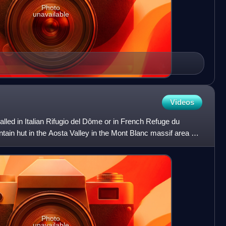
Photo
unavailable
Videos
led in Italian Rifugio del Dôme or in French Refuge du
tain hut in the Aosta Valley in the Mont Blanc massif area of
Photo
unavailable