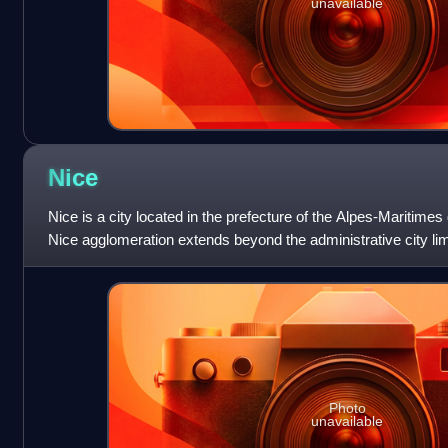
unavailable
Nice
Nice is a city located in the prefecture of the Alpes-Maritime
Nice agglomeration extends beyond the administrative city limi
one million over
Photo
unavailable