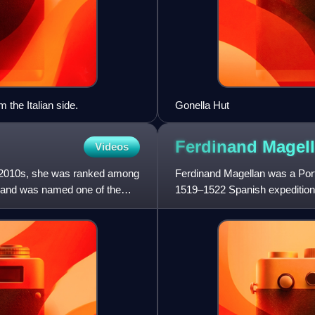
 the Italian side.
Gonella Hut
Ferdinand
Magel
Videos
e 2010s, she was ranked among
Ferdinand Magellan was a Port
, and was named one of the
1519–1522 Spanish expedition t
European to encounter