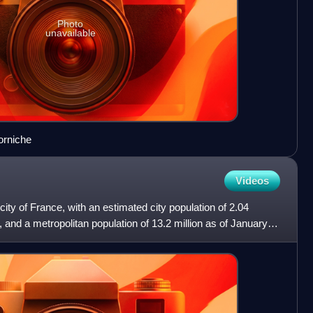
Photo
unavailable
orniche
Videos
 city of France, with an estimated city population of 2.04
, and a metropolitan population of 13.2 million as of January