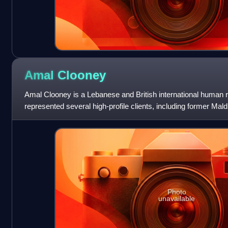
Amal
Clooney
Amal Clooney is a Lebanese and British international human r
represented several high-profile clients, including former Ma
Nasheed, WikiLeaks founder Juli
Photo
unavailable