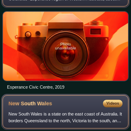
400 kilometres south of the city of Kalgoorlie and about 720
kilometres east-southeast
Photo
unavailable
Esperance Civic Centre, 2019
New South
Wales
Videos
New South Wales is a state on the east coast of Australia. It
borders Queensland to the north, Victoria to the south, and
South Australia to the west. Its coast borders the Coral and