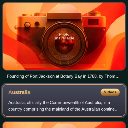
Tasman Seas to th
Photo
unavailable
Founding of Port Jackson at Botany Bay in 1788, by Thomas
Gosse
Australia
Videos
Australia, officially the Commonwealth of Australia, is a
country comprising the mainland of the Australian continent,
the island of Tasmania and numerous smaller islands. It has
a land area of 7,688,