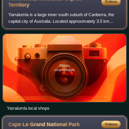
Videos
Territory
Yarralumla is a large inner south suburb of Canberra, the
capital city of Australia. Located approximately 3.5 km
south-west of the city, Yarralumla extends along the south-
west bank of Lake Burley Gr
Photo
unavailable
Yarralumla local shops
Cape Le Grand National
Park
Videos