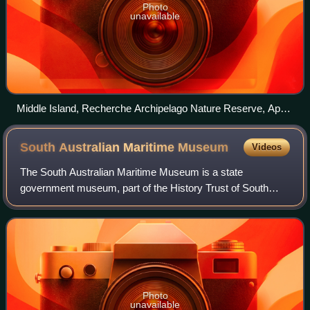
Photo
unavailable
Middle Island, Recherche Archipelago Nature Reserve, April
2011
South Australian Maritime
Museum
Videos
The South Australian Maritime Museum is a state
government museum, part of the History Trust of South
Australia. The museum opened in 1986 in a collection of
historic buildings in the heart of Port Ad
Photo
unavailable