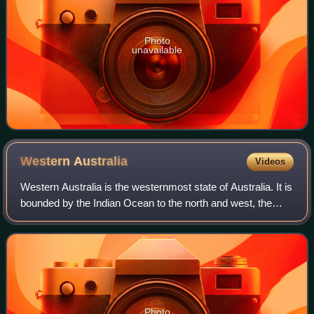
Photo
unavailable
Western
Australia
Videos
Western Australia is the westernmost state of Australia. It is
bounded by the Indian Ocean to the north and west, the
Southern Ocean to the south, the Northern Territory to the
north-east, and South A
Photo