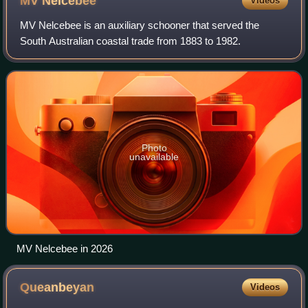
MV
Nelcebee
Videos
MV Nelcebee is an auxiliary schooner that served the
South Australian coastal trade from 1883 to 1982.
Photo
unavailable
MV Nelcebee in 2026
Queanbeyan
Videos