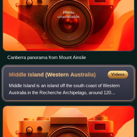
Photo
unavailable
Canberra panorama from Mount Ainslie
Middle Island (Western
Australia)
Videos
Middle Island is an island off the south coast of Western
Australia in the Recherche Archipelago, around 120
kilometres south-east of Esperance. It is known for its pink
lake, Lake Hillier. Goose Isla