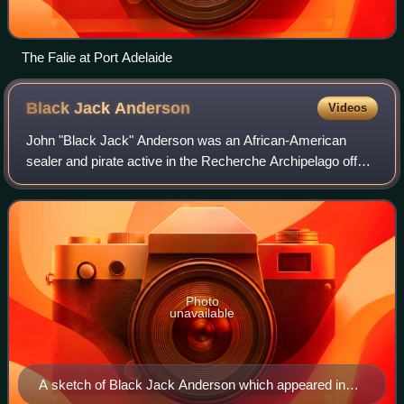
The Falie at Port Adelaide
Black Jack
Anderson
Videos
John "Black Jack" Anderson was an African-American
sealer and pirate active in the Recherche Archipelago off
the south coast of Western Australia.
Photo
unavailable
A sketch of Black Jack Anderson which appeared in