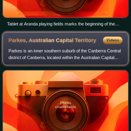
Tablet at Aranda playing fields marks the beginning of the
development of Belconnen in 1966.
Parkes, Australian Capital
Territory
Videos
Parkes is an inner southern suburb of the Canberra Central
district of Canberra, located within the Australian Capital
Territory of Australia. Located southeast of the Canberra
central business distri
Photo
unavailable