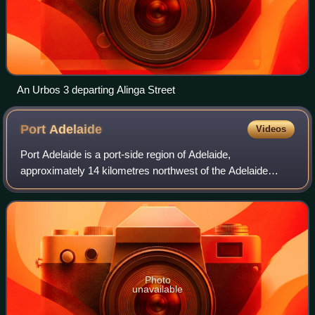
An Urbos 3 departing Alinga Street
Port
Adelaide
Videos
Port Adelaide is a port-side region of Adelaide,
approximately 14 kilometres northwest of the Adelaide
CBD. It is also the namesake of the City of Port Adelaide
Enfield council, a suburb, a federal an
Photo
unavailable