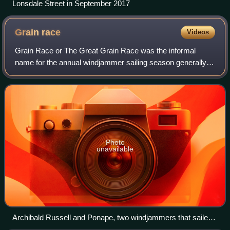
Lonsdale Street in September 2017
Grain
race
Videos
Grain Race or The Great Grain Race was the informal
name for the annual windjammer sailing season generally
from South Australia's grain ports on Spencer Gulf to Lizard
Point, Cornwall on the southwes
Photo
unavailable
Archibald Russell and Ponape, two windjammers that sailed
on the grain trade.