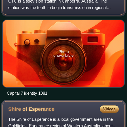
CTC is a television station in Canberra, Australia. The
station was the tenth to begin transmission in regional
Australia, and the 26th station in Australia as a whole. CTC
has an affiliation agreemen
Photo
unavailable
Capital 7 identity 1981
Shire of
Esperance
Videos
The Shire of Esperance is a local government area in the
Goldfields–Esperance region of Western Australia, about