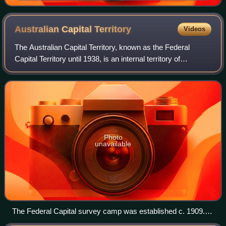
the Perth Gazette in 1842
Australian Capital
Territory
Videos
The Australian Capital Territory, known as the Federal
Capital Territory until 1938, is an internal territory of
Australia. Canberra, the capital city of Australia, is situated
within the territory, a
Photo
unavailable
The Federal Capital survey camp was established c. 1909.
An extensive survey of the territory was completed by