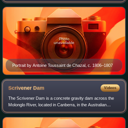
circumnavigation of mainland Australia, then called New
Holland. He is also credited as
Photo
unavailable
Portrait by Antoine Toussaint de Chazal, c. 1806–1807
Scrivener
Dam
Videos
The Scrivener Dam is a concrete gravity dam across the
Molonglo River, located in Canberra, in the Australian
Capital Territory. The dam creates Lake Burley Griffin,
which was established for recreati