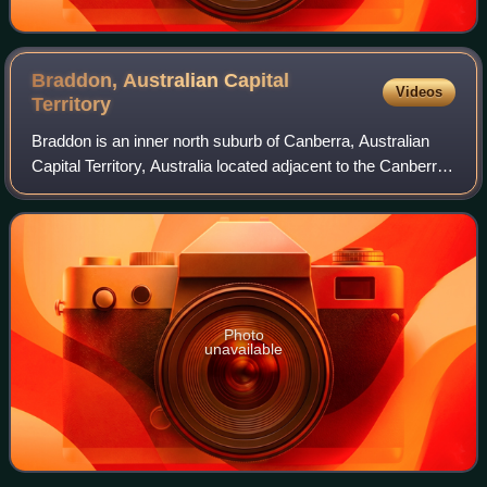
Braddon, Australian Capital
Videos
Territory
Braddon is an inner north suburb of Canberra, Australian
Capital Territory, Australia located adjacent to the Canberra
CBD.
Photo
unavailable