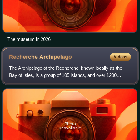
The museum in 2026
Recherche
Archipelago
Videos
The Archipelago of the Recherche, known locally as the
Bay of Isles, is a group of 105 islands, and over 1200
"obstacles to shipping", off the south coast of Western
Australia. The islands stretch 230
Photo
unavailable