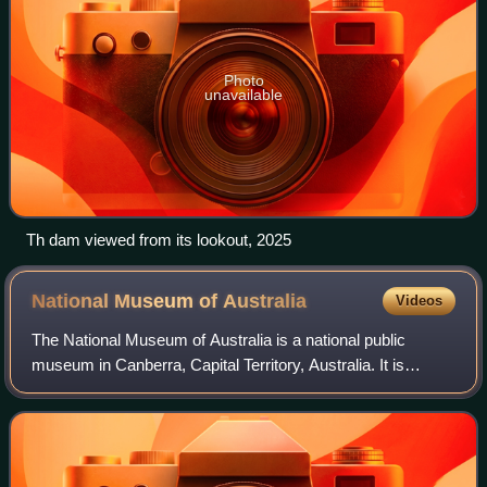
Photo
unavailable
Th dam viewed from its lookout, 2025
National Museum of
Australia
Videos
The National Museum of Australia is a national public
museum in Canberra, Capital Territory, Australia. It is
operated and funded by the federal government of Australia.
It was formally established by