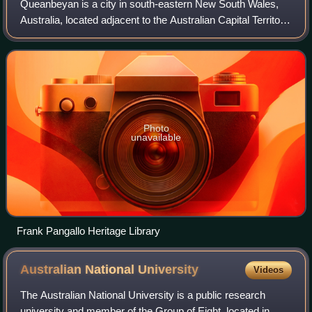
Queanbeyan is a city in south-eastern New South Wales,
Australia, located adjacent to the Australian Capital Territory
in the Southern Tablelands region. Located on the
Queanbeyan River, the city is t
Photo
unavailable
Frank Pangallo Heritage Library
Australian National
University
Videos
The Australian National University is a public research
university and member of the Group of Eight, located in