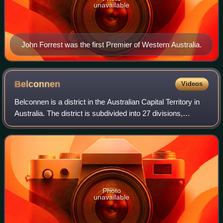
unavailable
John Forrest was the first Premier of Western Australia.
Belconnen
Videos
Belconnen is a district in the Australian Capital Territory in
Australia. The district is subdivided into 27 divisions,
sections and blocks. As at the 2021 census, the district had
a population of 106
Photo
unavailable