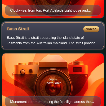
Clockwise, from top: Port Adelaide Lighthouse and
Fishermen's Wharf Market, Hart's Mill, Port River
Dolphin, Alberton Oval, Birkenhead Bridge, Wool Stores
Bass
Strait
Videos
Bass Strait is a strait separating the island state of
Tasmania from the Australian mainland. The strait provides
the most direct waterway between the Great Australian
Bight and the Tasman Sea, and is
Photo
unavailable
Monument commemorating the first flight across the