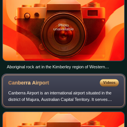
Photo
unavailable
Aboriginal rock art in the Kimberley region of Western
Australia
Canberra
Airport
Videos
Canberra Airport is an international airport situated in the
district of Majura, Australian Capital Territory. It serves
Australia's capital city, Canberra, as well as the nearby city
of Queanbeyan an