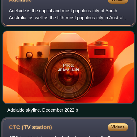
Adelaide is the capital and most populous city of South
Australia, as well as the fifth-most populous city in Australia.
The name "Adelaide" may refer to either Greater Adelaide
or the Adelaide city c
Photo
unavailable
Adelaide skyline, December 2022 b
CTC (TV
station)
Videos