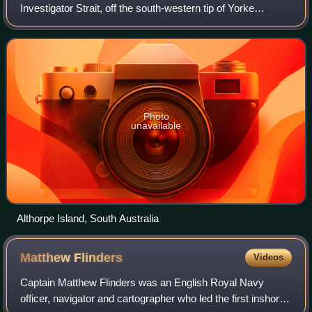
Investigator Strait, off the south-western tip of Yorke
Peninsula, South Australia. The group includes Althorpe
Island and two rocky islets immediate
Photo
unavailable
Althorpe Island, South Australia
Matthew
Flinders
Videos
Captain Matthew Flinders was an English Royal Navy
officer, navigator and cartographer who led the first inshore