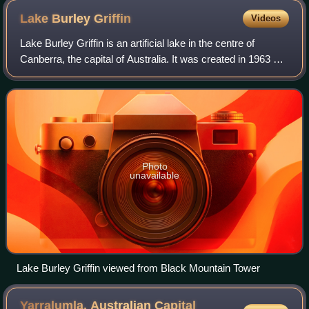
Charles Scrivener and his team in 1915.
Lake Burley
Griffin
Videos
Lake Burley Griffin is an artificial lake in the centre of
Canberra, the capital of Australia. It was created in 1963 by
the damming of the Molonglo River, which formerly ran
between the city centre a
Photo
unavailable
Lake Burley Griffin viewed from Black Mountain Tower
Yarralumla, Australian Capital