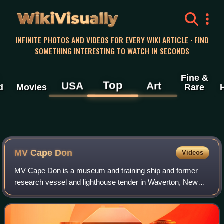
WikiVisually
INFINITE PHOTOS AND VIDEOS FOR EVERY WIKI ARTICLE · FIND
SOMETHING INTERESTING TO WATCH IN SECONDS
Fine &
Top
USA
Art
d
Movies
Rare
MV Cape Don
Videos
MV Cape Don is a museum and training ship and former
research vessel and lighthouse tender in Waverton, New
South Wales, Australia. She is the only remaining Australian
lighthouse supply ship and is l