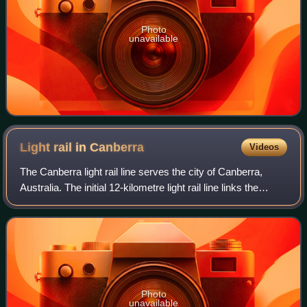
Photo
unavailable
Light rail in
Canberra
Videos
The Canberra light rail line serves the city of Canberra,
Australia. The initial 12-kilometre light rail line links the
northern town centre of Gungahlin to the city centre and has
14 stops. Services
Photo
unavailable