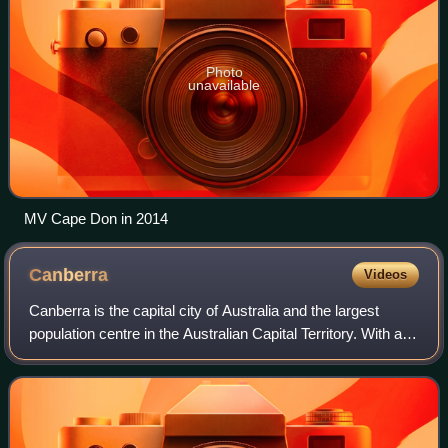
Photo
unavailable
MV Cape Don in 2014
Canberra
Videos
Canberra is the capital city of Australia and the largest
population centre in the Australian Capital Territory. With an
estimated population of 484,630 as of 2025, Canberra is
Australia's largest inl