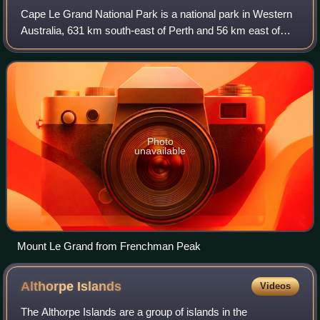
Cape Le Grand National Park is a national park in Western
Australia, 631 km south-east of Perth and 56 km east of
Esperance. The park covers an area of 31,801 hectares.
The area is an ancient landscap
Photo
unavailable
Mount Le Grand from Frenchman Peak
Althorpe
Islands
Videos
The Althorpe Islands are a group of islands in the