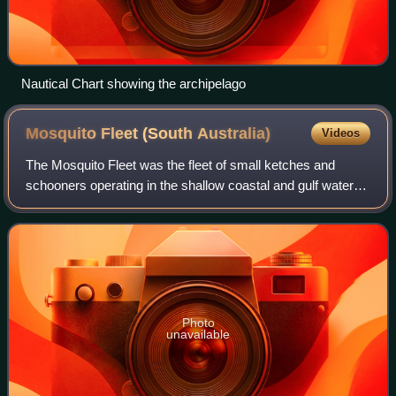
Nautical Chart showing the archipelago
Mosquito Fleet (South
Australia)
Videos
The Mosquito Fleet was the fleet of small ketches and
schooners operating in the shallow coastal and gulf waters
of South Australia, from the colony's establishment in 1836
until 1982.
Photo
unavailable