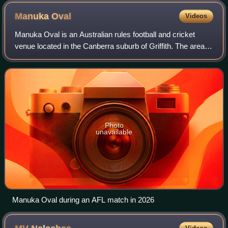
Manuka
Oval
Videos
Manuka Oval is an Australian rules football and cricket
venue located in the Canberra suburb of Griffith. The area
on which the ground is situated has been used for sport
since the early 20th century,
Photo
unavailable
Manuka Oval during an AFL match in 2026