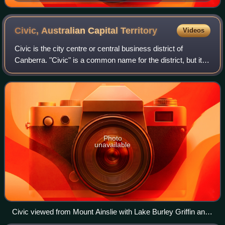
Bass Strait, by Arthur Leonard Long in 1919. Note the
spelling "Straits".
Civic, Australian Capital
Territory
Videos
Civic is the city centre or central business district of
Canberra. "Civic" is a common name for the district, but it is
also called Civic Centre, City Centre, Canberra City and
Canberra, and its offic
Photo
unavailable
Civic viewed from Mount Ainslie with Lake Burley Griffin and
Mount Stromlo in the background.