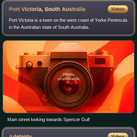
Port Victoria, South
Australia
Videos
Port Victoria is a town on the west coast of Yorke Peninsula
in the Australian state of South Australia.
Photo
unavailable
Main street looking towards Spencer Gulf
Adelaide
Videos