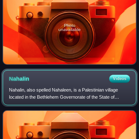
Photo
unavailable
Nahalin
Videos
Nahalin, also spelled Nahaleen, is a Palestinian village
located in the Bethlehem Governorate of the State of
Palestine, to the southwest of Bethlehem in the West Bank.
The village was well known for