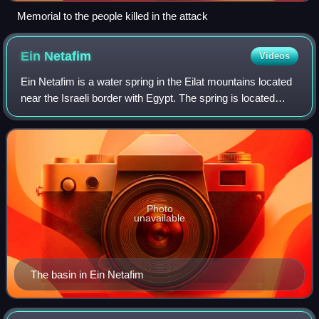
Memorial to the people killed in the attack
Ein
Netafim
Videos
Ein Netafim is a water spring in the Eilat mountains located
near the Israeli border with Egypt. The spring is located
about seven kilometers north of the city of Eilat, near the
Highway 12 road which
Photo
unavailable
The basin in Ein Netafim