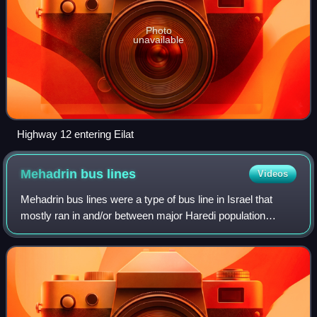
Photo
unavailable
Highway 12 entering Eilat
Mehadrin bus
lines
Videos
Mehadrin bus lines were a type of bus line in Israel that
mostly ran in and/or between major Haredi population
centers and in which gender segregation and other rigid
religious rules observed by some