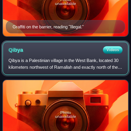
unavailable
Graffiti on the barrier, reading "Illegal."
Qibya
Videos
Qibya is a Palestinian village in the West Bank, located 30
kilometers northwest of Ramallah and exactly north of the
large Israeli city of Modi'in. It is part of the Ramallah and al-
Bireh Governorate
Photo
unavailable