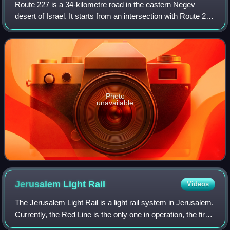
Route 227 is a 34-kilometre road in the eastern Negev
desert of Israel. It starts from an intersection with Route 206
in the northwest and ends in Ir Ovot in the southeast,
intersecting with Highway 9
Photo
unavailable
Jerusalem Light
Rail
Videos
The Jerusalem Light Rail is a light rail system in Jerusalem.
Currently, the Red Line is the only one in operation, the first
of several light rail lines planned in Jerusalem.