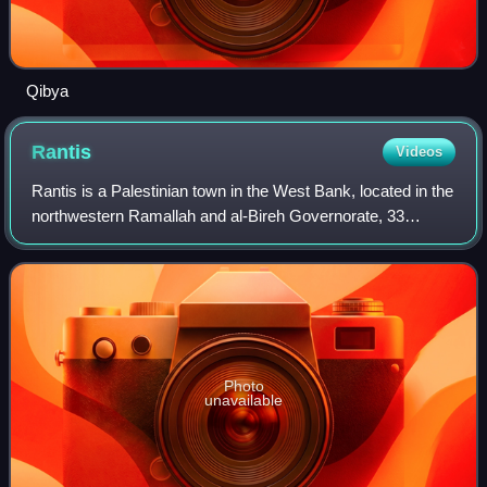
Qibya
Rantis
Videos
Rantis is a Palestinian town in the West Bank, located in the
northwestern Ramallah and al-Bireh Governorate, 33
kilometers northwest of Ramallah. According to the
Palestinian Central Bureau of Statis
Photo
unavailable