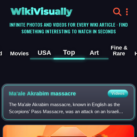
WikiVisually
INFINITE PHOTOS AND VIDEOS FOR EVERY WIKI ARTICLE · FIND
SOMETHING INTERESTING TO WATCH IN SECONDS
Fine &
Top
USA
Art
d
Movies
Rare
Ma'ale Akrabim massacre
Videos
The Ma'ale Akrabim massacre, known in English as the
Scorpions' Pass Massacre, was an attack on an Israeli
passenger bus, carried out on 17 March 1954, in the middle
of the day. Eleven passengers were