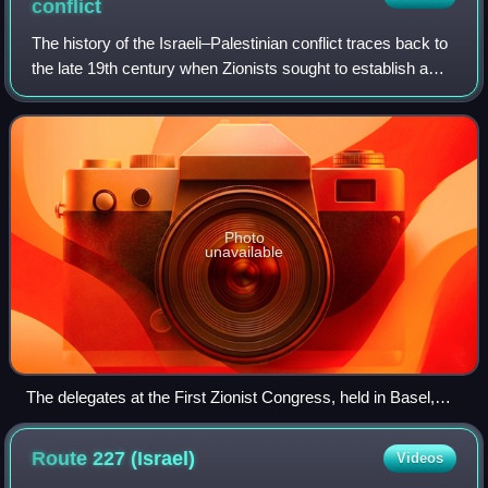
conflict
The history of the Israeli–Palestinian conflict traces back to
the late 19th century when Zionists sought to establish a
homeland for the Jewish people in Ottoman-controlled
Palestine, a region roughl
Photo
unavailable
The delegates at the First Zionist Congress, held in Basel,
Switzerland (1897)
Route 227
(Israel)
Videos