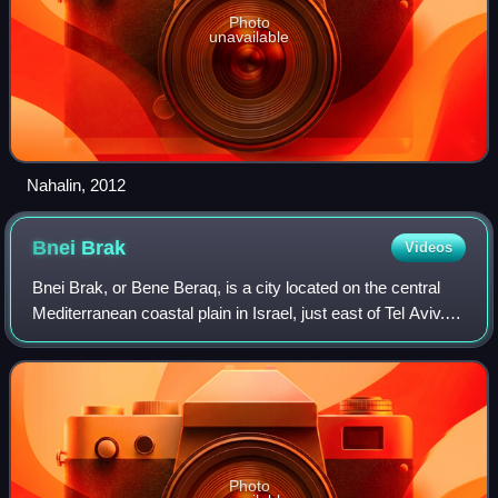
Photo
unavailable
Nahalin, 2012
Bnei
Brak
Videos
Bnei Brak, or Bene Beraq, is a city located on the central
Mediterranean coastal plain in Israel, just east of Tel Aviv. A
center of Haredi Judaism, Bnei Brak covers an area of 709
hectares, and had a
Photo