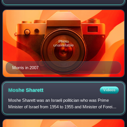
Gurion University of the Negev in the city of Beersheba,
Israel. Morris was initially a
Photo
unavailable
Morris in 2007
Moshe
Sharett
Videos
Moshe Sharett was an Israeli politician who was Prime
Minister of Israel from 1954 to 1955 and Minister of Foreign
Affairs from 1948 to 1956. He signed the Israeli Declaration
of Independence and was