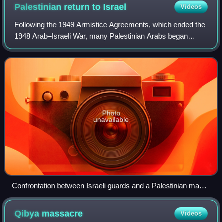
Palestinian return to
Israel
Videos
Following the 1949 Armistice Agreements, which ended the
1948 Arab–Israeli War, many Palestinian Arabs began
attempting to cross the Green Line and return to their
homes in the recently established St
Photo
unavailable
Confrontation between Israeli guards and a Palestinian man
attempting to enter Israel from the Egyptian-occupied Gaza
Strip, 1954
Qibya
massacre
Videos