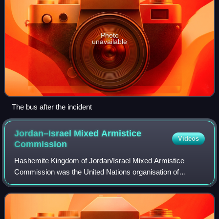
Photo
unavailable
The bus after the incident
Jordan–Israel Mixed Armistice
Videos
Commission
Hashemite Kingdom of Jordan/Israel Mixed Armistice
Commission was the United Nations organisation of
observers which dealt with complaints from Jordan and
Israel to maintain the fragile cease fire alo