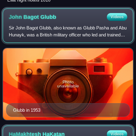
John Bagot
Glubb
Videos
Sir John Bagot Glubb, also known as Glubb Pasha and Abu
Hunayk, was a British military officer who led and trained
Transjordan's Arab Legion between 1939 and 1956 as its
commanding general. He served
Photo
unavailable
Glubb in 1953
HaMakhtesh
HaKatan
Videos