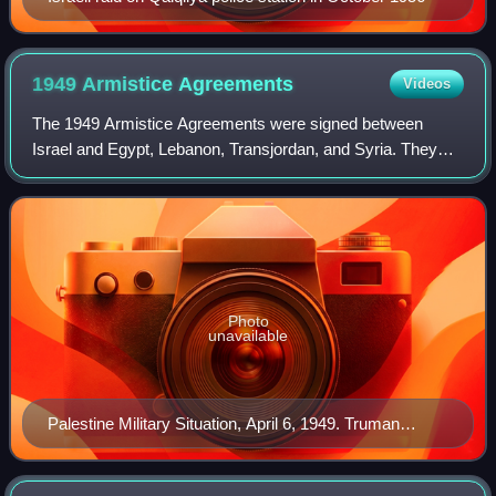
1949 Armistice
Agreements
Videos
The 1949 Armistice Agreements were signed between
Israel and Egypt, Lebanon, Transjordan, and Syria. They
formally ended the hostilities of the 1948 Palestine War and
also demarcated the Green Line, w
Photo
unavailable
Palestine Military Situation, April 6, 1949. Truman
Papers