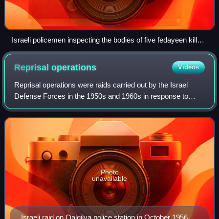
Israeli policemen inspecting the bodies of five fedayeen killed
near Nir Galim, 1956
Reprisal
operations
Videos
Reprisal operations were raids carried out by the Israel
Defense Forces in the 1950s and 1960s in response to
frequent fedayeen attacks during which armed Arab
militants infiltrated Israel from Syria,
Photo
unavailable
Israeli raid on Qalqilya police station in October 1956