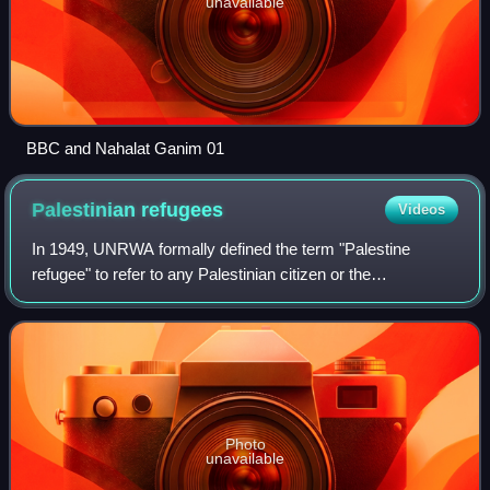
unavailable
BBC and Nahalat Ganim 01
Palestinian
refugees
Videos
In 1949, UNRWA formally defined the term "Palestine
refugee" to refer to any Palestinian citizen or the
descendant of any male Palestinian citizen who—if their
regular place of residence was located w
Photo
unavailable