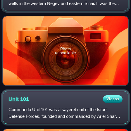
wells in the western Negev and eastern Sinai. It was the
traditional grazing land of the 'Azazme tribe. The border
crossing between Egypt and
Photo
unavailable
Unit
101
Videos
Commando Unit 101 was a sayeret unit of the Israel
Defense Forces, founded and commanded by Ariel Sharon
on orders from Prime Minister David Ben-Gurion in August
1953. They were armed with non-standar