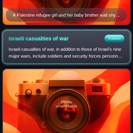
A Palestine refugee girl and her baby brother wait shyly
for their daily ration of food and milk from the United
Nations International Children's Emergency Fund
(UNICEF), 1948
Israeli casualties of
war
Videos
Israeli casualties of war, in addition to those of Israel's nine
major wars, include soldiers and security forces personnel
killed in "miscellaneous engagements and terrorist attacks",
which includes
Photo
unavailable