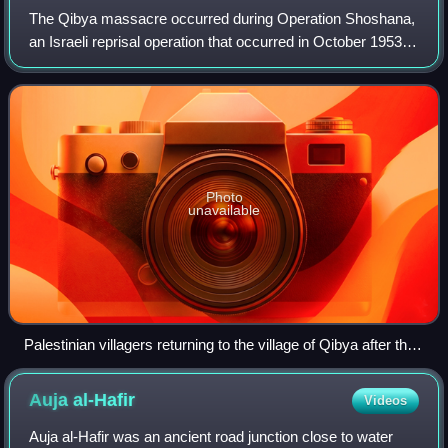
The Qibya massacre occurred during Operation Shoshana,
an Israeli reprisal operation that occurred in October 1953,
when IDF's Unit 101 led by future Israeli prime minister Ariel
Sharon attacked the v
Photo
unavailable
Palestinian villagers returning to the village of Qibya after the
Israeli massacre
Auja
al-Hafir
Videos
Auja al-Hafir was an ancient road junction close to water