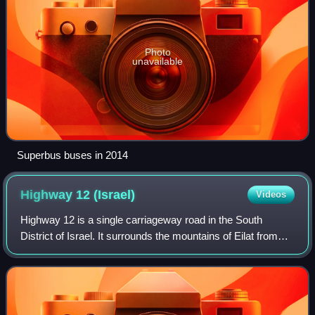
Photo
unavailable
Superbus buses in 2014
Highway 12
(Israel)
Videos
Highway 12 is a single carriageway road in the South
District of Israel. It surrounds the mountains of Eilat from
the north and west, and it connects Eilat to Highway 10 and
Highway 40, which lead tow