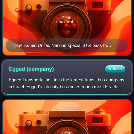
Photo
unavailable
1954 issued United Nations special ID & pass to
commission head Lt. Col. Charles F. Brewster
Egged
(company)
Videos
Egged Transportation Ltd is the largest transit bus company
in Israel. Egged's intercity bus routes reach most Israeli
cities, towns, kibbutzim and moshavim, and the company
operates urban city buses
Photo