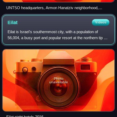
UNTSO headquarters, Armon Hanatziv neighborhood,
Jerusalem
Eilat
Videos
Eilat is Israel's southernmost city, with a population of
56,004, a busy port and popular resort at the northern tip of
the Red Sea, on what is known in Israel as the Gulf of Eilat
and in Jordan as th
Photo
unavailable
Eilat night hotels 2016