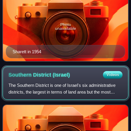
Photo
unavailable
Sharett in 1954
Southern District
(Israel)
Videos
The Southern District is one of Israel's six administrative
districts, the largest in terms of land area but the most
sparsely populated. It covers most of the Negev desert, as
well as the Arava valle