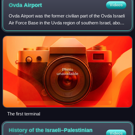
Ovda
Airport
Videos
Ovda Airport was the former civilian part of the Ovda Israeli
Air Force Base in the Uvda region of southern Israel, about
40 km north of Eilat. It was the country's second
international airport. Ovda
Photo
unavailable
The first terminal
History of the Israeli–Palestinian
Videos