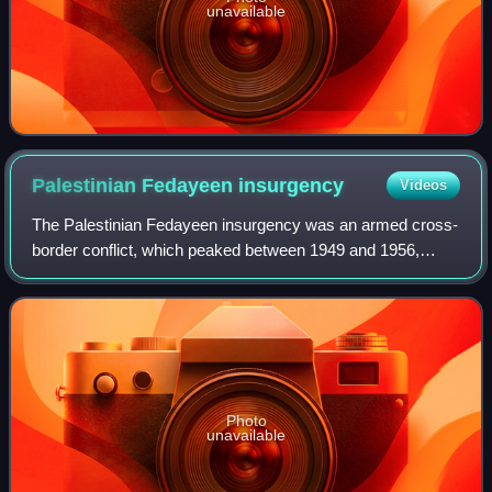
unavailable
Palestinian Fedayeen
insurgency
Videos
The Palestinian Fedayeen insurgency was an armed cross-
border conflict, which peaked between 1949 and 1956,
involving Israel and Palestinian militants, mainly based in
the Gaza Strip, under the nomina
Photo
unavailable