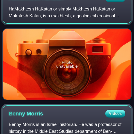
HaMakhtesh HaKatan or simply Makhtesh HaKatan or
Makhtesh Katan, is a makhtesh, a geological erosional
landform, situated in Israel's Negev desert. At 5 km by 7
km, it is the third largest of the five
Photo
unavailable
Benny
Morris
Videos
Benny Morris is an Israeli historian. He was a professor of
history in the Middle East Studies department of Ben-