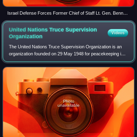
Israel Defense Forces Former Chief of Staff Lt. Gen. Benny
Gantz salutes Yom Kippur War casualties at an official annual
memorial service for fallen soldiers.
United Nations Truce Supervision
Videos
Organization
The United Nations Truce Supervision Organization is an
organization founded on 29 May 1948 for peacekeeping in
the Middle East. Established amidst the 1948 Arab–Israeli
War, its primary task was init
Photo
unavailable