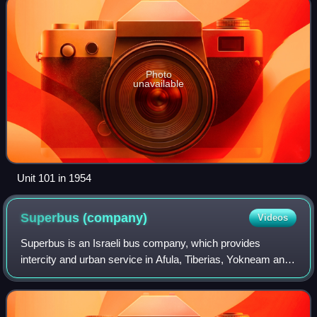
Photo
unavailable
Unit 101 in 1954
Superbus
(company)
Videos
Superbus is an Israeli bus company, which provides
intercity and urban service in Afula, Tiberias, Yokneam and
Jerusalem. The company is headquartered at Modi'in and
equally owned by companies like th