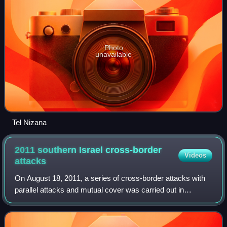
Photo
unavailable
Tel Nizana
2011 southern Israel cross-border
Videos
attacks
On August 18, 2011, a series of cross-border attacks with
parallel attacks and mutual cover was carried out in
southern Israel on Highway 12 near the Egyptian border by
a squad of presumably twelve mi