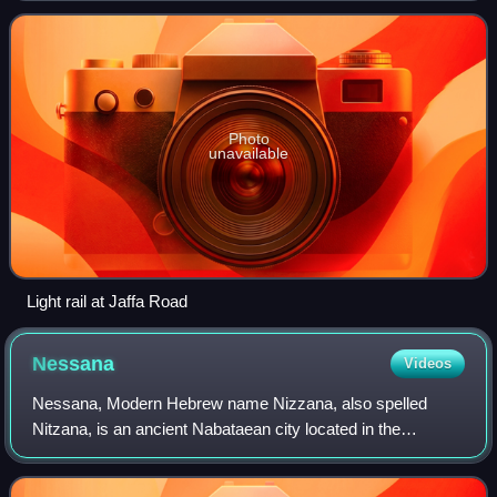
Photo
unavailable
Light rail at Jaffa Road
Nessana
Videos
Nessana, Modern Hebrew name Nizzana, also spelled
Nitzana, is an ancient Nabataean city located in the
southwest Negev desert in Israel close to the Egyptian
border. It started by being a caravan stat