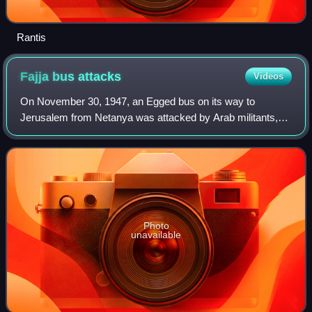
Rantis
Fajja bus
attacks
Videos
On November 30, 1947, an Egged bus on its way to
Jerusalem from Netanya was attacked by Arab militants,
followed by an attack on another bus, killing seven Jews. It
was the first attack following the
Photo
unavailable