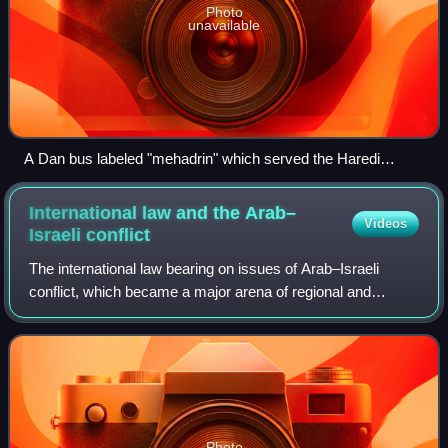
Photo
unavailable
A Dan bus labeled "mehadrin" which served the Haredi
neighborhoods in the city of Bnei Brak. Photo taken in
January 2006
International law and the Arab–
Videos
Israeli
conflict
The international law bearing on issues of Arab–Israeli
conflict, which became a major arena of regional and
international tension since the birth of Israel in 1948,
resulting in several disputes betw
Photo