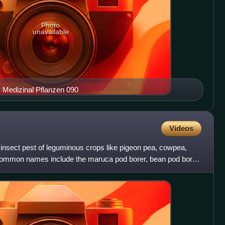
Photo
unavailable
enta Köhler–s Medizinal Pflanzen 090
Videos
l insect pest of leguminous crops like pigeon pea, cowpea,
ommon names include the maruca pod borer, bean pod borer,