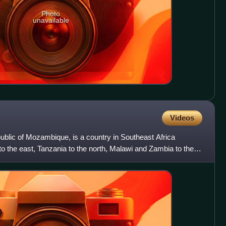
Photo
unavailable
Videos
ublic of Mozambique, is a country in Southeast Africa
o the east, Tanzania to the north, Malawi and Zambia to the