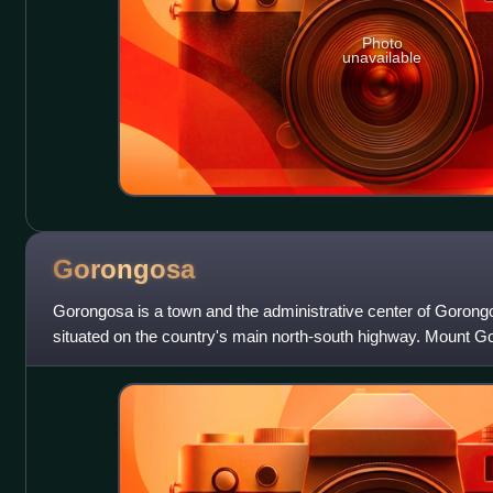
Photo
unavailable
Gorongosa
Gorongosa is a town and the administrative center of Gorong
situated on the country's main north-south highway. Mount Go
and Gorongosa National