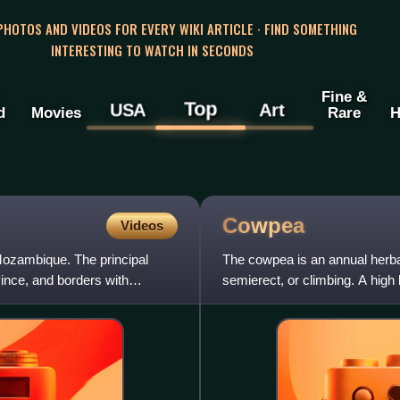
 PHOTOS AND VIDEOS FOR EVERY WIKI ARTICLE · FIND SOMETHING
INTERESTING TO WATCH IN SECONDS
Fine &
Top
USA
Art
d
Movies
Rare
H
Cowpea
Videos
 Mozambique. The principal
The cowpea is an annual herba
vince, and borders with
semierect, or climbing. A high 
with large variations in th