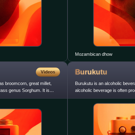
Mozambican dhow
Burukutu
Videos
 broomcorn, great millet,
Burukutu is an alcoholic bever
 grass genus Sorghum. It is
alcoholic beverage is often pro
Kenya, Ethiopia, and