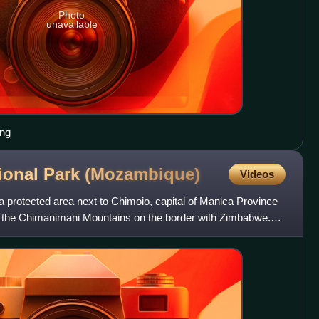
Photo
unavailable
ing
ional Park
(Mozambique)
Videos
 protected area next to Chimoio, capital of Manica Province
in the Chimanimani Mountains on the border with Zimbabwe.