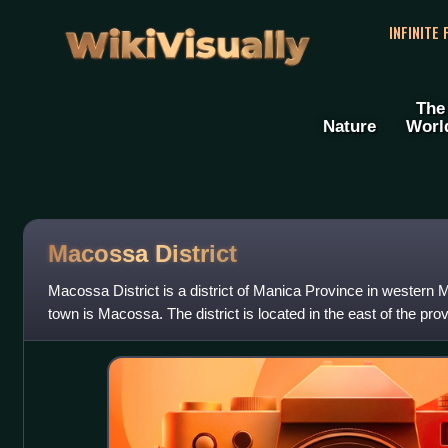
WikiVisually
INFINITE
The
Nature
Worl
Macossa District
Macossa District is a district of Manica Province in western
town is Macossa. The district is located in the east of the pro
Tambara District in the no