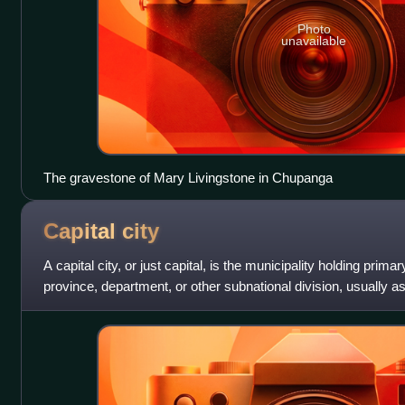
Photo
unavailable
The gravestone of Mary Livingstone in Chupanga
Capital
city
A capital city, or just capital, is the municipality holding primar
province, department, or other subnational division, usually a
capital is ty