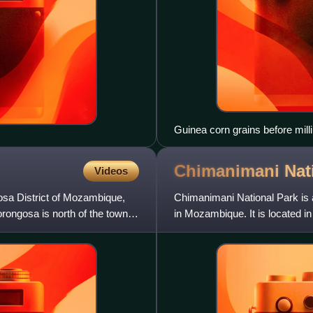
Guinea corn grains before mill
Chimanimani Nat
Videos
osa District of Mozambique,
Chimanimani National Park is a
rongosa is north of the town,
in Mozambique. It is located 
Together with Zimbabwe'