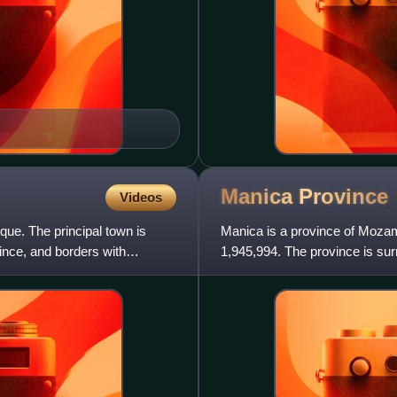
Manica
Province
Videos
que. The principal town is
Manica is a province of Mozam
vince, and borders with
1,945,994. The province is su
northwest, Sofala Province to t