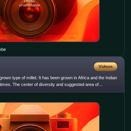
Photo
unavailable
mbe
Videos
 grown type of millet. It has been grown in Africa and the Indian
 times. The center of diversity and suggested area of