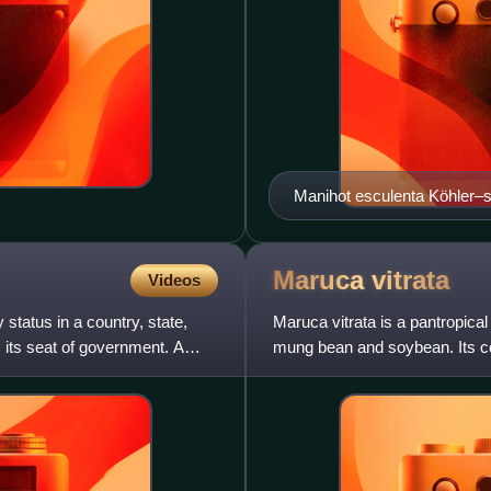
Manihot escul
Maruca
vitrata
Videos
y status in a country, state,
Maruca vitrata is a pantropica
s its seat of government. A
mung bean and soybean. Its c
soybean pod borer, mung m