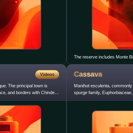
The reserve includes Monte Bi
Cassava
Videos
ue. The principal town is
Manihot esculenta, commonly c
ince, and borders with Chinde
spurge family, Euphorbiaceae, 
the Andes. Although a per