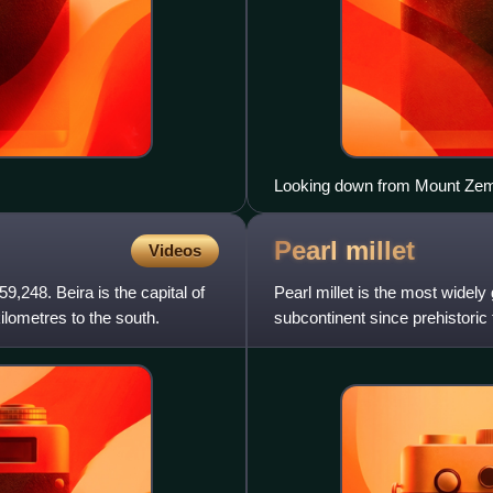
Looking down from Mount Ze
Pearl
millet
Videos
9,248. Beira is the capital of
Pearl millet is the most widely
ilometres to the south.
subcontinent since prehistoric
domestication for t