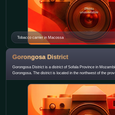
Photo
unavailable
Tobacco carrier in Macossa
Gorongosa
District
Gorongosa District is a district of Sofala Province in Mozambi
Gorongosa. The district is located in the northwest of the pro
Maringué District in the