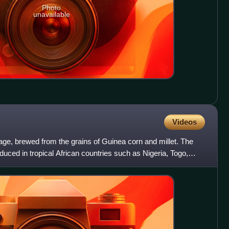
Photo
unavailable
Videos
age, brewed from the grains of Guinea corn and millet. The
duced in tropical African countries such as Nigeria, Togo,