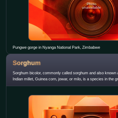
Photo
unavailable
Pungwe gorge in Nyanga National Park, Zimbabwe
Sorghum
Sorghum bicolor, commonly called sorghum and also known as
Indian millet, Guinea corn, jowar, or milo, is a species in the
typically an annual, but