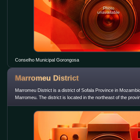
Photo
unavailable
Conselho Municipal Gorongosa
Marromeu
District
Marromeu District is a district of Sofala Province in Mozambiq
Marromeu. The district is located in the northeast of the prov
and Mopeia Districts