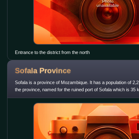
Photo
unavailable
Entrance to the district from the north
Sofala
Province
Sofala is a province of Mozambique. It has a population of 2,25
the province, named for the ruined port of Sofala which is 35 k