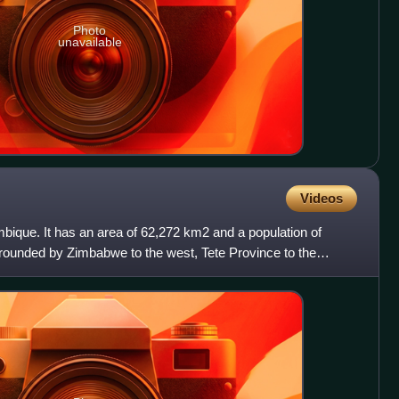
Photo
unavailable
Videos
bique. It has an area of 62,272 km2 and a population of
rrounded by Zimbabwe to the west, Tete Province to the