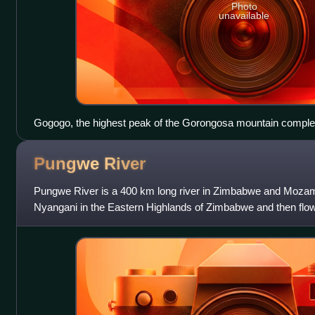
Photo
unavailable
Gogogo, the highest peak of the Gorongosa mountain compl
Pungwe
River
Pungwe River is a 400 km long river in Zimbabwe and Mozamb
Nyangani in the Eastern Highlands of Zimbabwe and then flo
Manica and Sofala provinces