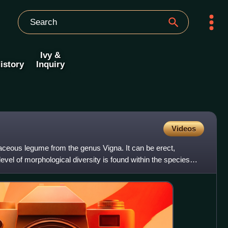
Ivy &
istory
Inquiry
Videos
ceous legume from the genus Vigna. It can be erect,
level of morphological diversity is found within the species