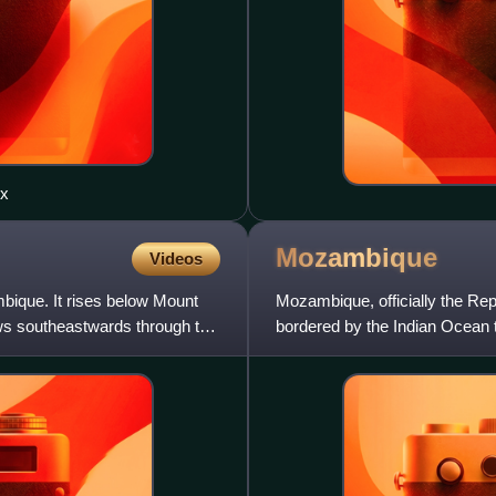
ex
Mozambique
Videos
ique. It rises below Mount
Mozambique, officially the Rep
ws southeastwards through the
bordered by the Indian Ocean t
northwest, Zimbabwe to the