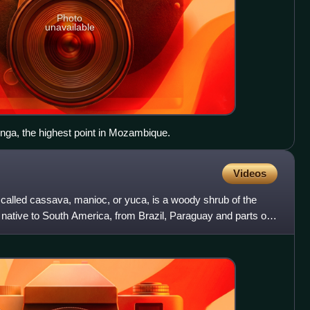
Photo
unavailable
nga, the highest point in Mozambique.
Videos
alled cassava, manioc, or yuca, is a woody shrub of the
native to South America, from Brazil, Paraguay and parts of