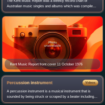
The Kent Music Report was a weekly record chart of
Australian music singles and albums which was compiled
by music historian David Kent from May 1974 through to
January 1999. The chart was re-branded
Photo
unavailable
Kent Music Report front cover 11 October 1976
Percussion
instrument
Videos
A percussion instrument is a musical instrument that is
sounded by being struck or scraped by a beater including
attached or enclosed beaters or rattles struck, scraped or