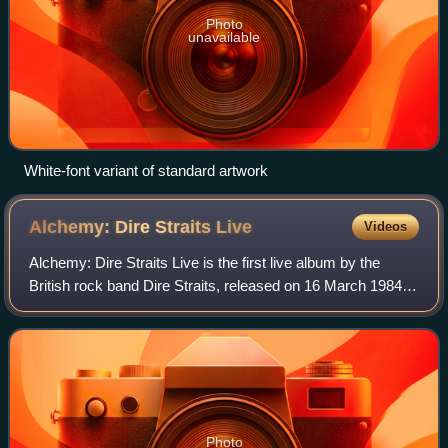
Photo
unavailable
White-font variant of standard artwork
Alchemy: Dire Straits
Live
Videos
Alchemy: Dire Straits Live is the first live album by the
British rock band Dire Straits, released on 16 March 1984
by Vertigo Records internationally, and by Warner Bros.
Records in the United States
Photo