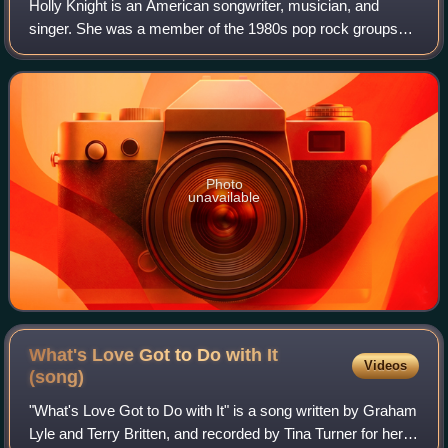
Holly Knight is an American songwriter, musician, and
singer. She was a member of the 1980s pop rock groups
Spider and Device, and wrote or co-wrote several hit
singles for other artists, such as "Rag
Photo
unavailable
What's Love Got to Do with It
Videos
(song)
"What's Love Got to Do with It" is a song written by Graham
Lyle and Terry Britten, and recorded by Tina Turner for her