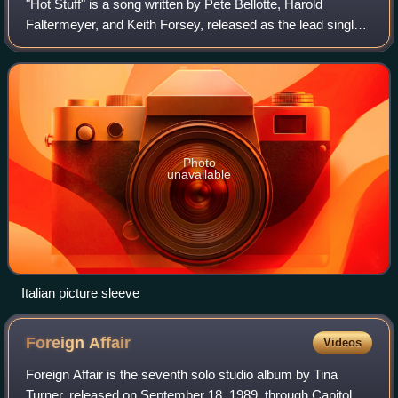
"Hot Stuff" is a song written by Pete Bellotte, Harold
Faltermeyer, and Keith Forsey, released as the lead single
from American singer Donna Summer's seventh studio
album, Bad Girls. The song was prod
Photo
unavailable
Italian picture sleeve
Foreign
Affair
Videos
Foreign Affair is the seventh solo studio album by Tina
Turner, released on September 18, 1989, through Capitol