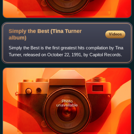
Simply the Best (Tina Turner
Videos
album)
Simply the Best is the first greatest hits compilation by Tina
Turner, released on October 22, 1991, by Capitol Records.
Photo
unavailable