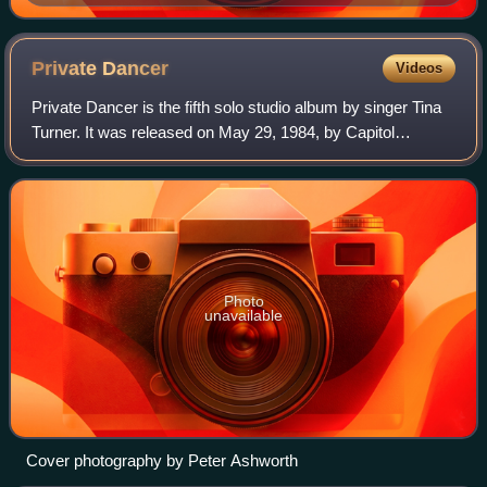
Private
Dancer
Videos
Private Dancer is the fifth solo studio album by singer Tina
Turner. It was released on May 29, 1984, by Capitol
Records and was her first album released by the label. After
a challenging start to her
Photo
unavailable
Cover photography by Peter Ashworth