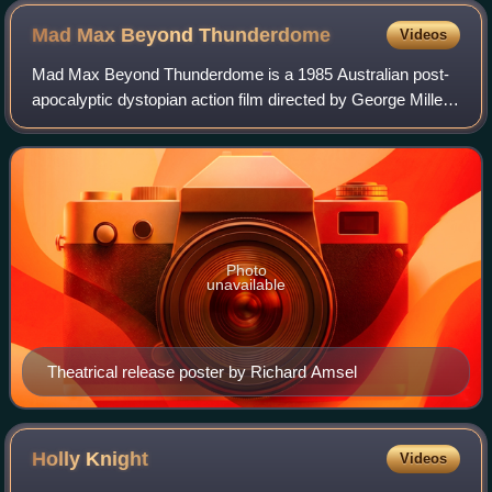
Mad Max Beyond
Thunderdome
Videos
Mad Max Beyond Thunderdome is a 1985 Australian post-
apocalyptic dystopian action film directed by George Miller
and George Ogilvie and written by Terry Hayes and Miller. It
is the third installment i
Photo
unavailable
Theatrical release poster by Richard Amsel
Holly
Knight
Videos