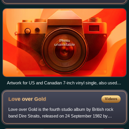
fifth studio album, Private Dancer. Capitol Records released
it as a single from
Photo
unavailable
Artwork for US and Canadian 7-inch vinyl single, also used
for early vinyl releases of the parent album
Love over
Gold
Videos
Love over Gold is the fourth studio album by British rock
band Dire Straits, released on 24 September 1982 by
Vertigo Records internationally and by Warner Bros.