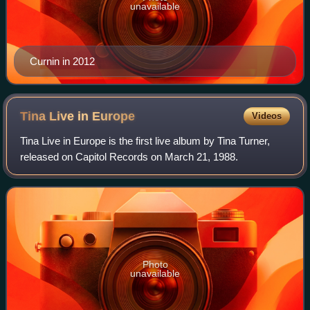
unavailable
Curnin in 2012
Tina Live in
Europe
Videos
Tina Live in Europe is the first live album by Tina Turner,
released on Capitol Records on March 21, 1988.
Photo
unavailable