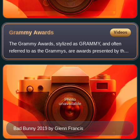
Grammy
Awards
Videos
The Grammy Awards, stylized as GRAMMY, and often
referred to as the Grammys, are awards presented by the
Recording Academy of the United States to recognize
outstanding achievements in music. The trop
Photo
unavailable
Bad Bunny 2019 by Glenn Francis