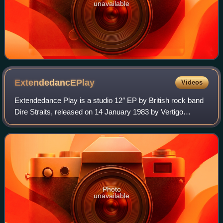
unavailable
ExtendedancEPlay
Videos
Extendedance Play is a studio 12″ EP by British rock band
Dire Straits, released on 14 January 1983 by Vertigo
Records internationally, and by Warner Bros. Records in the
United States. The record con
Photo
unavailable