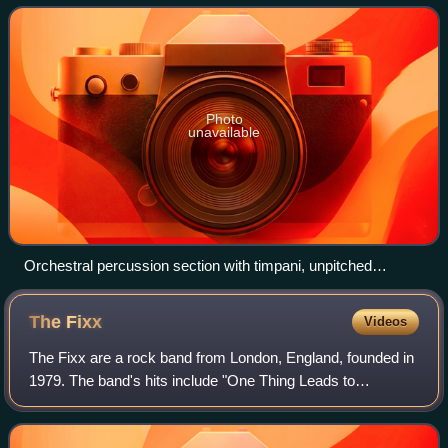
rubbed by hand or struck aga
Photo
unavailable
Orchestral percussion section with timpani, unpitched
auxiliary percussion and pitched tubular bells
The
Fixx
Videos
The Fixx are a rock band from London, England, founded in
1979. The band's hits include "One Thing Leads to
Another", "Saved by Zero", "Are We Ourselves?", and
"Secret Separation", each of which chart