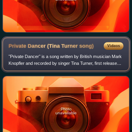
Private Dancer (Tina Turner
song)
Videos
"Private Dancer" is a song written by British musician Mark
Knopfler and recorded by singer Tina Turner, first released
in October 1984. The song was intended to be for
Knopfler’s band Dire Straits, b
Photo
unavailable