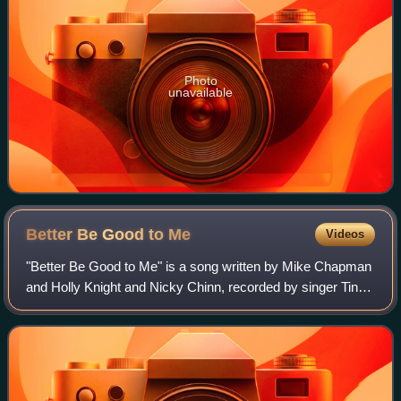
Photo
unavailable
Better Be Good to
Me
Videos
"Better Be Good to Me" is a song written by Mike Chapman
and Holly Knight and Nicky Chinn, recorded by singer Tina
Turner for her solo studio album Private Dancer and
released as a single in early Sep