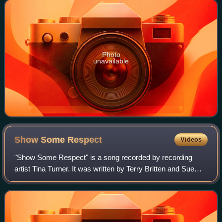
Records in the United States.
Photo
unavailable
Show Some
Respect
Videos
"Show Some Respect" is a song recorded by recording
artist Tina Turner. It was written by Terry Britten and Sue
Shifrin and released as the sixth single from her fifth solo
album Private Dancer. While