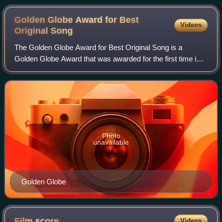
Golden Globe Award for Best
Videos
Original
Song
The Golden Globe Award for Best Original Song is a
Golden Globe Award that was awarded for the first time in
1962 and has been awarded annually from 1965 to 2023 by
the Hollywood Foreign Press Associa
Photo
unavailable
Golden Globe
Film
score
Videos