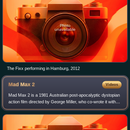
Photo
unavailable
The Fixx performing in Hamburg, 2012
Mad Max
2
Videos
Mad Max 2 is a 1981 Australian post-apocalyptic dystopian
action film directed by George Miller, who co-wrote it with
Terry Hayes and Brian Hannant. It is the sequel to Mad Max
and the second installm