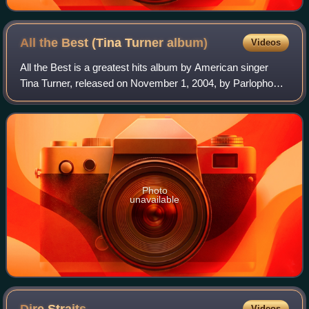
All the Best (Tina Turner
album)
Videos
All the Best is a greatest hits album by American singer
Tina Turner, released on November 1, 2004, by Parlophone.
In the United States, it was released on February 1, 2005,
by Capitol Records, follow
Photo
unavailable
Videos