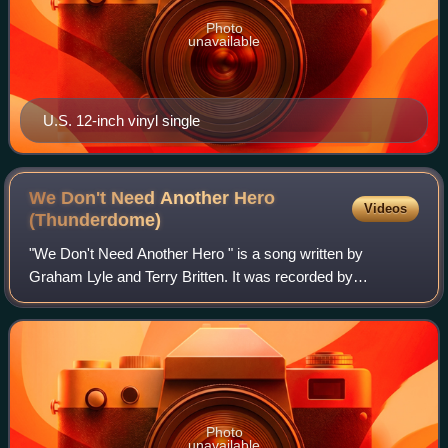
Photo
unavailable
U.S. 12-inch vinyl single
We Don't Need Another Hero
Videos
(Thunderdome)
"We Don't Need Another Hero " is a song written by
Graham Lyle and Terry Britten. It was recorded by
American singer Tina Turner for the soundtrack album to
the 1985 film Mad Max Beyond Thunderdome, w
Photo
unavailable