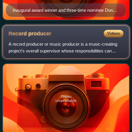
Inaugural award winner and three-time nominee Donna
Summer
Record
producer
Videos
A record producer or music producer is a music-creating
project's overall supervisor whose responsibilities can
involve a range of creative and technical leadership roles.
Typically the job involves h
Photo
unavailable