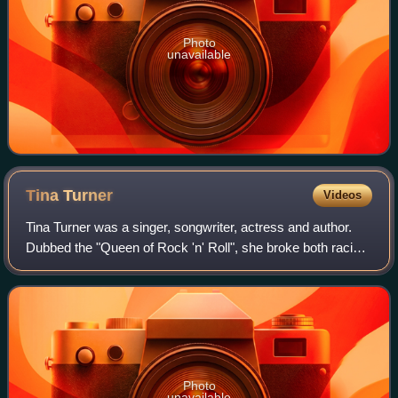
Photo
unavailable
Tina
Turner
Videos
Tina Turner was a singer, songwriter, actress and author.
Dubbed the "Queen of Rock 'n' Roll", she broke both racial
and gender barriers in rock music with her vocal prowess
and stage presence. She is
Photo
unavailable