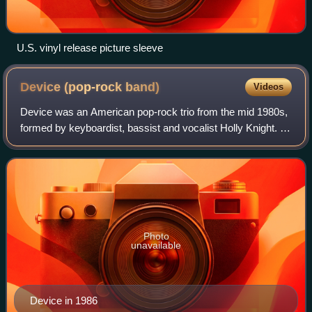
U.S. vinyl release picture sleeve
Device (pop-rock
band)
Videos
Device was an American pop-rock trio from the mid 1980s,
formed by keyboardist, bassist and vocalist Holly Knight. It
also included frontman Paul Engemann and guitarist Gene
Black.
Photo
unavailable
Device in 1986