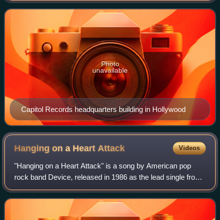
record label of note in the United
Photo
unavailable
Capitol Records headquarters building in Hollywood
Hanging on a Heart
Attack
Videos
"Hanging on a Heart Attack" is a song by American pop
rock band Device, released in 1986 as the lead single from
their only studio album 22B3. The song was written by Holly
Knight and Mike Chapman, an