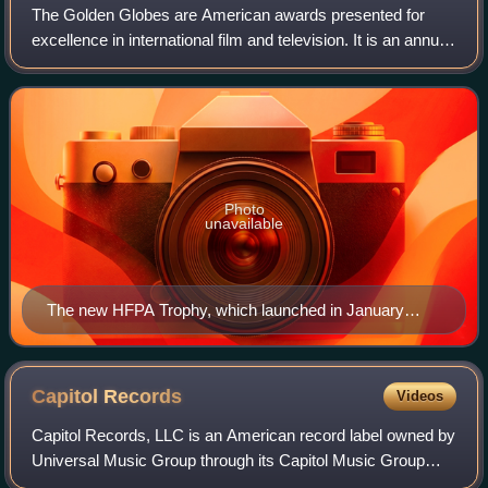
The Golden Globes are American awards presented for
excellence in international film and television. It is an annual
award with an award ceremony held since 1944 to honor
artists, professionals, and t
Photo
unavailable
The new HFPA Trophy, which launched in January
2019.
Capitol
Records
Videos
Capitol Records, LLC is an American record label owned by
Universal Music Group through its Capitol Music Group
imprint. It was founded as the first West Coast-based