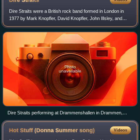
Dire
Straits
Dire Straits were a British rock band formed in London in
1977 by Mark Knopfler, David Knopfler, John Illsley, and
Pick Withers. The band was active from 1977 to 1988 and
again from 1990 to 1995.
Photo
unavailable
Dire Straits performing at Drammenshallen in Drammen,
Norway, October 1985
Hot Stuff (Donna Summer
song)
Videos