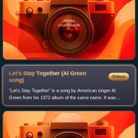
Photo
unavailable
Let's Stay Together (Al Green
Videos
song)
"Let's Stay Together" is a song by American singer Al
Green from his 1972 album of the same name. It was
produced and recorded by Willie Mitchell, and mixed by
Mitchell and Terry Manning. Released as