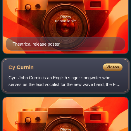
Photo
unavailable
Theatrical release poster
Cy
Curnin
Videos
Cyril John Curnin is an English singer-songwriter who
serves as the lead vocalist for the new wave band, the Fixx.
He has released five solo albums: Mayfly, The Returning
Sun, Solar Minimum, The Horse
Photo