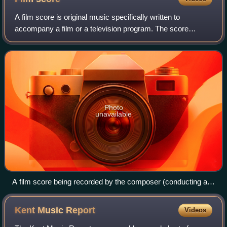
A film score is original music specifically written to
accompany a film or a television program. The score
constitutes a number of orchestral, instrumental, or choral
pieces called cues that are timed
Photo
unavailable
A film score being recorded by the composer (conducting at
the podium, with his back to the camera) and a small
ensemble. The film is playing on the screen to act as a
Kent Music
Report
Videos
reference.