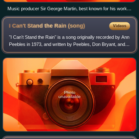
Music producer Sir George Martin, best known for his work
with the Beatles, pictured with members George Harrison,
Paul McCartney and John Lennon at a recording session at
I Can't Stand the Rain
(song)
Videos
Abbey Road in 1966
"I Can't Stand the Rain" is a song originally recorded by Ann
Peebles in 1973, and written by Peebles, Don Bryant, and
Bernard "Bernie" Miller. Other notable versions have
subsequently been recorded b
Photo
unavailable