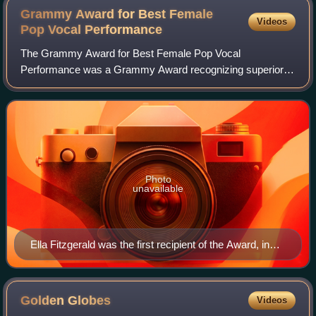
Grammy Award for Best Female
Videos
Pop Vocal
Performance
The Grammy Award for Best Female Pop Vocal
Performance was a Grammy Award recognizing superior
vocal performance by a female in the pop category, the first
of which was presented in 1959. It was disco
Photo
unavailable
Ella Fitzgerald was the first recipient of the Award, in
total she was a five-time award winner and fourth
consecutive award winner.
Golden
Globes
Videos