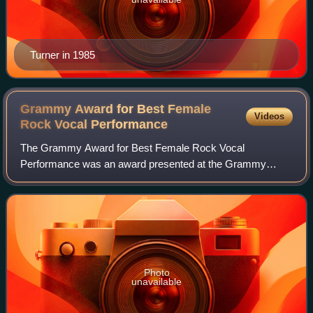
Turner in 1985
Grammy Award for Best Female
Videos
Rock Vocal
Performance
The Grammy Award for Best Female Rock Vocal
Performance was an award presented at the Grammy
Awards, a ceremony that was established in 1958 and
originally called the Gramophone Awards, to female reco
Photo
unavailable