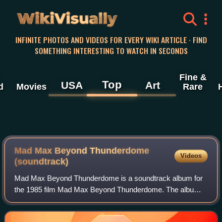
WikiVisually
INFINITE PHOTOS AND VIDEOS FOR EVERY WIKI ARTICLE · FIND
SOMETHING INTERESTING TO WATCH IN SECONDS
Fine &
Top
USA
Art
d
Movies
Rare
Mad Max Beyond Thunderdome
Videos
(soundtrack)
Mad Max Beyond Thunderdome is a soundtrack album for
the 1985 film Mad Max Beyond Thunderdome. The album
was originally released in 1985 on the Capitol Records label
and reissued numerous times on dif