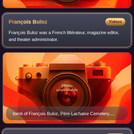
François
Buloz
Videos
François Buloz was a French littérateur, magazine editor,
and theater administrator.
Photo
unavailable
tomb of François Buloz, Père-Lachaise Cemetery,
Paris