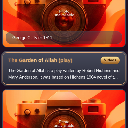
Photo
unavailable
George C. Tyler 1911
The Garden of Allah
(play)
Videos
The Garden of Allah is a play written by Robert Hichens and
Mary Anderson. It was based on Hichens 1904 novel of the
same name. It consists of four acts and an epilogue, with a
medium-sized speaking c
Photo
unavailable