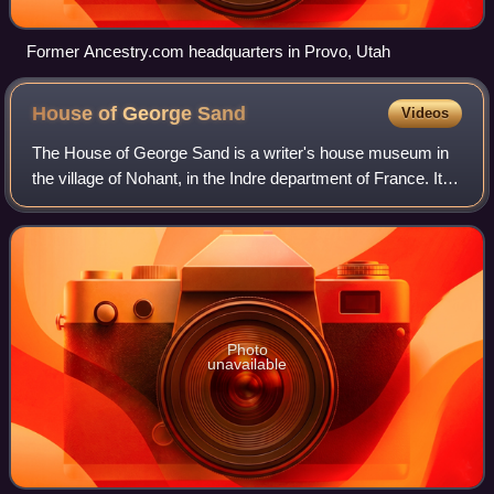
Former Ancestry.com headquarters in Provo, Utah
House of George
Sand
Videos
The House of George Sand is a writer's house museum in
the village of Nohant, in the Indre department of France. It
was the home of George Sand, a French author, and was
purchased by the French state
Photo
unavailable