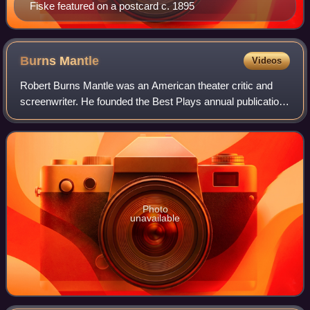
Fiske featured on a postcard c. 1895
Burns
Mantle
Videos
Robert Burns Mantle was an American theater critic and
screenwriter. He founded the Best Plays annual publication
in 1920.
Photo
unavailable