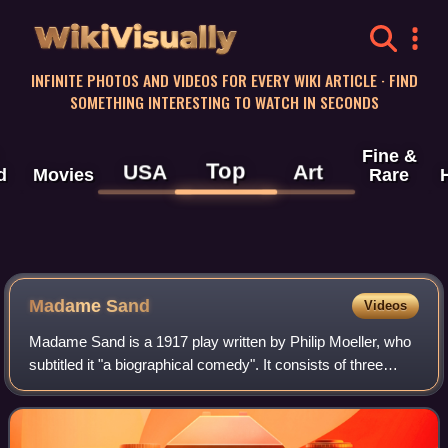
WikiVisually
INFINITE PHOTOS AND VIDEOS FOR EVERY WIKI ARTICLE · FIND
SOMETHING INTERESTING TO WATCH IN SECONDS
Fine &
Top
USA
Art
d
Movies
Rare
Madame Sand
Videos
Madame Sand is a 1917 play written by Philip Moeller, who
subtitled it "a biographical comedy". It consists of three
acts, with a medium-sized cast and moderate pacing. Most
of the play's characters a