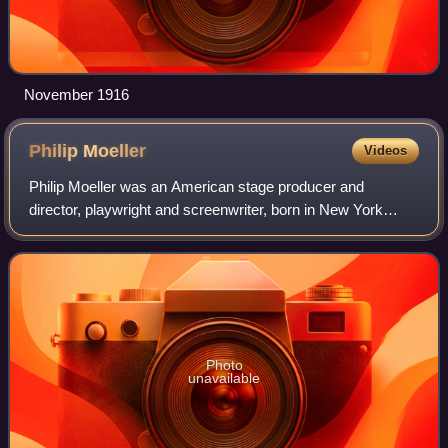
November 1916
Philip
Moeller
Videos
Philip Moeller was an American stage producer and
director, playwright and screenwriter, born in New York
where he helped found the short-lived Washington Square
Players and then with Lawrence Langner
Photo
unavailable