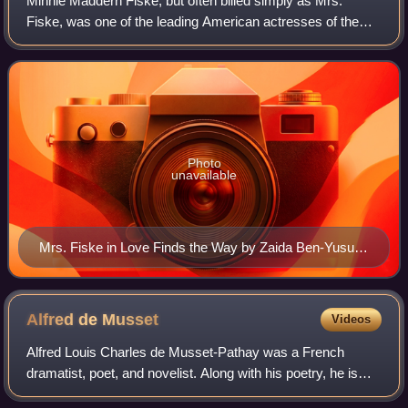
Minnie Maddern Fiske, but often billed simply as Mrs.
Fiske, was one of the leading American actresses of the
late 19th and early 20th century. She also spearheaded the
fight against the Theatrical Sy
Photo
unavailable
Mrs. Fiske in Love Finds the Way by Zaida Ben-Yusuf
(1896)
Alfred de
Musset
Videos
Alfred Louis Charles de Musset-Pathay was a French
dramatist, poet, and novelist. Along with his poetry, he is
known for writing the autobiographical novel La Confession