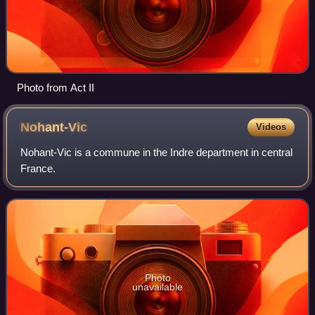
Photo from Act II
Nohant-Vic
Videos
Nohant-Vic is a commune in the Indre department in central
France.
Photo
unavailable