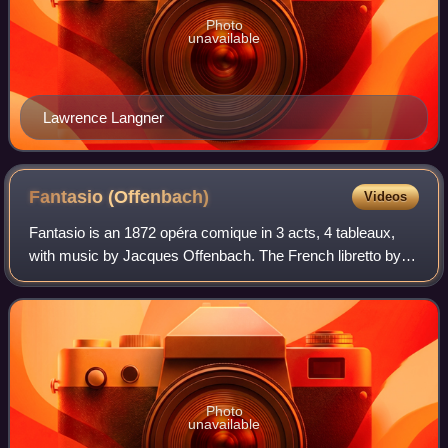
Photo
unavailable
Lawrence Langner
Fantasio
(Offenbach)
Videos
Fantasio is an 1872 opéra comique in 3 acts, 4 tableaux,
with music by Jacques Offenbach. The French libretto by
Paul de Musset was closely based on the 1834 play of the
same name by his brother Alfre
Photo
unavailable