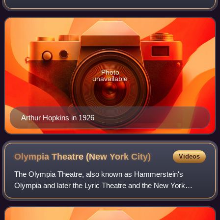
1948, he produced and staged more than 80 plays – an
average of more than two per year – occas
Photo
unavailable
Arthur Hopkins in 1926
Olympia Theatre (New York
City)
Videos
The Olympia Theatre, also known as Hammerstein's
Olympia and later the Lyric Theatre and the New York
Theatre, was a theater complex built by impresario Oscar
Hammerstein I at Longacre Square in Manha