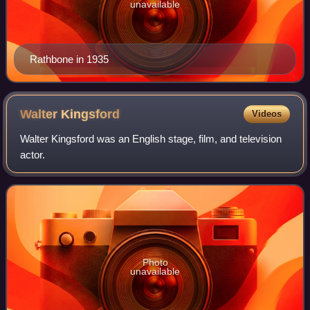
unavailable
Rathbone in 1935
Walter
Kingsford
Videos
Walter Kingsford was an English stage, film, and television
actor.
Photo
unavailable