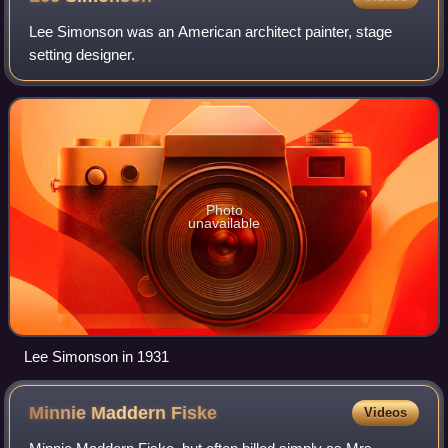
Lee Simonson was an American architect painter, stage
setting designer.
Photo
unavailable
Lee Simonson in 1931
Minnie Maddern
Fiske
Videos