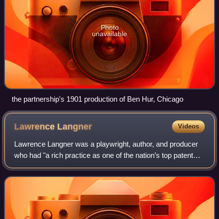
Photo
unavailable
the partnership's 1901 production of Ben Hur, Chicago
Lawrence
Langner
Videos
Lawrence Langner was a playwright, author, and producer
who had "a rich practice as one of the nation’s top patent
attorneys".