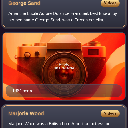
George
Sand
Videos
Amantine Lucile Aurore Dupin de Francueil, best known by
her pen name George Sand, was a French novelist,
memoirist and journalist. Being more renowned than either
Victor Hugo or Honoré de Balzac in B
Photo
unavailable
1864 portrait
Marjorie
Wood
Videos
Marjorie Wood was a British-born American actress on