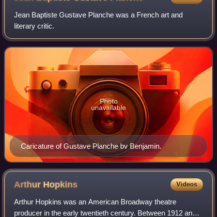
Jean Baptiste Gustave Planche was a French art and
literary critic.
Photo
unavailable
Caricature of Gustave Planche bv Benjamin.
Arthur
Hopkins
Videos
Arthur Hopkins was an American Broadway theatre
producer in the early twentieth century. Between 1912 and