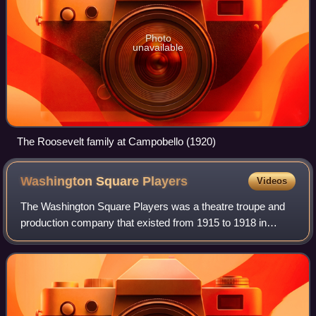
Photo
unavailable
The Roosevelt family at Campobello (1920)
Washington Square
Players
Videos
The Washington Square Players was a theatre troupe and
production company that existed from 1915 to 1918 in
Manhattan, New York City. It started as a semi-amateur
Little Theatre then matured into a Re