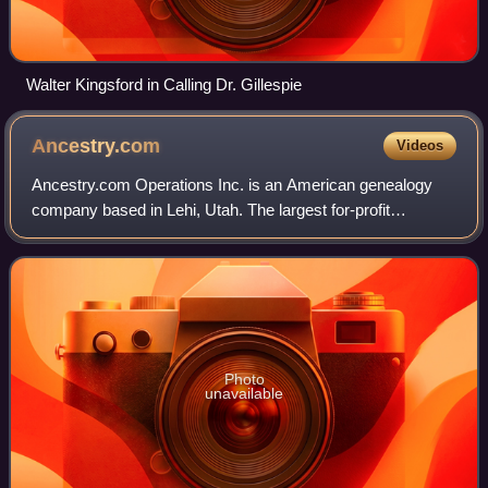
Walter Kingsford in Calling Dr. Gillespie
Ancestry.com
Videos
Ancestry.com Operations Inc. is an American genealogy
company based in Lehi, Utah. The largest for-profit
genealogy company in the world, it operates a network of
genealogical, historical records, and
Photo
unavailable