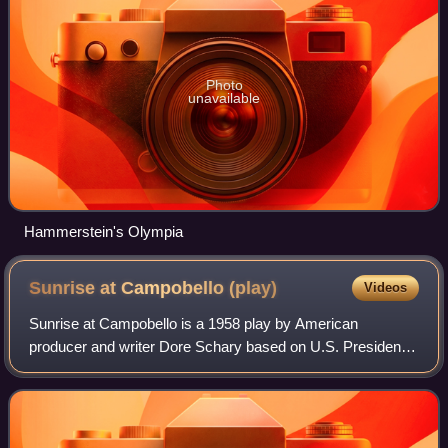
Photo
unavailable
Hammerstein's Olympia
Sunrise at Campobello
(play)
Videos
Sunrise at Campobello is a 1958 play by American
producer and writer Dore Schary based on U.S. President
Franklin Delano Roosevelt's struggle with polio. The film
version was released in 1960.