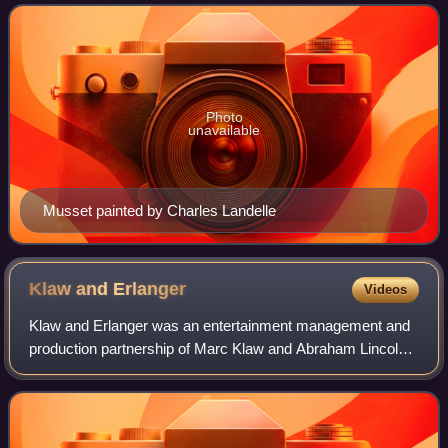
d'un enfant du siècle.
Photo
unavailable
Musset painted by Charles Landelle
Klaw and
Erlanger
Videos
Klaw and Erlanger was an entertainment management and
production partnership of Marc Klaw and Abraham Lincoln
Erlanger based in New York City from 1888 through 1919.
While running their own considerab