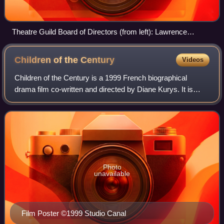
Theatre Guild Board of Directors (from left): Lawrence
Langner, Philip Moeller, Theresa Helburn, Maurice Wertheim,
Helen Westley, Lee Simonson (1923)
Children of the
Century
Videos
Children of the Century is a 1999 French biographical
drama film co-written and directed by Diane Kurys. It is
based on the tumultuous love affair between two French
literary icons of the 19th century
Photo
unavailable
Film Poster ©1999 Studio Canal