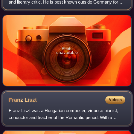
and literary critic. He is best known outside Germany for his
early lyric poetry, which was set to music in the form of
Lieder by composers su
Photo
unavailable
Franz
Liszt
Videos
Franz Liszt was a Hungarian composer, virtuoso pianist,
conductor and teacher of the Romantic period. With a
diverse body of work spanning more than six decades, he
is considered to be one of the most