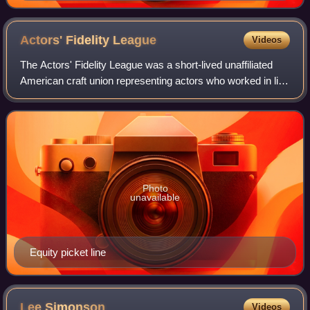
Actors' Fidelity
League
Videos
The Actors' Fidelity League was a short-lived unaffiliated
American craft union representing actors who worked in live
theatrical performances. It split off from Actors' Equity
Association in August 1
Photo
unavailable
Equity picket line
Lee
Simonson
Videos