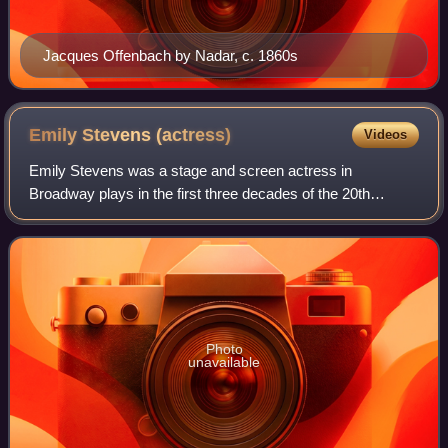
Jacques Offenbach by Nadar, c. 1860s
Emily Stevens
(actress)
Videos
Emily Stevens was a stage and screen actress in
Broadway plays in the first three decades of the 20th
century and later in silent films.
Photo
unavailable