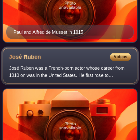
Photo
unavailable
Paul and Alfred de Musset in 1815
José
Ruben
Videos
José Ruben was a French-born actor whose career from
1910 on was in the United States. He first rose to
prominence in 1916-1917 with the Washington Square
Players, and for the next ten years was a hig
Photo
unavailable