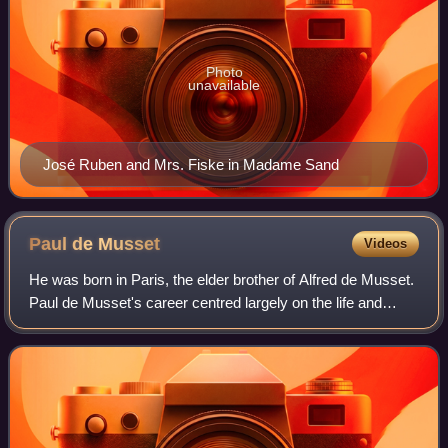
Photo
unavailable
José Ruben and Mrs. Fiske in Madame Sand
Paul de
Musset
Videos
He was born in Paris, the elder brother of Alfred de Musset.
Paul de Musset's career centred largely on the life and
achievements of his more famous brother.