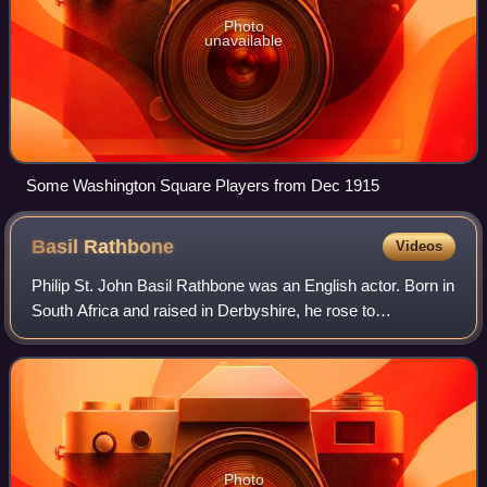
Photo
unavailable
Some Washington Square Players from Dec 1915
Basil
Rathbone
Videos
Philip St. John Basil Rathbone was an English actor. Born in
South Africa and raised in Derbyshire, he rose to
prominence in the United Kingdom as a Shakespearean
stage actor and went on to appear in
Photo