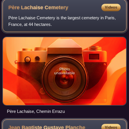
Père Lachaise
Cemetery
Videos
Père Lachaise Cemetery is the largest cemetery in Paris,
France, at 44 hectares.
Photo
unavailable
Père Lachaise, Chemin Errazu
Jean Baptiste Gustave
Planche
Videos