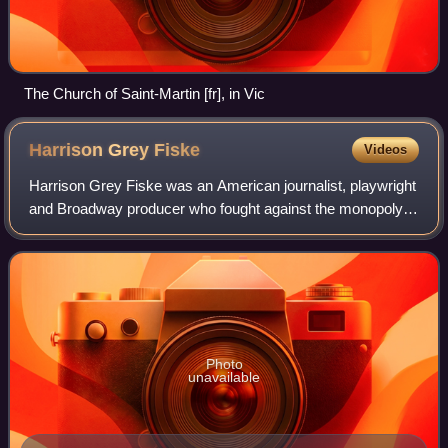
The Church of Saint-Martin [fr], in Vic
Harrison Grey
Fiske
Videos
Harrison Grey Fiske was an American journalist, playwright
and Broadway producer who fought against the monopoly
of the Theatrical Syndicate, a management company that
dominated American stage booking
Photo
unavailable