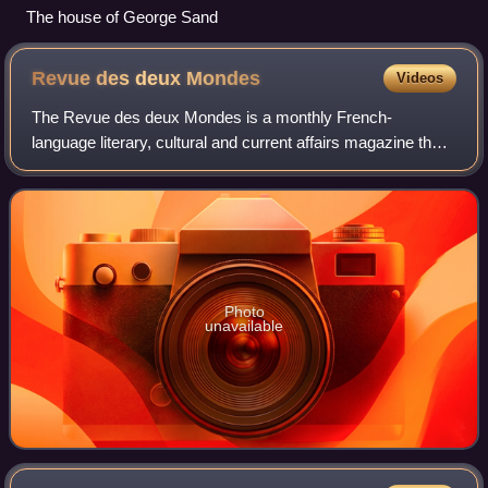
The house of George Sand
Revue des deux
Mondes
Videos
The Revue des deux Mondes is a monthly French-
language literary, cultural and current affairs magazine that
has been published in Paris since 1829.
Photo
unavailable