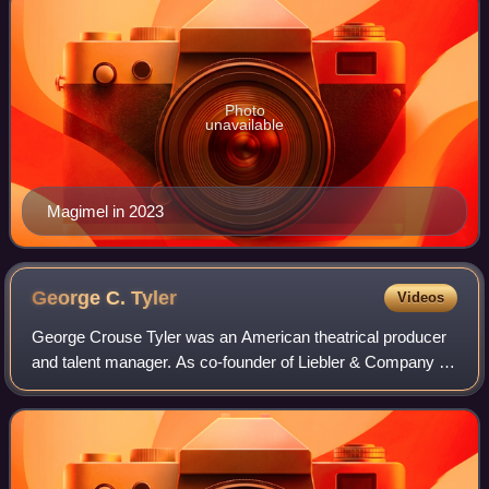
Photo
unavailable
Magimel in 2023
George C.
Tyler
Videos
George Crouse Tyler was an American theatrical producer
and talent manager. As co-founder of Liebler & Company he
was instrumental in producing over 100 Broadway
productions from 1897 through 1914. La