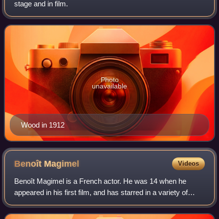
stage and in film.
Photo
unavailable
Wood in 1912
Benoît
Magimel
Videos
Benoît Magimel is a French actor. He was 14 when he
appeared in his first film, and has starred in a variety of
roles in French cinema. At age 16, Magimel left school to
pursue acting as a career. In