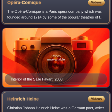
Opéra-Comique
Videos
The Opéra-Comique is a Paris opera company which was
founded around 1714 by some of the popular theatres of the
Parisian fairs. In 1762 the company was merged with – and
for a time took the name of –
Photo
unavailable
Interior of the Salle Favart, 2008
Heinrich
Heine
Videos
Christian Johann Heinrich Heine was a German poet, writer