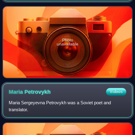
the town of Nizhny Bestyakh, located on the eastern bank
of the Lena River, opposite of
Photo
unavailable
Maria
Petrovykh
Videos
Maria Sergeyevna Petrovykh was a Soviet poet and
translator.