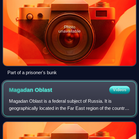
Photo
unavailable
Part of a prisoner's bunk
Magadan
Oblast
Videos
Magadan Oblast is a federal subject of Russia. It is
geographically located in the Far East region of the country,
and is administratively part of the Far Eastern Federal
District. Magadan Oblast has