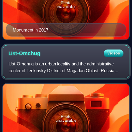
Photo
unavailable
Monument in 2017
Ust-Omchug
Videos
Ust-Omchug is an urban locality and the administrative
center of Tenkinsky District of Magadan Oblast, Russia,
located at the 271-kilometer mark of the highway to the
northwest of Magadan. Population:
Photo
unavailable