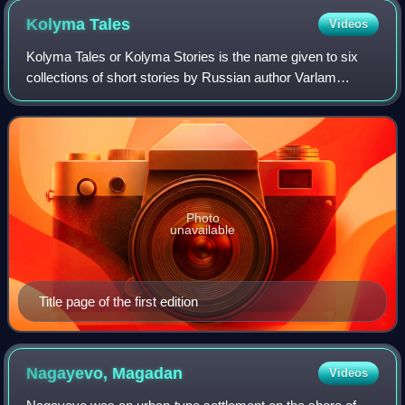
Kolyma
Tales
Videos
Kolyma Tales or Kolyma Stories is the name given to six
collections of short stories by Russian author Varlam
Shalamov, about labour camp life in the Soviet Union. Most
stories are documentaries and r
Photo
unavailable
Title page of the first edition
Nagayevo,
Magadan
Videos