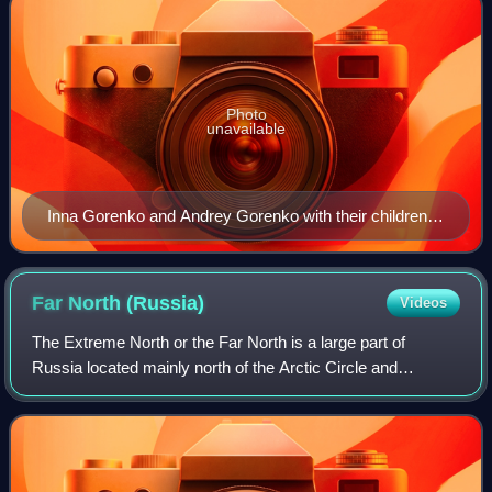
Photo
unavailable
Inna Gorenko and Andrey Gorenko with their children
Irina, Inna, Anna, Andrey 1893.
Far North
(Russia)
Videos
The Extreme North or the Far North is a large part of
Russia located mainly north of the Arctic Circle and
boasting enormous mineral and natural resources. Its total
area is about 5,500,000 square kil