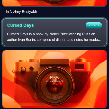
In Nizhny Bestyakh
Cursed
Days
Videos
Cursed Days is a book by Nobel Prize-winning Russian
author Ivan Bunin, compiled of diaries and notes he made
while in Moscow and Odessa in 1918-1920. Fragments
from it were published in 1925-1926 by
Photo
unavailable