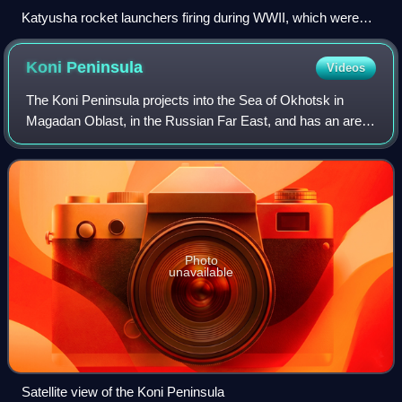
Katyusha rocket launchers firing during WWII, which were
created at RNII
Koni
Peninsula
Videos
The Koni Peninsula projects into the Sea of Okhotsk in
Magadan Oblast, in the Russian Far East, and has an area
of 103,434 hectares.
Photo
unavailable
Satellite view of the Koni Peninsula