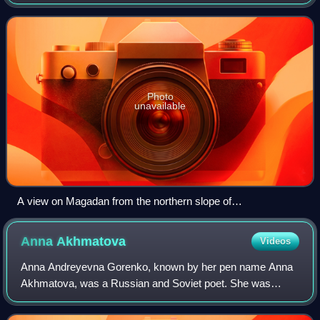
immediately south of Magadan, which occupies the isthmus
of the peninsula.
Photo
unavailable
A view on Magadan from the northern slope of
Marchekanskaya Sopka
Anna
Akhmatova
Videos
Anna Andreyevna Gorenko, known by her pen name Anna
Akhmatova, was a Russian and Soviet poet. She was
nominated for the Nobel Prize in Literature in 1965 and
1966.