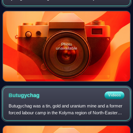
be translated as Tough Journey. Originally published abroad
in translation in 196
Photo
unavailable
Butugychag
Videos
Butugychag was a tin, gold and uranium mine and a former
forced labour camp in the Kolyma region of North-Eastern
Russia, present-day Magadan Oblast.