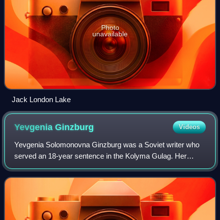
Photo
unavailable
Jack London Lake
Yevgenia
Ginzburg
Videos
Yevgenia Solomonovna Ginzburg was a Soviet writer who
served an 18-year sentence in the Kolyma Gulag. Her
given name is often Latinized to Eugenia.