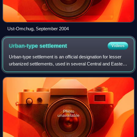
Ust-Omchug, September 2004
Urban-type
settlement
Videos
Urban-type settlement is an official designation for lesser
urbanized settlements, used in several Central and Eastern
European countries. The term was primarily used in the
Soviet Union and later als
Photo
unavailable