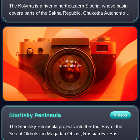
The Kolyma is a river in northeastern Siberia, whose basin
covers parts of the Sakha Republic, Chukotka Autonomous
Okrug, and Magadan Oblast of Russia.
Photo
unavailable
Staritsky
Peninsula
Videos
The Staritsky Peninsula projects into the Taui Bay of the
Sea of Okhotsk in Magadan Oblast, Russian Far East