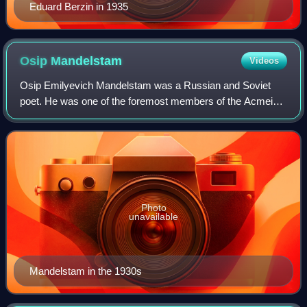
Eduard Berzin in 1935
Osip
Mandelstam
Videos
Osip Emilyevich Mandelstam was a Russian and Soviet
poet. He was one of the foremost members of the Acmeist
school.
Photo
unavailable
Mandelstam in the 1930s