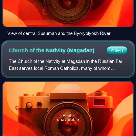
View of central Susuman and the Byoryolyokh River
Church of the Nativity
(Magadan)
Videos
The Church of the Nativity at Magadan in the Russian Far
East serves local Roman Catholics, many of whom
survived Joseph Stalin's forced labor camps set up in the
1930s, 1940s and 1950s to exploit gol
Photo
unavailable