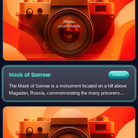
Photo
unavailable
Mask of
Sorrow
Videos
The Mask of Sorrow is a monument located on a hill above
Magadan, Russia, commemorating the many prisoners
who suffered and died in the Gulag prison camps in the
Kolyma region of the Soviet Union duri