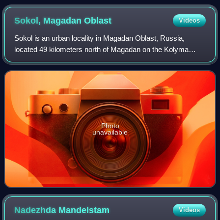
Sokol, Magadan
Oblast
Videos
Sokol is an urban locality in Magadan Oblast, Russia,
located 49 kilometers north of Magadan on the Kolyma
Highway section connecting Magadan and Ust-Nera, and is
also on the proposed rail link connec
Photo
unavailable
Nadezhda
Mandelstam
Videos