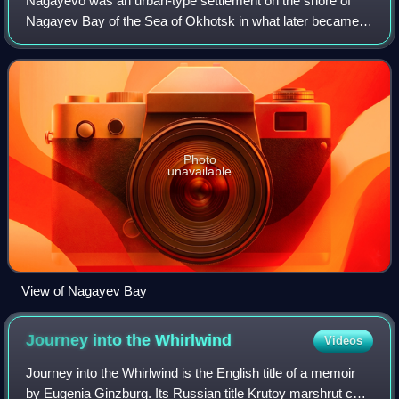
Nagayevo was an urban-type settlement on the shore of
Nagayev Bay of the Sea of Okhotsk in what later became
present day Magadan Oblast, in the Russian Far East.
Photo
unavailable
View of Nagayev Bay
Journey into the
Whirlwind
Videos
Journey into the Whirlwind is the English title of a memoir
by Eugenia Ginzburg. Its Russian title Krutoy marshrut can