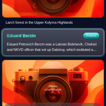
Larch forest in the Upper Kolyma Highlands
Eduard
Berzin
Videos
Eduard Petrovich Berzin was a Latvian Bolshevik, Chekist
and NKVD officer that set up Dalstroy, which instituted a
system of slave-labor camps in Kolyma, North-Eastern
Siberia, one of the most brutal
Photo
unavailable