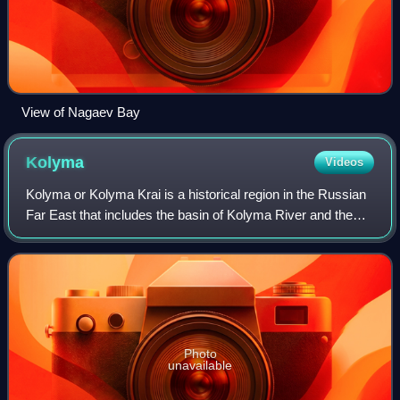
View of Nagaev Bay
Kolyma
Videos
Kolyma or Kolyma Krai is a historical region in the Russian
Far East that includes the basin of Kolyma River and the
northern shores of the Sea of Okhotsk, as well as the
Kolyma Mountains. It is bound
Photo
unavailable