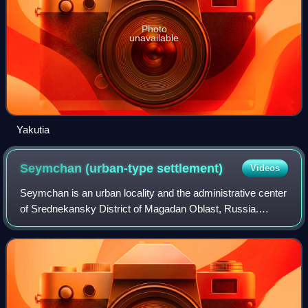
Photo
unavailable
Yakutia
Seymchan (urban-type
settlement)
Videos
Seymchan is an urban locality and the administrative center
of Srednekansky District of Magadan Oblast, Russia.
Population: 2,818 ; 3,725 ; 9,963.