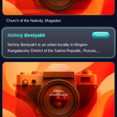
Church of the Nativity, Magadan
Nizhny
Bestyakh
Videos
Nizhny Bestyakh is an urban locality in Megino-
Kangalassky District of the Sakha Republic, Russia,
located on the east bank of the Lena River, opposite the
republic's capital city of Yakutsk, 34 kilom
Photo
unavailable