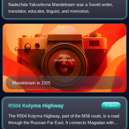
Nadezhda Yakovlevna Mandelstam was a Soviet writer,
translator, educator, linguist, and memoirist.
Photo
unavailable
Mandelstam in 1925
R504 Kolyma
Highway
Videos
The R504 Kolyma Highway, part of the M56 route, is a road
through the Russian Far East. It connects Magadan with