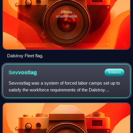
Photo
unavailable
Dalstroy Fleet flag.
Sevvostlag
Videos
Sevvostlag was a system of forced labor camps set up to
satisfy the workforce requirements of the Dalstroy
construction trust in the Kolyma region in April 1932.
Organizationally being part of Dalstro