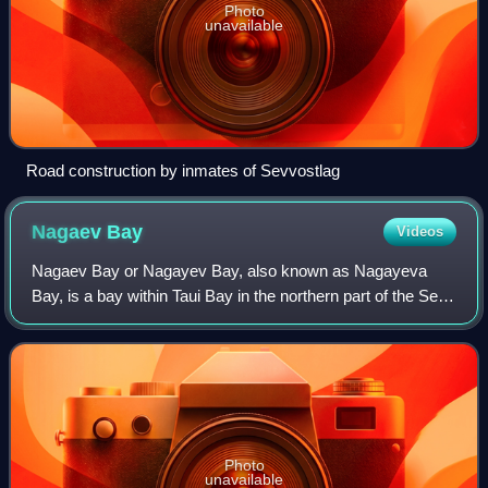
Photo
unavailable
Road construction by inmates of Sevvostlag
Nagaev
Bay
Videos
Nagaev Bay or Nagayev Bay, also known as Nagayeva
Bay, is a bay within Taui Bay in the northern part of the Sea
of Okhotsk, Magadan Oblast, Russia.
Photo
unavailable