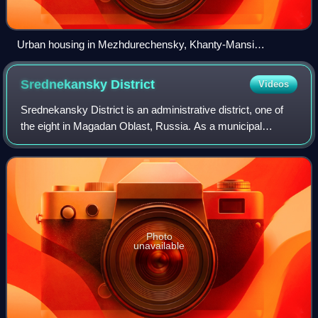
Urban housing in Mezhdurechensky, Khanty-Mansi
Autonomous Okrug, Russia, an example of urban-type
settlement
Srednekansky
District
Videos
Srednekansky District is an administrative district, one of
the eight in Magadan Oblast, Russia. As a municipal
division, it is incorporated as Srednekansky Urban Okrug. It
is located in the central a
Photo
unavailable