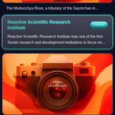
The Medvezhya River, a tributary of the Seymchan in
Srednekansky District
Reactive Scientific Research
Videos
Institute
Reactive Scientific Research Institute was one of the first
Soviet research and development institutions to focus on
rocket technology. RNII developed the Katyusha rocket
launcher and its research and
Photo
unavailable