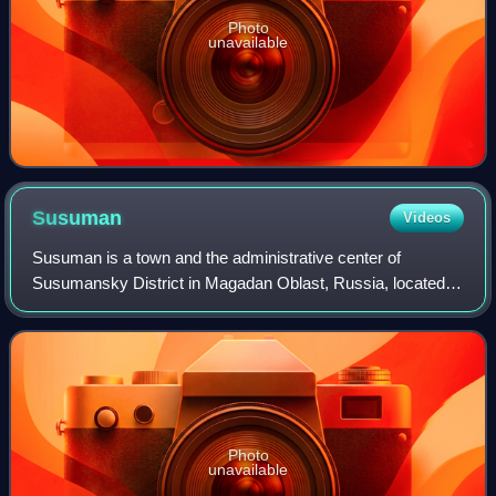
Photo
unavailable
Susuman
Videos
Susuman is a town and the administrative center of
Susumansky District in Magadan Oblast, Russia, located
on the Byoryolyokh River, 650 kilometers northwest of
Magadan, the administrative center of th
Photo
unavailable