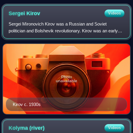
Sergei
Kirov
Videos
Sergei Mironovich Kirov was a Russian and Soviet
politician and Bolshevik revolutionary. Kirov was an early
revolutionary in the Russian Empire and a member of the
Bolshevik faction of the Russian Soc
Photo
unavailable
Kirov c. 1930s
Kolyma
(river)
Videos