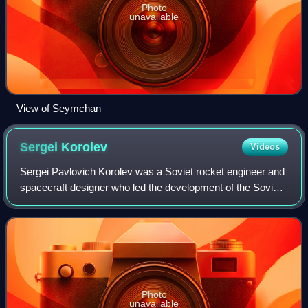
Photo
unavailable
View of Seymchan
Sergei
Korolev
Videos
Sergei Pavlovich Korolev was a Soviet rocket engineer and
spacecraft designer who led the development of the Soviet
space program during the early years of the Space Race.
Photo
unavailable