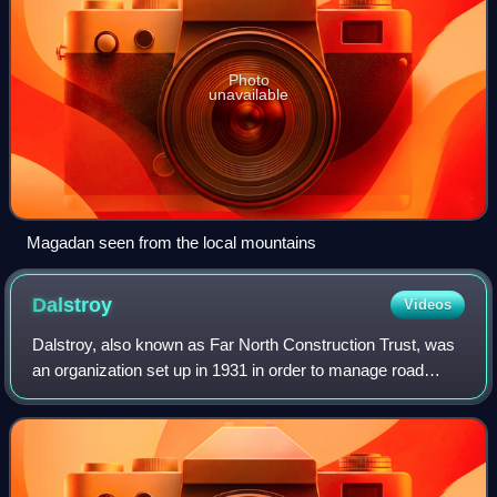
Photo
unavailable
Magadan seen from the local mountains
Dalstroy
Videos
Dalstroy, also known as Far North Construction Trust, was
an organization set up in 1931 in order to manage road
construction and the mining of gold in the Russian Far East,
including the Magadan Regi