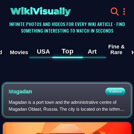
WikiVisually
INFINITE PHOTOS AND VIDEOS FOR EVERY WIKI ARTICLE · FIND
SOMETHING INTERESTING TO WATCH IN SECONDS
Fine &
Top
USA
Art
d
Movies
Rare
Magadan
Videos
Magadan is a port town and the administrative centre of
Magadan Oblast, Russia. The city is located on the isthmus
of the Staritsky Peninsula by the Nagaev Bay; it serves as
a gateway to the Kolyma re