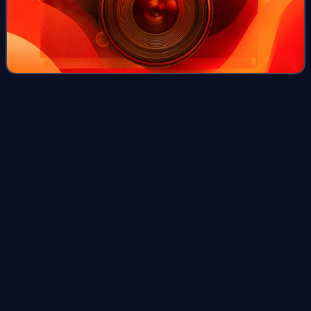
Chukotka Autonomous
Okrug
Videos
Chukotka, officially the Chukotka Autonomous Okrug, is the
easternmost federal subject of Russia. It is an autonomous
okrug situated in the Russian Far East. It shares a border
with the Sakha Republic
Photo
unavailable