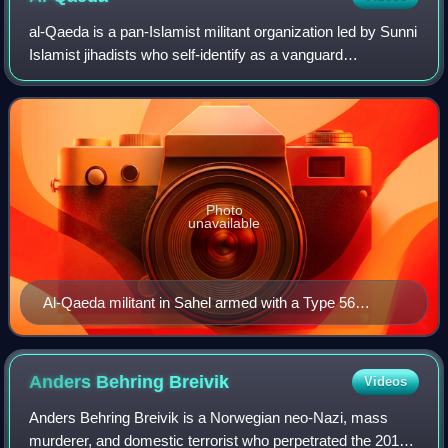
al-Qaeda is a pan-Islamist militant organization led by Sunni
Islamist jihadists who self-identify as a vanguard
spearheading a global Islamist revolution to unite the
Muslim world under a supra-natio
Photo
unavailable
Al-Qaeda militant in Sahel armed with a Type 56
assault rifle, 2012
Anders Behring
Breivik
Videos
Anders Behring Breivik is a Norwegian neo-Nazi, mass
murderer, and domestic terrorist who perpetrated the 2011