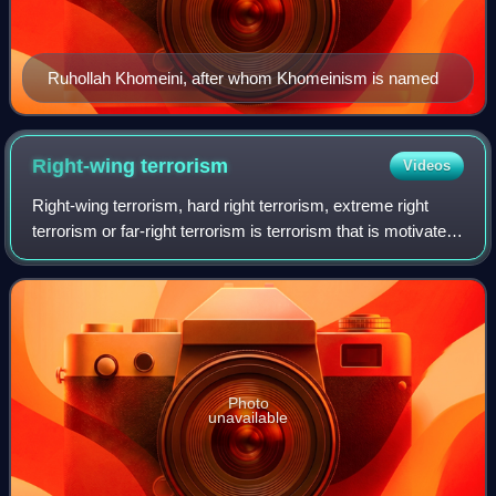
Ruhollah Khomeini, after whom Khomeinism is named
Right-wing
terrorism
Videos
Right-wing terrorism, hard right terrorism, extreme right
terrorism or far-right terrorism is terrorism that is motivated
by a variety of different right-wing and far-right ideologies. It
can be motiv
Photo
unavailable