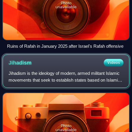
Photo
unavailable
Ruins of Rafah in January 2025 after Israel's Rafah offensive
Jihadism
Videos
Jihadism is the ideology of modern, armed militant Islamic
movements that seek to establish states based on Islamic
principles. In a narrower sense, it refers to the belief that
armed confrontation is
Photo
unavailable