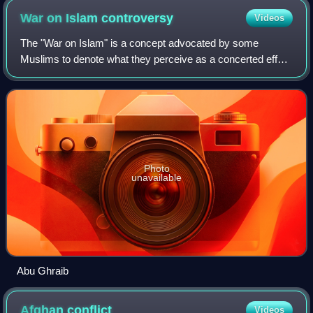
War on Islam
controversy
Videos
The "War on Islam" is a concept advocated by some
Muslims to denote what they perceive as a concerted effort
by non-Muslims and "false Muslims" to harm, weaken, or
annihilate Islam and Muslim society
Photo
unavailable
Abu Ghraib
Afghan
conflict
Videos