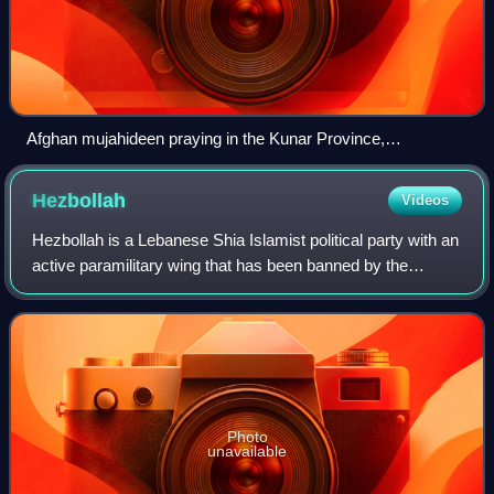
Afghan mujahideen praying in the Kunar Province,
Afghanistan (1987)
Hezbollah
Videos
Hezbollah is a Lebanese Shia Islamist political party with an
active paramilitary wing that has been banned by the
Lebanese government since March 2026, amid Israel's war
on Lebanon. Hezbollah's param
Photo
unavailable