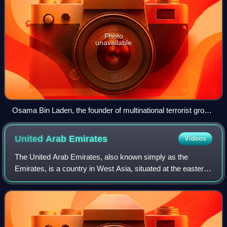
Photo
unavailable
Osama Bin Laden, the founder of multinational terrorist group
Al-Qaeda, in November 2001.
United Arab
Emirates
Videos
The United Arab Emirates, also known simply as the
Emirates, is a country in West Asia, situated at the eastern
end of the Arabian Peninsula. It is a federal semi-
constitutional monarchy made up of se