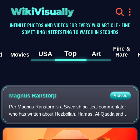
WikiVisually
INFINITE PHOTOS AND VIDEOS FOR EVERY WIKI ARTICLE · FIND
SOMETHING INTERESTING TO WATCH IN SECONDS
Fine &
Top
USA
Art
d
Movies
Rare
Magnus Ranstorp
Videos
Per Magnus Ranstorp is a Swedish political commentator
who has written about Hezbollah, Hamas, Al-Qaeda and
other militant Islamic movements. He is the Research
Director of the Centre for Asymmetric T