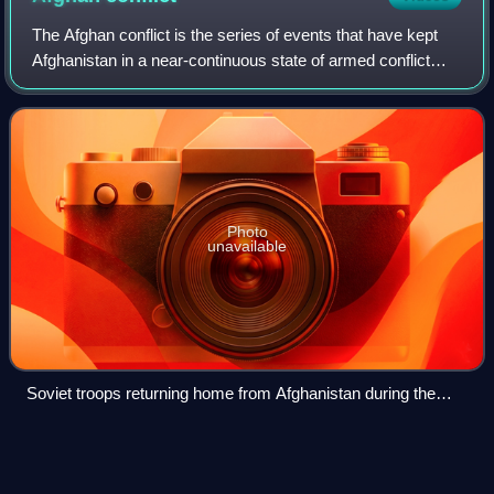
The Afghan conflict is the series of events that have kept
Afghanistan in a near-continuous state of armed conflict
since the 1970s. Early instability followed the collapse of the
Kingdom of Afghanist
Photo
unavailable
Soviet troops returning home from Afghanistan during the
Soviet–Afghan War in October 1986
Yahya
Sinwar
Videos