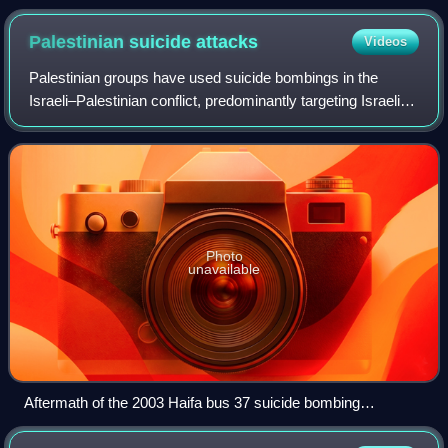
Palestinian suicide
attacks
Videos
Palestinian groups have used suicide bombings in the
Israeli–Palestinian conflict, predominantly targeting Israeli
civilians. This tactic is also referred to as suicide terrorism.
It emerged in the 19
Photo
unavailable
Aftermath of the 2003 Haifa bus 37 suicide bombing
perpetrated by Hamas.