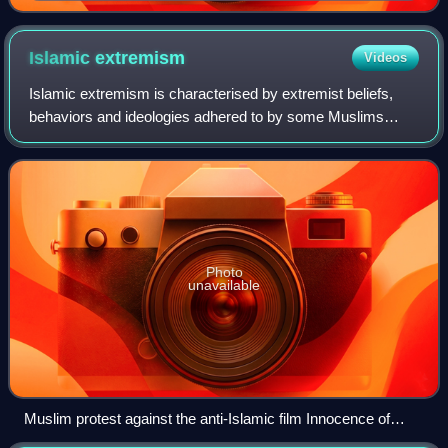
for sharia, October 2009
Islamic
extremism
Videos
Islamic extremism is characterised by extremist beliefs,
behaviors and ideologies adhered to by some Muslims
within Islam. The term 'Islamic extremism' is contentious,
encompassing a spectrum of defin
Photo
unavailable
Muslim protest against the anti-Islamic film Innocence of
Muslims in Sydney, 15 September 2012. The protesters