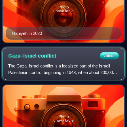
Photo
unavailable
Haniyeh in 2020
Gaza–Israel
conflict
Videos
The Gaza–Israel conflict is a localized part of the Israeli–
Palestinian conflict beginning in 1948, when about 200,000
of the more than 700,000 Palestinians who fled or were
expelled from their homes
Photo
unavailable