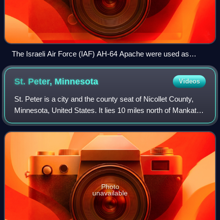
The Israeli Air Force (IAF) AH-64 Apache were used as
platform for shooting guided missiles at Palestinian targets
and employed at the targeted killings policy against both
St. Peter,
Minnesota
Videos
militants and political leaders.
St. Peter is a city and the county seat of Nicollet County,
Minnesota, United States. It lies 10 miles north of Mankato
and is the third largest city in the Mankato metropolitan
area. The population w
Photo
unavailable