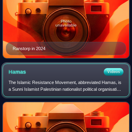
Photo
unavailable
Ranstorp in 2024
Hamas
Videos
The Islamic Resistance Movement, abbreviated Hamas, is
a Sunni Islamist Palestinian nationalist political organisation
with a military wing known as the al-Qassam Brigades. It
has governed the Israeli