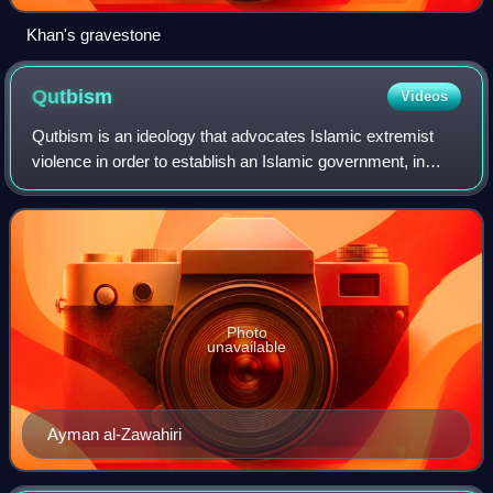
Khan's gravestone
Qutbism
Videos
Qutbism is an ideology that advocates Islamic extremist
violence in order to establish an Islamic government, in
addition to promoting offensive Jihad. Qutbism has been
characterized as an Islamic ter
Photo
unavailable
Ayman al-Zawahiri