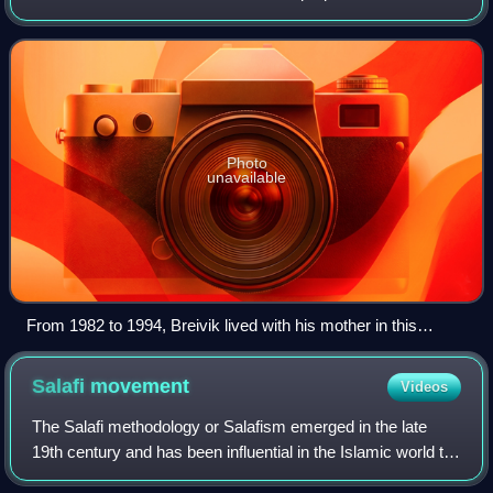
Norway attacks. A believer in the Great Replacement
conspiracy theory, he sought to comba
Photo
unavailable
From 1982 to 1994, Breivik lived with his mother in this
apartment building in the Skøyen neighbourhood of Oslo's
Ullern borough. Previously, he had lived in Oslo's Frogner
Salafi
movement
Videos
district (now in Frogner borough).
The Salafi methodology or Salafism emerged in the late
19th century and has been influential in the Islamic world to
this day. The name "Salafiyyah" is a self-designation that