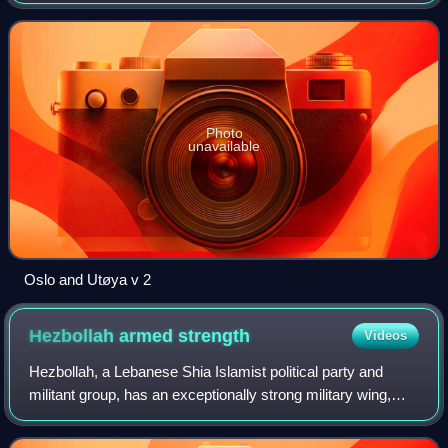
attacks in Norway against the government, the civilian
population, and a Workers' You
Photo
unavailable
Oslo and Utøya v 2
Hezbollah armed
strength
Videos
Hezbollah, a Lebanese Shia Islamist political party and
militant group, has an exceptionally strong military wing,
thought to be stronger than the Lebanese Army and
equivalent to the armed strength of