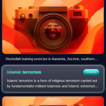
Photo
unavailable
Hezbollah training exercise in Aaramta, Jezzine, southern
Lebanon, May 2023
Islamic
terrorism
Videos
Islamic terrorism is a form of religious terrorism carried out
by fundamentalist militant Islamists and Islamic extremists
with the aim of achieving various political or religious
objectives, such as