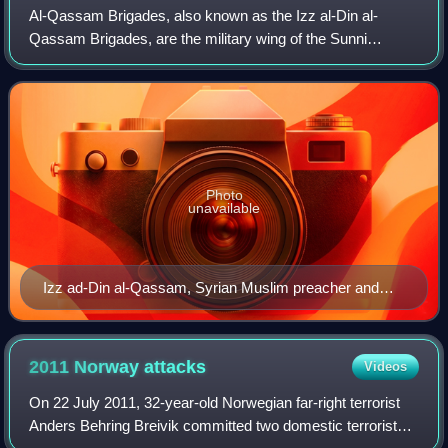
Al-Qassam Brigades, also known as the Izz al-Din al-
Qassam Brigades, are the military wing of the Sunni
Islamist Palestinian nationalist organization, Hamas. Led by
Mohammed Deif until his death on 13
Photo
unavailable
Izz ad-Din al-Qassam, Syrian Muslim preacher and
leader in Arab nationalist resistance to British and
French rule, a militant opponent of Zionism in the 1920s
and 1930s
2011 Norway
attacks
Videos
On 22 July 2011, 32-year-old Norwegian far-right terrorist
Anders Behring Breivik committed two domestic terrorist