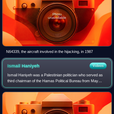
Photo
unavailable
N64339, the aircraft involved in the hijacking, in 1987
Ismail
Haniyeh
Videos
Ismail Haniyeh was a Palestinian politician who served as
third chairman of the Hamas Political Bureau from May
2017 until his assassination in July 2024. He also served as
the prime minister of the P