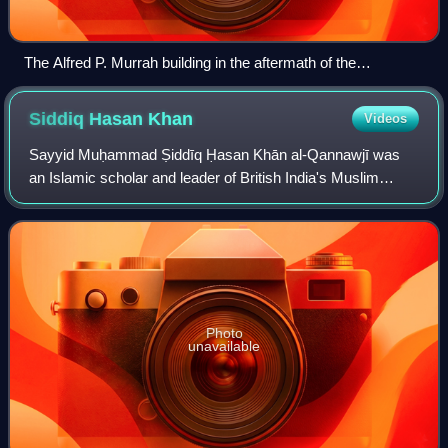
The Alfred P. Murrah building in the aftermath of the
Oklahoma City bombing, April 1995. The bombing was
perpetrated by Timothy McVeigh and was motivated by anti-
Siddiq Hasan
Khan
Videos
government beliefs.
Sayyid Muḥammad Ṣiddīq Ḥasan Khān al-Qannawjī was
an Islamic scholar and leader of British India's Muslim
community in the 19th century, often considered to be the
most important Muslim scholar of the
Photo
unavailable