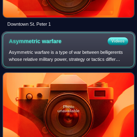
Downtown St. Peter 1
Asymmetric
warfare
Videos
Asymmetric warfare is a type of war between belligerents
whose relative military power, strategy or tactics differ
significantly. This type of warfare often involves insurgents,
terrorist groups, or r
Photo
unavailable