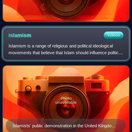
Islamism
Videos
Islamism is a range of religious and political ideological
movements that believe that Islam should influence political
systems. Its proponents believe Islam is innately political,
and that Islam as a
Photo
unavailable
Islamists' public demonstration in the United Kingdom