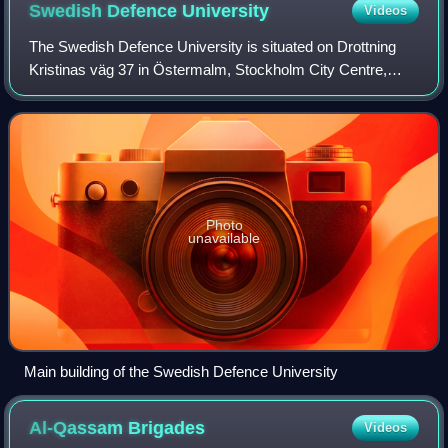
Swedish Defence
University
Videos
The Swedish Defence University is situated on Drottning
Kristinas väg 37 in Östermalm, Stockholm City Centre,
next to the campus of the Royal Institute of Technology.
Photo
unavailable
Main building of the Swedish Defence University
Al-Qassam
Brigades
Videos