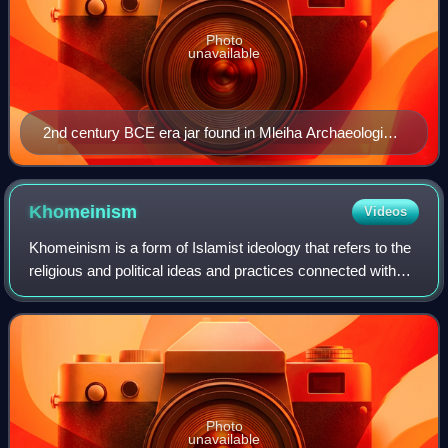
Photo
unavailable
2nd century BCE era jar found in Mleiha Archaeological
site in Sharjah
Khomeinism
Videos
Khomeinism is a form of Islamist ideology that refers to the
religious and political ideas and practices connected with
Ruhollah Khomeini, the first supreme leader of Iran. While
primarily referring t
Photo
unavailable