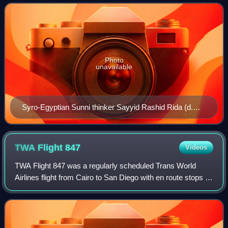
claims a return to the t
Photo
unavailable
Syro-Egyptian Sunni thinker Sayyid Rashid Rida (d.
1935), leader of the Arab Salafiyya movement
TWA Flight
847
Videos
TWA Flight 847 was a regularly scheduled Trans World
Airlines flight from Cairo to San Diego with en route stops in
Athens, Rome, Boston, and Los Angeles. On the morning
of June 14, 1985, Flight 847 w