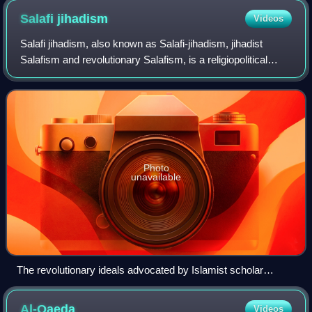
carry signs reading "Behead all those who insult the Prophet"
Salafi
jihadism
Videos
and "Our dead are in Paradise. Your dead are in HELL!"
Salafi jihadism, also known as Salafi-jihadism, jihadist
Salafism and revolutionary Salafism, is a religiopolitical
Sunni Islamist ideology that seeks to establish a global
caliphate through armed str
Photo
unavailable
The revolutionary ideals advocated by Islamist scholar
Sayyid Qutb through his prison-writings constitute the
ideological basis of the Salafi-Jihadi movement
Al-Qaeda
Videos