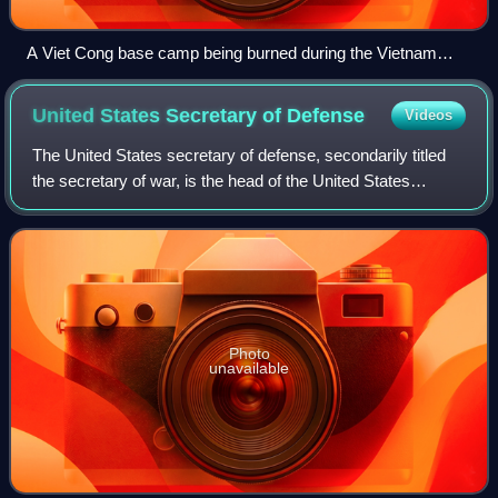
A Viet Cong base camp being burned during the Vietnam
War. An American private first class (PFC) stands by.
United States Secretary of
Defense
Videos
The United States secretary of defense, secondarily titled
the secretary of war, is the head of the United States
Department of Defense, the executive department of the
U.S. Armed Forces, and is a hig
Photo
unavailable