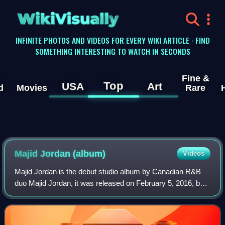
WikiVisually
INFINITE PHOTOS AND VIDEOS FOR EVERY WIKI ARTICLE · FIND
SOMETHING INTERESTING TO WATCH IN SECONDS
Fine &
Top
USA
Art
d
Movies
Rare
Majid Jordan (album)
Videos
Majid Jordan is the debut studio album by Canadian R&B
duo Majid Jordan, it was released on February 5, 2016, by
OVO Sound and Warner Bros. Records. The album serves
as a follow-up to their debut EP A