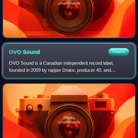
unavailable
OVO
Sound
Videos
OVO Sound is a Canadian independent record label,
founded in 2009 by rapper Drake, producer 40, and
manager Oliver El-Khatib. The label operated as a
subsidiary of Warner Music Group until 2022, after
Photo
unavailable