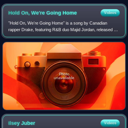
Hold On, We're Going
Home
Videos
"Hold On, We're Going Home" is a song by Canadian
rapper Drake, featuring R&B duo Majid Jordan, released by
Young Money Entertainment, Cash Money Records, and
Republic Records and OVO Sound on August
Photo
unavailable
Ilsey
Juber
Videos