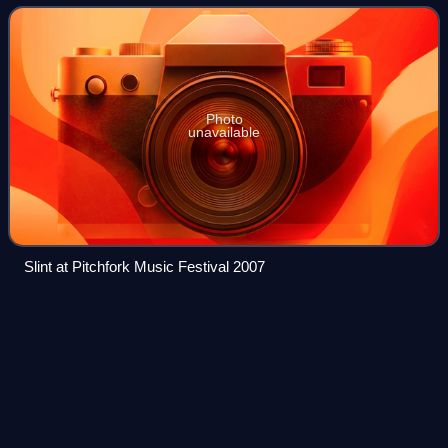
genres including pop, hi
Photo
unavailable
Slint at Pitchfork Music Festival 2007
Thank Me
Later
Videos
Thank Me Later is the debut studio album by the Canadian
rapper Drake. It was released on June 15, 2010, by Young
Money Entertainment, Cash Money Records, and
Universal Motown Records. Production for