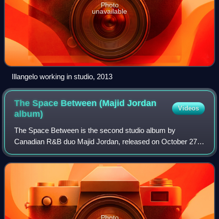
Photo
unavailable
Illangelo working in studio, 2013
The Space Between (Majid Jordan
Videos
album)
The Space Between is the second studio album by
Canadian R&B duo Majid Jordan, released on October 27,
2017, by OVO Sound and Warner Bros. Records. It
features guest appearances from OVO label-mates P
Photo