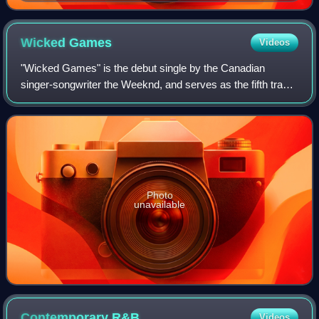
Wicked
Games
Videos
"Wicked Games" is the debut single by the Canadian
singer-songwriter the Weeknd, and serves as the fifth track
from his debut mixtape, House of Balloons. It was written
by the Weeknd, Doc McKinney, an
Photo
unavailable
Contemporary
R&B
Videos