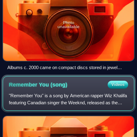
Photo
unavailable
Albums c. 2000 came on compact discs stored in jewel
cases (pictured is Hey Petrunko by Ooberman).
Remember You
(song)
Videos
"Remember You" is a song by American rapper Wiz Khalifa
featuring Canadian singer the Weeknd, released as the
second single from the former's fourth studio album,
O.N.I.F.C.. Produced by Dpat and Illa