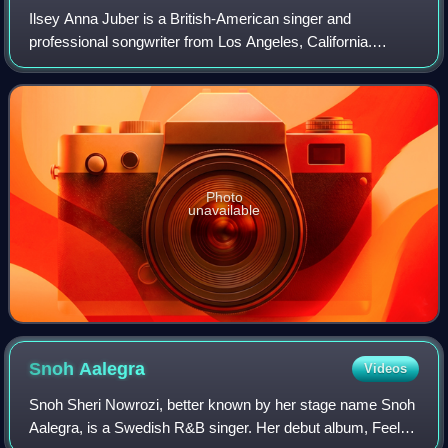
Ilsey Anna Juber is a British-American singer and
professional songwriter from Los Angeles, California.
Before releasing her debut album From the Valley in 2023,
Juber co-wrote songs for artists such
Photo
unavailable
Snoh
Aalegra
Videos
Snoh Sheri Nowrozi, better known by her stage name Snoh
Aalegra, is a Swedish R&B singer. Her debut album, Feels,