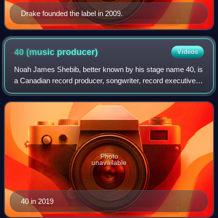
Drake founded the label in 2009.
40 (music
producer)
Videos
Noah James Shebib, better known by his stage name 40, is
a Canadian record producer, songwriter, record executive,
and former child actor from Toronto, Ontario. He is best
known for his production wor
Photo
unavailable
40 in 2019