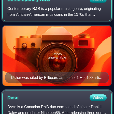
Contemporary R&B is a popular music genre, originating
from African-American musicians in the 1970s that
combines rhythm and blues with elements of disco, funk,
soul, jazz, blues, electronic, and hip-
Photo
unavailable
Usher was cited by Billboard as the no. 1 Hot 100 artist
of the 2000s decade, with 7 number-one singles that
accumulated 42 weeks at the top.
Dvsn
Videos
Dvsn is a Canadian R&B duo composed of singer Daniel
Daley and producer Nineteen85. After releasing three songs