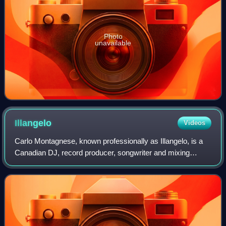
Photo
unavailable
Illangelo
Videos
Carlo Montagnese, known professionally as Illangelo, is a
Canadian DJ, record producer, songwriter and mixing
engineer who came to attention as long-time collaborator of
The Weeknd. Having executive p