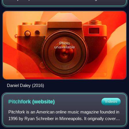
in 2015, the duo signed with Canadian rapper Drake through
his label OVO Sound. They rel
Photo
unavailable
Daniel Daley (2016)
Pitchfork
(website)
Videos
Pitchfork is an American online music magazine founded in
1996 by Ryan Schreiber in Minneapolis. It originally covered
alternative and independent music, and expanded to cover