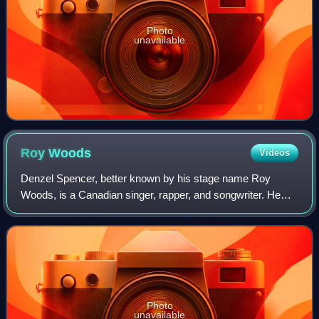
Photo
unavailable
Roy
Woods
Videos
Denzel Spencer, better known by his stage name Roy
Woods, is a Canadian singer, rapper, and songwriter. He
signed with Drake's record label OVO Sound, an imprint of
Warner Records in 2014. His first t
Photo
unavailable