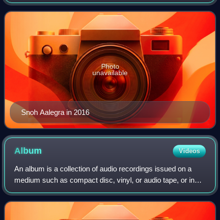
was released in 2017, followed by Ugh, Those Feels Again
in 2019.
Photo
unavailable
Snoh Aalegra in 2016
Album
Videos
An album is a collection of audio recordings issued on a
medium such as compact disc, vinyl, or audio tape, or in
digital format.