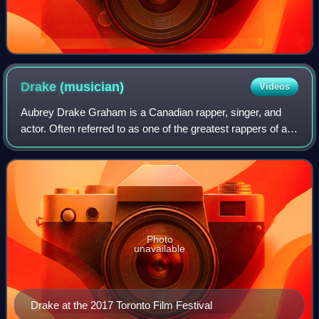
Drake
(musician)
Videos
Aubrey Drake Graham is a Canadian rapper, singer, and
actor. Often referred to as one of the greatest rappers of all
time, he is credited with popularizing R&B sensibilities in
hip-hop music through r
Photo
unavailable
Drake at the 2017 Toronto Film Festival