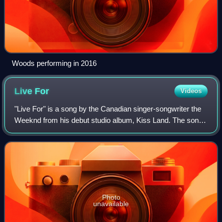
Woods performing in 2016
Live
For
Videos
"Live For" is a song by the Canadian singer-songwriter the
Weeknd from his debut studio album, Kiss Land. The song,
which features guest vocals from Canadian rapper Drake,
was released as the album's
Photo
unavailable