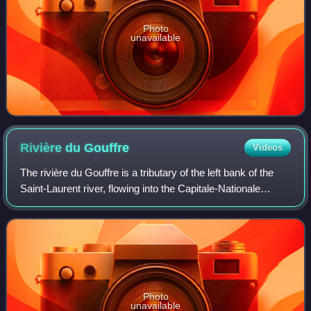
Photo
unavailable
Rivière du
Gouffre
Videos
The rivière du Gouffre is a tributary of the left bank of the
Saint-Laurent river, flowing into the Capitale-Nationale
administrative region, Quebec. This watercourse flows
through Regional County Mun
Photo
unavailable