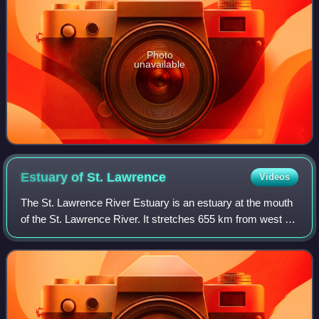
Photo
unavailable
Estuary of St.
Lawrence
Videos
The St. Lawrence River Estuary is an estuary at the mouth
of the St. Lawrence River. It stretches 655 km from west to
east, from the outlet of Lake Saint Pierre to Pointe-des-
Monts, where it becomes t