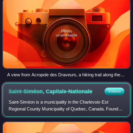
Photo
unavailable
A view from Acropole des Draveurs, a hiking trail along the
high gorges overlooking the Malbaie River, in summer.
Saint-Siméon,
Capitale-Nationale
Videos
Saint-Siméon is a municipality in the Charlevoix-Est
Regional County Municipality of Quebec, Canada. Founded
in 1869, it was named after Saint Simeon of Jerusalem.