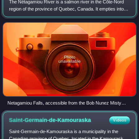
The Nétagamiou River is a salmon river in the Côte-Nord
region of the province of Quebec, Canada. It empties into
the Gulf of Saint Lawrence.
Photo
unavailable
Netagamiou Falls, accessible from the Bob Nunez Misty
River Trail
Saint-Germain-de-Kamouraska
Videos
Saint-Germain-de-Kamouraska is a municipality in the
Canadian province of Quebec, located in the Kamouraska