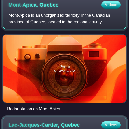
Mont-Apica,
Quebec
Videos
Mont-Apica is an unorganized territory in the Canadian
province of Quebec, located in the regional county
municipality of Lac-Saint-Jean-Est. It had a population of 0
in the Canada 2011 Census, and co
Photo
unavailable
Radar station on Mont Apica
Lac-Jacques-Cartier,
Quebec
Videos