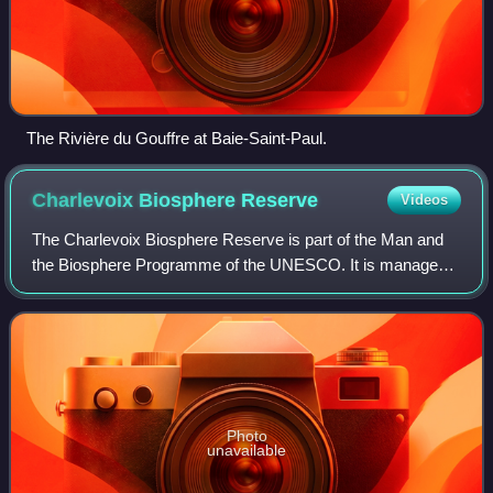
The Rivière du Gouffre at Baie-Saint-Paul.
Charlevoix Biosphere
Reserve
Videos
The Charlevoix Biosphere Reserve is part of the Man and
the Biosphere Programme of the UNESCO. It is managed
by the Charlevoix Biosphere Reserve Corporation.
Photo
unavailable