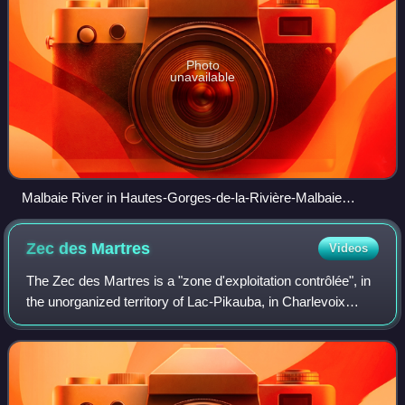
Photo
unavailable
Malbaie River in Hautes-Gorges-de-la-Rivière-Malbaie
National Park
Zec des
Martres
Videos
The Zec des Martres is a "zone d'exploitation contrôlée", in
the unorganized territory of Lac-Pikauba, in Charlevoix
Regional County Municipality, in the administrative region of
Capitale-Nationale, Q