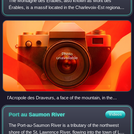
The Montagne des Érables, also known as Mont des
Érables, is a massif located in the Charlevoix-Est regional
county municipality in the Charlevoix region of Quebec,
Canada. It lies in the Hautes-Gorge
Photo
unavailable
l'Acropole des Draveurs, a face of the mountain, in the
foreground
Port au Saumon
River
Videos
The Port-au-Saumon River is a tributary of the northwest
shore of the St. Lawrence River, flowing into the town of La