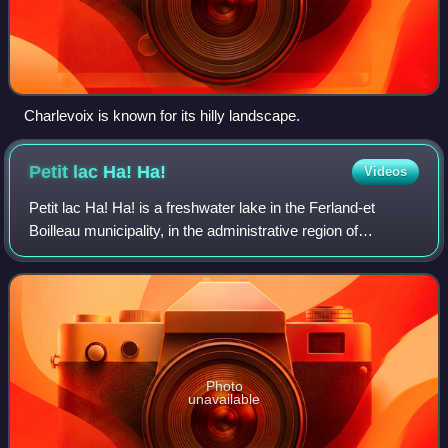
Charlevoix is known for its hilly landscape.
Petit lac Ha!
Ha!
Videos
Petit lac Ha! Ha! is a freshwater lake in the Ferland-et
Boilleau municipality, in the administrative region of
Saguenay-Lac-Saint-Jean, in the province of Quebec, in
Canada. It is located on the east
Photo
unavailable