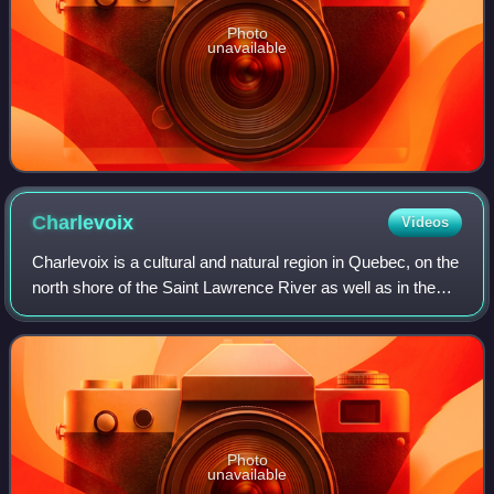
Photo
unavailable
Charlevoix
Videos
Charlevoix is a cultural and natural region in Quebec, on the
north shore of the Saint Lawrence River as well as in the
Laurentian Mountains area of the Canadian Shield. This
dramatic landscape includ
Photo
unavailable