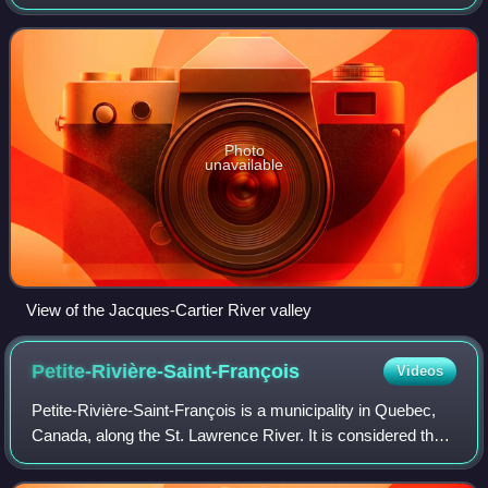
Quebec, Canada, located between Quebec City and the
Saguenay–Lac-Saint-Jean region. Th
Photo
unavailable
View of the Jacques-Cartier River valley
Petite-Rivière-Saint-François
Videos
Petite-Rivière-Saint-François is a municipality in Quebec,
Canada, along the St. Lawrence River. It is considered the
gateway to the Charlevoix region.