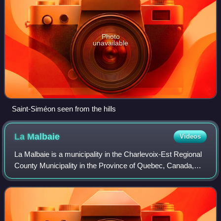
Photo
unavailable
Saint-Siméon seen from the hills
La
Malbaie
Videos
La Malbaie is a municipality in the Charlevoix-Est Regional
County Municipality in the Province of Quebec, Canada,
situated on the north shore of the St. Lawrence River at the
mouth of the Malbaie Riv