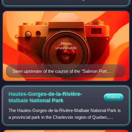
Malbaie, into the Charlevoix-Est Regional County
Municipality, in the Capitale-Nat
Photo
unavailable
Seen upstream of the course of the "Salmon Port
River" from the Highway 138 bridge
Hautes-Gorges-de-la-Rivière-
Videos
Malbaie National
Park
The Hautes-Gorges-de-la-Rivière-Malbaie National Park is
a provincial park in the Charlevoix region of Quebec,
Canada. Centring on the Malbaie River Gorge, it is the
centrepiece of the UNESCO Charlevo