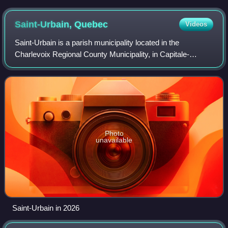
Saint-Urbain,
Quebec
Videos
Saint-Urbain is a parish municipality located in the
Charlevoix Regional County Municipality, in Capitale-
Nationale region, Quebec, Canada.
Photo
unavailable
Saint-Urbain in 2026