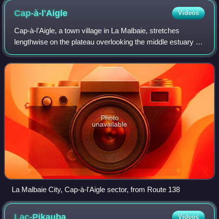
Cap-à-l'Aigle
Videos
Cap-à-l'Aigle, a town village in La Malbaie, stretches
lengthwise on the plateau overlooking the middle estuary of
the St. Lawrence River, in the Capitale-Nationale region,
regional municipality of Ch
Photo
unavailable
La Malbaie City, Cap-à-l'Aigle sector, from Route 138
Lac-Pikauba
Videos