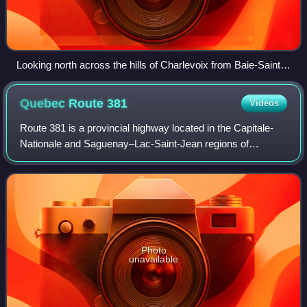
Looking north across the hills of Charlevoix from Baie-Saint-
Paul
Quebec Route
381
Videos
Route 381 is a provincial highway located in the Capitale-
Nationale and Saguenay–Lac-Saint-Jean regions of
Quebec, Canada. It runs from Baie-Saint-Paul at the
junction of Route 138 and ends in the La
Photo
unavailable