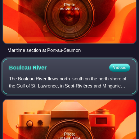
Photo
unavailable
Maritime section at Port-au-Saumon
Bouleau
River
Videos
The Bouleau River flows north–south on the north shore of
the Gulf of St. Lawrence, in Sept-Rivières and Minganie
RCM, in Côte-Nord region, Quebec, Canada.
Photo
unavailable