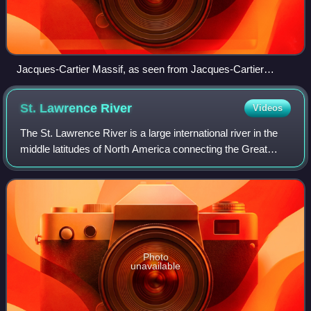
Jacques-Cartier Massif, as seen from Jacques-Cartier
National Park
St. Lawrence
River
Videos
The St. Lawrence River is a large international river in the
middle latitudes of North America connecting the Great
Lakes with the North Atlantic Ocean. Its waters flow in a
northeasterly direction fr
Photo
unavailable