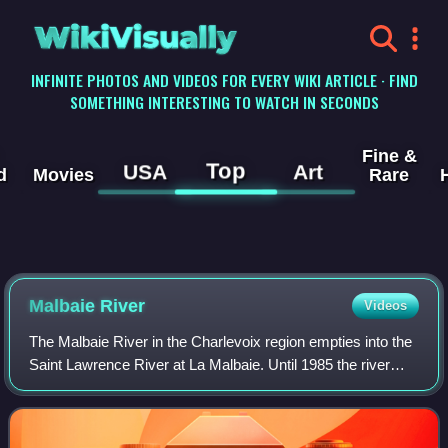
WikiVisually
INFINITE PHOTOS AND VIDEOS FOR EVERY WIKI ARTICLE · FIND
SOMETHING INTERESTING TO WATCH IN SECONDS
Fine &
Top
USA
Art
d
Movies
Rare
Malbaie River
Videos
The Malbaie River in the Charlevoix region empties into the
Saint Lawrence River at La Malbaie. Until 1985 the river
was used to transport logs downstream. It flows through a
steep valley known as Les