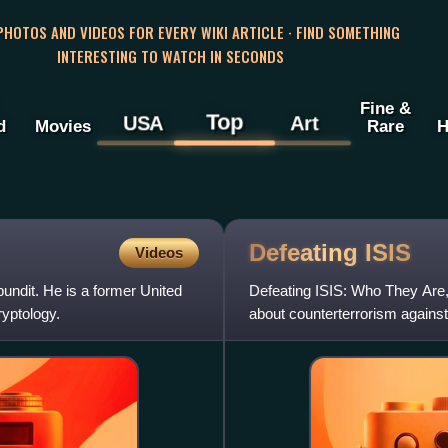
 PHOTOS AND VIDEOS FOR EVERY WIKI ARTICLE · FIND SOMETHING
INTERESTING TO WATCH IN SECONDS
Fine &
Top
USA
Art
d
Movies
Rare
H
Defeating
ISIS
Videos
ndit. He is a former United
Defeating ISIS: Who They Are,
ryptology.
about counterterrorism against
analyst, with a foreword