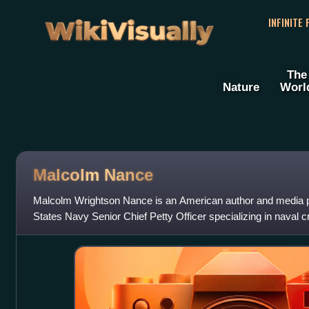
WikiVisually
INFINITE
The
Nature
Worl
Malcolm Nance
Malcolm Wrightson Nance is an American author and media pu
States Navy Senior Chief Petty Officer specializing in naval c