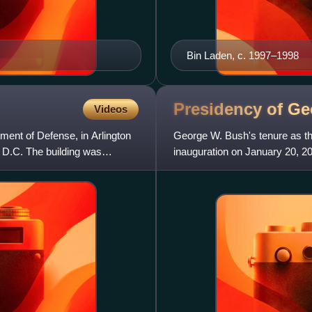
Bin Laden, c. 1997–1998
Presidency of G
Videos
ment of Defense, in Arlington
George W. Bush's tenure as the
 D.C. The building was
inauguration on January 20, 2
Texas, took office afte