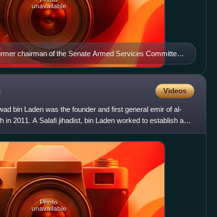
unavailable
former chairman of the Senate Armed Services Committee
n
Videos
bin Laden was the founder and first general emir of al-
 in 2011. A Salafi jihadist, bin Laden worked to establish a
Photo
unavailable