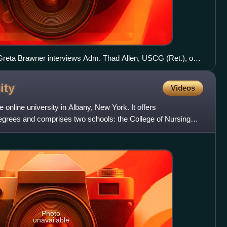
Greta Brawner interviews Adm. Thad Allen, USCG (Ret.), on
ity
Videos
e online university in Albany, New York. It offers
grees and comprises two schools: the College of Nursing
oll
Photo
unavailable