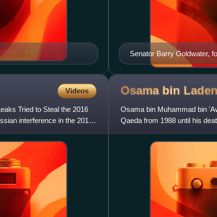
Senator Barry Goldwater, 
in 1986
Osama bin
Lade
Videos
aks Tried to Steal the 2016
Osama bin Muhammad bin 'Awad 
ssian interference in the 2016
Qaeda from 1988 until his death
pan-Islamist caliphate b