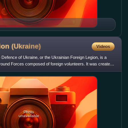
gion
(Ukraine)
Videos
e Defence of Ukraine, or the Ukrainian Foreign Legion, is a
 Ground Forces composed of foreign volunteers. It was created
Photo
unavailable