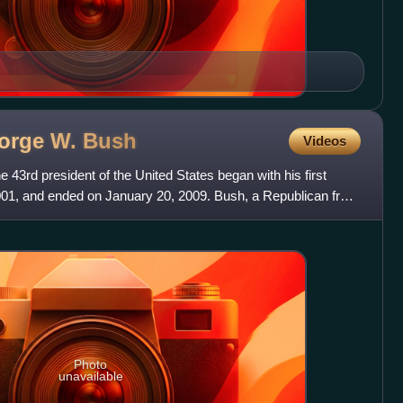
eorge W.
Bush
Videos
 43rd president of the United States began with his first
001, and ended on January 20, 2009. Bush, a Republican from
Photo
unavailable