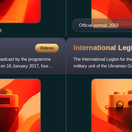
Official portrait, 2003
8
International Le
Videos
broadcast by the programme
The International Legion for th
 on 16 January 2017, four
military unit of the Ukrainian
on 27 February 20