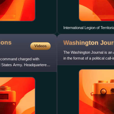
International Legion of Territo
ions
Washington
Jour
Videos
The Washington Journal is an 
in the format of a political ca
e command charged with
officials, government
ed States Army. Headquartered