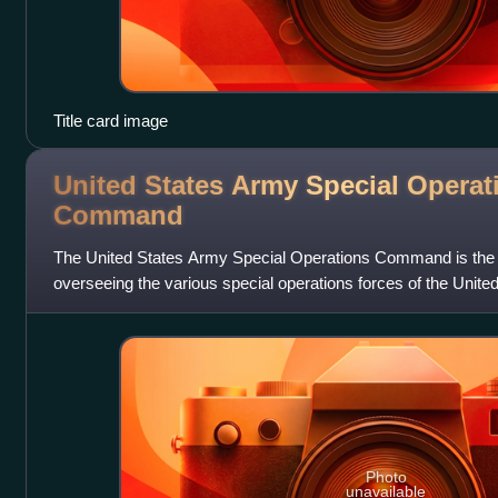
Title card image
United States Army Special Operat
Command
The United States Army Special Operations Command is th
overseeing the various special operations forces of the Unit
at Fort Bragg, North Carolina, i
Photo
unavailable