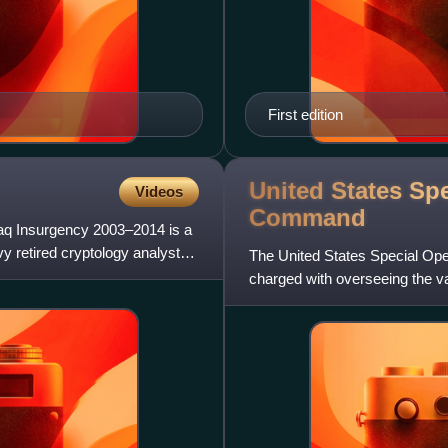
First edition
United States Sp
Videos
Command
 Iraq Insurgency 2003–2014 is a
vy retired cryptology analyst
The United States Special Op
charged with overseeing the 
Marine Corps, Navy, and Air F