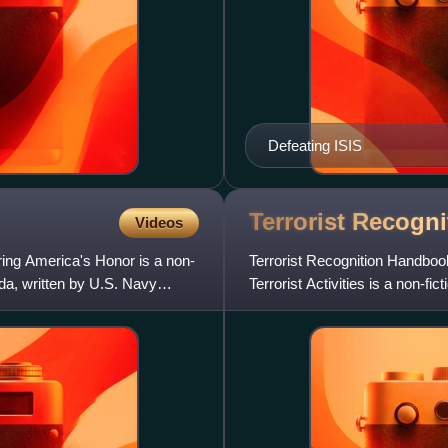
Defeating ISIS
Terrorist Recogn
Videos
ing America's Honor is a non-
Terrorist Recognition Handbook:
da, written by U.S. Navy
Terrorist Activities is a non-fi
Navy retired crypto