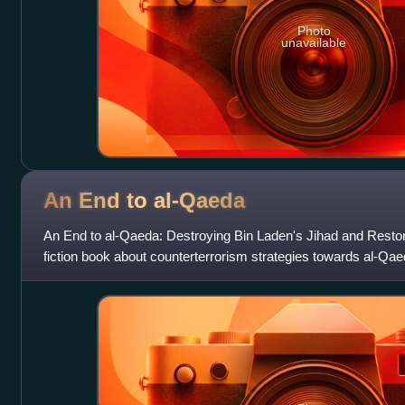
Photo
unavailable
An End to
al-Qaeda
An End to al-Qaeda: Destroying Bin Laden's Jihad and Restor
fiction book about counterterrorism strategies towards al-Qae
retired cryptology analyst