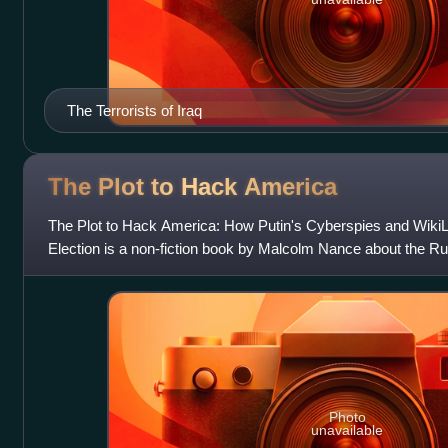
The Terrorists of Iraq
The Plot to Hack
America
The Plot to Hack America: How Putin's Cyberspies and WikiLe
Election is a non-fiction book by Malcolm Nance about the Ru
United States election
Photo
unavailable