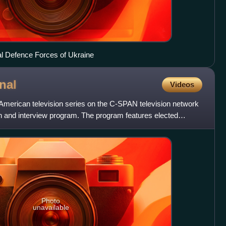
rial Defence Forces of Ukraine
nal
Videos
American television series on the C-SPAN television network
ll-in and interview program. The program features elected
Photo
unavailable