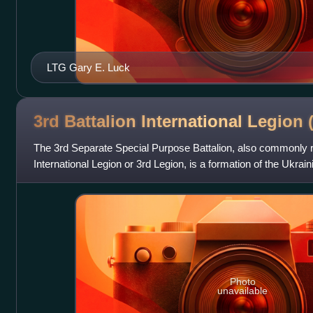
LTG Gary E. Luck
3rd Battalion International Legion
The 3rd Separate Special Purpose Battalion, also commonly re
International Legion or 3rd Legion, is a formation of the Ukra
May 2022, functio
Photo
unavailable