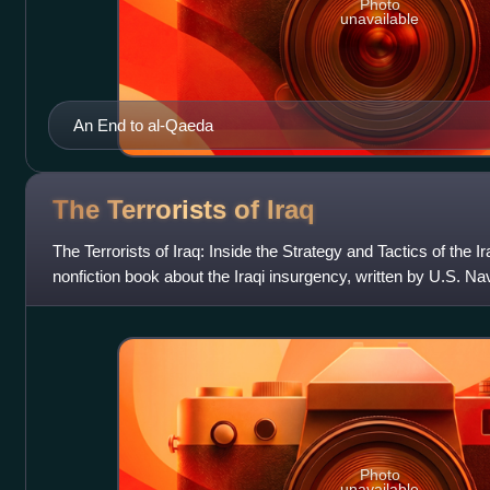
Photo
unavailable
An End to al-Qaeda
The Terrorists of
Iraq
The Terrorists of Iraq: Inside the Strategy and Tactics of the
nonfiction book about the Iraqi insurgency, written by U.S. Na
Malcolm Nance.
Photo
unavailable