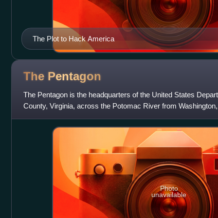
The Plot to Hack America
The
Pentagon
The Pentagon is the headquarters of the United States Depart
County, Virginia, across the Potomac River from Washington,
constructed on an accelerate
Photo
unavailable