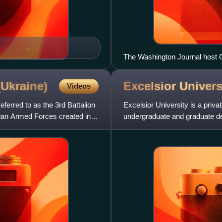
The Washington Journal host 
May 26, 2010.
(Ukraine)
Excelsior
Univers
Videos
ferred to as the 3rd Battalion
Excelsior University is a privat
inian Armed Forces created in
undergraduate and graduate de
and Health Sciences and the C