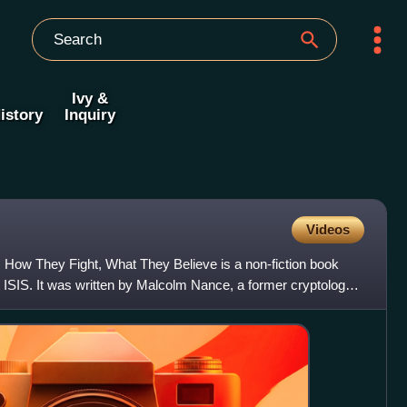
Ivy &
istory
Inquiry
Videos
 How They Fight, What They Believe is a non-fiction book
 ISIS. It was written by Malcolm Nance, a former cryptology