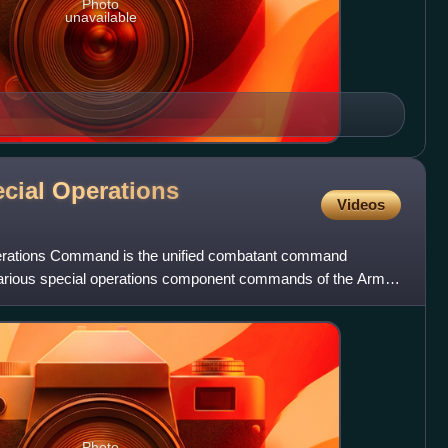
Photo
unavailable
ecial Operations
Videos
erations Command is the unified combatant command
various special operations component commands of the Army,
orce o
Photo