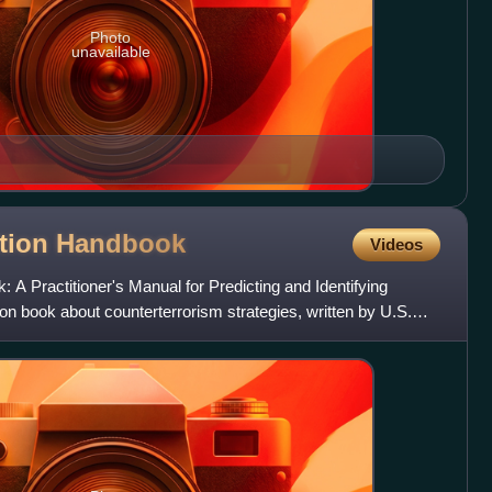
Photo
unavailable
ition
Handbook
Videos
 A Practitioner's Manual for Predicting and Identifying
ction book about counterterrorism strategies, written by U.S.