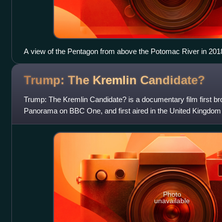
A view of the Pentagon from above the Potomac River in 201
Trump: The Kremlin
Candidate?
Trump: The Kremlin Candidate? is a documentary film first 
Panorama on BBC One, and first aired in the United Kingdom
days before the first inaugurat
Photo
unavailable