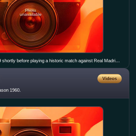
Photo
unavailable
9 shortly before playing a historic match against Real Madrid
go Bernabéu Stadium.
Videos
eason 1960.