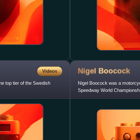
Nigel
Boocock
Videos
he top tier of the Swedish
Nigel Boocock was a motorcyc
Speedway World Championship f
and the record for total numb