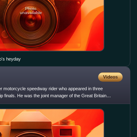
Photo
unavailable
ub's heyday
Videos
r motorcycle speedway rider who appeared in three
inals. He was the joint manager of the Great Britain
olin Pratt