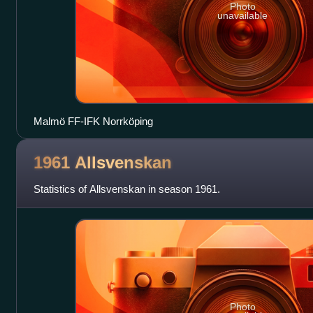
Photo
unavailable
Malmö FF-IFK Norrköping
1961
Allsvenskan
Statistics of Allsvenskan in season 1961.
Photo