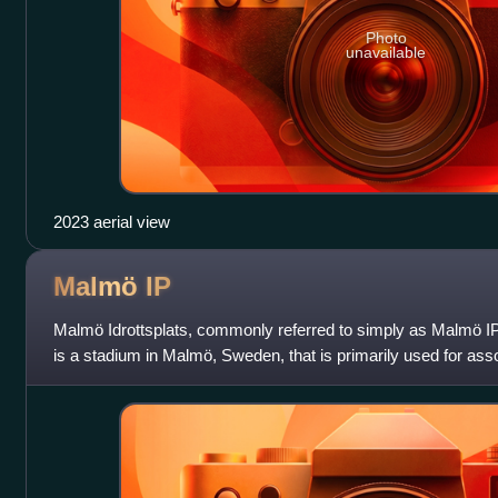
Photo
unavailable
2023 aerial view
Malmö
IP
Malmö Idrottsplats, commonly referred to simply as Malmö 
is a stadium in Malmö, Sweden, that is primarily used for assoc
is the home of wom