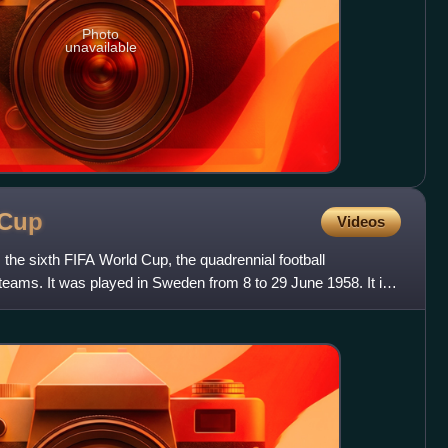
Photo
unavailable
Cup
Videos
he sixth FIFA World Cup, the quadrennial football
 teams. It was played in Sweden from 8 to 29 June 1958. It is