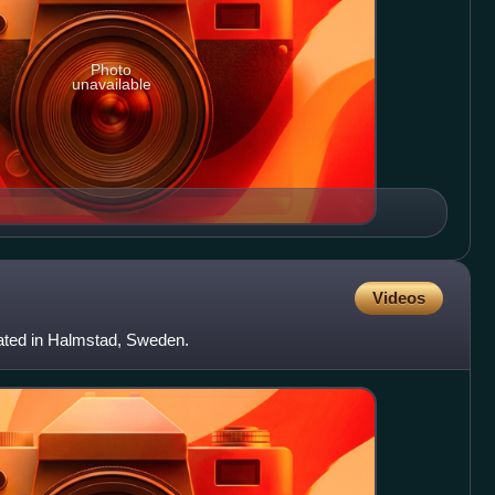
Photo
unavailable
Videos
ocated in Halmstad, Sweden.