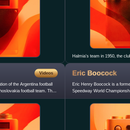
Halmia's team in 1950, the cl
Eric
Boocock
Videos
ion of the Argentina football
Eric Henry Boocock is a forme
oslovakia football team. The
Speedway World Championship f
national speedway team with C