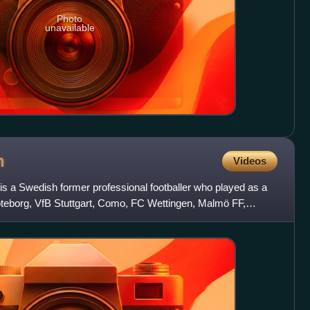
Photo
unavailable
n
Videos
is a Swedish former professional footballer who played as a
öteborg, VfB Stuttgart, Como, FC Wettingen, Malmö FF,