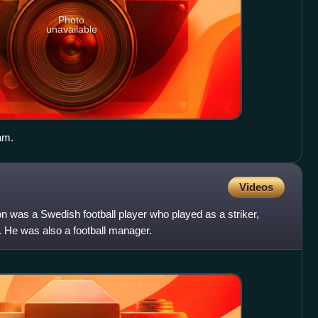
Photo
unavailable
am.
Videos
n was a Swedish football player who played as a striker,
. He was also a football manager.