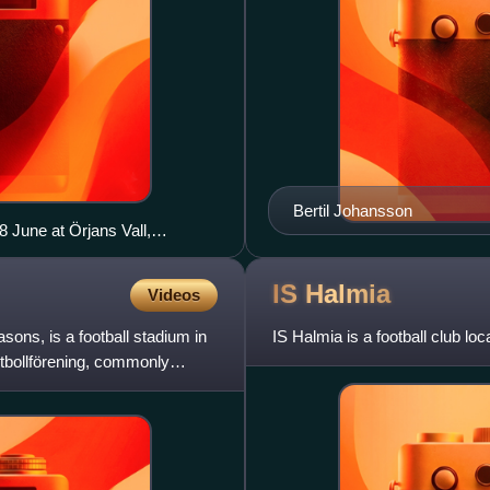
Bertil Johansson
 June at Örjans Vall,
d face each other again in a
nd.
IS
Halmia
Videos
sons, is a football stadium in
IS Halmia is a football club l
bollförening, commonly