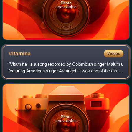
Photo
unavailable
Vitamina
Videos
"Vitamina" is a song recorded by Colombian singer Maluma
featuring American singer Arcángel. It was one of the three
promotional singles featured in the short film X, and was
released on 24 November 2
Photo
unavailable