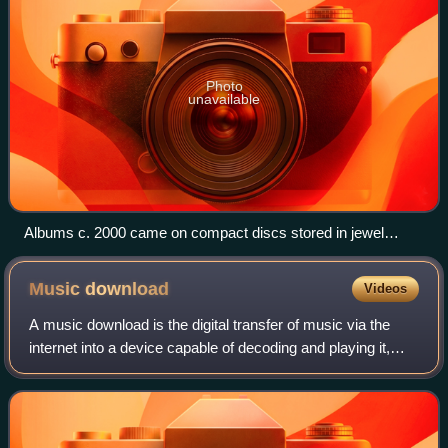
Photo
unavailable
Albums c. 2000 came on compact discs stored in jewel
cases (pictured is Hey Petrunko by Ooberman).
Music
download
Videos
A music download is the digital transfer of music via the
internet into a device capable of decoding and playing it,
such as a personal computer, portable media player, MP3
player, or smartphone. This