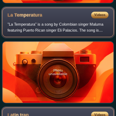
La
Temperatura
Videos
"La Temperatura" is a song by Colombian singer Maluma
featuring Puerto Rican singer Eli Palacios. The song is
taken from the mixtape PB.DB The Mixtape. It was
released as the mixtape's first single on
Photo
unavailable
Latin
trap
Videos