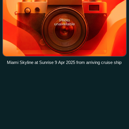
Photo
unavailable
Miami Skyline at Sunrise 9 Apr 2025 from arriving cruise ship
Arcángel
Videos
Austin Agustín Santos, better known by his stage name
Arcángel, is an American rapper and singer. He is often
described as one of the most influential artists in the Latin
urban genre, as well in Lati