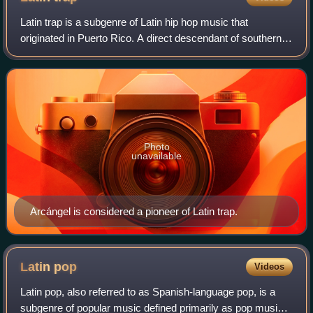
Latin trap is a subgenre of Latin hip hop music that
originated in Puerto Rico. A direct descendant of southern
hip hop and trap, and influenced by reggaeton, R&B and
urbano music. Vocals are often pe
Photo
unavailable
Arcángel is considered a pioneer of Latin trap.
Latin
pop
Videos
Latin pop, also referred to as Spanish-language pop, is a
subgenre of popular music defined primarily as pop music