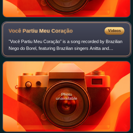
Você Partiu Meu
Coração
Videos
"Você Partiu Meu Coração" is a song recorded by Brazilian
Nego do Borel, featuring Brazilian singers Anitta and
Wesley Safadão. It was written by Romeu R3, Jefferson
Junior, and Umberto Tavarez, and w
Photo
unavailable