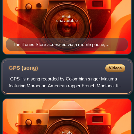
Photo
unavailable
The iTunes Store accessed via a mobile phone,
showing Pink Floyd's eighth studio album, The Dark
Side of the Moon (1973)
GPS
(song)
Videos
"GPS" is a song recorded by Colombian singer Maluma
featuring Moroccan-American rapper French Montana. It
was one of the three promotional singles featured in the
short film X, and was released on 24
Photo