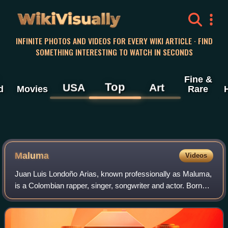
WikiVisually
INFINITE PHOTOS AND VIDEOS FOR EVERY WIKI ARTICLE · FIND
SOMETHING INTERESTING TO WATCH IN SECONDS
Fine &
Top
USA
Art
d
Movies
Rare
Maluma
Videos
Juan Luis Londoño Arias, known professionally as Maluma,
is a Colombian rapper, singer, songwriter and actor. Born
and raised in Medellín, he developed an interest in music at
a young age, recording s