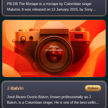
PB.DB The Mixtape is a mixtape by Colombian singer
Maluma. It was released on 13 January 2015, by Sony
Music Colombia. The mixtape was supported by four
singles: "La Temperatura", "La Curiosidad", "Ca
Photo
unavailable
J
Balvin
Videos
José Álvaro Osorio Balvín, known professionally as J
Balvin, is a Colombian singer. He is one of the best-selling
Latin artists, with 35 million records sold worldwide. Balvin