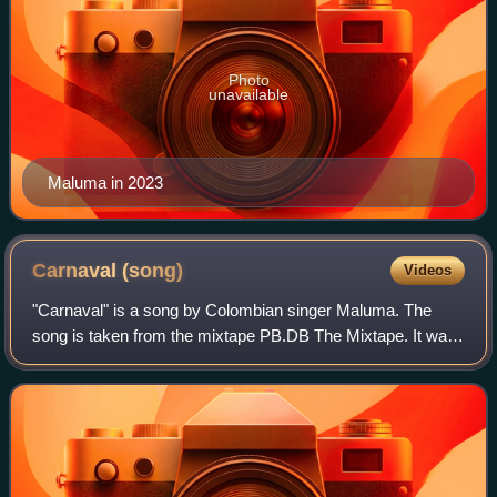
Photo
unavailable
Maluma in 2023
Carnaval
(song)
Videos
"Carnaval" is a song by Colombian singer Maluma. The
song is taken from the mixtape PB.DB The Mixtape. It was
released as the mixtape's third single on 25 June 2014, by
Sony Music Colombia. The song w