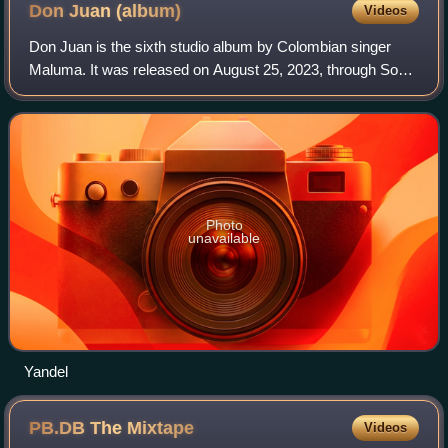
Don Juan
(album)
Videos
Don Juan is the sixth studio album by Colombian singer
Maluma. It was released on August 25, 2023, through Sony
Music Latin. Released three years after his previous studio
album Papi Juancho, it featu
Photo
unavailable
Yandel
PB.DB The
Mixtape
Videos