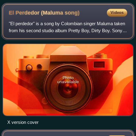
El Perdedor (Maluma
song)
Videos
"El perdedor" is a song by Colombian singer Maluma taken
from his second studio album Pretty Boy, Dirty Boy. Sony
Music Latin released it as the album's third single on 9
February 2016 following fan d
Photo
unavailable
X version cover