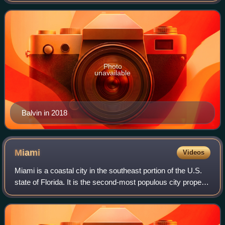
was born in Medellín. At
Photo
unavailable
Balvin in 2018
Miami
Videos
Miami is a coastal city in the southeast portion of the U.S.
state of Florida. It is the second-most populous city proper
in Florida, with a population of 442,241 at the 2020 census.
The Miami metropo