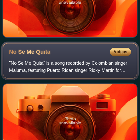
unavailable
No Se Me
Quita
Videos
"No Se Me Quita" is a song recorded by Colombian singer
Maluma, featuring Puerto Rican singer Ricky Martin for
Maluma's fourth studio album, 11:11. It marked the second
collaboration between the singe
Photo
unavailable