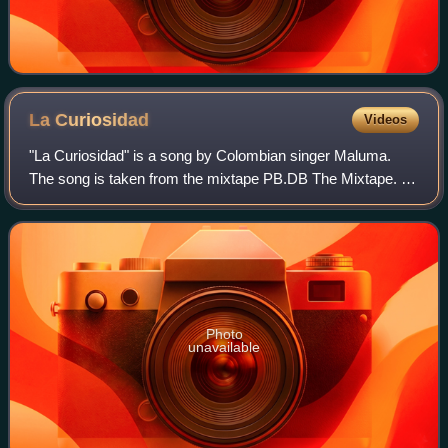
La
Curiosidad
Videos
"La Curiosidad" is a song by Colombian singer Maluma.
The song is taken from the mixtape PB.DB The Mixtape. It
was released as the mixtape's second single on 27 January
2014, by Sony Music Colombia. T
Photo
unavailable