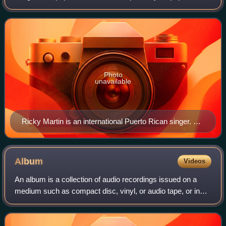
performed in Spanish. While its foundation lies in the
structural and commercial conv
Photo
unavailable
Ricky Martin is an international Puerto Rican singer. He
is considered to be the King of Latin Pop.
Album
Videos
An album is a collection of audio recordings issued on a
medium such as compact disc, vinyl, or audio tape, or in
digital format.