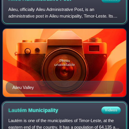
Aileu, officially Aileu Administrative Post, is an
administrative post in Aileu municipality, Timor-Leste. Its
seat or administrative centre is Suco Seloi Malere, in the
town of Aileu.
Photo
unavailable
Aileu Valley
Lautém
Municipality
Videos
Lautém is one of the municipalities of Timor-Leste, at the
eastern end of the country. It has a population of 64,135 and