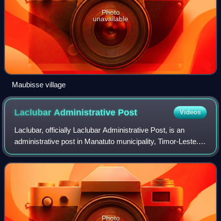
Photo
unavailable
Maubisse village
Laclubar Administrative
Post
Videos
Laclubar, officially Laclubar Administrative Post, is an
administrative post in Manatuto municipality, Timor-Leste.
Its seat or administrative centre is Orlalan.
Photo