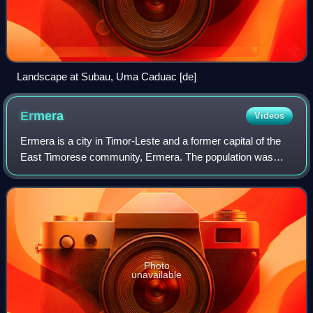
Landscape at Subau, Uma Caduac [de]
Ermera
Videos
Ermera is a city in Timor-Leste and a former capital of the
East Timorese community, Ermera. The population was
8,904 in 2022.
Photo
unavailable