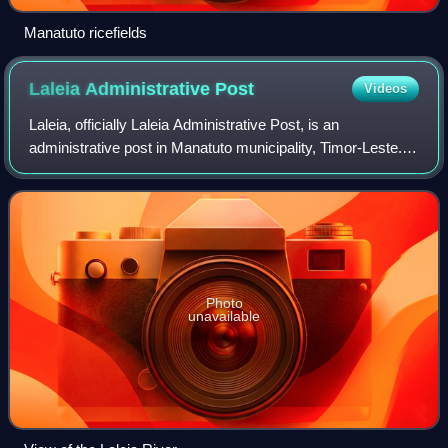
Manatuto ricefields
Laleia Administrative
Post
Videos
Laleia, officially Laleia Administrative Post, is an
administrative post in Manatuto municipality, Timor-Leste.
Its seat or administrative centre is Haturalan.
Photo
unavailable