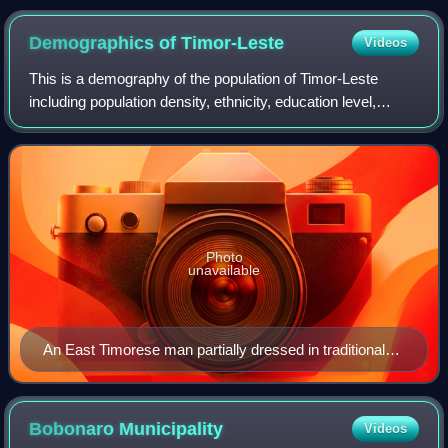
of the canton of Évian-les-Bains in Haute-Savoie, France.
Demographics of
Timor-Leste
Videos
This is a demography of the population of Timor-Leste
including population density, ethnicity, education level,
health of the populace, economic status, religious affiliations
and other aspects of the
Photo
unavailable
An East Timorese man partially dressed in traditional
clothing
Bobonaro
Municipality
Videos