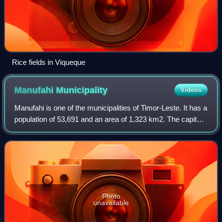
Rice fields in Viqueque
Manufahi
Municipality
Videos
Manufahi is one of the municipalities of Timor-Leste. It has a
population of 53,691 and an area of 1,323 km2. The capital
of the municipality is Same.
Photo
unavailable