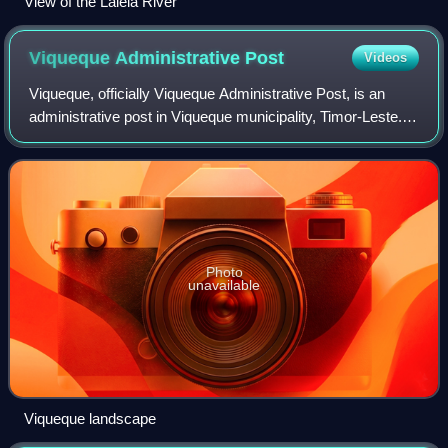
View of the Laleia River
Viqueque Administrative
Post
Videos
Viqueque, officially Viqueque Administrative Post, is an
administrative post in Viqueque municipality, Timor-Leste.
Its seat or administrative centre is Caraubalo.
Photo
unavailable
Viqueque landscape