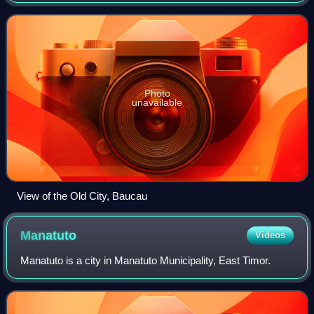
Photo
unavailable
View of the Old City, Baucau
Manatuto
Videos
Manatuto is a city in Manatuto Municipality, East Timor.