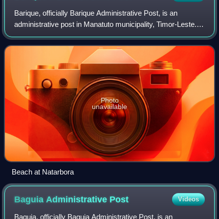
Barique, officially Barique Administrative Post, is an
administrative post in Manatuto municipality, Timor-Leste.
Its seat or administrative centre is the town of Uma Boco in
the suco of Uma Boco, and
Photo
unavailable
Beach at Natarbora
Baguia Administrative
Post
Videos
Baguia, officially Baguia Administrative Post, is an