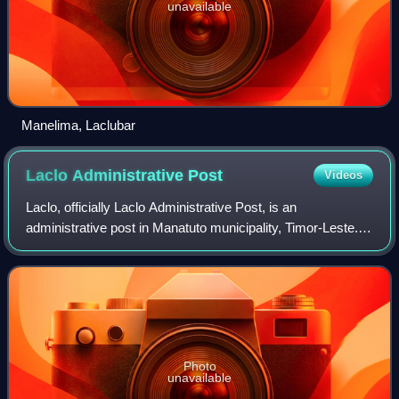
unavailable
Manelima, Laclubar
Laclo Administrative
Post
Videos
Laclo, officially Laclo Administrative Post, is an
administrative post in Manatuto municipality, Timor-Leste.
Its seat or administrative centre is Uma Caduac, and its
population at the 2004 census was
Photo
unavailable