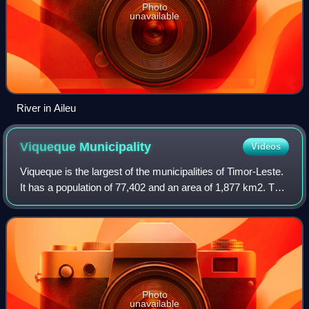
Photo
unavailable
River in Aileu
Viqueque
Municipality
Videos
Viqueque is the largest of the municipalities of Timor-Leste.
It has a population of 77,402 and an area of 1,877 km2. The
capital of the municipality is also named Viqueque.
Photo
unavailable