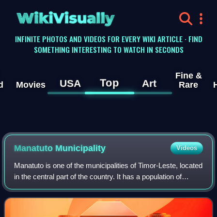
WikiVisually
INFINITE PHOTOS AND VIDEOS FOR EVERY WIKI ARTICLE · FIND
SOMETHING INTERESTING TO WATCH IN SECONDS
Fine &
Top
USA
Art
d
Movies
Rare
Manatuto Municipality
Videos
Manatuto is one of the municipalities of Timor-Leste, located
in the central part of the country. It has a population of
45,541 and an area of 1,783.3 km2. The capital of the
municipality is also name