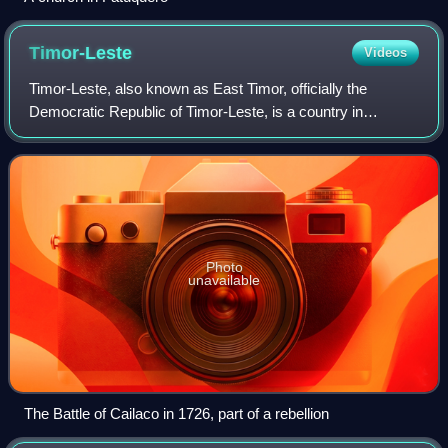
Timor-Leste
Videos
Timor-Leste, also known as East Timor, officially the
Democratic Republic of Timor-Leste, is a country in
Southeast Asia. It comprises the eastern half of the island
of Timor, the coastal exclave of O
Photo
unavailable
The Battle of Cailaco in 1726, part of a rebellion