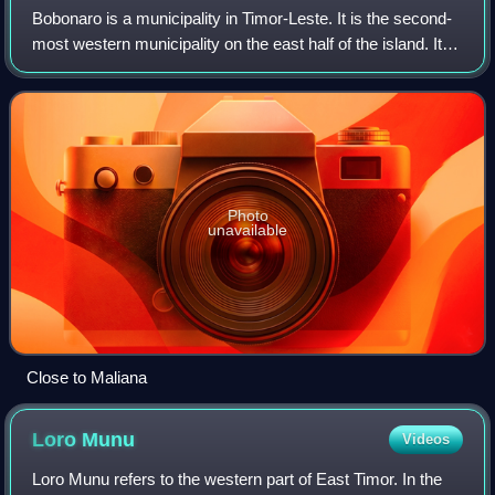
Bobonaro is a municipality in Timor-Leste. It is the second-
most western municipality on the east half of the island. It
has a population of 92,045 and an area of 1,376 km2.
Photo
unavailable
Close to Maliana
Loro
Munu
Videos
Loro Munu refers to the western part of East Timor. In the