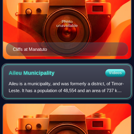
Photo
unavailable
Cliffs at Manatuto
Aileu
Municipality
Videos
Aileu is a municipality, and was formerly a district, of Timor-
Leste. It has a population of 48,554 and an area of 737 km2.
The municipality's capital is also named Aileu. Its
administrative posts are