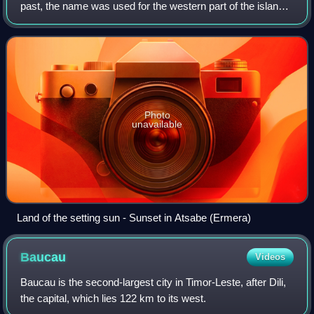
past, the name was used for the western part of the island
of Timor, as "Loro Munu" means setting sun or simply west.
Photo
unavailable
Land of the setting sun - Sunset in Atsabe (Ermera)
Baucau
Videos
Baucau is the second-largest city in Timor-Leste, after Dili,
the capital, which lies 122 km to its west.