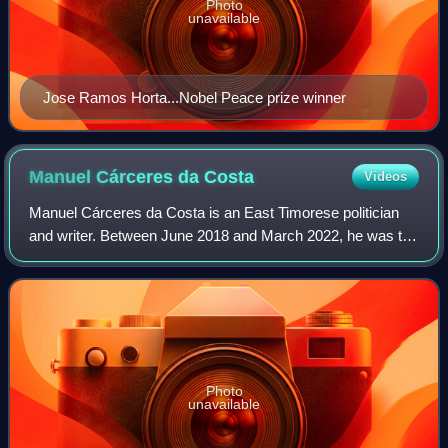
Photo
unavailable
Jose Ramos Horta...Nobel Peace prize winner
Manuel Cárceres da
Costa
Videos
Manuel Cárceres da Costa is an East Timorese politician
and writer. Between June 2018 and March 2022, he was the
Minister of Justice, serving in the VIII Constitutional
Government of East Timor led by
Photo
unavailable