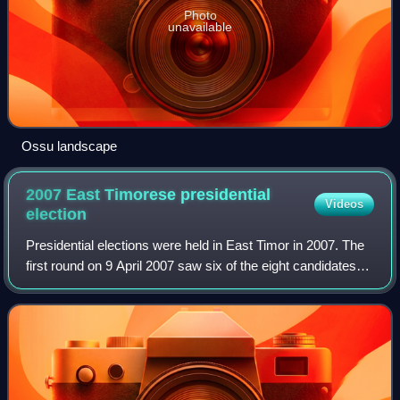
Photo
unavailable
Ossu landscape
2007 East Timorese presidential
Videos
election
Presidential elections were held in East Timor in 2007. The
first round on 9 April 2007 saw six of the eight candidates
eliminated. The remaining two candidates, incumbent Prime
Minister José Ramos-Ho