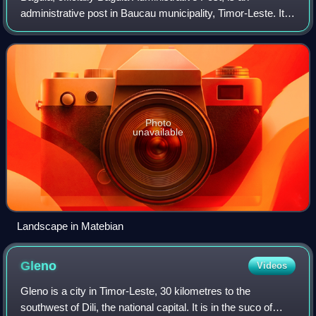
administrative post in Baucau municipality, Timor-Leste. Its
seat or administrative centre is Alawa Leten, and it has ten
sucos.
Photo
unavailable
Landscape in Matebian
Gleno
Videos
Gleno is a city in Timor-Leste, 30 kilometres to the
southwest of Dili, the national capital. It is in the suco of