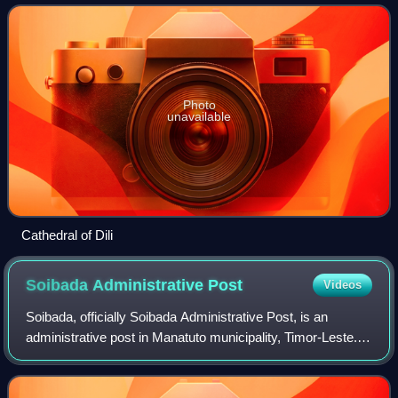
2015, most of whom liv
Photo
unavailable
Cathedral of Dili
Soibada Administrative
Post
Videos
Soibada, officially Soibada Administrative Post, is an
administrative post in Manatuto municipality, Timor-Leste.
Its seat or administrative centre is Samoro.