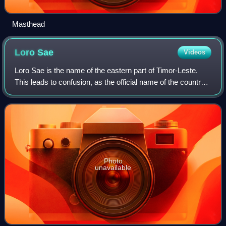
Masthead
Loro
Sae
Videos
Loro Sae is the name of the eastern part of Timor-Leste.
This leads to confusion, as the official name of the country
in the official language Tetum is "Timór Loro Sa'e". Loro Sae
means rising sun or
Photo
unavailable