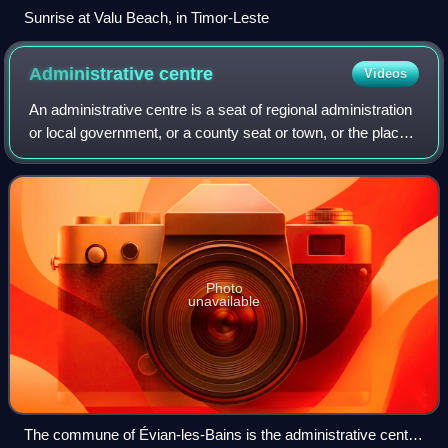
Sunrise at Valu Beach, in Timor-Leste
Administrative
centre
Videos
An administrative centre is a seat of regional administration
or local government, or a county seat or town, or the place
where the central administration of a commune or
equivalent subdivision, is lo
Photo
unavailable
The commune of Évian-les-Bains is the administrative centre