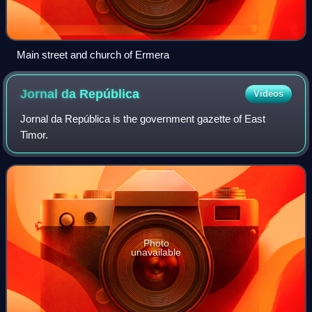
Main street and church of Ermera
Jornal da
República
Videos
Jornal da República is the government gazette of East
Timor.
Photo
unavailable