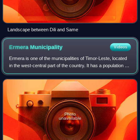
Landscape between Dili and Same
Ermera
Municipality
Videos
Ermera is one of the municipalities of Timor-Leste, located
in the west-central part of the country. It has a population of
117,064 and an area of 756.5 km2.
Photo
unavailable