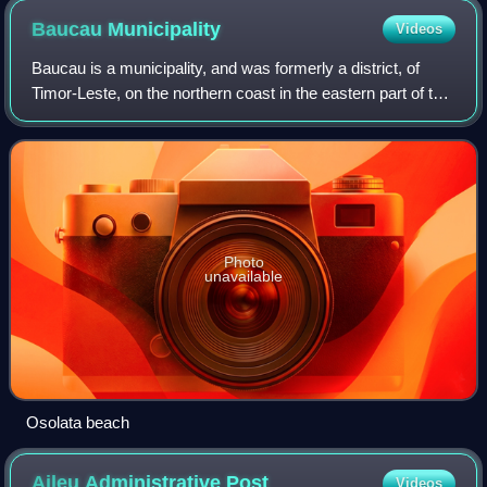
Baucau
Municipality
Videos
Baucau is a municipality, and was formerly a district, of
Timor-Leste, on the northern coast in the eastern part of the
country. The capital is also called Baucau. The population of
the municipality i
Photo
unavailable
Osolata beach
Aileu Administrative
Post
Videos