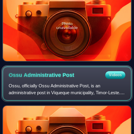
Photo
unavailable
Ossu Administrative
Post
Videos
Ossu, officially Ossu Administrative Post, is an
administrative post in Viqueque municipality, Timor-Leste.
Its seat or administrative centre is Ossu de Cima.