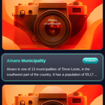
Photo
unavailable
Ainaro
Municipality
Videos
Ainaro is one of 13 municipalities of Timor-Leste, in the
southwest part of the country. It has a population of 59,175
and an area of 804 km2. Its capital is the city of Ainaro, a
small mountain town.