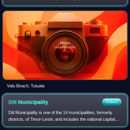
an area of 1,813 km2. Its capital is Lospalos, which lies 248
km east of the na
Photo
unavailable
Valu Beach, Tutuala
Dili
Municipality
Videos
Dili Municipality is one of the 14 municipalities, formerly
districts, of Timor-Leste, and includes the national capital
Dili. The municipality had a population of 277,279 as of