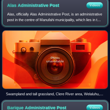
Alas Administrative
Post
Videos
Alas, officially Alas Administrative Post, is an administrative
post in the centre of Manufahi municipality, which lies in the
centre of Timor-Leste. Its seat or administrative centre is
Mahaquidan, a
Photo
unavailable
Swampland and tall grassland, Clere River area, Welaluhu,
Manufahi
Barique Administrative
Post
Videos