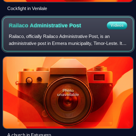
Cockfight in Venilale
Railaco Administrative
Post
Videos
Railaco, officially Railaco Administrative Post, is an
administrative post in Ermera municipality, Timor-Leste. Its
seat or administrative centre is Liho, and its population at
the 2004 census was 9,2
Photo
unavailable
A church in Fatuquero