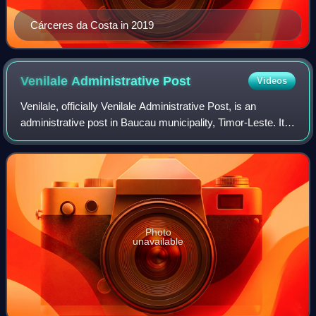
Cárceres da Costa in 2019
Venilale Administrative
Post
Videos
Venilale, officially Venilale Administrative Post, is an
administrative post in Baucau municipality, Timor-Leste. Its
seat or administrative centre is Uatu Haco.
Photo
unavailable