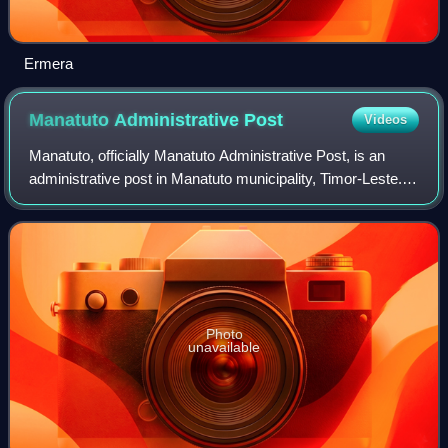
Ermera
Manatuto Administrative
Post
Videos
Manatuto, officially Manatuto Administrative Post, is an
administrative post in Manatuto municipality, Timor-Leste.
Its seat or administrative centre is the suco of Sau.
Photo
unavailable