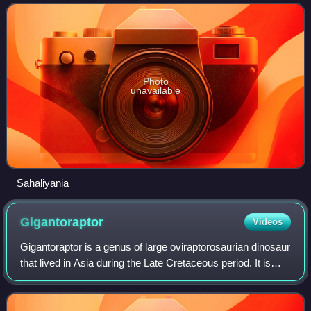
are among the fossils that h
Photo
unavailable
Sahaliyania
Gigantoraptor
Videos
Gigantoraptor is a genus of large oviraptorosaurian dinosaur
that lived in Asia during the Late Cretaceous period. It is
known from the Iren Dabasu Formation of Inner Mongolia,
where the first remains