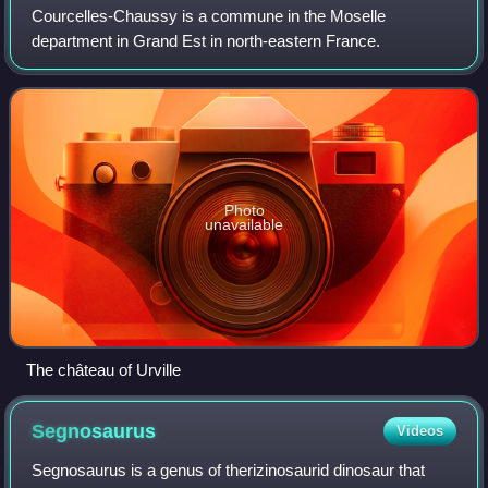
Courcelles-Chaussy is a commune in the Moselle
department in Grand Est in north-eastern France.
Photo
unavailable
The château of Urville
Segnosaurus
Videos
Segnosaurus is a genus of therizinosaurid dinosaur that