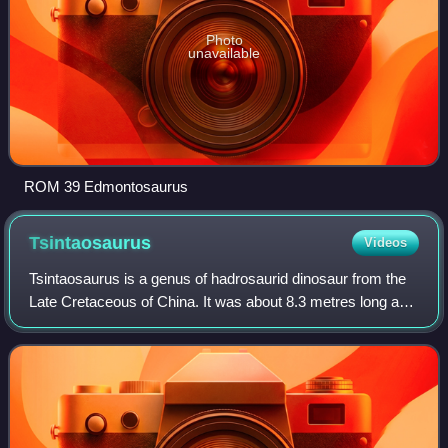
Photo
unavailable
ROM 39 Edmontosaurus
Tsintaosaurus
Videos
Tsintaosaurus is a genus of hadrosaurid dinosaur from the
Late Cretaceous of China. It was about 8.3 metres long and
weighed 2.5 tonnes. The type species is Tsintaosaurus
spinorhinus, first described