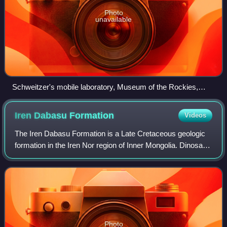
Photo
unavailable
Schweitzer's mobile laboratory, Museum of the Rockies,
Bozeman (Montana)
Iren Dabasu
Formation
Videos
The Iren Dabasu Formation is a Late Cretaceous geologic
formation in the Iren Nor region of Inner Mongolia. Dinosaur
remains diagnostic to the genus level are among the fossils
that have been recovere
Photo