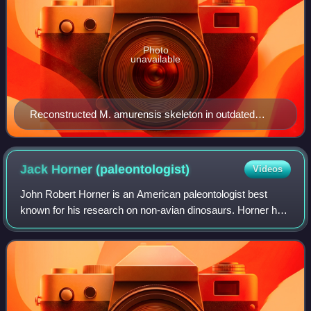
Photo
unavailable
Reconstructed M. amurensis skeleton in outdated
tripod-pose, VSEGEI Museum, St. Petersburg
Jack Horner
(paleontologist)
Videos
John Robert Horner is an American paleontologist best
known for his research on non-avian dinosaurs. Horner has
made a career as a researcher and teacher, having worked
at various scientific instituti