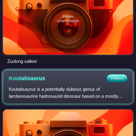
Photo
unavailable
Zuolong salleei
Koutalisaurus
Videos
Koutalisaurus is a potentially dubious genus of
lambeosaurine hadrosaurid dinosaur based on a mostly
complete dentary recovered from the Maastrichtian-aged
Tremp Formation near the town of Abella de l