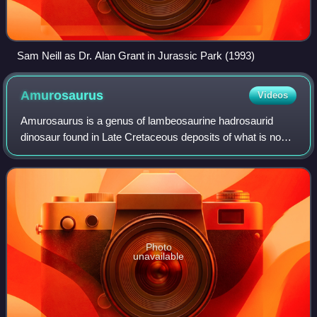
Sam Neill as Dr. Alan Grant in Jurassic Park (1993)
Amurosaurus
Videos
Amurosaurus is a genus of lambeosaurine hadrosaurid
dinosaur found in Late Cretaceous deposits of what is now
eastern Asia.
Photo
unavailable