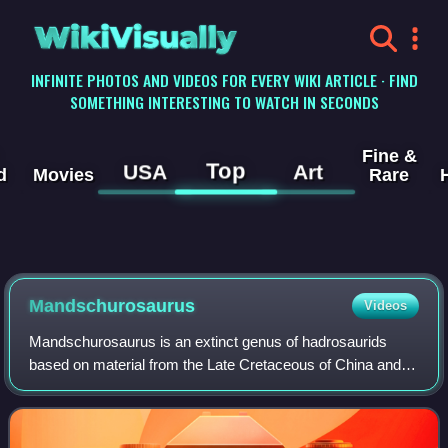
WikiVisually
INFINITE PHOTOS AND VIDEOS FOR EVERY WIKI ARTICLE · FIND
SOMETHING INTERESTING TO WATCH IN SECONDS
Fine &
Top
USA
Art
d
Movies
Rare
Mandschurosaurus
Videos
Mandschurosaurus is an extinct genus of hadrosaurids
based on material from the Late Cretaceous of China and
possibly also the Early Cretaceous of Laos. It was the first
dinosaur genus named from Chin