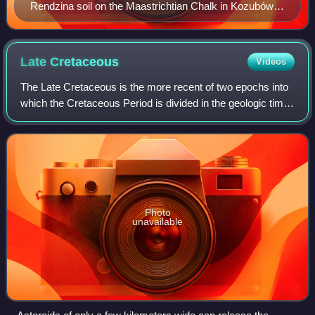
Rendzina soil on the Maastrichtian Chalk in Kozubów
Landscape Park, Poland
Late
Cretaceous
Videos
The Late Cretaceous is the more recent of two epochs into
which the Cretaceous Period is divided in the geologic time
scale. Rock strata from this epoch form the Upper
Cretaceous Series. The Cretaceou
Photo
unavailable