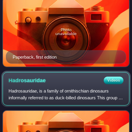
Photo
unavailable
Paperback, first edition
Hadrosauridae
Videos
Hadrosauridae, is a family of ornithischian dinosaurs
informally referred to as duck-billed dinosaurs This group is
known as the duck-billed dinosaurs for the flat duck-bill
appearance of the bones in