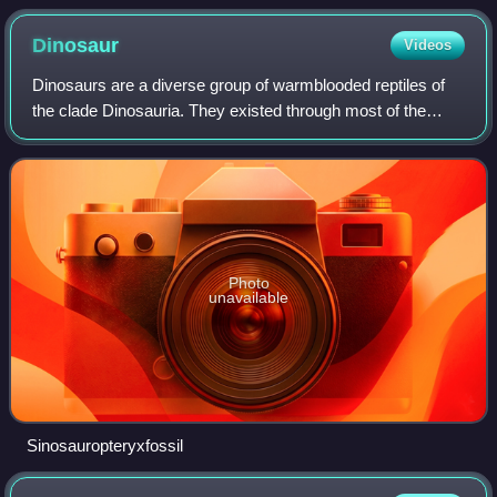
unmistakably identifying the morphospecies.
Dinosaur
Videos
Dinosaurs are a diverse group of warmblooded reptiles of
the clade Dinosauria. They existed through most of the
Mesozoic era, first appearing early in the Triassic period.
They became the dominant ter
Photo
unavailable
Sinosauropteryxfossil