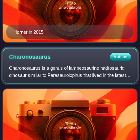
Photo
unavailable
Horner in 2015
Charonosaurus
Videos
Charonosaurus is a genus of lambeosaurine hadrosaurid
dinosaur similar to Parasaurolophus that lived in the latest
Cretaceous Yuliangze Formation of China. Its fossils were
described by Godefroit, Zan
Photo
unavailable