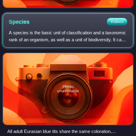
Species
Videos
A species is the basic unit of classification and a taxonomic
rank of an organism, as well as a unit of biodiversity. It can
be defined as the largest group of organisms in which any
two individuals o
Photo
unavailable
All adult Eurasian blue tits share the same coloration,