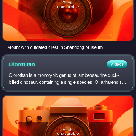
Photo
unavailable
Mount with outdated crest in Shandong Museum
Olorotitan
Videos
Olorotitan is a monotypic genus of lambeosaurine duck-
billed dinosaur, containing a single species, O. arharensis. It
was among the last non-avian dinosaurs to go extinct
during the Cretaceous–Paleoge
Photo
unavailable