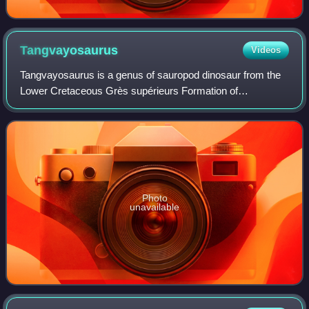
Tangvayosaurus
Videos
Tangvayosaurus is a genus of sauropod dinosaur from the
Lower Cretaceous Grès supérieurs Formation of
Savannakhet Province, Laos. It was a basal
somphospondylan, measuring about 15 m long, and is
know
Photo
unavailable