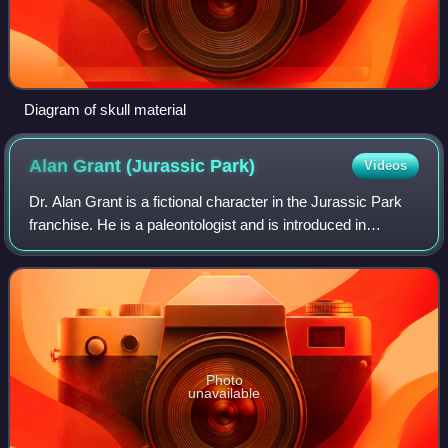
Diagram of skull material
Alan Grant (Jurassic
Park)
Videos
Dr. Alan Grant is a fictional character in the Jurassic Park
franchise. He is a paleontologist and is introduced in
Michael Crichton's 1990 novel Jurassic Park, which began
the franchise. Crichton bas
Photo
unavailable