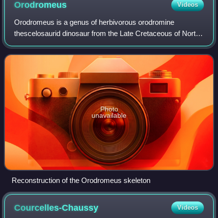
Orodromeus
Videos
Orodromeus is a genus of herbivorous orodromine
thescelosaurid dinosaur from the Late Cretaceous of North
America. Only one species is known, the type species
Orodromeus makelai.
Photo
unavailable
Reconstruction of the Orodromeus skeleton
Courcelles-Chaussy
Videos