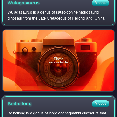
Wulagasaurus
Videos
Wulagasaurus is a genus of saurolophine hadrosaurid
dinosaur from the Late Cretaceous of Heilongjiang, China.
Photo
unavailable
Beibeilong
Videos
Beibeilong is a genus of large caenagnathid dinosaurs that