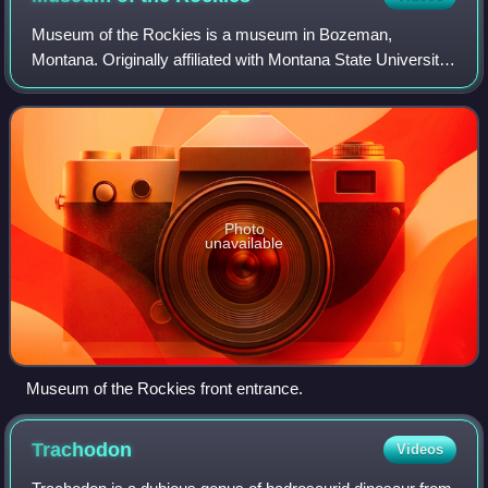
Museum of the Rockies is a museum in Bozeman,
Montana. Originally affiliated with Montana State University
in Bozeman, and now also, the Smithsonian Institution. The
museum is largely known for its Pa
Photo
unavailable
Museum of the Rockies front entrance.
Trachodon
Videos