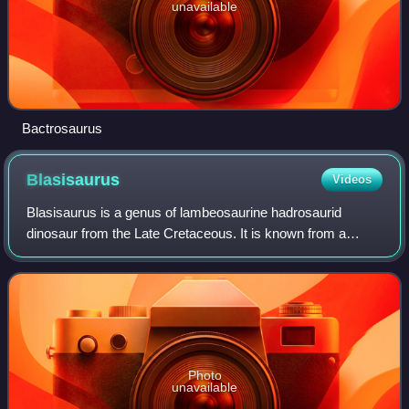
unavailable
Bactrosaurus
Blasisaurus
Videos
Blasisaurus is a genus of lambeosaurine hadrosaurid
dinosaur from the Late Cretaceous. It is known from a
partial skull and skeleton found in late Maastrichtian-age
rocks of Spain. The type species is
Photo
unavailable