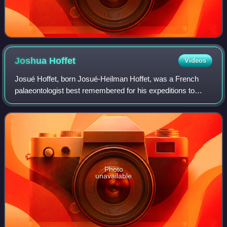
Joshua
Hoffet
Videos
Josué Hoffet, born Josué-Heilman Hoffet, was a French
palaeontologist best remembered for his expeditions to
Laos, which discovered the first known remains of
dinosaurs in the country, which belonged
Photo
unavailable