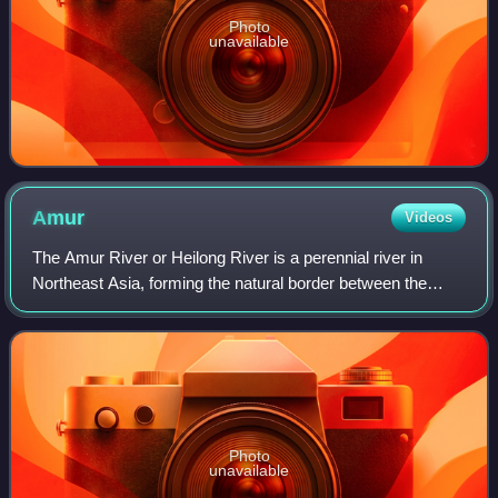
Photo
unavailable
Amur
Videos
The Amur River or Heilong River is a perennial river in
Northeast Asia, forming the natural border between the
Russian Far East and Northeast China. The Amur proper is
2,824 km long, and has a drainag
Photo
unavailable