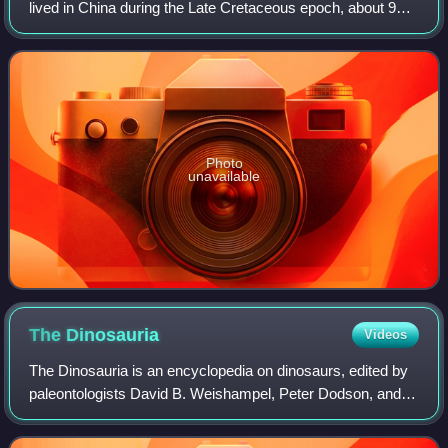
lived in China during the Late Cretaceous epoch, about 96
million to 88 million years ago. The genus contains a single
species, Beibeilong si
Photo
unavailable
The
Dinosauria
Videos
The Dinosauria is an encyclopedia on dinosaurs, edited by
paleontologists David B. Weishampel, Peter Dodson, and
Halszka Osmólska. It has been published in two editions by
the University of California