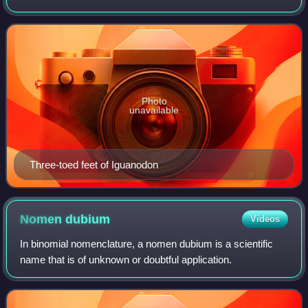
groups of herbivorous dinosaurs during the Cretaceous.
The most primitive members of th
Photo
unavailable
Three-toed feet of Iguanodon
Nomen
dubium
Videos
In binomial nomenclature, a nomen dubium is a scientific
name that is of unknown or doubtful application.