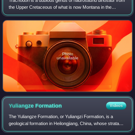
Trachodon is a dubious genus of hadrosaurid dinosaur from
the Upper Cretaceous of what is now Montana in the
western United States. The only species is T. mirabilis,
though many others have been assig
Photo
unavailable
Yuliangze
Formation
Videos
The Yuliangze Formation, or Yuliangzi Formation, is a
geological formation in Heilongjiang, China, whose strata
date back to the early-late Maastrichtian. Dinosaur remains