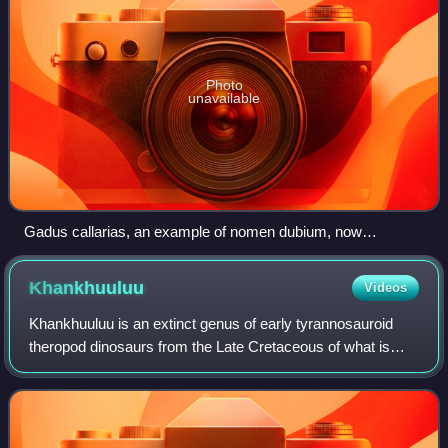
Photo
unavailable
Gadus callarias, an example of nomen dubium, now
considered a potential synonym or a subspecies of G.
morhua
Khankhuuluu
Videos
Khankhuuluu is an extinct genus of early tyrannosauroid
theropod dinosaurs from the Late Cretaceous of what is
now the Gobi Desert in Mongolia. The genus contains a
single species, Khankhuuluu mongoli