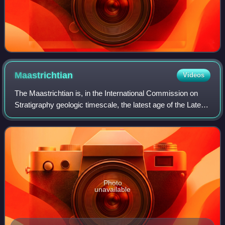
Maastrichtian
Videos
The Maastrichtian is, in the International Commission on
Stratigraphy geologic timescale, the latest age of the Late
Cretaceous Epoch or Upper Cretaceous Series, the
Cretaceous Period or System, and o
Photo
unavailable