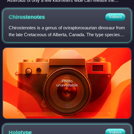
Asteroids of only a few kilometers wide can release the
energy of millions of nuclear weapons when colliding with
planets (artist's impression).
Chirostenotes
Videos
Chirostenotes is a genus of oviraptorosaurian dinosaur from
the late Cretaceous of Alberta, Canada. The type species is
Chirostenotes pergracilis.
Photo
unavailable
Holotype
Videos