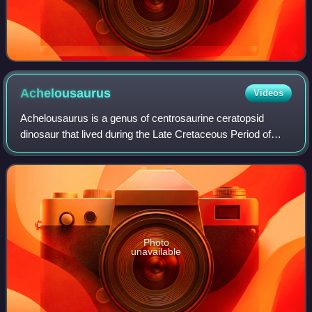
Achelousaurus
Videos
Achelousaurus is a genus of centrosaurine ceratopsid
dinosaur that lived during the Late Cretaceous Period of
what is now North America, about 77 to 74.8 million years
ago. The first fossils of Achelo
Photo
unavailable