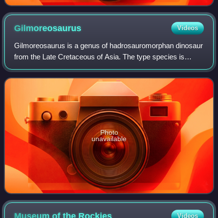
Gilmoreosaurus
Videos
Gilmoreosaurus is a genus of hadrosauromorphan dinosaur
from the Late Cretaceous of Asia. The type species is
Gilmoreosaurus mongoliensis, known from the Iren Dabasu
Formation of Inner Mongolia, datin
Photo
unavailable
Museum of the
Rockies
Videos