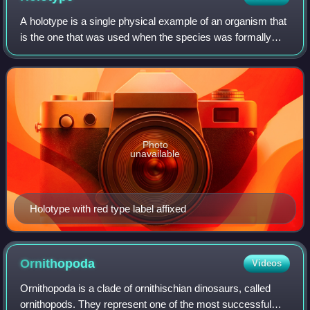
A holotype is a single physical example of an organism that
is the one that was used when the species was formally
described. It may be the only such physical example, or it
may have been explicitly d
Photo
unavailable
Holotype with red type label affixed
Ornithopoda
Videos
Ornithopoda is a clade of ornithischian dinosaurs, called
ornithopods. They represent one of the most successful