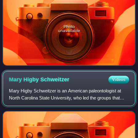
Photo
unavailable
Mary Higby
Schweitzer
Videos
Mary Higby Schweitzer is an American paleontologist at
North Carolina State University, who led the groups that
discovered the remains of blood cells in dinosaur fossils
and later discovered soft tiss