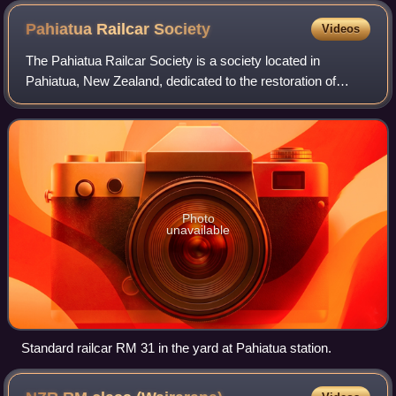
Pahiatua Railcar
Society
Videos
The Pahiatua Railcar Society is a society located in
Pahiatua, New Zealand, dedicated to the restoration of
railcars and other locomotives and rolling stock formerly
operated by the New Zealand Railwa
Photo
unavailable
Standard railcar RM 31 in the yard at Pahiatua station.