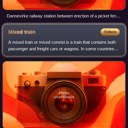
Dannevirke railway station between erection of a picket fence
in 1907 and removal of chimneys in 1911
Mixed
train
Videos
A mixed train or mixed consist is a train that contains both
passenger and freight cars or wagons. In some countries,
the term refers to a freight train carrying various different
types of freight rat
Photo
unavailable