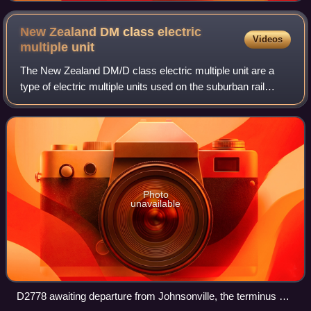
New Zealand DM class electric
Videos
multiple
unit
The New Zealand DM/D class electric multiple unit are a
type of electric multiple units used on the suburban rail
network of Wellington, New Zealand. Formed of DM power
cars and D trailer cars, the fi
Photo
unavailable
D2778 awaiting departure from Johnsonville, the terminus of