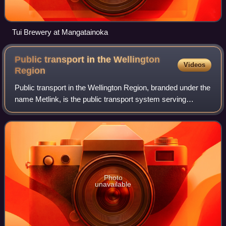
Tui Brewery at Mangatainoka
Public transport in the Wellington
Videos
Region
Public transport in the Wellington Region, branded under the
name Metlink, is the public transport system serving
Wellington and its surrounding region. It is the most used
public transport system in
Photo
unavailable