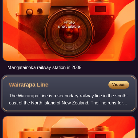
Photo
unavailable
Mangatainoka railway station in 2008
Wairarapa
Line
Videos
The Wairarapa Line is a secondary railway line in the south-
east of the North Island of New Zealand. The line runs for
172 kilometres, connecting the capital city Wellington with
the Palmerston North–