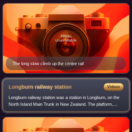
Wairarapa side of the original
Photo
unavailable
The long slow climb up the centre rail
Longburn railway
station
Videos
Longburn railway station was a station in Longburn, on the
North Island Main Trunk in New Zealand. The platform,
which is across from the Fonterra Factory, remains but the
structure has been demolishe