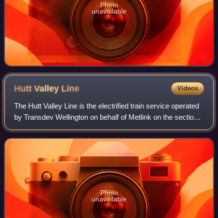
Photo
unavailable
Hutt Valley
Line
Videos
The Hutt Valley Line is the electrified train service operated
by Transdev Wellington on behalf of Metlink on the section
of the Wairarapa Line railway between Wellington and Upper
Hutt, New Zealand.
Photo
unavailable