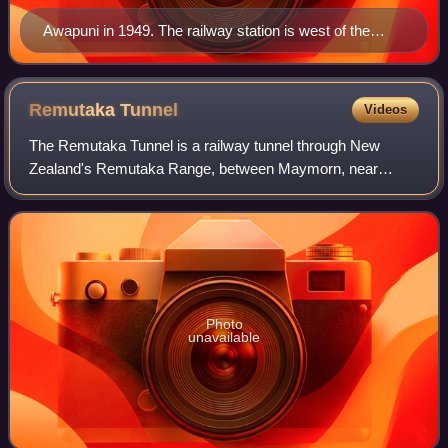
Awapuni in 1949. The railway station is west of the
stream at the top. The racecourse is in the bottom right
of the photo
Remutaka
Tunnel
Videos
The Remutaka Tunnel is a railway tunnel through New
Zealand's Remutaka Range, between Maymorn, near
Upper Hutt, and Featherston, on the Wairarapa Line.
Photo
unavailable