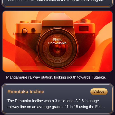
region in New Zealand’s North Island.
Photo
unavailable
Mangamaire railway station, looking south towards Tutaekara
Road. 28 December 2008.
Rimutaka
Incline
Videos
The Rimutaka Incline was a 3-mile-long, 3 ft 6 in gauge
railway line on an average grade of 1-in-15 using the Fell
system between Summit and Cross Creek stations on the