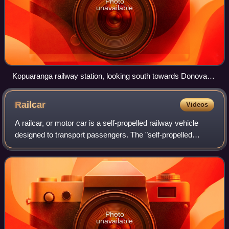
Photo
unavailable
Kopuaranga railway station, looking south towards Donovans
Road. December 2009.
Railcar
Videos
A railcar, or motor car is a self-propelled railway vehicle
designed to transport passengers. The "self-propelled
railcar" refers to a railway train consisting of a single coach,
with a driver's cab a
Photo
unavailable