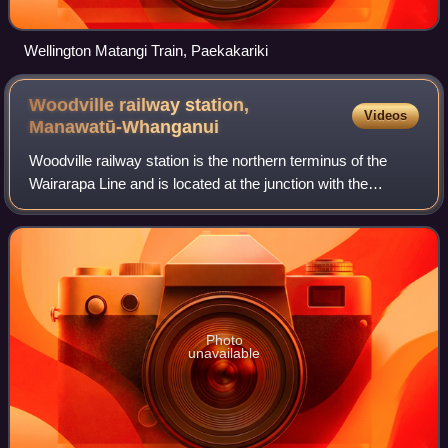
Wellington Matangi Train, Paekakariki
Woodville railway station,
Videos
Manawatū-Whanganui
Woodville railway station is the northern terminus of the
Wairarapa Line and is located at the junction with the
Palmerston North–Gisborne Line in the small Tararua town
of Woodville, 27 km east of Pa
Photo
unavailable