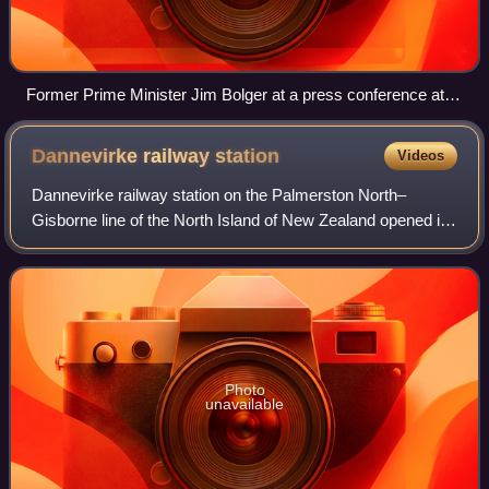
Former Prime Minister Jim Bolger at a press conference at
the launch of KiwiRail, 1 July 2008.
Dannevirke railway
station
Videos
Dannevirke railway station on the Palmerston North–
Gisborne line of the North Island of New Zealand opened in
1884 to serve the expanding town of Danevirke. It is 124.87
km from Napier and 53.39 km fr
Photo
unavailable