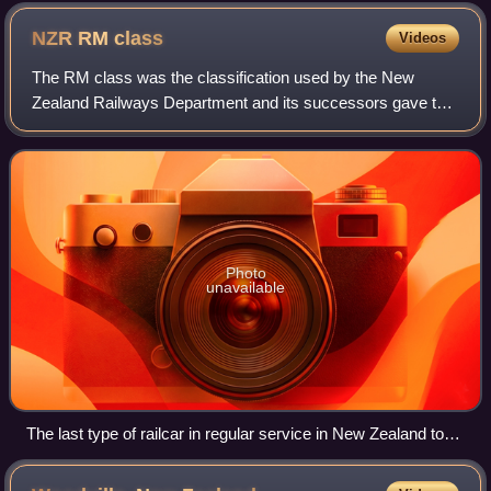
the Johnsonville Line, 17 December 2007.
NZR RM
class
Videos
The RM class was the classification used by the New
Zealand Railways Department and its successors gave to
most railcars and railbuses that have operated on New
Zealand's national rail network. "RM" s
Photo
unavailable
The last type of railcar in regular service in New Zealand to
use the "RM" classification was the Silver Fern railcars.