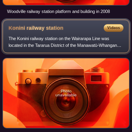
Woodville railway station platform and building in 2008
Konini railway
station
Videos
The Konini railway station on the Wairarapa Line was
located in the Tararua District of the Manawatū-Whanganui
region in New Zealand’s North Island.
Photo
unavailable