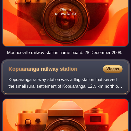
Photo
unavailable
Mauriceville railway station name board. 28 December 2008.
Kopuaranga railway
station
Videos
Kopuaranga railway station was a flag station that served
the small rural settlement of Kōpuaranga, 12½ km north of
Masterton, in the Wairarapa region of New Zealand’s North
Island. It was located on