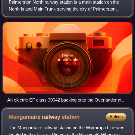
Palmerston North railway station is a main station on the
North Island Main Trunk serving the city of Palmerston
North in the Manawatū-Whanganui region of New Zealand.
Photo
unavailable
An electric EF class 30042 backing onto the Overlander at
Palmerston North Railway Station, 2007.
Mangamaire railway
station
Videos
The Mangamaire railway station on the Wairarapa Line was
located in the Tararua District of the Manawatū-Whanganui