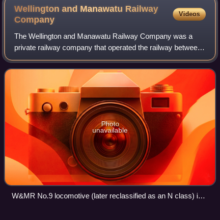
Wellington and Manawatu Railway
Videos
Company
The Wellington and Manawatu Railway Company was a
private railway company that operated the railway between
Thorndon in Wellington, the capital of New Zealand, and
Longburn, near Palmerston North in t
Photo
unavailable
W&MR No.9 locomotive (later reclassified as an N class) in
service at Paekākāriki c. 1900.