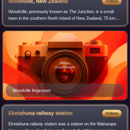
Woodville, New
Zealand
Videos
Woodville, previously known as The Junction, is a small
town in the southern North Island of New Zealand, 75 km
north of Masterton and 25 km east of Palmerston North.
The 2013 census showed that 1401
Photo
unavailable
Woodville fingerpost
Eketahuna railway
station
Videos
Eketahuna railway station was a station on the Wairarapa