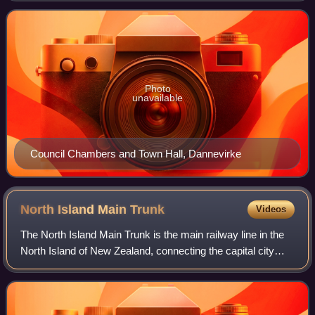
population of 18,950, and an are
Photo
unavailable
Council Chambers and Town Hall, Dannevirke
North Island Main
Trunk
Videos
The North Island Main Trunk is the main railway line in the
North Island of New Zealand, connecting the capital city
Wellington with the country's largest city, Auckland. The line
is 682 kilometres lo