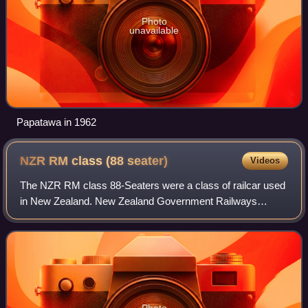
Photo
unavailable
Papatawa in 1962
NZR RM class (88
seater)
Videos
The NZR RM class 88-Seaters were a class of railcar used
in New Zealand. New Zealand Government Railways
classified them as RM, the notation used for all railcars,
numbering the 35 sets from RM100 to
Photo