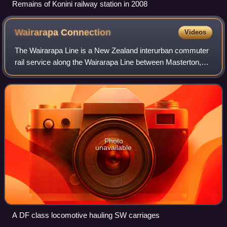
Remains of Konini railway station in 2008
Wairarapa
Connection
Videos
The Wairarapa Line is a New Zealand interurban commuter
rail service along the Wairarapa Line between Masterton,
the largest town in the Wairarapa, and Wellington. It is
operated by Wellington suburba
Photo
unavailable
A DF class locomotive hauling SW carriages