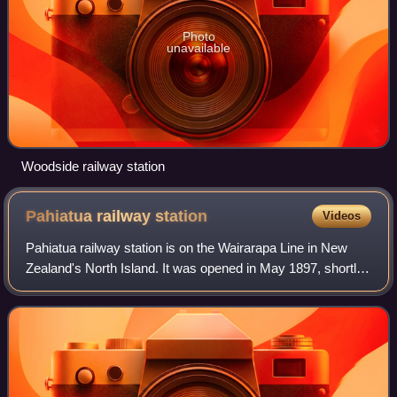
Photo
unavailable
Woodside railway station
Pahiatua railway
station
Videos
Pahiatua railway station is on the Wairarapa Line in New
Zealand's North Island. It was opened in May 1897, shortly
before the line was opened to Woodville in December of that
year. The station is loc