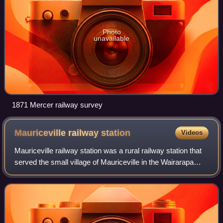
Photo
unavailable
1871 Mercer railway survey
Mauriceville railway
station
Videos
Mauriceville railway station was a rural railway station that
served the small village of Mauriceville in the Wairarapa
region of New Zealand’s North Island. It was located on the
Wairarapa Line betwe