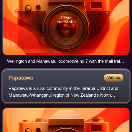
Photo
unavailable
Wellington and Manawatu locomotive no 7 with the mail train
from Wellington. The Foxton train waits at the other platform,
in 1888 or 1889
Papatawa
Videos
Papatawa is a rural community in the Tararua District and
Manawatū-Whanganui region of New Zealand's North
Island. It is located six kilometres north-east of Woodville,
on both sides of State Highway