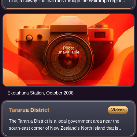
Line, a railway line that runs through the Wairarapa region of
New Zealand's North Island. Located between the stations
of Mangamahoe and Newma
Photo
unavailable
Eketahuna Station, October 2008.
Tararua
District
Videos
The Tararua District is a local government area near the
south-east corner of New Zealand's North Island that is
administered by the Tararua District Council. It has a