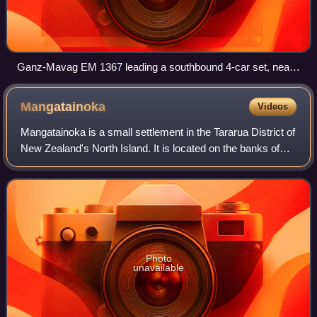
Ganz-Mavag EM 1367 leading a southbound 4-car set, near
Epuni on the Hutt Valley Line in 2003.
Mangatainoka
Videos
Mangatainoka is a small settlement in the Tararua District of
New Zealand's North Island. It is located on the banks of
the Mangatainoka River, 5 km north of Pahiatua.
Photo
unavailable