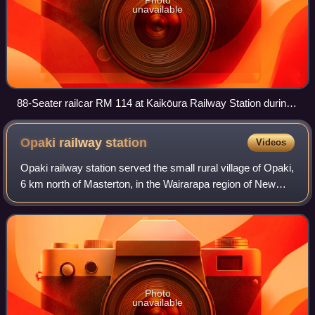
unavailable
88-Seater railcar RM 114 at Kaikōura Railway Station during
the 1960s.
Opaki railway
station
Videos
Opaki railway station served the small rural village of Opaki,
6 km north of Masterton, in the Wairarapa region of New
Zealand’s North Island. It was located on the Wairarapa Line
between the stations
Photo
unavailable