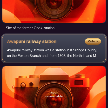
Site of the former Opaki station.
Awapuni railway
station
Videos
Awapuni railway station was a station in Kairanga County,
on the Foxton Branch and, from 1908, the North Island Main
Trunk in New Zealand, now in the Palmerston North suburb
of Awapuni. It was beside
Photo
unavailable