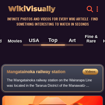
WikiVisually
INFINITE PHOTOS AND VIDEOS FOR EVERY WIKI ARTICLE · FIND
SOMETHING INTERESTING TO WATCH IN SECONDS
Fine &
Top
USA
Art
d
Movies
Rare
Mangatainoka railway station
Videos
The Mangatainoka railway station on the Wairarapa Line
was located in the Tararua District of the Manawatū-
Whanganui region in New Zealand’s North Island. Located
between the stations of Pahiatua and