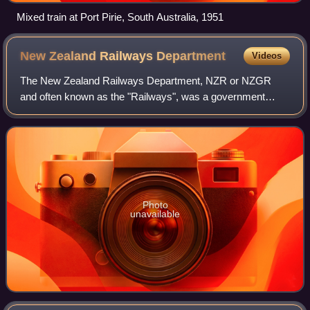
Mixed train at Port Pirie, South Australia, 1951
New Zealand Railways
Department
Videos
The New Zealand Railways Department, NZR or NZGR
and often known as the "Railways", was a government
department charged with owning and maintaining New
Zealand's railway infrastructure and operating t
Photo
unavailable