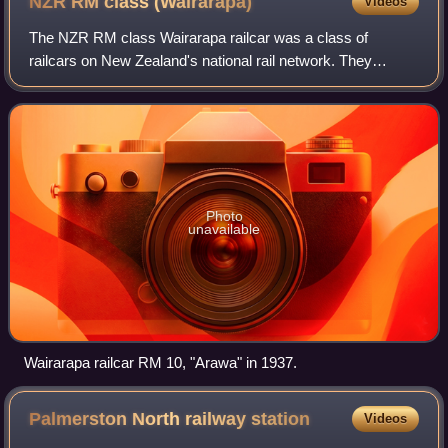
NZR RM class
(Wairarapa)
Videos
The NZR RM class Wairarapa railcar was a class of
railcars on New Zealand's national rail network. They
entered service in 1936 and were classified RM like all
other classes of railcars in New Zealand
Photo
unavailable
Wairarapa railcar RM 10, "Arawa" in 1937.
Palmerston North railway
station
Videos