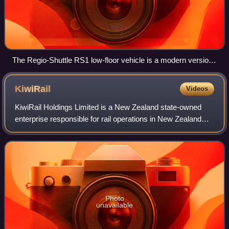
The Regio-Shuttle RS1 low-floor vehicle is a modern version
of a single unit railcar. Several of these can run together.
KiwiRail
Videos
KiwiRail Holdings Limited is a New Zealand state-owned
enterprise responsible for rail operations in New Zealand
and operates inter-island ferries. Trading as KiwiRail and
headquartered at 604 Great S
Photo
unavailable