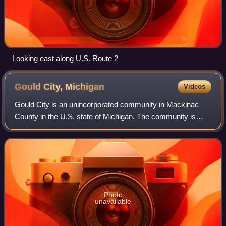
Looking east along U.S. Route 2
Gould City,
Michigan
Videos
Gould City is an unincorporated community in Mackinac
County in the U.S. state of Michigan. The community is
located within Newton Township. As an unincorporated
community, Gould City has no legal aut
Photo
unavailable