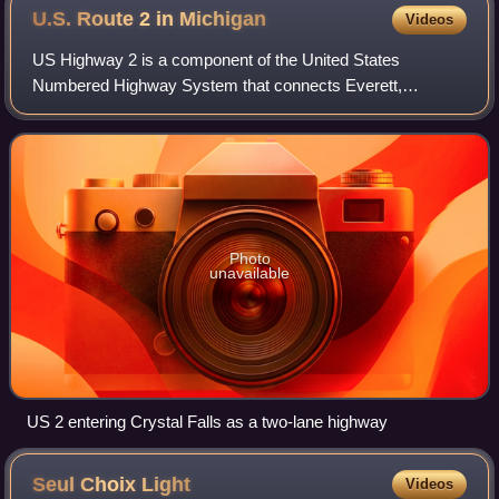
U.S. Route 2 in
Michigan
Videos
US Highway 2 is a component of the United States
Numbered Highway System that connects Everett,
Washington, to the Upper Peninsula of the US state of
Michigan, with a separate segment that runs from R
Photo
unavailable
US 2 entering Crystal Falls as a two-lane highway
Seul Choix
Light
Videos