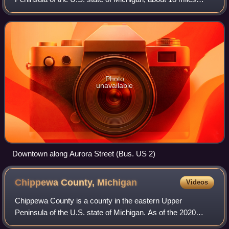
south of Lake Superior. The city is on US Highway 2 across
the Montreal River from Hurley, Wis
Photo
unavailable
Downtown along Aurora Street (Bus. US 2)
Chippewa County,
Michigan
Videos
Chippewa County is a county in the eastern Upper
Peninsula of the U.S. state of Michigan. As of the 2020
census, the population was 36,785. The county seat is