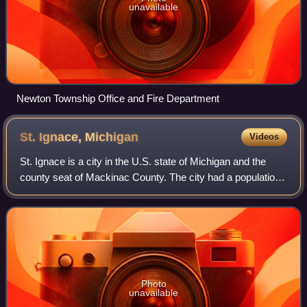
unavailable
Newton Township Office and Fire Department
St. Ignace,
Michigan
Videos
St. Ignace is a city in the U.S. state of Michigan and the
county seat of Mackinac County. The city had a population
of 2,306 at the 2020 census. St. Ignace Township is located
just to the north of th
Photo
unavailable