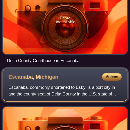
Photo
unavailable
Delta County Courthouse in Escanaba
Escanaba,
Michigan
Videos
Escanaba, commonly shortened to Esky, is a port city in
and the county seat of Delta County in the U.S. state of
Michigan, located on Little Bay de Noc in the state's Upper
Peninsula. The population w