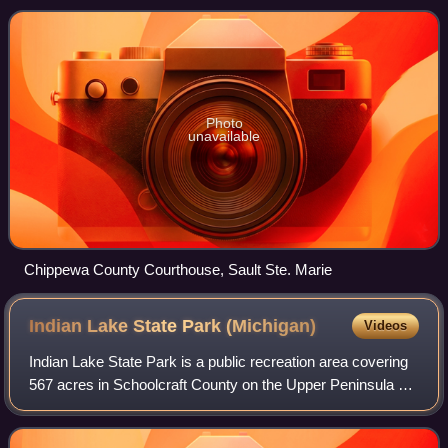
Sault Ste. Marie. The county is named for
Photo
unavailable
Chippewa County Courthouse, Sault Ste. Marie
Indian Lake State Park
(Michigan)
Videos
Indian Lake State Park is a public recreation area covering
567 acres in Schoolcraft County on the Upper Peninsula of
Michigan. The state park is made up of two units that are
three miles apart, one o