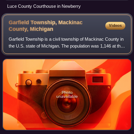
Luce County Courthouse in Newberry
Garfield Township, Mackinac
Videos
County,
Michigan
Garfield Township is a civil township of Mackinac County in
the U.S. state of Michigan. The population was 1,146 at the
2010 census, and 1,166 in 2020.
Photo
unavailable