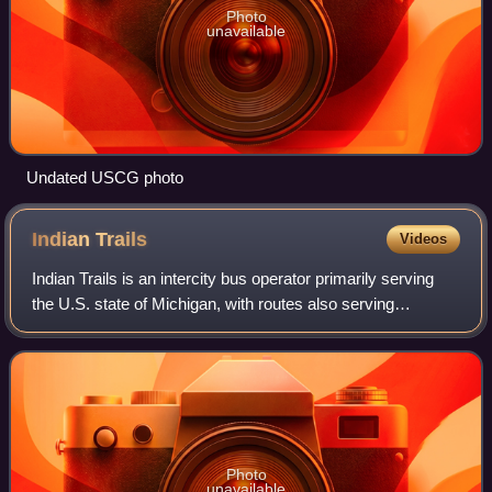
Photo
unavailable
Undated USCG photo
Indian
Trails
Videos
Indian Trails is an intercity bus operator primarily serving
the U.S. state of Michigan, with routes also serving
Wisconsin and Minnesota. Indian Trails is based in
Owosso, Michigan, with offices in R
Photo
unavailable