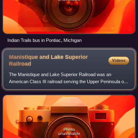
Indian Trails bus in Pontiac, Michigan
Manistique and Lake Superior
Videos
Railroad
The Manistique and Lake Superior Railroad was an
American Class III railroad serving the Upper Peninsula of
Michigan from 1909 to 1968. It provided service from
Manistique, Michigan to a junction with
Photo
unavailable