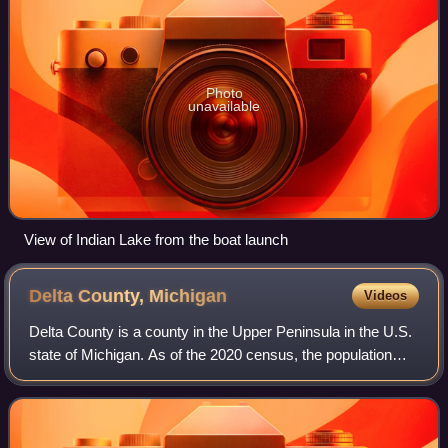
Photo
unavailable
View of Indian Lake from the boat launch
Delta County,
Michigan
Videos
Delta County is a county in the Upper Peninsula in the U.S.
state of Michigan. As of the 2020 census, the population
was 36,903. The county seat is Escanaba. The county was
surveyed in 1843 and organi