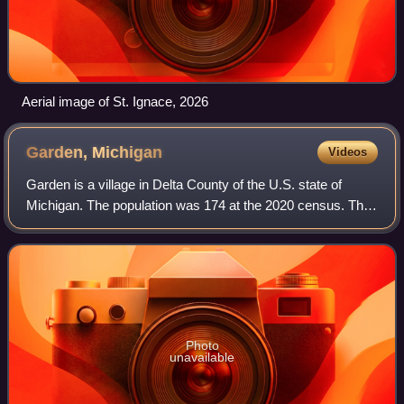
Aerial image of St. Ignace, 2026
Garden,
Michigan
Videos
Garden is a village in Delta County of the U.S. state of
Michigan. The population was 174 at the 2020 census. The
village is located within Garden Township.
Photo
unavailable