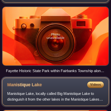
township population was 297, up from 281 at the 2010
census.
Photo
unavailable
Fayette Historic State Park within Fairbanks Township along
Big Bay de Noc
Manistique
Lake
Videos
Manistique Lake, locally called Big Manistique Lake to
distinguish it from the other lakes in the Manistique Lakes
system, is a 10,130-acre lake in the Upper Peninsula of the
U.S. state of Michigan. A