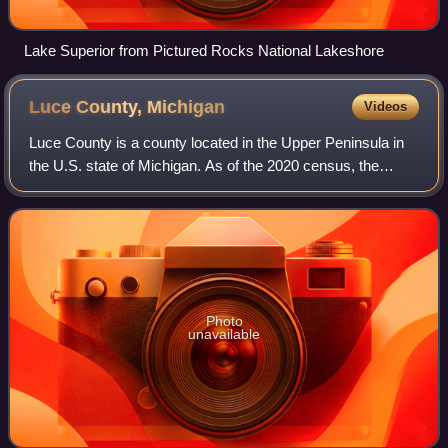
Lake Superior from Pictured Rocks National Lakeshore
Luce County,
Michigan
Videos
Luce County is a county located in the Upper Peninsula in
the U.S. state of Michigan. As of the 2020 census, the
population was 5,339, making it the second-least populous
county in Michigan. The count
Photo
unavailable