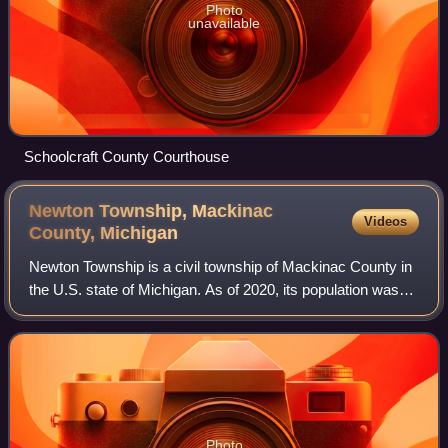
Photo
unavailable
Schoolcraft County Courthouse
Newton Township, Mackinac
Videos
County,
Michigan
Newton Township is a civil township of Mackinac County in
the U.S. state of Michigan. As of 2020, its population was
430.
Photo