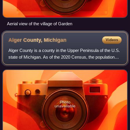
Aerial view of the village of Garden
Alger County,
Michigan
Videos
Alger County is a county in the Upper Peninsula of the U.S.
state of Michigan. As of the 2020 Census, the population
was 8,842. It is the state's second-largest county by area,
including the waters of
Photo
unavailable