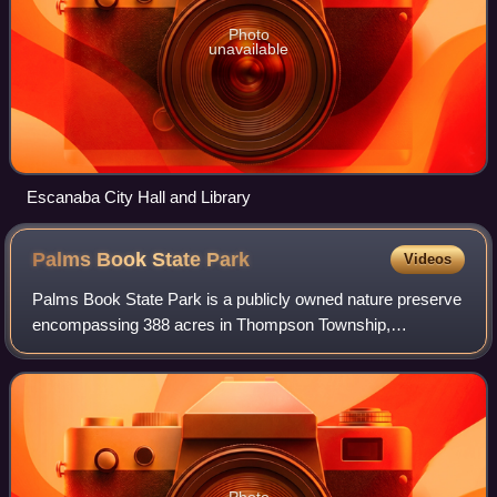
Photo
unavailable
Escanaba City Hall and Library
Palms Book State
Park
Videos
Palms Book State Park is a publicly owned nature preserve
encompassing 388 acres in Thompson Township,
Schoolcraft County, in the eastern Upper Peninsula of
Michigan. The state park is noted for Kitch
Photo