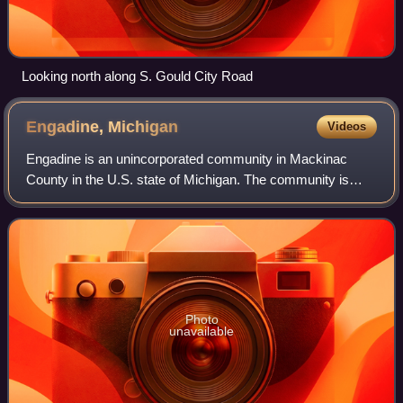
Looking north along S. Gould City Road
Engadine,
Michigan
Videos
Engadine is an unincorporated community in Mackinac
County in the U.S. state of Michigan. The community is
located within Garfield Township. As an unincorporated
community, Engadine has no legally def
Photo
unavailable