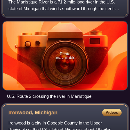
The Manistique River is a 71.2-mile-long river in the U.S.
state of Michigan that winds southward through the central
Upper Peninsula from its headwaters near Lake Superior to
its mouth in Lake Michig
Photo
unavailable
U.S. Route 2 crossing the river in Manistique
Ironwood,
Michigan
Videos
Ironwood is a city in Gogebic County in the Upper
Peninsula of the U.S. state of Michigan, about 18 miles