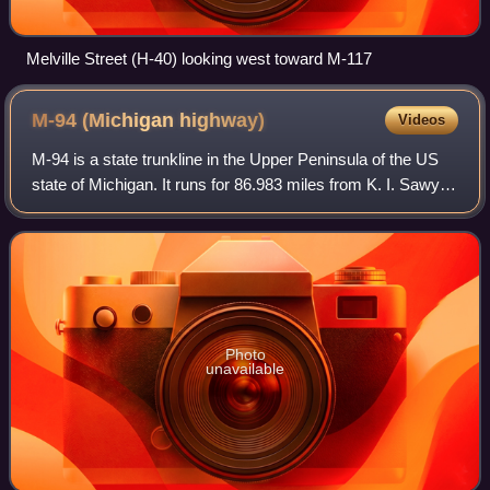
Melville Street (H-40) looking west toward M-117
M-94 (Michigan
highway)
Videos
M-94 is a state trunkline in the Upper Peninsula of the US
state of Michigan. It runs for 86.983 miles from K. I. Sawyer
to Manistique. The highway is part of the Lake Superior
Circle Tour during a co
Photo
unavailable