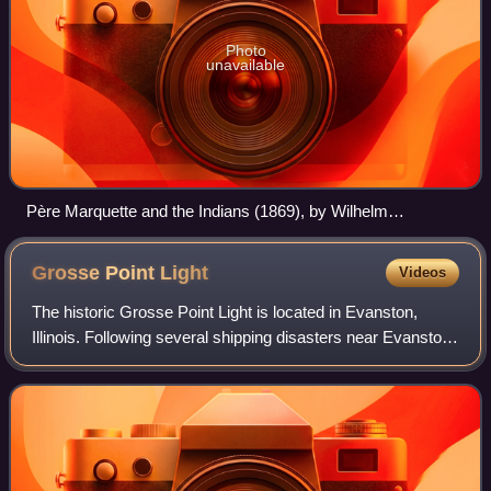
Photo
unavailable
Père Marquette and the Indians (1869), by Wilhelm
Lamprecht
Grosse Point
Light
Videos
The historic Grosse Point Light is located in Evanston,
Illinois. Following several shipping disasters near Evanston,
residents successfully lobbied the federal government for a
lighthouse. Constructi