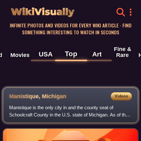
WikiVisually
INFINITE PHOTOS AND VIDEOS FOR EVERY WIKI ARTICLE · FIND
SOMETHING INTERESTING TO WATCH IN SECONDS
Fine &
Top
USA
Art
d
Movies
Rare
Manistique, Michigan
Videos
Manistique is the only city in and the county seat of
Schoolcraft County in the U.S. state of Michigan. As of the
2020 census, the city population was 2,828.