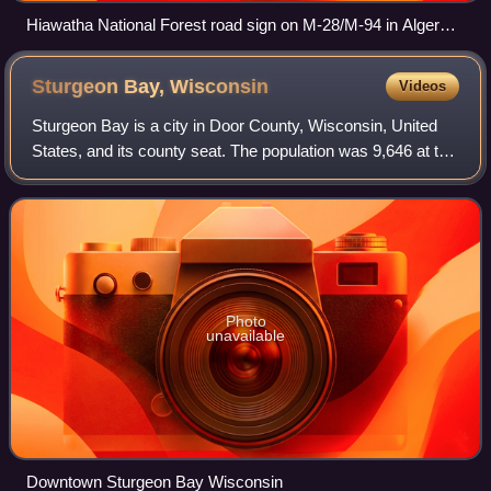
Hiawatha National Forest road sign on M-28/M-94 in Alger
County west of Shingleton
Sturgeon Bay,
Wisconsin
Videos
Sturgeon Bay is a city in Door County, Wisconsin, United
States, and its county seat. The population was 9,646 at the
2020 census. Located at the bay of Sturgeon Bay for which
it is named, it is the m
Photo
unavailable
Downtown Sturgeon Bay Wisconsin