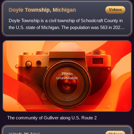
Doyle Township,
Michigan
Videos
Doyle Township is a civil township of Schoolcraft County in
the U.S. state of Michigan. The population was 563 in 2020.
This area is known for its pristine beaches on Lake
Michigan and inland lakes, s
Photo
unavailable
The community of Gulliver along U.S. Route 2