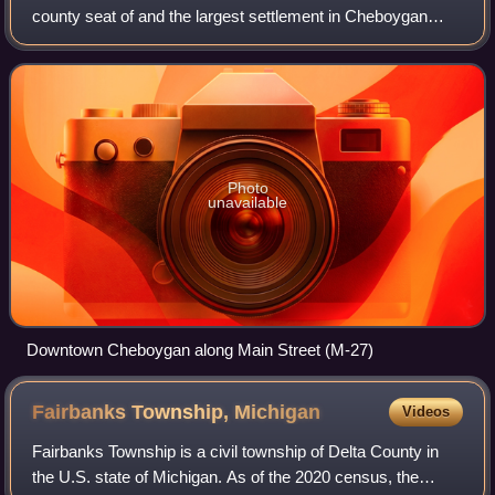
county seat of and the largest settlement in Cheboygan
County. At the 2020 census, Cheboygan had a population of
4,770.
Photo
unavailable
Downtown Cheboygan along Main Street (M-27)
Fairbanks Township,
Michigan
Videos
Fairbanks Township is a civil township of Delta County in
the U.S. state of Michigan. As of the 2020 census, the