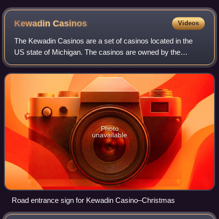
Kewadin
Casinos
Videos
The Kewadin Casinos are a set of casinos located in the
US state of Michigan. The casinos are owned by the
federally recognized Sault Tribe of Chippewa Indians. The
primary property is located in Saul
Photo
unavailable
Road entrance sign for Kewadin Casino–Christmas