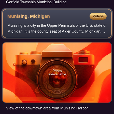
Garfield Township Municipal Building
Munising,
Michigan
Videos
Munising is a city in the Upper Peninsula of the U.S. state of
Michigan. It is the county seat of Alger County, Michigan.
The population was 1,986 at the 2020 census. The city is
partially surrounded
Photo
unavailable
View of the downtown area from Munising Harbor