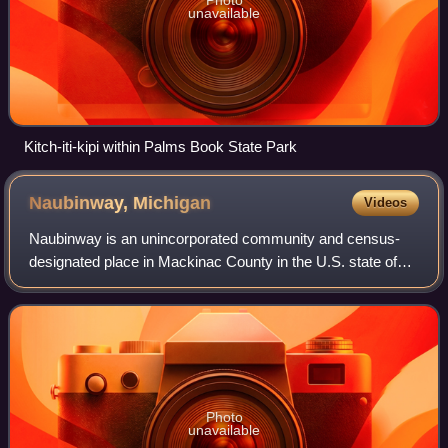
unavailable
Kitch-iti-kipi within Palms Book State Park
Naubinway,
Michigan
Videos
Naubinway is an unincorporated community and census-
designated place in Mackinac County in the U.S. state of
Michigan. The population of the CDP was 147 at the 2020
census, which was the first year th
Photo
unavailable