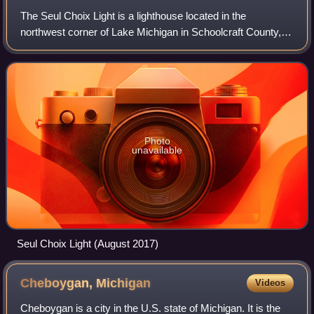
The Seul Choix Light is a lighthouse located in the
northwest corner of Lake Michigan in Schoolcraft County,
Michigan. The station was established in 1892 with a
temporary light, and this light starte
Photo
unavailable
Seul Choix Light (August 2017)
Cheboygan,
Michigan
Videos
Cheboygan is a city in the U.S. state of Michigan. It is the