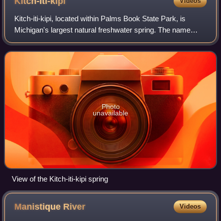
Kitch-iti-kipi
Videos
Kitch-iti-kipi, located within Palms Book State Park, is
Michigan's largest natural freshwater spring. The name
means "big cold spring" in the Ojibwe language. It is also
sometimes referred to as the
Photo
unavailable
View of the Kitch-iti-kipi spring
Manistique
River
Videos