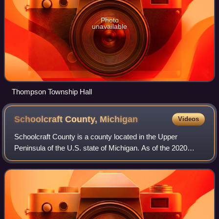
Photo
unavailable
Thompson Township Hall
Schoolcraft County,
Michigan
Videos
Schoolcraft County is a county located in the Upper
Peninsula of the U.S. state of Michigan. As of the 2020
census, the population was 8,047, making it Michigan's
fourth-least populous county. The cou