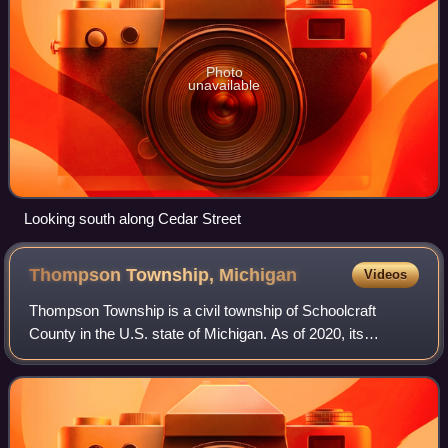
Photo
unavailable
Looking south along Cedar Street
Thompson Township,
Michigan
Videos
Thompson Township is a civil township of Schoolcraft
County in the U.S. state of Michigan. As of 2020, its
population was 808.