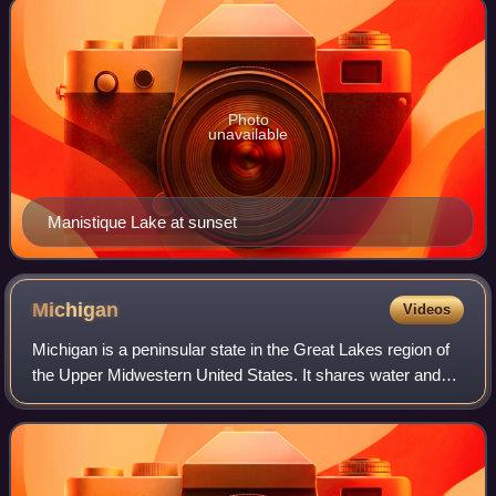
Photo
unavailable
Manistique Lake at sunset
Michigan
Videos
Michigan is a peninsular state in the Great Lakes region of
the Upper Midwestern United States. It shares water and
land boundaries with Minnesota to the northwest, Wisconsin
to the west, Indiana and