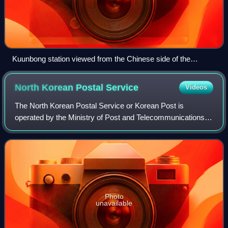
Kuunbong station viewed from the Chinese side of the
Chasŏng Dam.
North Korean Postal
Service
Videos
The North Korean Postal Service or Korean Post is
operated by the Ministry of Post and Telecommunications
and Communication Maintenance Bureau, which oversees
postal communications, telegrams, telepho
Photo
unavailable