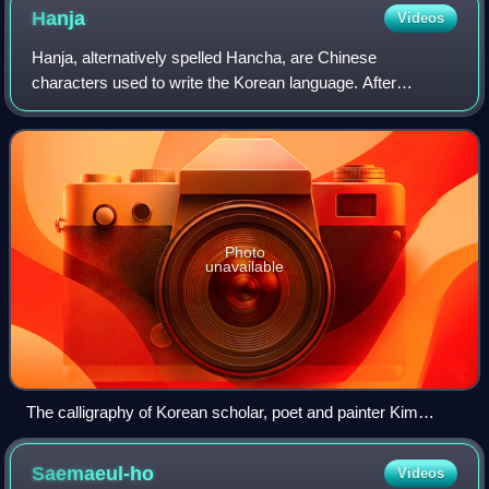
Hanja
Videos
Hanja, alternatively spelled Hancha, are Chinese
characters used to write the Korean language. After
characters were introduced to Korea to write Literary
Chinese, they were adapted to write Korean as
Photo
unavailable
The calligraphy of Korean scholar, poet and painter Kim
Chŏnghŭi (김정희; 金正喜) of the early nineteenth century.
Like most educated Koreans from the Three Kingdom period
Saemaeul-ho
Videos
until the fall of the Joseon dynasty in 1910, Gim Jeong-hui