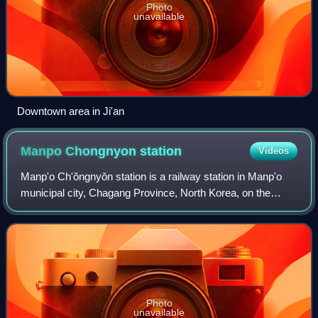
Photo
unavailable
Downtown area in Ji'an
Manpo Chongnyon
station
Videos
Manp'o Ch'ŏngnyŏn station is a railway station in Manp'o
municipal city, Chagang Province, North Korea, on the
Manp'o Line of the Korean State Railway; it is also the
starting point of the Pukbunaeryu
Photo
unavailable