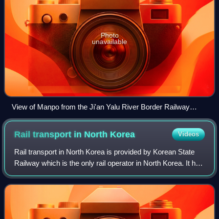
Photo
unavailable
View of Manpo from the Ji'an Yalu River Border Railway
Bridge
Rail transport in North
Korea
Videos
Rail transport in North Korea is provided by Korean State
Railway which is the only rail operator in North Korea. It has
a network of over 6,000 km of track, of which the vast
majority is standard gau