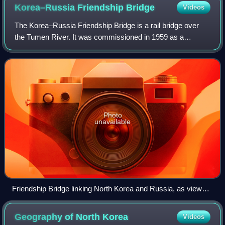
P'yŏngwŏn Line in 1948.
Korea–Russia Friendship
Bridge
Videos
The Korea–Russia Friendship Bridge is a rail bridge over
the Tumen River. It was commissioned in 1959 as a
replacement for a temporary wooden bridge. Located
immediately downstream from the China–Nort
Photo
unavailable
Friendship Bridge linking North Korea and Russia, as viewed
from nearby Chinese territory
Geography of North
Korea
Videos