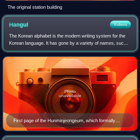
The original station building
Hangul
Videos
The Korean alphabet is the modern writing system for the
Korean language. It has gone by a variety of names, such
as Chosŏn'gŭl in North Korea, Hangul internationally, and
Hangeul in South Korea. The
Photo
unavailable
First page of the Hunminjeongeum, which formally
introduced Hangul