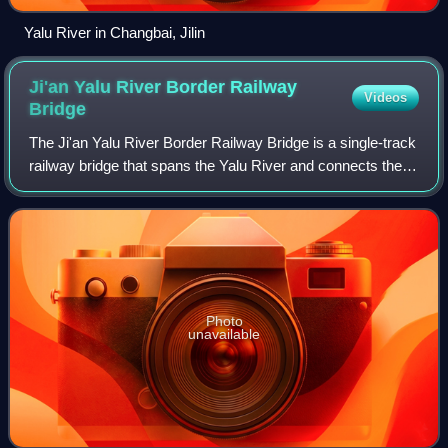
Yalu River in Changbai, Jilin
Ji'an Yalu River Border Railway
Videos
Bridge
The Ji'an Yalu River Border Railway Bridge is a single-track
railway bridge that spans the Yalu River and connects the
outskirts of the Chinese town of Ji'an in Jilin Province with
the North Korean to
Photo
unavailable