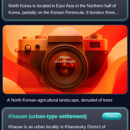
North Korea is located in East Asia in the Northern half of
Korea, partially on the Korean Peninsula. It borders three
countries: China along the Yalu River, Russia along the
Tumen River, and South Ko
Photo
unavailable
A North Korean agricultural landscape, denuded of trees
Khasan (urban-type
settlement)
Videos
Khasan is an urban locality in Khasansky District of