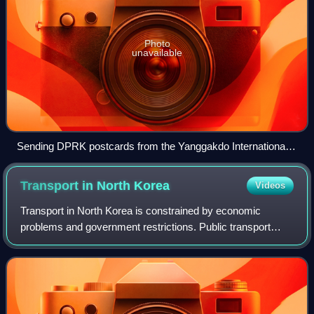
Photo
unavailable
Sending DPRK postcards from the Yanggakdo International
Hotel, Pyongyang, shot in 2014
Transport in North
Korea
Videos
Transport in North Korea is constrained by economic
problems and government restrictions. Public transport
predominates, and most of it is electrified.