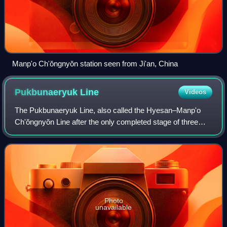
Manp'o Ch'ŏngnyŏn station seen from Ji'an, China
Pukbunaeryuk
Line
Videos
The Pukbunaeryuk Line, also called the Hyesan–Manp'o
Ch'ŏngnyŏn Line after the only completed stage of three
planned stages, is an electrified standard-gauge secondary
trunk line of the Korean State R
Photo
unavailable