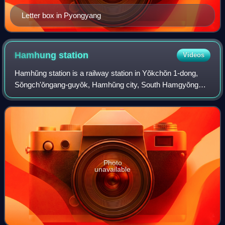
Letter box in Pyongyang
Hamhung
station
Videos
Hamhŭng station is a railway station in Yŏkchŏn 1-dong,
Sŏngch'ŏngang-guyŏk, Hamhŭng city, South Hamgyŏng
province, North Korea, located on the P'yŏngra Line of the
Korean State Railway; it is also th
Photo
unavailable