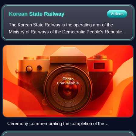
the top, a writing in Hangul, the transcription in Latin script
below using the Revised Romanization and the English
Korean State
Railway
Videos
translation of the word "station", along with the Hanja text
The Korean State Railway is the operating arm of the
Ministry of Railways of the Democratic People's Republic of
Korea, commonly called the State Rail. Its headquarters are
in P'yŏngyang. The current
Photo
unavailable
Ceremony commemorating the completion of the
electrification of the Yangdŏk–Sinch'ang section of the