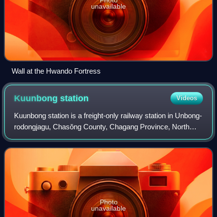
unavailable
Wall at the Hwando Fortress
Kuunbong
station
Videos
Kuunbong station is a freight-only railway station in Unbong-
rodongjagu, Chasŏng County, Chagang Province, North
Korea; adjacent to the Chasŏng Dam on the Yalu River, it is
the terminus of the Unbong
Photo
unavailable