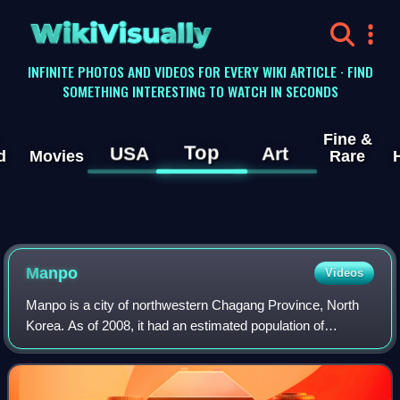
WikiVisually
INFINITE PHOTOS AND VIDEOS FOR EVERY WIKI ARTICLE · FIND
SOMETHING INTERESTING TO WATCH IN SECONDS
Fine &
Top
USA
Art
d
Movies
Rare
Manpo
Videos
Manpo is a city of northwestern Chagang Province, North
Korea. As of 2008, it had an estimated population of
116,760. It looks across the border to the city of Ji'an, Jilin
province, China.