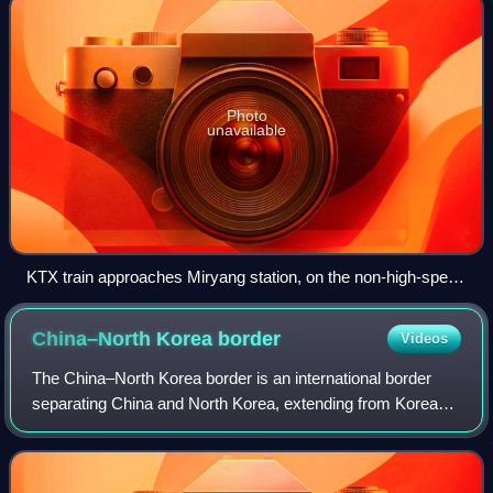
Photo
unavailable
KTX train approaches Miryang station, on the non-high-speed
Daegu–Busan section
China–North Korea
border
Videos
The China–North Korea border is an international border
separating China and North Korea, extending from Korea
Bay in the west to a tripoint with Russia in the east. The
total length of the border is