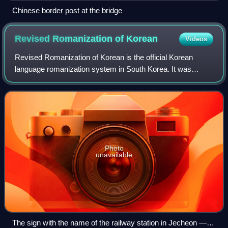
Chinese border post at the bridge
Revised Romanization of
Korean
Videos
Revised Romanization of Korean is the official Korean
language romanization system in South Korea. It was
developed by the National Academy of the Korean
Language from 1995 and was released to the pub
Photo
unavailable
The sign with the name of the railway station in Jecheon — at