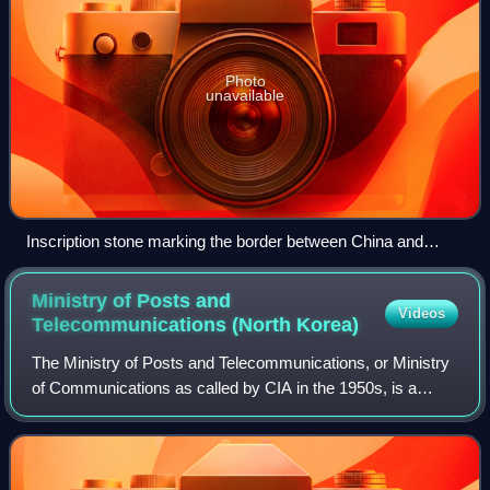
Photo
unavailable
Inscription stone marking the border between China and
North Korea in Jilin
Ministry of Posts and
Videos
Telecommunications (North
Korea)
The Ministry of Posts and Telecommunications, or Ministry
of Communications as called by CIA in the 1950s, is a
government ministry in North Korea which is responsible for
the North Korean postal serv