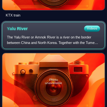
KTX train
Yalu
River
Videos
The Yalu River or Amnok River is a river on the border
between China and North Korea. Together with the Tumen
River to its east, and a small portion of Paektu Mountain,
the Yalu forms the border betwe
Photo
unavailable