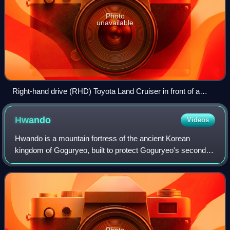
Photo
unavailable
Right-hand drive (RHD) Toyota Land Cruiser in front of a
Pyongyang hotel
Hwando
Videos
Hwando is a mountain fortress of the ancient Korean
kingdom of Goguryeo, built to protect Goguryeo's second
capital, Gungnae. It is located in present-day Ji'an city of
the province of Jilin, China.
Photo