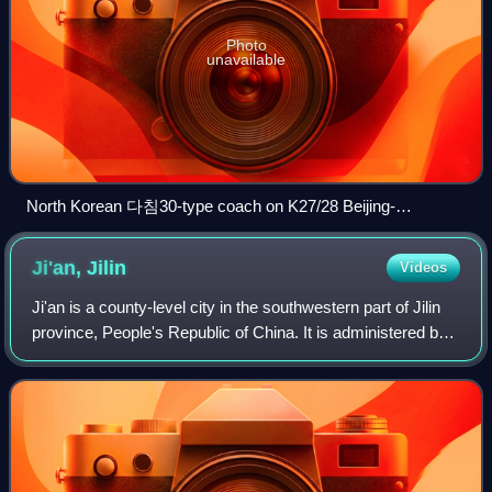
Photo
unavailable
North Korean 다침30-type coach on K27/28 Beijing-
Pyongyang train; Based on China Railways 25G coaches,
these coaches were built in China.
Ji'an,
Jilin
Videos
Ji'an is a county-level city in the southwestern part of Jilin
province, People's Republic of China. It is administered by
the prefecture-level city of Tonghua and is the southernmost
county-level div