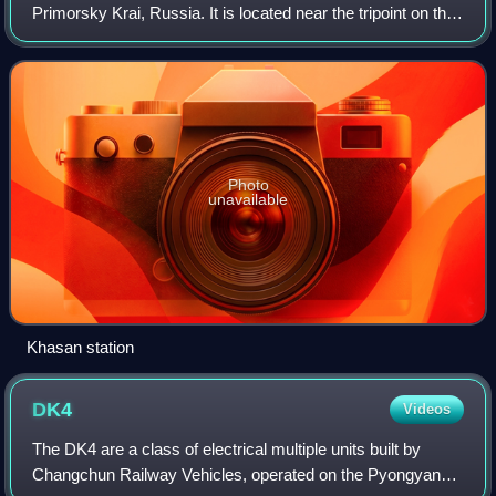
Primorsky Krai, Russia. It is located near the tripoint on the
Tumen River where the borders of Russia, China and North
Korea converge. Population:
Photo
unavailable
Khasan station
DK4
Videos
The DK4 are a class of electrical multiple units built by
Changchun Railway Vehicles, operated on the Pyongyang