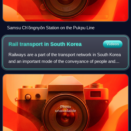
Samsu Ch'ŏngnyŏn Station on the Pukpu Line
Rail transport in South
Korea
Videos
Railways are a part of the transport network in South Korea
and an important mode of the conveyance of people and
goods, though they play a secondary role compared to the
road network. The network con
Photo
unavailable