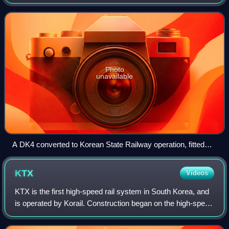
Metro, and later the Korean State Railway. The sets
developed in parallel with the DK3,
Photo
unavailable
A DK4 converted to Korean State Railway operation, fitted
with a pantograph. The wraparound windows have been
replaced with simpler, flat windows and 2 out of 4 headlights
KTX
Videos
have been removed
KTX is the first high-speed rail system in South Korea, and
is operated by Korail. Construction began on the high-speed
line from Seoul to Busan in 1992. KTX services were
launched on April 1, 2004.