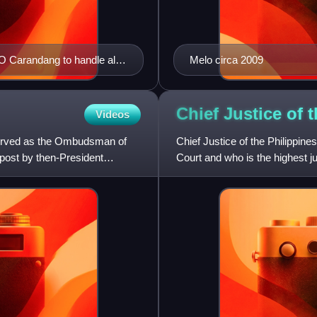
Carandang to handle all
Melo circa 2009
rest.
Chief Justice of 
Videos
served as the Ombudsman of
Chief Justice of the Philippine
 post by then-President
Court and who is the highest ju
position is currentl