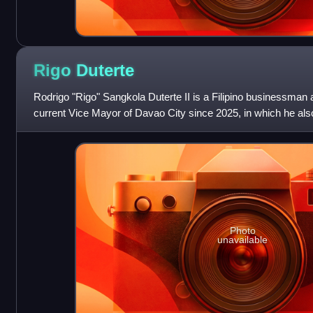
Rigo
Duterte
Rodrigo "Rigo" Sangkola Duterte II is a Filipino businessman a
current Vice Mayor of Davao City since 2025, in which he als
until 2026. He is the
Photo
unavailable