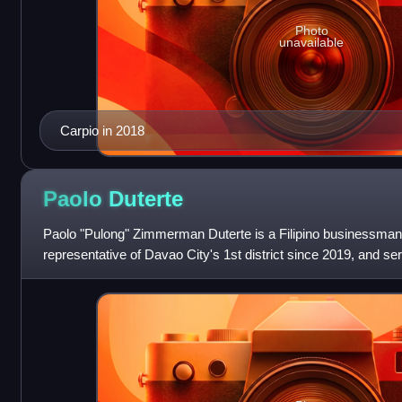
Photo
unavailable
Carpio in 2018
Paolo
Duterte
Paolo "Pulong" Zimmerman Duterte is a Filipino businessman a
representative of Davao City's 1st district since 2019, and 
Speaker during the 18th Co