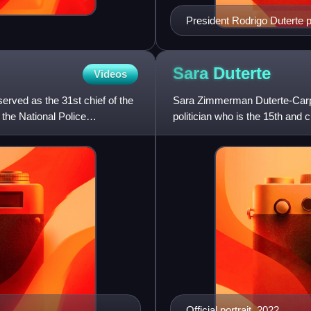
President Rodrigo Duterte po
Sara
Duterte
Videos
 served as the 31st chief of the
Sara Zimmerman Duterte-Carpi
 the National Police
politician who is the 15th and c
vice president,
Official portrait, 2022