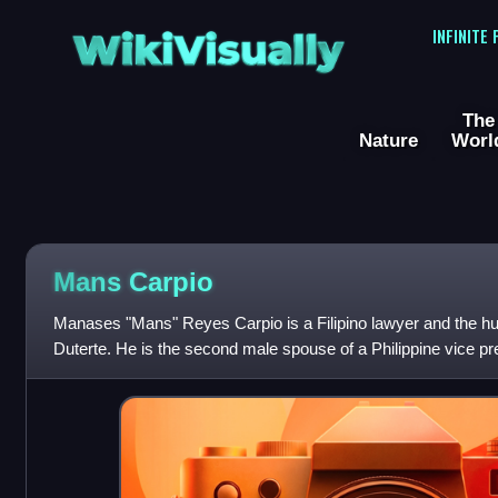
WikiVisually
INFINITE
The
Nature
Worl
Mans Carpio
Manases "Mans" Reyes Carpio is a Filipino lawyer and the h
Duterte. He is the second male spouse of a Philippine vice pr
Arroyo, husband of Vice