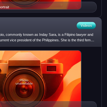
rtrait
Videos
o, commonly known as Inday Sara, is a Filipino lawyer and
urrent vice president of the Philippines. She is the third female
Photo
unavailable