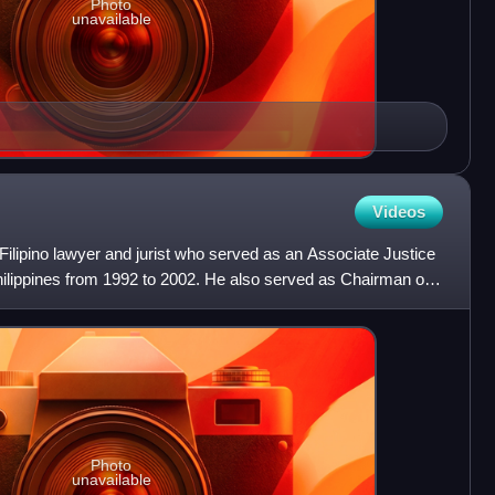
Photo
unavailable
Videos
lipino lawyer and jurist who served as an Associate Justice
hilippines from 1992 to 2002. He also served as Chairman of
Photo
unavailable