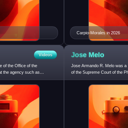
Carpio-Morales in 2026
Jose
Melo
Videos
 of the Office of the
Jose Armando R. Melo was a Fi
at the agency such as
of the Supreme Court of the P
the Commission on Elec