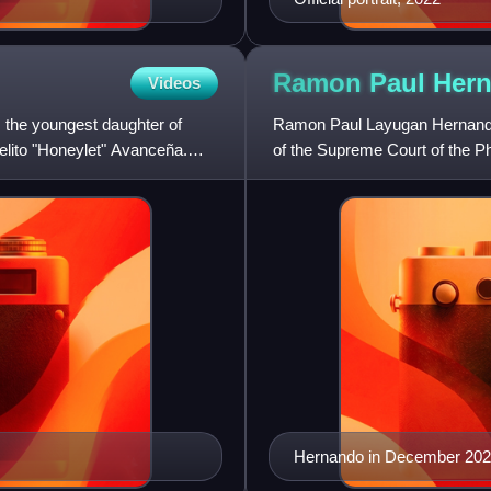
Ramon Paul
Her
Videos
is the youngest daughter of
Ramon Paul Layugan Hernando i
ielito "Honeylet" Avanceña.
of the Supreme Court of the P
Duterte to succeed reti
Hernando in December 20