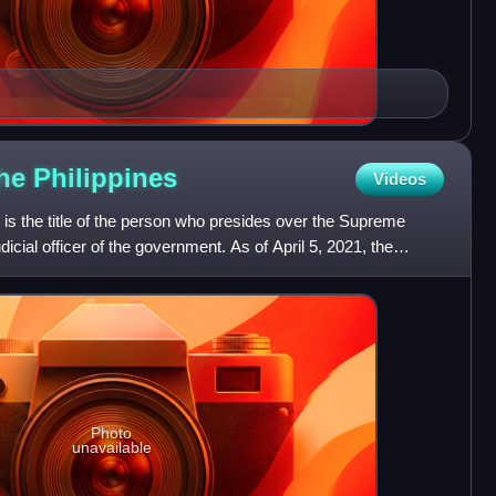
the
Philippines
Videos
s is the title of the person who presides over the Supreme
dicial officer of the government. As of April 5, 2021, the
Photo
unavailable