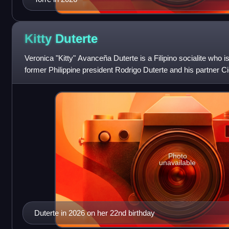
Kitty
Duterte
Veronica "Kitty" Avanceña Duterte is a Filipino socialite who 
former Philippine president Rodrigo Duterte and his partner C
She became a recogniz
Photo
unavailable
Duterte in 2026 on her 22nd birthday