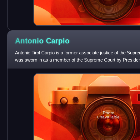
Antonio
Carpio
Antonio Tirol Carpio is a former associate justice of the Supr
was sworn in as a member of the Supreme Court by Presiden
October 26, 2001, a
Photo
unavailable