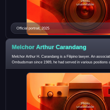
Photo
unavailable
Official portrait, 2025
Melchor Arthur
Carandang
Melchor Arthur H. Carandang is a Filipino lawyer. An associate
Ombudsman since 1989, he had served in various positions 
Assistant Ombudsman from 2002 to 2007
Photo
unavailable