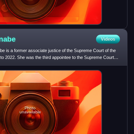
rnabe
Videos
e is a former associate justice of the Supreme Court of the
 to 2022. She was the third appointee to the Supreme Court
Photo
unavailable