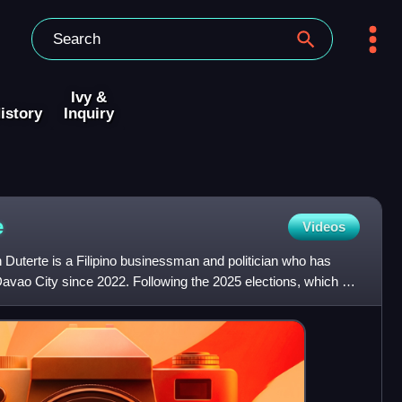
Ivy &
istory
Inquiry
e
Videos
uterte is a Filipino businessman and politician who has
avao City since 2022. Following the 2025 elections, which he