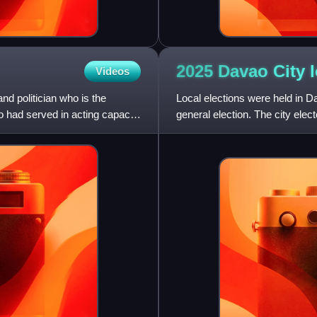
2025 Davao City 
Videos
nd politician who is the
Local elections were held in D
o had served in acting capacity
general election. The city ele
Davao City Council, and t