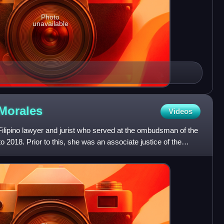
Photo
unavailable
Morales
Videos
ilipino lawyer and jurist who served at the ombudsman of the
o 2018. Prior to this, she was an associate justice of the