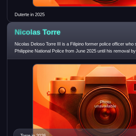
Duterte in 2025
Nicolas
Torre
Nicolas Deloso Torre III is a Filipino former police officer who
Philippine National Police from June 2025 until his removal by
Commission in August
Photo
unavailable
Torre in 2026