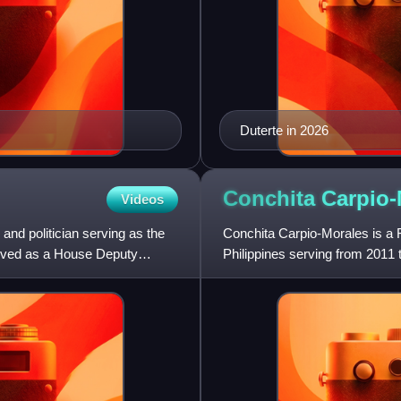
Duterte in 2026
Conchita
Carpio-
Videos
nd politician serving as the
Conchita Carpio-Morales is a F
served as a House Deputy
Philippines serving from 2011 t
Supreme Court of th