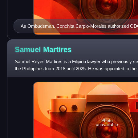
As Ombudsman, Conchita Carpio-Morales authorized ODO 
cases involving the Duterte family due to her conflict of inte
Samuel
Martires
Samuel Reyes Martires is a Filipino lawyer who previously 
the Philippines from 2018 until 2025. He was appointed to the
Rodrigo Duterte. He was an Ass
Photo
unavailable