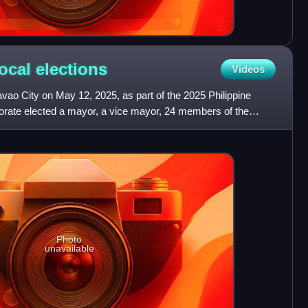
local
elections
Videos
avao City on May 12, 2025, as part of the 2025 Philippine
ctorate elected a mayor, a vice mayor, 24 members of the
Photo
unavailable