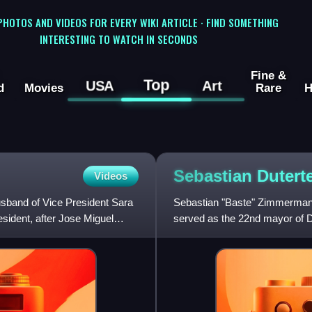
 PHOTOS AND VIDEOS FOR EVERY WIKI ARTICLE · FIND SOMETHING
INTERESTING TO WATCH IN SECONDS
Fine &
Top
USA
Art
d
Movies
Rare
H
Sebastian
Dutert
Videos
usband of Vice President Sara
Sebastian "Baste" Zimmerman D
esident, after Jose Miguel
served as the 22nd mayor of D
initially won as vice may