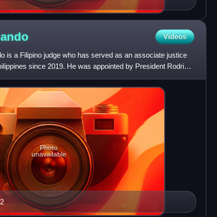
nando
Videos
s a Filipino judge who has served as an associate justice
hilippines since 2019. He was appointed by President Rodrigo
Photo
unavailable
22