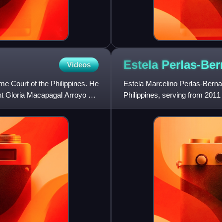
Estela
Perlas-Be
Videos
eme Court of the Philippines. He
Estela Marcelino Perlas-Bernab
t Gloria Macapagal Arroyo on
Philippines, serving from 2011
by President Benigno