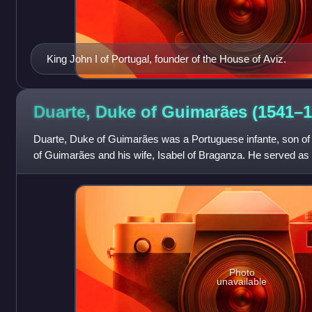
King John I of Portugal, founder of the House of Aviz.
Duarte, Duke of Guimarães
(1541–1
Duarte, Duke of Guimarães was a Portuguese infante, son of 
of Guimarães and his wife, Isabel of Braganza. He served as
highest military autho
Photo
unavailable