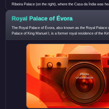
Ribeira Palace (on the right), where the Casa da Índia was he
yards (on the left), in 1575.
Royal Palace of
Évora
The Royal Palace of Évora, also known as the Royal Palace 
Palace of King Manuel I, is a former royal residence of the Kin
capital of Alentejo.
Photo
unavailable