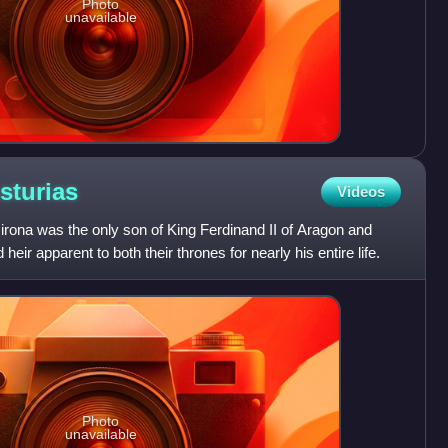
Photo
unavailable
sturias
Videos
irona was the only son of King Ferdinand II of Aragon and
 heir apparent to both their thrones for nearly his entire life.
Photo
unavailable