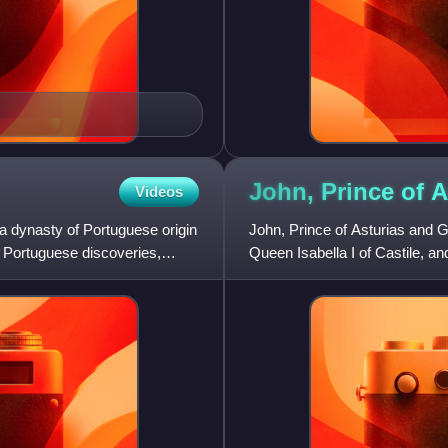
John, Prince of
A
Videos
 dynasty of Portuguese origin
John, Prince of Asturias and G
e Portuguese discoveries,
Queen Isabella I of Castile, and