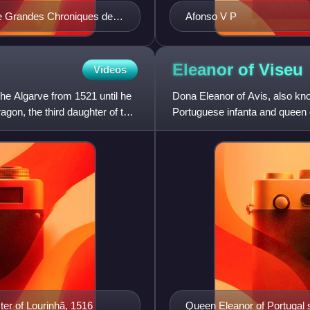
the Grandes Chroniques de
Afonso V P
Eleanor of
Viseu
Videos
he Algarve from 1521 until he
Dona Eleanor of Avis, also kn
gon, the third daughter of the
Portuguese infanta and queen c
Portugal and the sister of King
ter of Lourinhã, 1516
Queen Eleanor of Portugal s