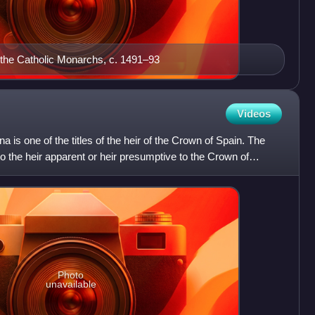
 the Catholic Monarchs, c. 1491–93
Videos
a is one of the titles of the heir of the Crown of Spain. The
 to the heir apparent or heir presumptive to the Crown of
Photo
unavailable