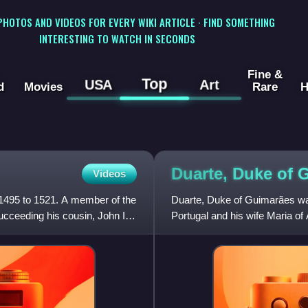
 PHOTOS AND VIDEOS FOR EVERY WIKI ARTICLE · FIND SOMETHING
INTERESTING TO WATCH IN SECONDS
Fine &
Top
USA
Art
d
Movies
Rare
H
Duarte, Duke of
Videos
 1495 to 1521. A member of the
Duarte, Duke of Guimarães was 
cceeding his cousin, John II
Portugal and his wife Maria of