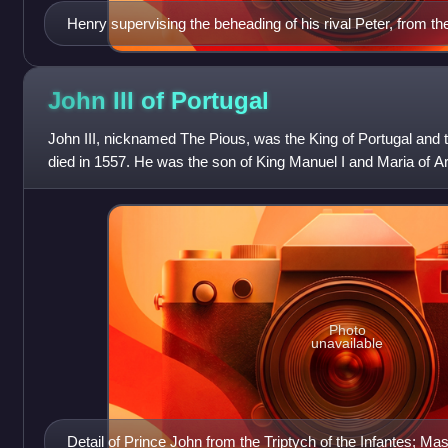
Henry supervising the beheading of his rival Peter, from 
France.
John III of
Portugal
John III, nicknamed The Pious, was the King of Portugal and t
died in 1557. He was the son of King Manuel I and Maria of Ara
Catholic Monarch
Photo
unavailable
Detail of Prince John from the Triptych of the Infantes; Mas