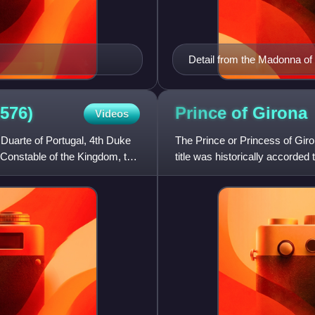
Detail from the Madonna of
576)
Prince of
Girona
Videos
Duarte of Portugal, 4th Duke
The Prince or Princess of Giron
 Constable of the Kingdom, the
title was historically accorded
Aragon. Current le