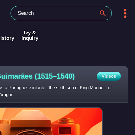
Ivy &
istory
Inquiry
 Guimarães
(1515–1540)
Videos
a Portuguese infante ; the sixth son of King Manuel I of
 Aragon.