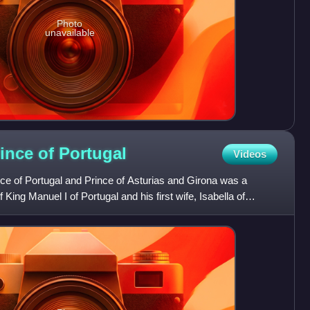
Photo
unavailable
rince of
Portugal
Videos
ce of Portugal and Prince of Asturias and Girona was a
King Manuel I of Portugal and his first wife, Isabella of