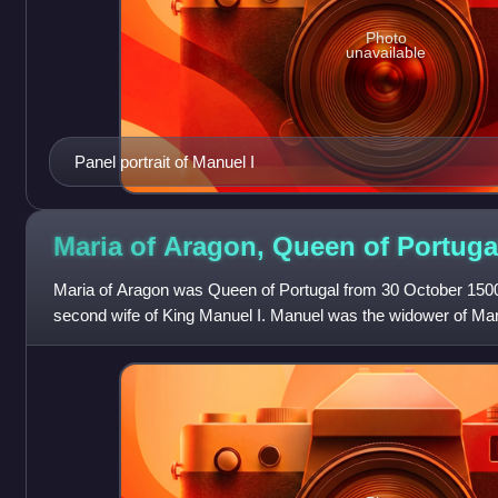
Photo
unavailable
Panel portrait of Manuel I
Maria of Aragon, Queen of
Portuga
Maria of Aragon was Queen of Portugal from 30 October 1500 u
second wife of King Manuel I. Manuel was the widower of Maria'