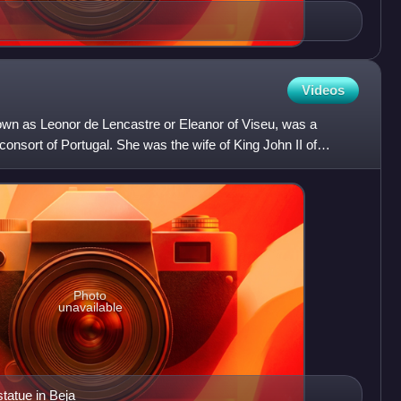
Videos
own as Leonor de Lencastre or Eleanor of Viseu, was a
onsort of Portugal. She was the wife of King John II of
Photo
unavailable
tatue in Beja