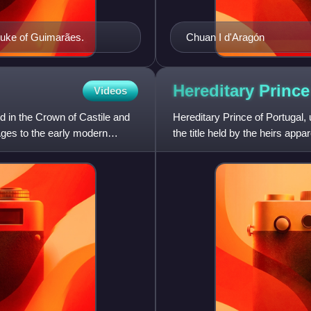
 Duke of Guimarães.
Chuan I d'Aragón
Hereditary Prince
Videos
d in the Crown of Castile and
Hereditary Prince of Portugal, 
ges to the early modern
the title held by the heirs app
1433 to 1645.