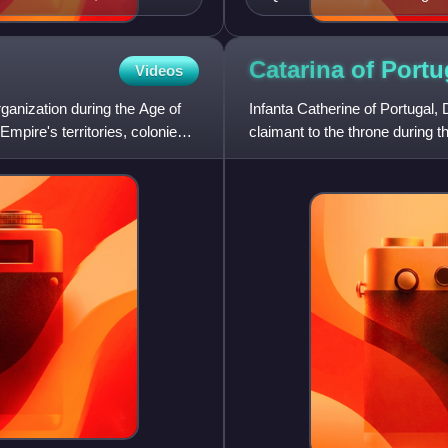
Catarina of Port
Videos
anization during the Age of
Infanta Catherine of Portugal
Empire's territories, colonies,
claimant to the throne during 