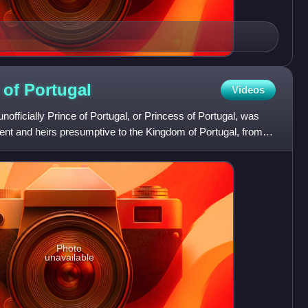
 of
Portugal
Videos
unofficially Prince of Portugal, or Princess of Portugal, was
arent and heirs presumptive to the Kingdom of Portugal, from
Photo
unavailable