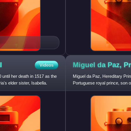
l
Miguel da Paz, P
Videos
ntil her death in 1517 as the
Miguel da Paz, Hereditary Prin
s elder sister, Isabella.
Portuguese royal prince, son of 
Aragon, Princess of Astur