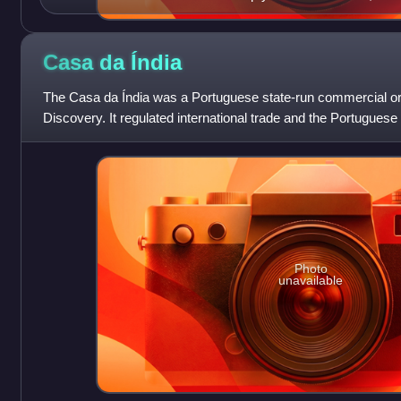
Casa da
Índia
The Casa da Índia was a Portuguese state-run commercial org
Discovery. It regulated international trade and the Portuguese 
and factories acro
Photo
unavailable