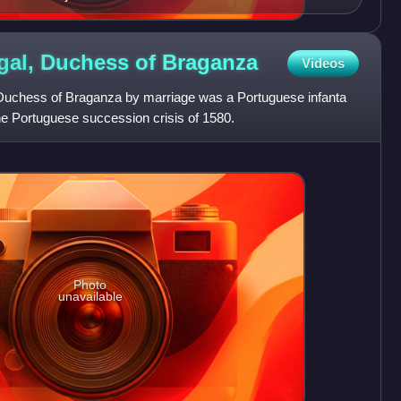
ugal, Duchess of
Braganza
Videos
, Duchess of Braganza by marriage was a Portuguese infanta
the Portuguese succession crisis of 1580.
Photo
unavailable