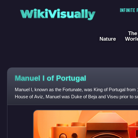
WikiVisually
INFINITE
The
Nature
Worl
Manuel I of Portugal
Manuel I, known as the Fortunate, was King of Portugal from
House of Aviz, Manuel was Duke of Beja and Viseu prior to su
of Portugal, as monar