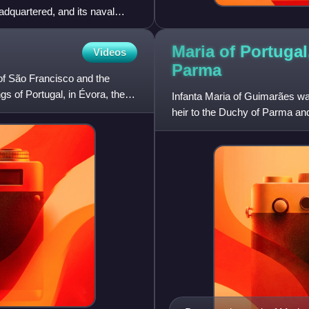
adquartered, and its naval
Maria of Portugal
Videos
Parma
of São Francisco and the
gs of Portugal, in Évora, the
Infanta Maria of Guimarães wa
heir to the Duchy of Parma a
from their marriage on 11