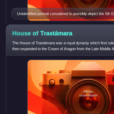
Unidentified portrait considered to possibly depict the 5th
House of
Trastámara
The House of Trastámara was a royal dynasty which first rule
then expanded to the Crown of Aragon from the Late Middle A
period.
Photo
unavailable