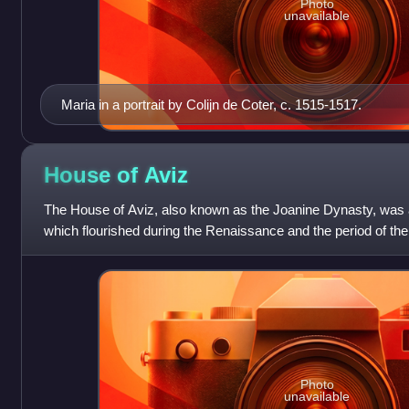
Photo
unavailable
Maria in a portrait by Colijn de Coter, c. 1515-1517.
House of
Aviz
The House of Aviz, also known as the Joanine Dynasty, was a
which flourished during the Renaissance and the period of th
when Portugal expanded it
Photo
unavailable