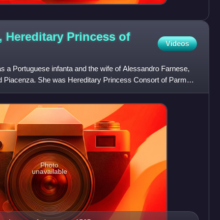
, Hereditary Princess of
Videos
s a Portuguese infanta and the wife of Alessandro Farnese,
nd Piacenza. She was Hereditary Princess Consort of Parma
Photo
unavailable