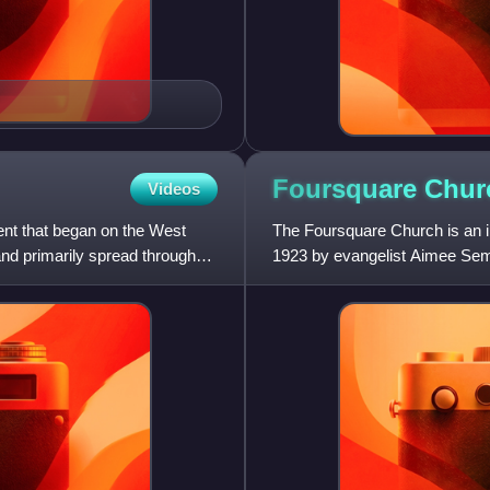
Foursquare
Chur
Videos
t that began on the West
The Foursquare Church is an i
and primarily spread throughout
1923 by evangelist Aimee Sempl
headquarters are in Los