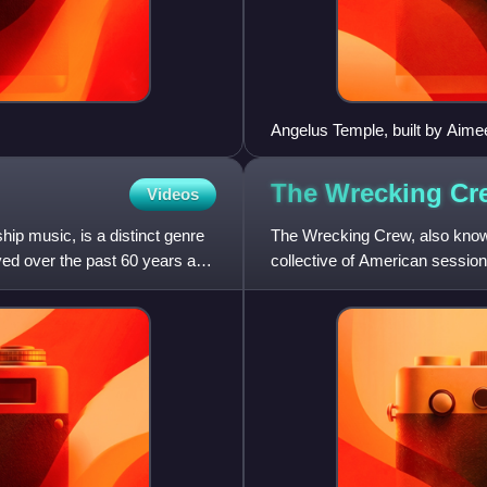
Angelus Temple, built by Aim
temple is opposite Echo Park,
The Wrecking C
Videos
p music, is a distinct genre
The Wrecking Crew, also known
ved over the past 60 years and
collective of American sessio
recordings in the 1960s and 1