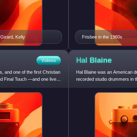
 Girard, Kelly
Frisbee in the 1960s
Hal
Blaine
Videos
and one of the first Christian
Hal Blaine was an American d
d Final Touch —and one live
recorded studio drummers in t
singles. His drumming is f