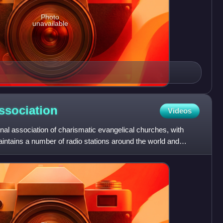
Photo
unavailable
ssociation
Videos
onal association of charismatic evangelical churches, with
maintains a number of radio stations around the world and