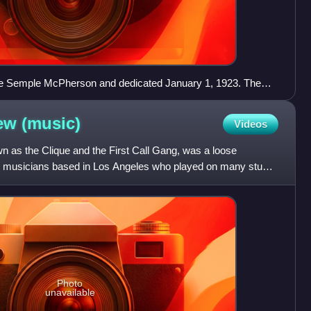
ee Semple McPherson and dedicated January 1, 1923. The
 near downtown Los Angeles, California.
rew
(music)
Videos
 as the Clique and the First Call Gang, was a loose
n musicians based in Los Angeles who played on many studio
97
Photo
unavailable