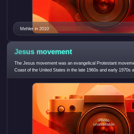
Mehler in 2010
Jesus
movement
The Jesus movement was an evangelical Protestant movemen
Coast of the United States in the late 1960s and early 1970s 
North America, Europe, Cen
Photo
unavailable