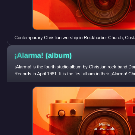
Contemporary Christian worship in Rockharbor Church, Costa
2012
¡Alarma!
(album)
¡Alarma! is the fourth studio album by Christian rock band 
Records in April 1981. It is the first album in their ¡Alarma! C
earliest record
Photo
unavailable