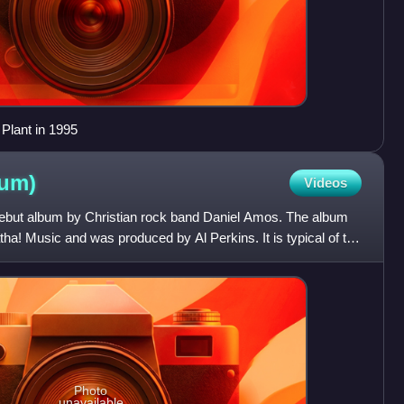
 Plant in 1995
bum)
Videos
d debut album by Christian rock band Daniel Amos. The album
a! Music and was produced by Al Perkins. It is typical of the
Photo
unavailable