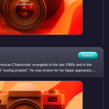
Photo
unavailable
Videos
rican Charismatic evangelist in the late 1960s and in the
d "seeing prophet". He was known for his hippie appearance.