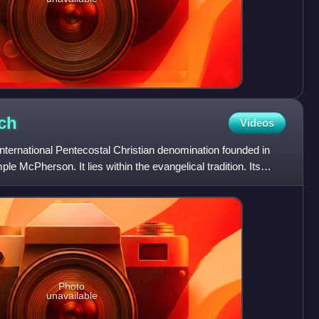
ch
Videos
nternational Pentecostal Christian denomination founded in
e McPherson. It lies within the evangelical tradition. Its
Photo
unavailable