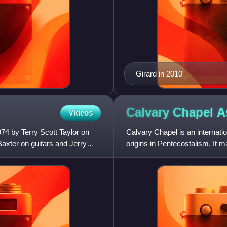
Girard in 2010
Calvary Chapel
A
Videos
74 by Terry Scott Taylor on
Calvary Chapel is an internati
axter on guitars and Jerry
origins in Pentecostalism. It 
operates many local Cal