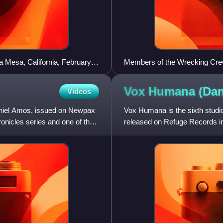
 Mesa, California, February
Members of the Wrecking Crew 
Seated left to right: Don Rand
Rubins, Roy Caton, Jay Miglio
Vox Humana (Da
Videos
Daniel Amos, issued on Newpax
Vox Humana is the sixth studi
hronicles series and one of the
released on Refuge Records in 
cycle.