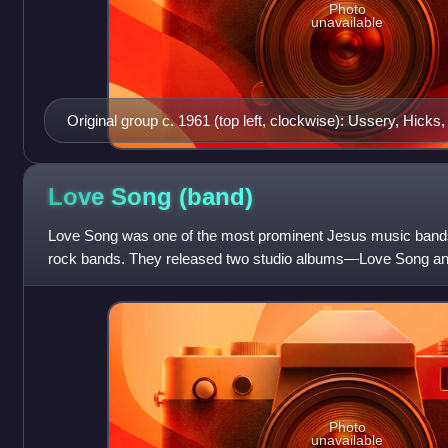
Photo
unavailable
Original group c. 1961 (top left, clockwise): Ussery, Hicks,
Love Song
(band)
Love Song was one of the most prominent Jesus music bands, 
rock bands. They released two studio albums—Love Song an
album—Feel the Love —befor
Photo
unavailable