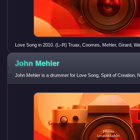
Love Song in 2010. (L–R) Truax, Coomes, Mehler, Girard, Wal
John
Mehler
John Mehler is a drummer for Love Song, Spirit of Creation, 
Photo
unavailable