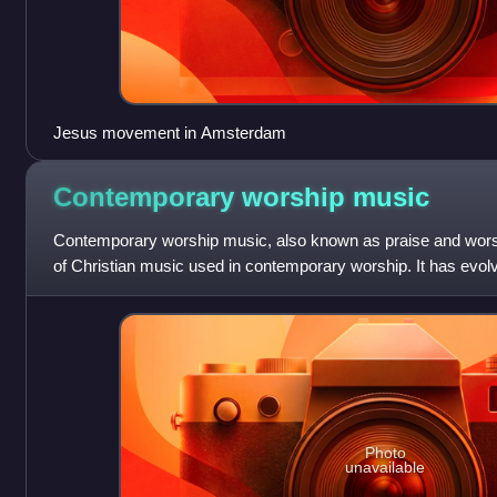
Jesus movement in Amsterdam
Contemporary worship
music
Contemporary worship music, also known as praise and worshi
of Christian music used in contemporary worship. It has evol
is stylistically simi
Photo
unavailable