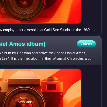
employed for a session at Gold Star Studios in the 1960s
i, Al De Lory, Carol Kaye, Bill Pitman, Tommy Tedesco, Irving
ri, Hal Blaine, Steve Douglas, and Ray Pohlman
niel Amos
album)
Videos
o album by Christian alternative rock band Daniel Amos,
1984. It is the third album in their ¡Alarma! Chronicles album
Photo
unavailable