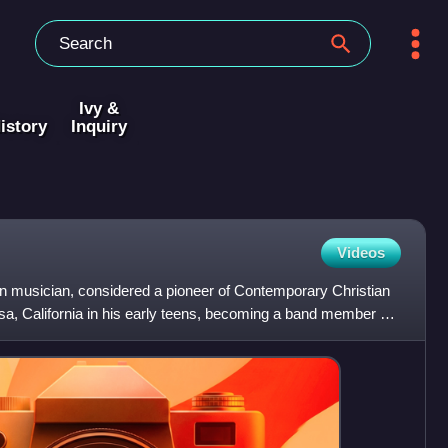
Ivy &
istory
Inquiry
Videos
 musician, considered a pioneer of Contemporary Christian
, California in his early teens, becoming a band member of