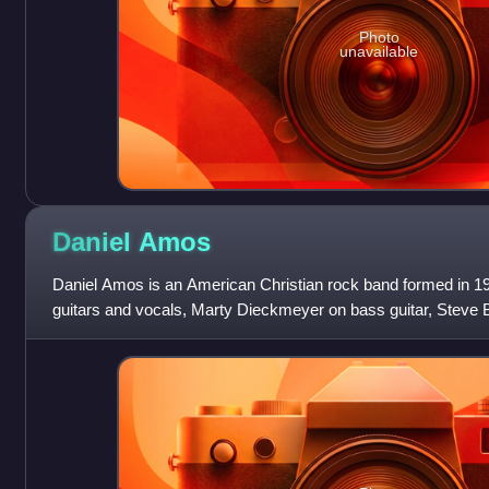
Photo
unavailable
Daniel
Amos
Daniel Amos is an American Christian rock band formed in 19
guitars and vocals, Marty Dieckmeyer on bass guitar, Steve B
Chamberlain on lead guitar