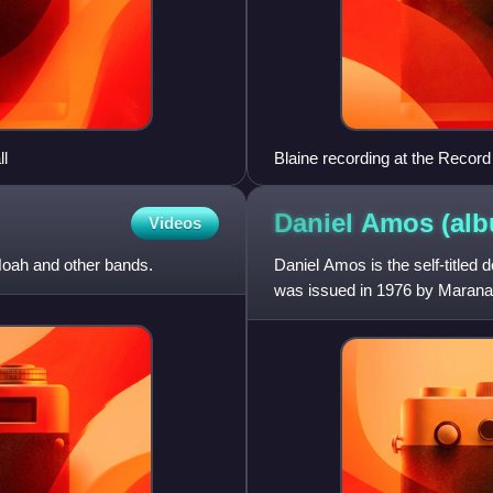
l
Blaine recording at the Record
Daniel Amos
(al
Videos
Noah and other bands.
Daniel Amos is the self-title
was issued in 1976 by Maranath
country rock sound