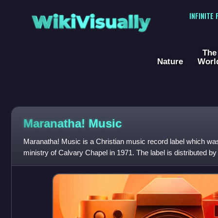
WikiVisually
INFINITE
The
Nature
Worl
Maranatha! Music
Maranatha! Music is a Christian music record label which was
ministry of Calvary Chapel in 1971. The label is distributed by
Group, a division of Univers