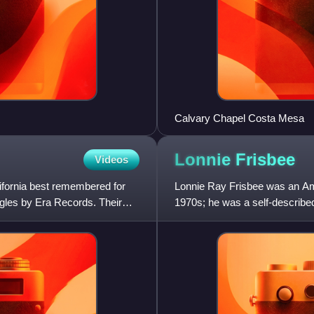
Calvary Chapel Costa Mesa
Lonnie
Frisbee
Videos
ifornia best remembered for
Lonnie Ray Frisbee was an Ame
ngles by Era Records. Their
1970s; he was a self-describe
He was notable as a mini