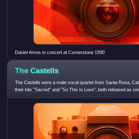
Photo
unavailable
Daniel Amos in concert at Cornerstone 1990
The
Castells
The Castells were a male vocal quartet from Santa Rosa, Cal
their hits "Sacred" and "So This Is Love", both released as si
sound blended light roc