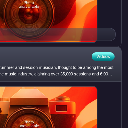
Photo
unavailable
Videos
rummer and session musician, thought to be among the most
he music industry, claiming over 35,000 sessions and 6,000
Photo
unavailable