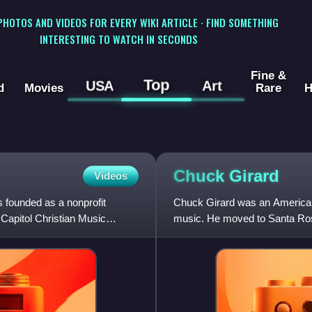
 PHOTOS AND VIDEOS FOR EVERY WIKI ARTICLE · FIND SOMETHING
INTERESTING TO WATCH IN SECONDS
Fine &
Top
USA
Art
d
Movies
Rare
H
Chuck
Girard
Videos
 founded as a nonprofit
Chuck Girard was an American
 Capitol Christian Music
music. He moved to Santa Rosa
the Castells and later the