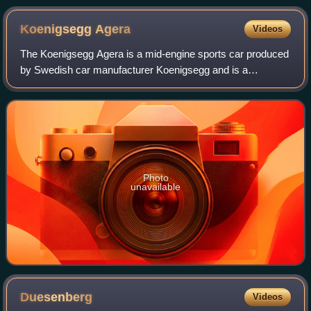
Koenigsegg
Agera
Videos
The Koenigsegg Agera is a mid-engine sports car produced
by Swedish car manufacturer Koenigsegg and is a
successor to the CCX/CCXR. The name comes from the
Swedish verb 'agera' which means "to act".
Photo
unavailable
Duesenberg
Videos