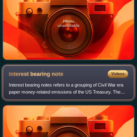
Photo
unavailable
Interest bearing
note
Videos
Interest bearing notes refers to a grouping of Civil War era
paper money-related emissions of the US Treasury. The
grouping includes the one- and two-year notes authorized
by the Act of March 3, 1863,