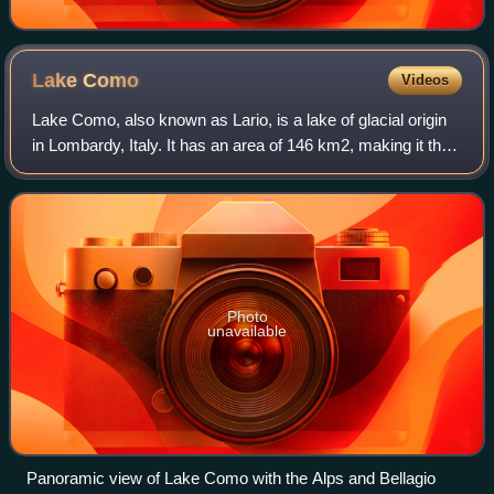
Lake
Como
Videos
Lake Como, also known as Lario, is a lake of glacial origin
in Lombardy, Italy. It has an area of 146 km2, making it the
third-largest lake in Italy, after Lake Garda and Lake
Maggiore. At over 400 me
Photo
unavailable
Panoramic view of Lake Como with the Alps and Bellagio