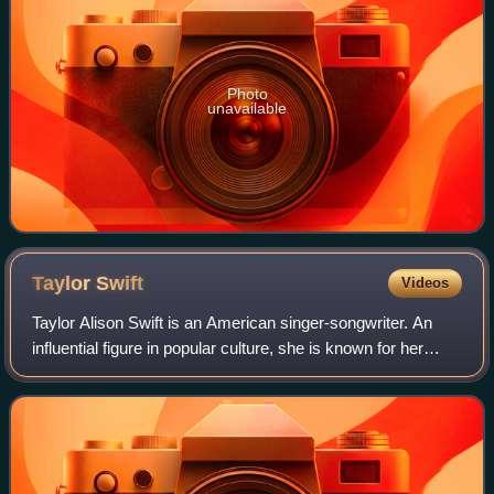
Photo
unavailable
Taylor
Swift
Videos
Taylor Alison Swift is an American singer-songwriter. An
influential figure in popular culture, she is known for her
autobiographical songwriting and artistic reinventions. Swift
is the highest-grossi