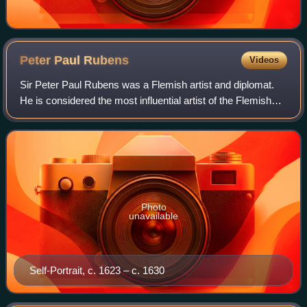
Peter Paul
Rubens
Videos
Sir Peter Paul Rubens was a Flemish artist and diplomat.
He is considered the most influential artist of the Flemish
Baroque tradition. Rubens's highly charged compositions
reference erudite aspects o
Photo
unavailable
Self-Portrait, c. 1623 – c. 1630