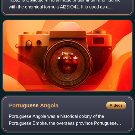
with the chemical formula Al2SiO42. It is used as a
gemstone in jewelry and other adornments. Common topaz
in its natural state is colorless,
Photo
unavailable
Portuguese
Angola
Videos
Portuguese Angola was a historical colony of the
Portuguese Empire, the overseas province Portuguese
West Africa of Estado Novo Portugal, and the State of