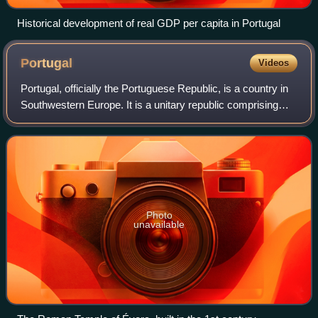
Historical development of real GDP per capita in Portugal
Portugal
Videos
Portugal, officially the Portuguese Republic, is a country in
Southwestern Europe. It is a unitary republic comprising
mainland Portugal, located on the southwestern of the
Iberian Peninsula and borde
Photo
unavailable