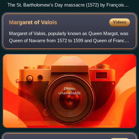
The St. Bartholomew's Day massacre (1572) by François
Dubois
Margaret of
Valois
Videos
Margaret of Valois, popularly known as Queen Margot, was
Queen of Navarre from 1572 to 1599 and Queen of France
from 1589 to 1599 as the consort of Henry IV of France and
III of Navarre.
Photo
unavailable