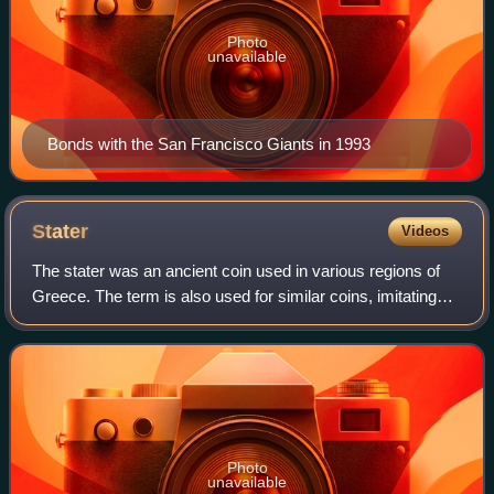
Photo
unavailable
Bonds with the San Francisco Giants in 1993
Stater
Videos
The stater was an ancient coin used in various regions of
Greece. The term is also used for similar coins, imitating
Greek staters, minted elsewhere in ancient Europe.
Photo
unavailable