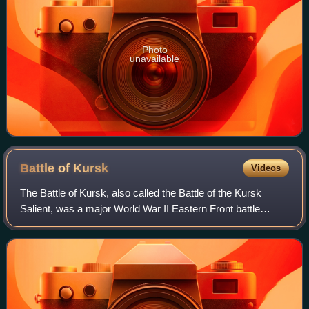
Photo
unavailable
Battle of
Kursk
Videos
The Battle of Kursk, also called the Battle of the Kursk
Salient, was a major World War II Eastern Front battle
between the forces of Nazi Germany and the Soviet Union
near Kursk in southwestern Russi