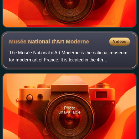
Musée National d'Art
Moderne
Videos
The Musée National d'Art Moderne is the national museum
for modern art of France. It is located in the 4th
arrondissement of Paris and is housed in the Centre
Pompidou. In 2021 it ranked 10th in the l
Photo
unavailable