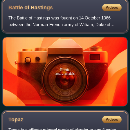
Battle of
Hastings
Videos
The Battle of Hastings was fought on 14 October 1066
between the Norman-French army of William, Duke of
Normandy, and an English army under the Anglo-Saxon
King Harold Godwinson, beginning the Norman
Photo
unavailable
Topaz
Videos
Topaz is a silicate mineral made of aluminum and fluorine