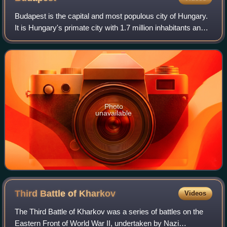
Budapest is the capital and most populous city of Hungary.
It is Hungary's primate city with 1.7 million inhabitants and
its greater metro area has a population of about 3.3 million,
representing one-
Photo
unavailable
Third Battle of
Kharkov
Videos
The Third Battle of Kharkov was a series of battles on the
Eastern Front of World War II, undertaken by Nazi