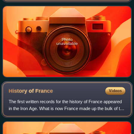
Primetime Emmy Awards for Outsta
Photo
unavailable
History of
France
Videos
The first written records for the history of France appeared
in the Iron Age. What is now France made up the bulk of the
region known to the Romans as Gaul. Greek writers noted
the presence of three m