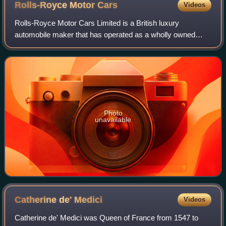
Rolls-Royce Motor
Cars
Videos
Rolls-Royce Motor Cars Limited is a British luxury
automobile maker that has operated as a wholly owned
subsidiary of BMW AG since 2003 – as the exclusive
manufacturer of Rolls-Royce-branded motor car
Photo
unavailable
Catherine de'
Medici
Videos
Catherine de' Medici was Queen of France from 1547 to