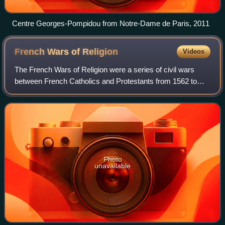
Centre Georges-Pompidou from Notre-Dame de Paris, 2011
French Wars of
Religion
Videos
The French Wars of Religion were a series of civil wars
between French Catholics and Protestants from 1562 to
1598. Between two and four million people died from
violence, famine or disease directly c
Photo
unavailable