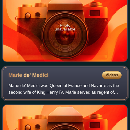
Photo
unavailable
Marie de'
Medici
Videos
Marie de' Medici was Queen of France and Navarre as the
second wife of King Henry IV. Marie served as regent of
France between 1610 and 1617 during the minority of her
son Louis XIII. Her mandate as r