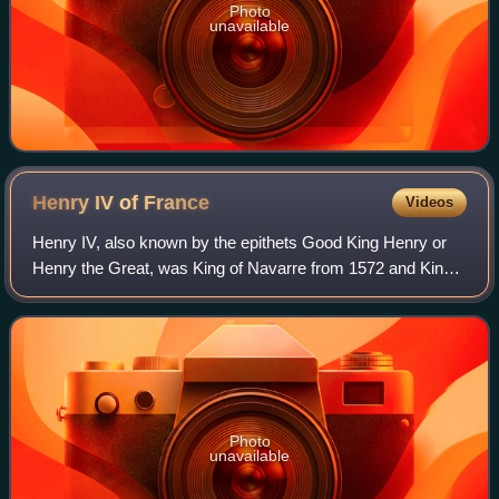
Photo
unavailable
Henry IV of
France
Videos
Henry IV, also known by the epithets Good King Henry or
Henry the Great, was King of Navarre from 1572 and King
of France from 1589 to 1610. He was the first monarch of
France from the House of Bourbo
Photo
unavailable