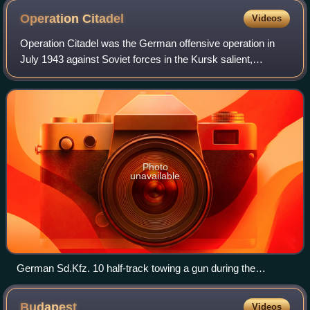
Operation
Citadel
Videos
Operation Citadel was the German offensive operation in
July 1943 against Soviet forces in the Kursk salient,
proposed by Generalfeldmarschall Erich von Manstein
during the Second World War on the Eas
Photo
unavailable
German Sd.Kfz. 10 half-track towing a gun during the
operation
Budapest
Videos