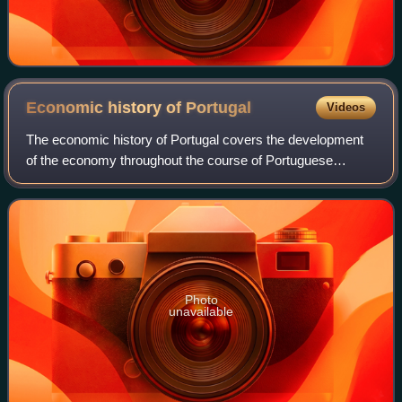
Economic history of
Portugal
Videos
The economic history of Portugal covers the development
of the economy throughout the course of Portuguese
history. It has its roots prior to nationality, when Roman
occupation developed a thriving ec
Photo
unavailable