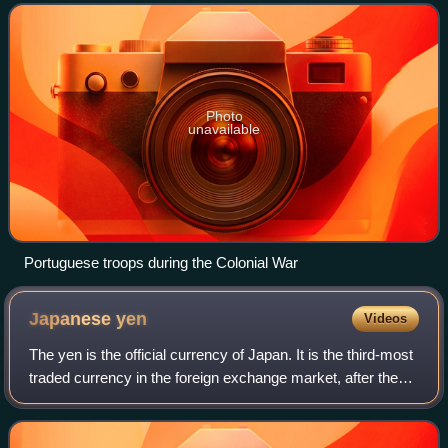
Angola of the Portuguese Empire. The People's
Photo
unavailable
Portuguese troops during the Colonial War
Japanese
yen
Videos
The yen is the official currency of Japan. It is the third-most
traded currency in the foreign exchange market, after the
United States dollar and the euro. It is also widely used as a
third reserve c