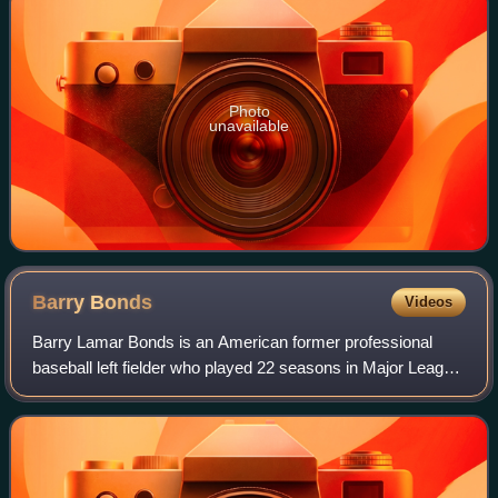
Photo
unavailable
Barry
Bonds
Videos
Barry Lamar Bonds is an American former professional
baseball left fielder who played 22 seasons in Major League
Baseball. Bonds was a member of the Pittsburgh Pirates
from 1986 to 1992 and the San Fr