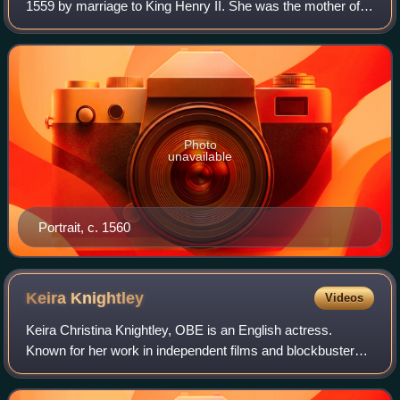
1559 by marriage to King Henry II. She was the mother of
French kings Francis II, Charles IX, and Henry III, and a
cousin to Pope Clement VII. The
Photo
unavailable
Portrait, c. 1560
Keira
Knightley
Videos
Keira Christina Knightley, OBE is an English actress.
Known for her work in independent films and blockbusters,
particularly period dramas, she has received numerous
accolades, including nominations f