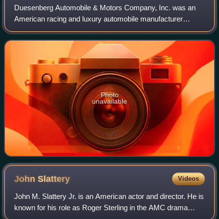
Duesenberg Automobile & Motors Company, Inc. was an
American racing and luxury automobile manufacturer
founded in Indianapolis, Indiana, by brothers Fred and
August Duesenberg in 1920. The company is
Photo
unavailable
John
Slattery
Videos
John M. Slattery Jr. is an American actor and director. He is
known for his role as Roger Sterling in the AMC drama
series Mad Men, for which he was nominated for four