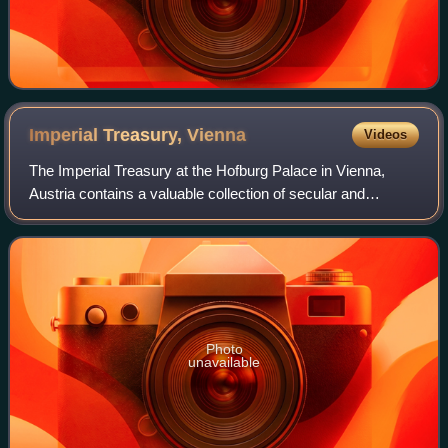
Imperial Treasury,
Vienna
Videos
The Imperial Treasury at the Hofburg Palace in Vienna,
Austria contains a valuable collection of secular and
ecclesiastical treasures covering over a thousand years of
European history. The entrance t
Photo
unavailable