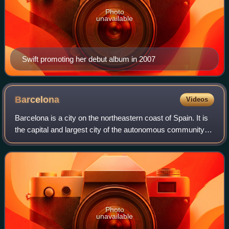
Photo
unavailable
Swift promoting her debut album in 2007
Barcelona
Videos
Barcelona is a city on the northeastern coast of Spain. It is
the capital and largest city of the autonomous community of
Catalonia, as well as the second-most populous
municipality of Spain. With a p
Photo
unavailable