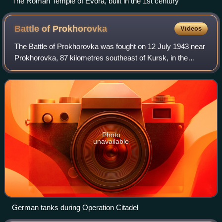
The Roman Temple of Évora, built in the 1st century
Battle of
Prokhorovka
Videos
The Battle of Prokhorovka was fought on 12 July 1943 near
Prokhorovka, 87 kilometres southeast of Kursk, in the
Soviet Union, during the Second World War. Taking place on
the Eastern Front, the engage
Photo
unavailable
German tanks during Operation Citadel