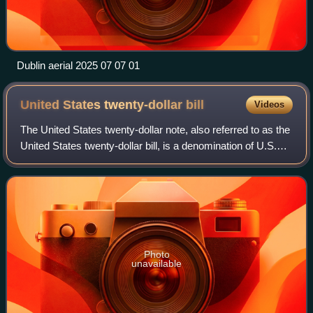
Dublin aerial 2025 07 07 01
United States twenty-dollar
bill
Videos
The United States twenty-dollar note, also referred to as the
United States twenty-dollar bill, is a denomination of U.S.
currency. A portrait of Andrew Jackson, the seventh U.S.
president, has been f
Photo
unavailable