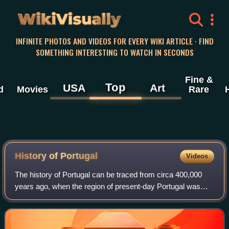
WikiVisually
INFINITE PHOTOS AND VIDEOS FOR EVERY WIKI ARTICLE · FIND
SOMETHING INTERESTING TO WATCH IN SECONDS
Fine &
Top
USA
Art
d
Movies
Rare
History of
Portugal
Videos
The history of Portugal can be traced from circa 400,000
years ago, when the region of present-day Portugal was
inhabited by Homo heidelbergensis.