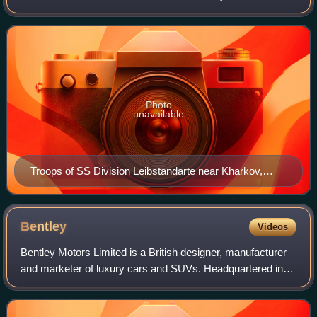
Germany's Army Group South against the Soviet Red
Army, around the city of Kharkov from 19
Photo
unavailable
Troops of SS Division Leibstandarte near Kharkov,
February 1943
Bentley
Videos
Bentley Motors Limited is a British designer, manufacturer
and marketer of luxury cars and SUVs. Headquartered in
Crewe, England, the company was founded by W. O.
Bentley in 1919 in Cricklewood, North