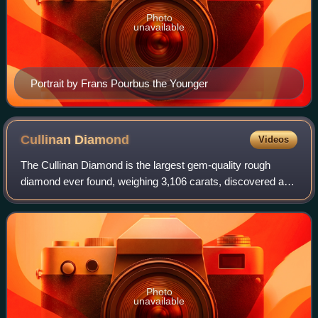
Photo
unavailable
Portrait by Frans Pourbus the Younger
Cullinan
Diamond
Videos
The Cullinan Diamond is the largest gem-quality rough
diamond ever found, weighing 3,106 carats, discovered at
the Premier No.2 mine in Cullinan, South Africa, on 26
January 1905. It was named after T
Photo
unavailable