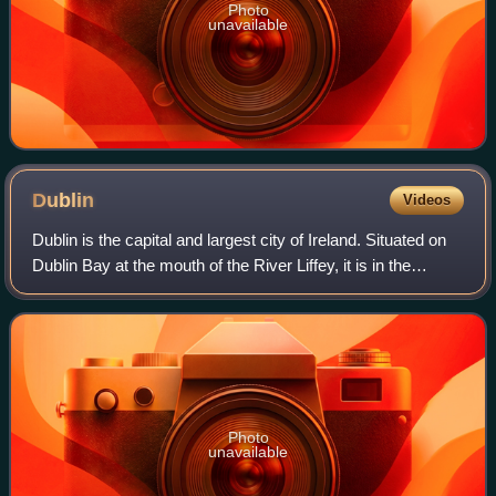
Photo
unavailable
Dublin
Videos
Dublin is the capital and largest city of Ireland. Situated on
Dublin Bay at the mouth of the River Liffey, it is in the
province of Leinster, and is bordered on the south by the
Dublin Mountains, par
Photo
unavailable