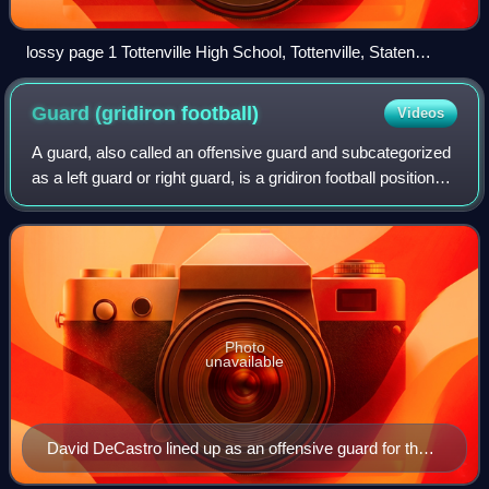
lossy page 1 Tottenville High School, Tottenville, Staten
Island, N.Y .tiff
Guard (gridiron
football)
Videos
A guard, also called an offensive guard and subcategorized
as a left guard or right guard, is a gridiron football position
that lines up between the center and tackles on the
offensive line. Guards ar
Photo
unavailable
David DeCastro lined up as an offensive guard for the
Pittsburgh Steelers against the Green Bay Packers