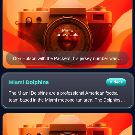
Photo
unavailable
Don Hutson with the Packers; his jersey number was
the first retired by the Packers (1951)
Miami
Dolphins
Videos
The Miami Dolphins are a professional American football
team based in the Miami metropolitan area. The Dolphins
compete in the National Football League as a member of
the American Football Conference