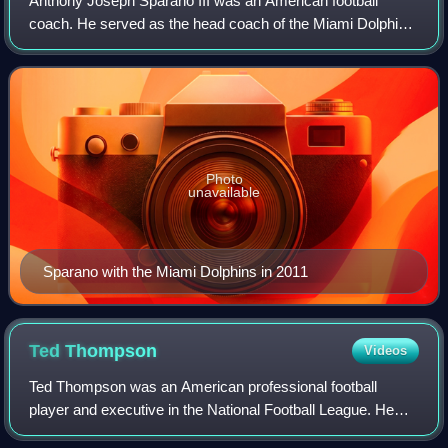
Anthony Joseph Sparano III was an American football
coach. He served as the head coach of the Miami Dolphins
and Oakland Raiders of the National Football League and is
the only NFL head coach to have
Photo
unavailable
Sparano with the Miami Dolphins in 2011
Ted
Thompson
Videos
Ted Thompson was an American professional football
player and executive in the National Football League. He
was the general manager of the Green Bay Packers from