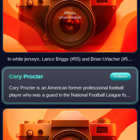
Photo
unavailable
In white jerseys, Lance Briggs (#55) and Brian Urlacher (#54)
of the Chicago Bears, are positioned as linebackers on
Lambeau Field in 2011
Cory
Procter
Videos
Cory Procter is an American former professional football
player who was a guard in the National Football League for
the Detroit Lions, Dallas Cowboys, and Miami Dolphins. He
played college football fo