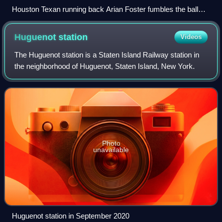
Houston Texan running back Arian Foster fumbles the ball
against the Dallas Cowboys during a 2010 NFL regular
season game.
Huguenot
station
Videos
The Huguenot station is a Staten Island Railway station in
the neighborhood of Huguenot, Staten Island, New York.
Photo
unavailable
Huguenot station in September 2020