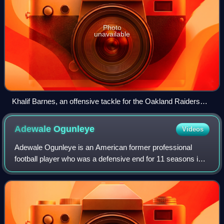
Photo
unavailable
Khalif Barnes, an offensive tackle for the Oakland Raiders
(No. 69 in black jersey on right) in a 2012 game against the
Miami Dolphins
Adewale
Ogunleye
Videos
Adewale Ogunleye is an American former professional
football player who was a defensive end for 11 seasons in
the National Football League. He played college football for
the Indiana Hoosiers. He was