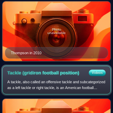
2005 to 2017. Thompson had a 10-year p
Photo
unavailable
Thompson in 2010
Tackle (gridiron football
position)
Videos
A tackle, also called an offensive tackle and subcategorized
as a left tackle or right tackle, is an American football
position that flanks the two guards on the offensive line. Like
other offensive l