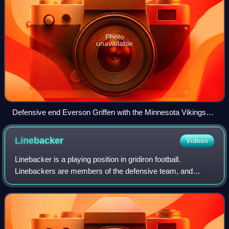
Photo
unavailable
Defensive end Everson Griffen with the Minnesota Vikings
(No. 97 in white jersey) rushing Chicago Bears quarterback
Jay Cutler (No. 6 in navy blue jersey) at Soldier Field in 2014
Linebacker
Videos
Linebacker is a playing position in gridiron football.
Linebackers are members of the defensive team, and
typically line up three to five yards behind the line of
scrimmage and so back up the defensiv