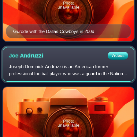
Photo
unavailable
Gurode with the Dallas Cowboys in 2009
Joe
Andruzzi
Videos
Joseph Dominick Andruzzi is an American former
professional football player who was a guard in the National
Football League.
Photo
unavailable