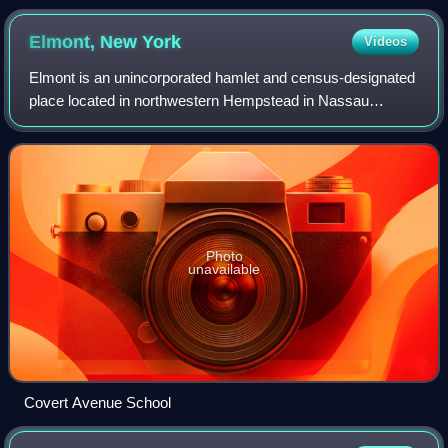
defense in December 2013
Elmont, New
York
Videos
Elmont is an unincorporated hamlet and census-designated
place located in northwestern Hempstead in Nassau
County, New York, United States, along its border with the
borough of Queens in the City of N
Photo
unavailable
Covert Avenue School