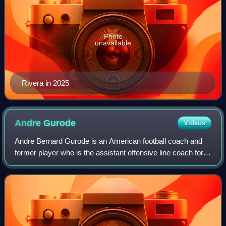
Photo
unavailable
Rivera in 2025
Andre
Gurode
Videos
Andre Bernard Gurode is an American football coach and
former player who is the assistant offensive line coach for
the Colorado Buffaloes of the Big 12. He played as a center
and guard in the National