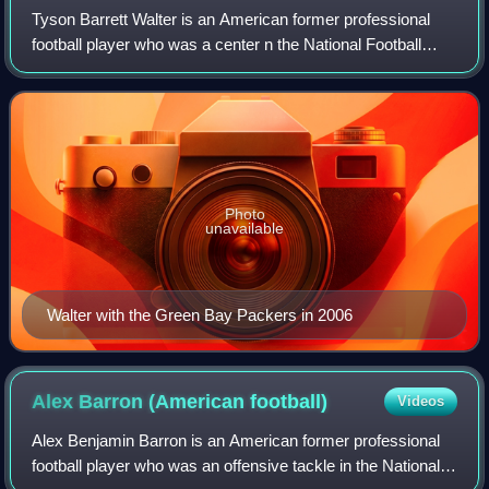
Tyson Barrett Walter is an American former professional
football player who was a center n the National Football
League for the Dallas Cowboys, Washington Redskins, and
Green Bay Packers. He played co
Photo
unavailable
Walter with the Green Bay Packers in 2006
Alex Barron (American
football)
Videos
Alex Benjamin Barron is an American former professional
football player who was an offensive tackle in the National