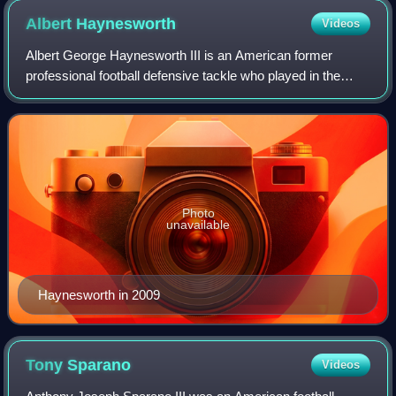
Albert
Haynesworth
Videos
Albert George Haynesworth III is an American former
professional football defensive tackle who played in the
National Football League for 10 seasons. He played college
football for the Tennessee Volun
Photo
unavailable
Haynesworth in 2009
Tony
Sparano
Videos