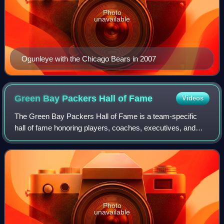
Photo
unavailable
Ogunleye with the Chicago Bears in 2007
Green Bay Packers Hall of
Fame
Videos
The Green Bay Packers Hall of Fame is a team-specific
hall of fame honoring players, coaches, executives, and
other contributors to the history and success of the Green
Bay Packers, an American footba
Photo
unavailable