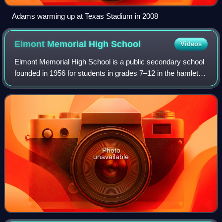
Adams warming up at Texas Stadium in 2008
Elmont Memorial High
School
Videos
Elmont Memorial High School is a public secondary school
founded in 1956 for students in grades 7–12 in the hamlet of
Elmont, New York, in Nassau County on Long Island. The
school is one of five secon
Photo
unavailable