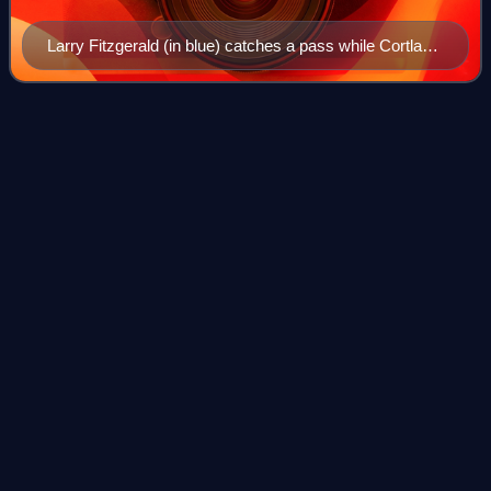
Larry Fitzgerald (in blue) catches a pass while Cortland
Finnegan (in red) plays defense at the 2009 Pro Bowl.
Seattle
Seahawks
Videos
The Seattle Seahawks are a professional American football
team based in Seattle. The Seahawks compete in the
National Football League as a member of the National
Football Conference West division. The
Photo
unavailable
Hall of Fame safety Kenny Easley, a defensive unit