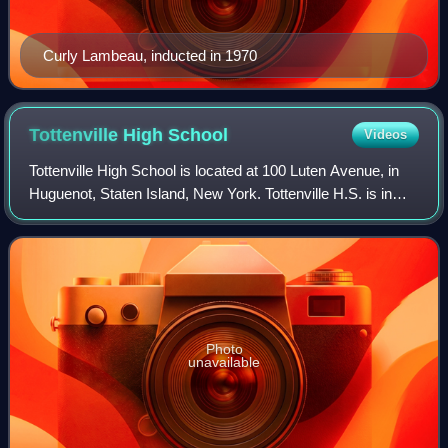
Curly Lambeau, inducted in 1970
Tottenville High
School
Videos
Tottenville High School is located at 100 Luten Avenue, in
Huguenot, Staten Island, New York. Tottenville H.S. is in
Administrative District 31, and is operated by the New York
City Department of Educ
Photo
unavailable