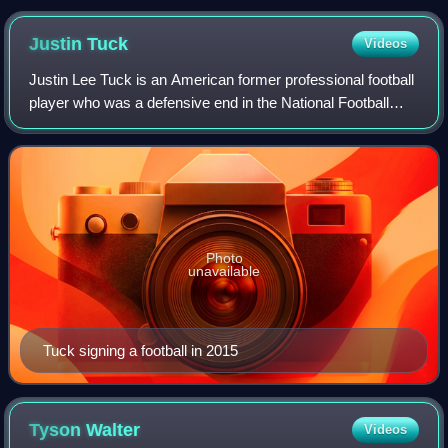
Justin
Tuck
Videos
Justin Lee Tuck is an American former professional football
player who was a defensive end in the National Football
League. He played college football at Notre Dame, and was
selected by the New York G
Photo
unavailable
Tuck signing a football in 2015
Tyson
Walter
Videos