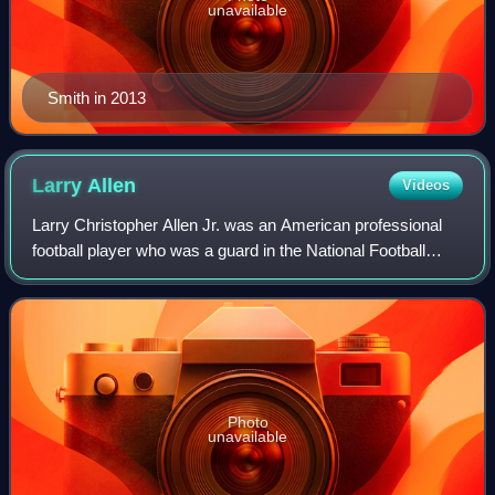
unavailable
Smith in 2013
Larry
Allen
Videos
Larry Christopher Allen Jr. was an American professional
football player who was a guard in the National Football
League for 14 seasons, primarily with the Dallas Cowboys.
He played college football f
Photo
unavailable