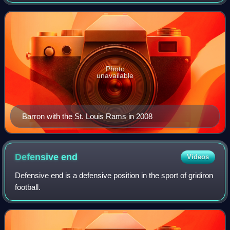
Football League. He was selected by the St. Louis Rams
with the 19th overall pick of
Photo
unavailable
Barron with the St. Louis Rams in 2008
Defensive
end
Videos
Defensive end is a defensive position in the sport of gridiron
football.