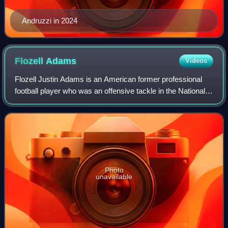
Andruzzi in 2024
Flozell
Adams
Videos
Flozell Justin Adams is an American former professional
football player who was an offensive tackle in the National
Football League. He played college football for the Michigan
State Spartans. He was
Photo
unavailable