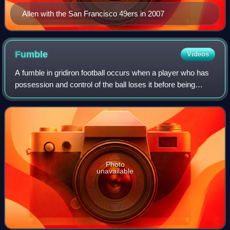
Allen with the San Francisco 49ers in 2007
Fumble
Videos
A fumble in gridiron football occurs when a player who has
possession and control of the ball loses it before being
downed, scoring, or going out of bounds. By rule, it is any
act other than passing,
Photo
unavailable