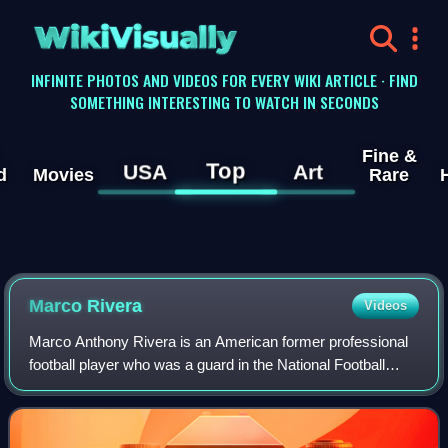
WikiVisually
INFINITE PHOTOS AND VIDEOS FOR EVERY WIKI ARTICLE · FIND
SOMETHING INTERESTING TO WATCH IN SECONDS
Fine &
Top
USA
Art
d
Movies
Rare
Marco Rivera
Videos
Marco Anthony Rivera is an American former professional
football player who was a guard in the National Football
League for the Green Bay Packers and Dallas Cowboys.
He played college football for the