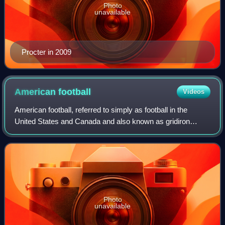
Photo
unavailable
Procter in 2009
American
football
Videos
American football, referred to simply as football in the
United States and Canada and also known as gridiron
football, is a team sport played by two teams of eleven
players on a rectangular field with
Photo
unavailable