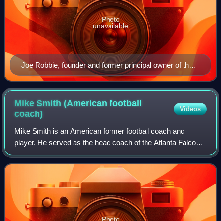
Photo
unavailable
Joe Robbie, founder and former principal owner of the
Dolphins (1966–1990)
Mike Smith (American football
Videos
coach)
Mike Smith is an American former football coach and
player. He served as the head coach of the Atlanta Falcons
from 2008 to 2014. Smith has also served as the defensive
coordinator for the Jacksonvill
Photo