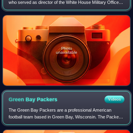
who served as director of the White House Military Office in
the Biden administration. He assumed office on March 9,
2021 and left office Ja
Photo
unavailable
Green Bay
Packers
Videos
The Green Bay Packers are a professional American
football team based in Green Bay, Wisconsin. The Packers
compete in the National Football League as a member of
the National Football Conference North