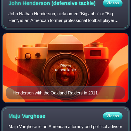
John Henderson (defensive
tackle)
Videos
John Nathan Henderson, nicknamed "Big John" or "Big
Hen", is an American former professional football player
who was a defensive tackle for ten seasons in the National
Football League. He played colle
Photo
unavailable
Henderson with the Oakland Raiders in 2011
Maju
Varghese
Videos
Maju Varghese is an American attorney and political advisor