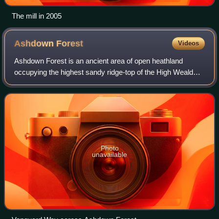
The mill in 2005
Ashdown
Forest
Videos
Ashdown Forest is an ancient area of open heathland
occupying the highest sandy ridge-top of the High Weald
National Landscape. It is situated 30 miles south of London
in the county East Sussex, Engla
Photo
unavailable