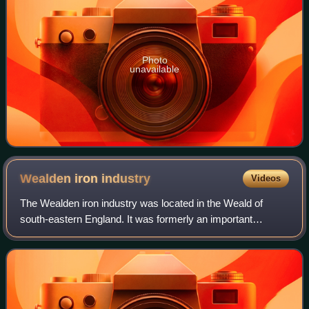
Photo
unavailable
Wealden iron
industry
Videos
The Wealden iron industry was located in the Weald of
south-eastern England. It was formerly an important
industry, producing a large proportion of the bar iron made in
England in the 16th century and