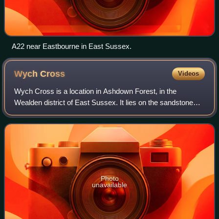
A22 near Eastbourne in East Sussex.
Wych
Cross
Videos
Wych Cross is a location in Ashdown Forest, in the
Wealden district of East Sussex. It lies on the sandstone
forest ridge of the High Weald on the principal road from
London to the east Sussex county
Photo
unavailable