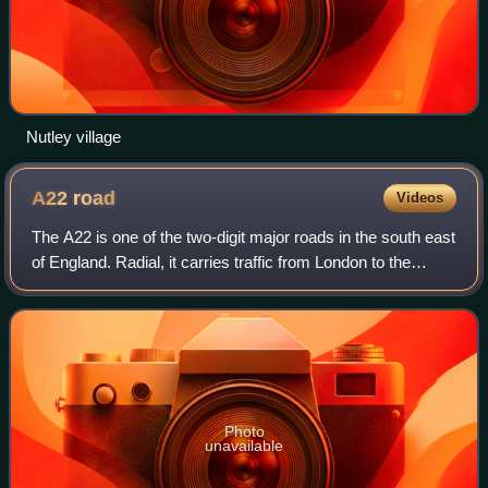
Nutley village
A22
road
Videos
The A22 is one of the two-digit major roads in the south east
of England. Radial, it carries traffic from London to the
Eastbourne area of the East Sussex coast, in which town it
ends.
Photo
unavailable