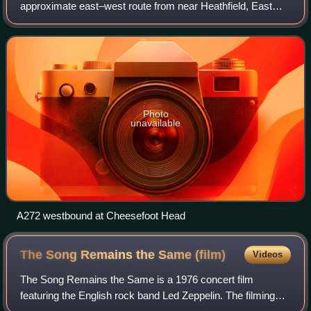
approximate east–west route from near Heathfield, East
Sussex to the city of Winchester, Hampshire.
Photo
unavailable
A272 westbound at Cheesefoot Head
The Song Remains the Same
(film)
Videos
The Song Remains the Same is a 1976 concert film
featuring the English rock band Led Zeppelin. The filming