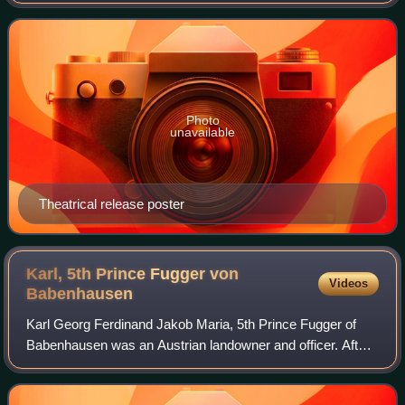
took place during the summer of 1973, during three nights
of concerts at Madison Square Garde
Photo
unavailable
Theatrical release poster
Karl, 5th Prince Fugger von
Videos
Babenhausen
Karl Georg Ferdinand Jakob Maria, 5th Prince Fugger of
Babenhausen was an Austrian landowner and officer. After
serving in various Hussar regiments, he commanded the
3rd Hussar Regiment as Colonel dur