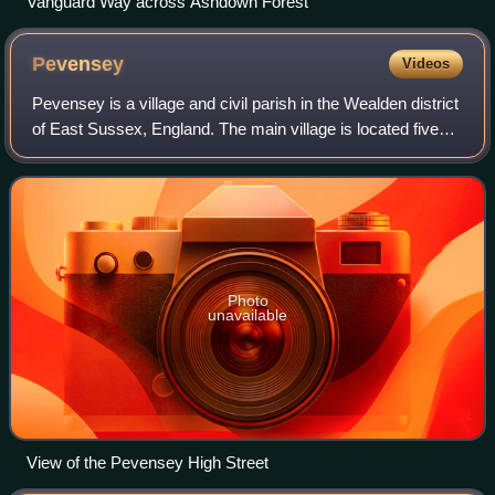
Vanguard Way across Ashdown Forest
Pevensey
Videos
Pevensey is a village and civil parish in the Wealden district
of East Sussex, England. The main village is located five
miles north-east of Eastbourne, one mile inland from
Pevensey Bay. The settleme
Photo
unavailable
View of the Pevensey High Street