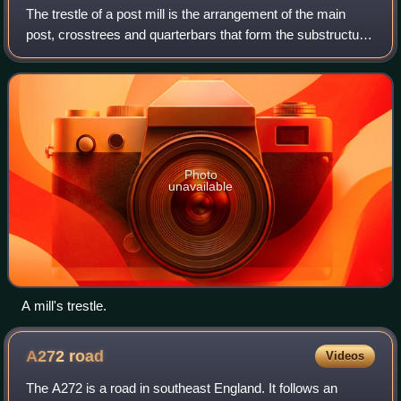
The trestle of a post mill is the arrangement of the main
post, crosstrees and quarterbars that form the substructure
of this type of windmill. It may or may not be surrounded by
a roundhouse. Post mi
Photo
unavailable
A mill's trestle.
A272
road
Videos
The A272 is a road in southeast England. It follows an