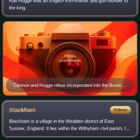
Ralf Hogge was an English iron-master and gun founder to
the king.
Photo
unavailable
Cannon and Hogge rebus incorporated into the Buxted
village sign
Blackham
Videos
Blackham is a village in the Wealden district of East
Sussex, England. It lies within the Withyham civil parish. Its
nearest town is Royal Tunbridge Wells, which lies