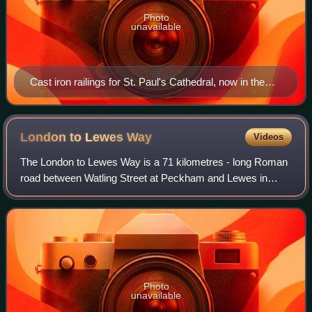
Photo
unavailable
Cast iron railings for St. Paul's Cathedral, now in the
Victoria & Albert Museum.
London to Lewes
Way
Videos
The London to Lewes Way is a 71 kilometres - long Roman
road between Watling Street at Peckham and Lewes in
Sussex. The road passes through Beckenham and West
Wickham, then crosses the North Downs abo
Photo
unavailable