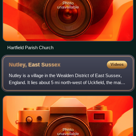
Photo
unavailable
Hartfield Parish Church
Nutley, East
Sussex
Videos
Nutley is a village in the Wealden District of East Sussex,
England. It lies about 5 mi north-west of Uckfield, the main
road being the A22. Nutley, Fairwarp and Maresfield
together form the Maresfiel
Photo
unavailable