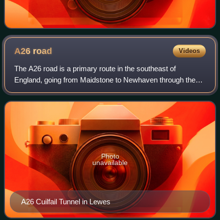
A26
road
Videos
The A26 road is a primary route in the southeast of
England, going from Maidstone to Newhaven through the
counties of Kent and East Sussex. The road is mostly
single carriageway, with one lane in each
Photo
unavailable
A26 Cuilfail Tunnel in Lewes