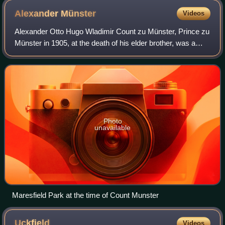
Alexander
Münster
Videos
Alexander Otto Hugo Wladimir Count zu Münster, Prince zu
Münster in 1905, at the death of his elder brother, was a
German aristocrat. He was the owner of Maresfield Park
estate, Maresfield, East Susse
Photo
unavailable
Maresfield Park at the time of Count Munster
Uckfield
Videos