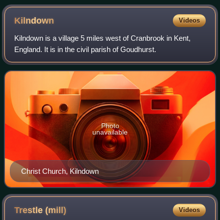
Kilndown
Videos
Kilndown is a village 5 miles west of Cranbrook in Kent,
England. It is in the civil parish of Goudhurst.
Photo
unavailable
Christ Church, Kilndown
Trestle
(mill)
Videos