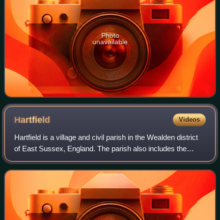
Photo
unavailable
Hartfield
Videos
Hartfield is a village and civil parish in the Wealden district
of East Sussex, England. The parish also includes the
settlements of Colemans Hatch, Hammerwood and Holtye,
all lying on the northern ed