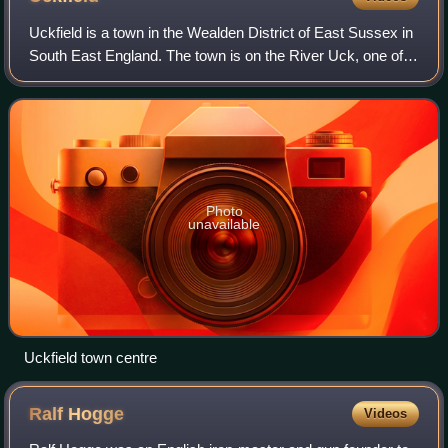
Uckfield is a town in the Wealden District of East Sussex in
South East England. The town is on the River Uck, one of
the tributaries of the River Ouse, on the southern edge of
the Weald.
Photo
unavailable
Uckfield town centre
Ralf
Hogge
Videos