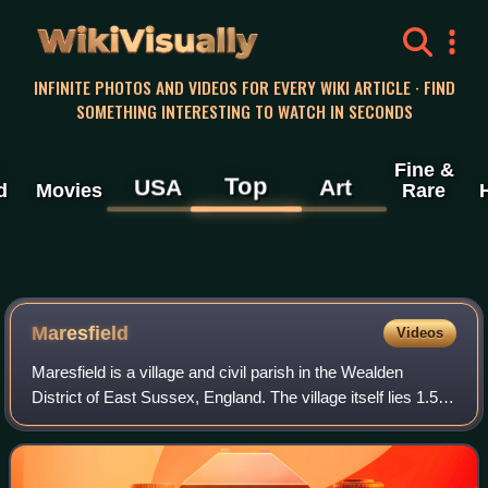
WikiVisually
INFINITE PHOTOS AND VIDEOS FOR EVERY WIKI ARTICLE · FIND
SOMETHING INTERESTING TO WATCH IN SECONDS
Fine &
Top
USA
Art
d
Movies
Rare
Maresfield
Videos
Maresfield is a village and civil parish in the Wealden
District of East Sussex, England. The village itself lies 1.5
miles north from Uckfield; the nearby villages of Nutley and
Fairwarp; and the sma