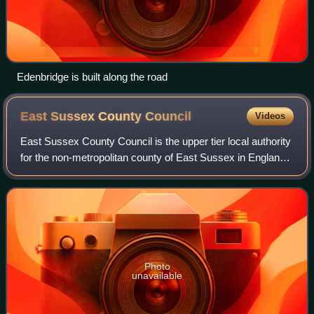
Edenbridge is built along the road
East Sussex County
Council
Videos
East Sussex County Council is the upper tier local authority
for the non-metropolitan county of East Sussex in England.
The non-metropolitan county is smaller than the ceremonial
county; the latter ad
Photo
unavailable