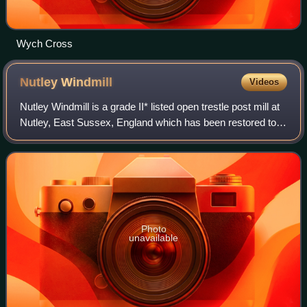
Wych Cross
Nutley
Windmill
Videos
Nutley Windmill is a grade II* listed open trestle post mill at
Nutley, East Sussex, England which has been restored to
working order.
Photo
unavailable