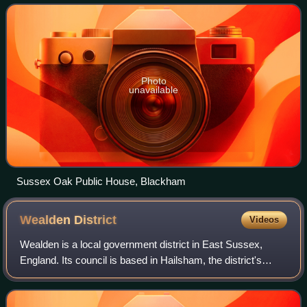
approximately 5.3 miles east from
Photo
unavailable
Sussex Oak Public House, Blackham
Wealden
District
Videos
Wealden is a local government district in East Sussex,
England. Its council is based in Hailsham, the district's
second largest town. The district also includes the towns of
Crowborough, Polegate and