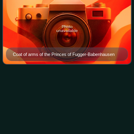
Photo
unavailable
Coat of arms of the Princes of Fugger-Babenhausen
A23
road
Videos
The A23 road is a major road in the United Kingdom
between London and Brighton, East Sussex, England. It is
managed by Transport for London for the section inside the
Greater London boundary, Surrey C