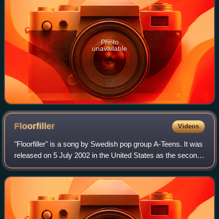
Photo
unavailable
Floorfiller
Videos
"Floorfiller" is a song by Swedish pop group A-Teens. It was
released on 5 July 2002 in the United States as the second
single from their third studio album, Pop 'til You Drop!. It
was later released