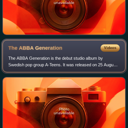
unavailable
The ABBA
Generation
Videos
The ABBA Generation is the debut studio album by
Swedish pop group A-Teens. It was released on 25 August
1999 by Stockholm Records. The album is composed of
cover versions of well-known ABBA songs. Th
Photo
unavailable