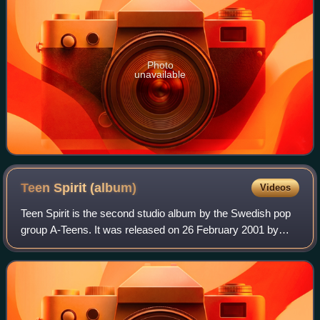
Photo
unavailable
Teen Spirit
(album)
Videos
Teen Spirit is the second studio album by the Swedish pop
group A-Teens. It was released on 26 February 2001 by
Stockholm Records. It was the group's first album of
original material.