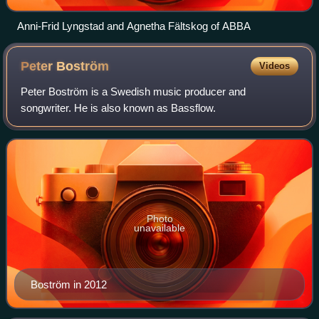
Anni-Frid Lyngstad and Agnetha Fältskog of ABBA
Peter
Boström
Videos
Peter Boström is a Swedish music producer and
songwriter. He is also known as Bassflow.
Photo
unavailable
Boström in 2012