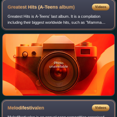
Greatest Hits (A-Teens
album)
Videos
Greatest Hits is A-Teens' last album. It is a compilation
including their biggest worldwide hits, such as "Mamma
Mia", "Upside Down", "Halfway Around the World",
"Floorfiller", and many others. Every
Photo
unavailable
Melodifestivalen
Videos