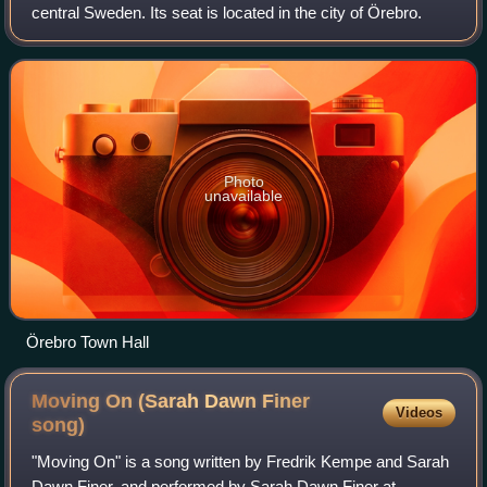
central Sweden. Its seat is located in the city of Örebro.
Photo
unavailable
Örebro Town Hall
Moving On (Sarah Dawn Finer
Videos
song)
"Moving On" is a song written by Fredrik Kempe and Sarah
Dawn Finer, and performed by Sarah Dawn Finer at