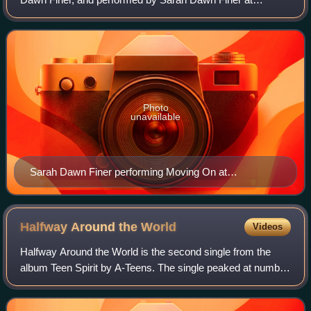
Melodifestivalen 2009, where it ended up 6th.
Photo
unavailable
Sarah Dawn Finer performing Moving On at
Melodifestivalen 2009.
Halfway Around the
World
Videos
Halfway Around the World is the second single from the
album Teen Spirit by A-Teens. The single peaked at number
seven in Sweden and earned a gold certification.