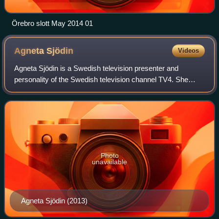
Örebro slott May 2014 01
Agneta
Sjödin
Videos
Agneta Sjödin is a Swedish television presenter and
personality of the Swedish television channel TV4. She
presented the first two seasons of the popular show Let's
Dance with David Hellenius.
Photo
unavailable
Agneta Sjödin (2013)