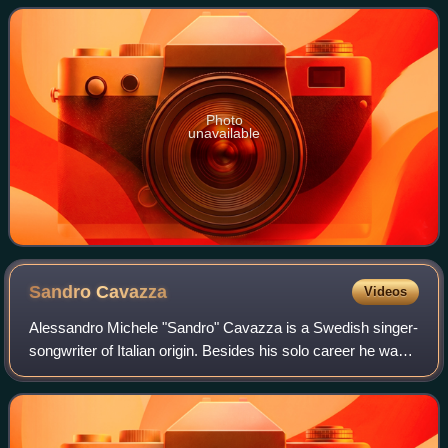
in Stockholm, Sweden, the album s
Photo
unavailable
Sandro
Cavazza
Videos
Alessandro Michele "Sandro" Cavazza is a Swedish singer-
songwriter of Italian origin. Besides his solo career he was
also a member of the pop group Estraden.