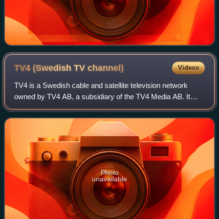
TV4 (Swedish TV
channel)
Videos
TV4 is a Swedish cable and satellite television network
owned by TV4 AB, a subsidiary of the TV4 Media AB. It
started broadcasting by satellite in 1990 and, between 1992
and 14 January 2026, on terres
Photo
unavailable