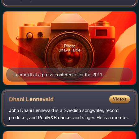
quartet A-Teens, and briefly pursued a solo recording career
after the band dissolved.
Photo
unavailable
Lumholdt at a press conference for the 2011
Melodifestivalen
Dhani
Lennevald
Videos
John Dhani Lennevald is a Swedish songwriter, record
producer, and Pop/R&B dancer and singer. He is a member
of the Swedish pop band A*Teens, and briefly pursued a
solo recording career after the band