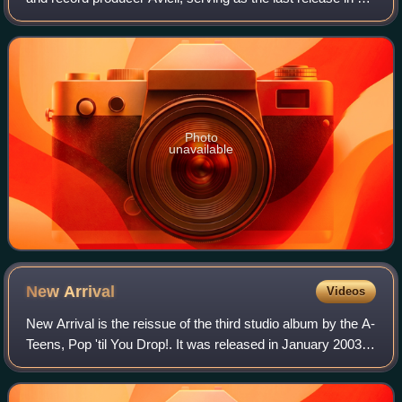
lifetime. It was released through Avicii Music on 10 August
2017. The specific
Photo
unavailable
New
Arrival
Videos
New Arrival is the reissue of the third studio album by the A-
Teens, Pop 'til You Drop!. It was released in January 2003,
six months after the release of its parent album. As Pop 'til
You Drop! was on