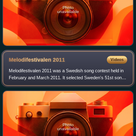
Photo
unavailable
Melodifestivalen
2011
Videos
Melodifestivalen 2011 was a Swedish song contest held in
February and March 2011. It selected Sweden's 51st song
to represent Sweden in the Eurovision Song Contest, and
was the 50th edition of Melodif
Photo
unavailable