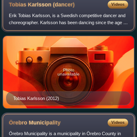
Tobias Karlsson
(dancer)
Videos
Erik Tobias Karlsson, is a Swedish competitive dancer and
choreographer. Karlsson has been dancing since the age of
eight, and has been a professional dancer and
choreographer, mainly in ballroom danc
Photo
unavailable
Tobias Karlsson (2012)
Örebro
Municipality
Videos
Örebro Municipality is a municipality in Örebro County in