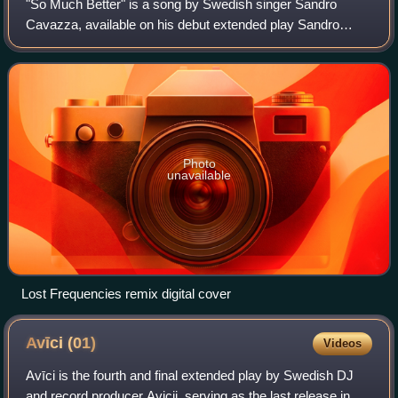
"So Much Better" is a song by Swedish singer Sandro
Cavazza, available on his debut extended play Sandro
Cavazza. In May 2017, a Lost Frequencies remixed
version was a released as a digital single.
Photo
unavailable
Lost Frequencies remix digital cover
Avīci
(01)
Videos
Avīci is the fourth and final extended play by Swedish DJ
and record producer Avicii, serving as the last release in his