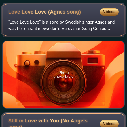
Love Love Love (Agnes
song)
Videos
"Love Love Love" is a song by Swedish singer Agnes and
was her entrant in Sweden's Eurovision Song Contest
selection process Melodifestivalen. After proceeding to the
final from the fourth semi-final,
Photo
unavailable
Still in Love with You (No Angels
Videos