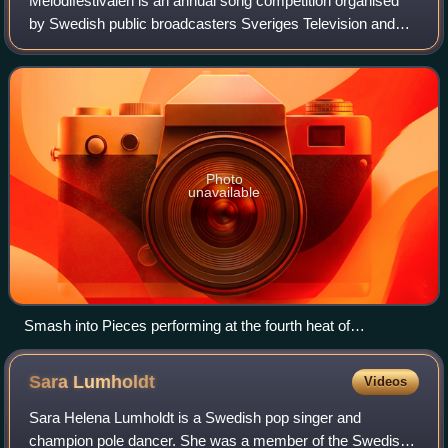
Melodifestivalen is an annual song competition organised
by Swedish public broadcasters Sveriges Television and
Sveriges Radio. It determines the country's representative
for the Eurovision Song Conte
Photo
unavailable
Smash into Pieces performing at the fourth heat of
Melodifestivalen 2023
Sara
Lumholdt
Videos
Sara Helena Lumholdt is a Swedish pop singer and
champion pole dancer. She was a member of the Swedish