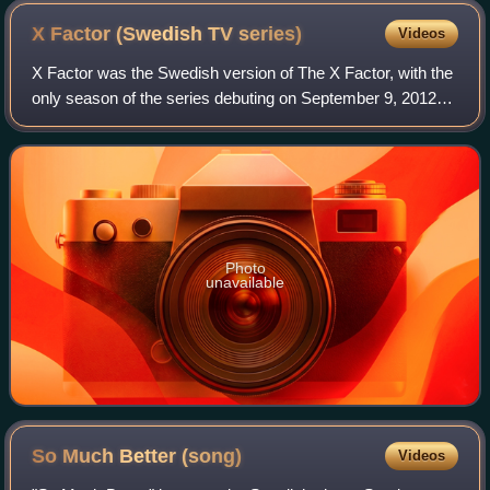
X Factor (Swedish TV
series)
Videos
X Factor was the Swedish version of The X Factor, with the
only season of the series debuting on September 9, 2012
and ending on December 7, 2012. The winner of the series
was Awa Santesson-Sey. TV4 a
Photo
unavailable
So Much Better
(song)
Videos