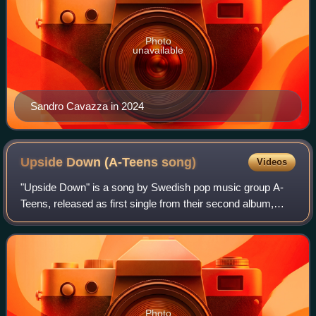
Photo
unavailable
Sandro Cavazza in 2024
Upside Down (A-Teens
song)
Videos
"Upside Down" is a song by Swedish pop music group A-
Teens, released as first single from their second album,
Teen Spirit. A DVD single of the song was released in the
United States to coincide with b
Photo