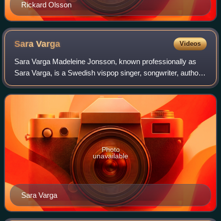
Rickard Olsson
Sara
Varga
Videos
Sara Varga Madeleine Jonsson, known professionally as
Sara Varga, is a Swedish vispop singer, songwriter, author,
and DJ.
Photo
unavailable
Sara Varga