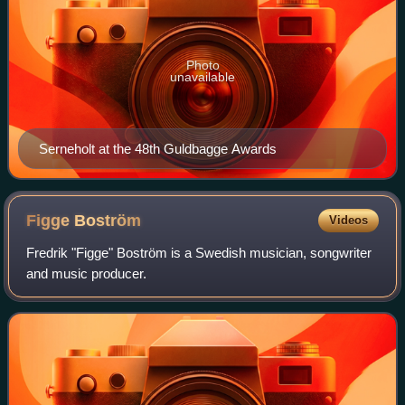
Photo
unavailable
Serneholt at the 48th Guldbagge Awards
Figge
Boström
Videos
Fredrik "Figge" Boström is a Swedish musician, songwriter
and music producer.