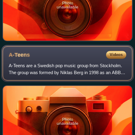
Photo
unavailable
A-Teens
Videos
A-Teens are a Swedish pop music group from Stockholm.
The group was formed by Niklas Berg in 1998 as an ABBA
tribute group called ABBA-Teens, which was later renamed
A-Teens. The band members are Mari
Photo
unavailable