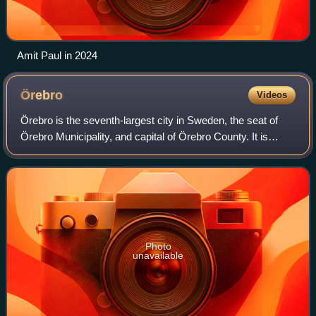
Amit Paul in 2024
Örebro
Videos
Örebro is the seventh-largest city in Sweden, the seat of
Örebro Municipality, and capital of Örebro County. It is
situated by the Närke Plain, near the lake Hjälmaren, a few
kilometers inland along t
Photo
unavailable