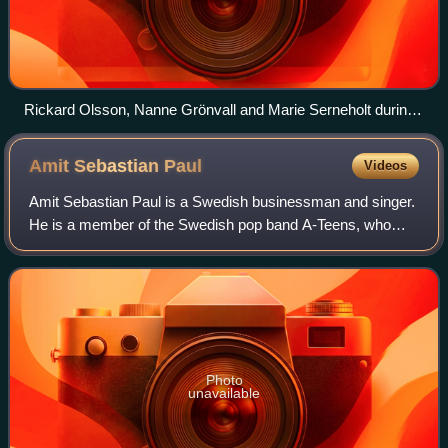
Rickard Olsson, Nanne Grönvall and Marie Serneholt during
the first heat broadcast
Amit Sebastian
Paul
Videos
Amit Sebastian Paul is a Swedish businessman and singer.
He is a member of the Swedish pop band A-Teens, who
performed together from 1998 to 2004. He briefly pursued a
solo recording career after A-Te
Photo
unavailable