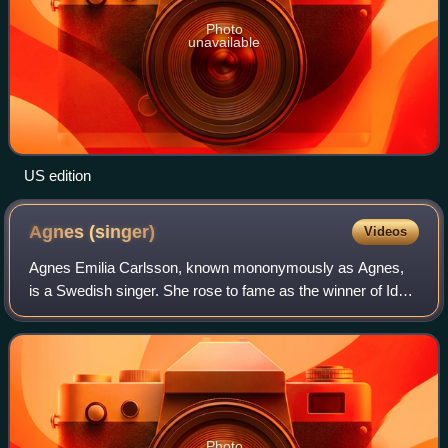
Photo
unavailable
US edition
Agnes
(singer)
Videos
Agnes Emilia Carlsson, known mononymously as Agnes,
is a Swedish singer. She rose to fame as the winner of Idol
2005, the second season of the Swedish Idol series. She
was then signed to Sony Music, t
Photo