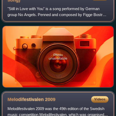
song)
"Still in Love with You" is a song performed by German
group No Angels. Penned and composed by Figge Boström
and Johan Lindman of Swedish songwriting collective La
Carr, it was co-produced by Pontus S
Photo
unavailable
Melodifestivalen
2009
Videos
Melodifestivalen 2009 was the 49th edition of the Swedish
music competition Melodifestivalen, which was organised