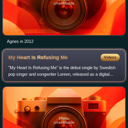
unavailable
Agnes in 2012
My Heart Is Refusing
Me
Videos
"My Heart Is Refusing Me" is the debut single by Swedish
pop singer and songwriter Loreen, released as a digital
download on 27 February 2011 in Sweden. The song
peaked to number 9 on the Swedish sing
Photo
unavailable