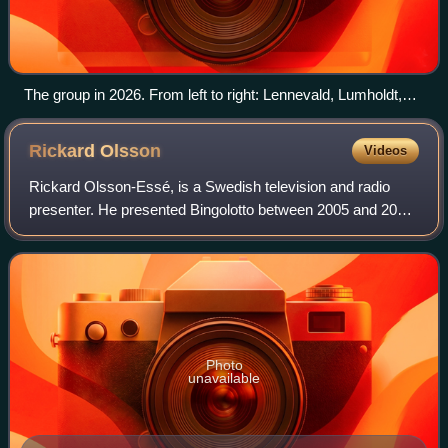
The group in 2026. From left to right: Lennevald, Lumholdt,
Serneholt, and Paul
Rickard
Olsson
Videos
Rickard Olsson-Essé, is a Swedish television and radio
presenter. He presented Bingolotto between 2005 and 2008
and since 2008 he presents the quiz show "Vem vet mest?"
and "Vem vet mest junior?" broa
Photo
unavailable