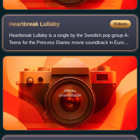
Heartbreak
Lullaby
Videos
Heartbreak Lullaby is a single by the Swedish pop group A-
Teens for the Princess Diaries movie soundtrack in Europe
and Asia. The song was written by Jan Kask, Peter
Mansson and Cathy Dennis. The song
Photo
unavailable