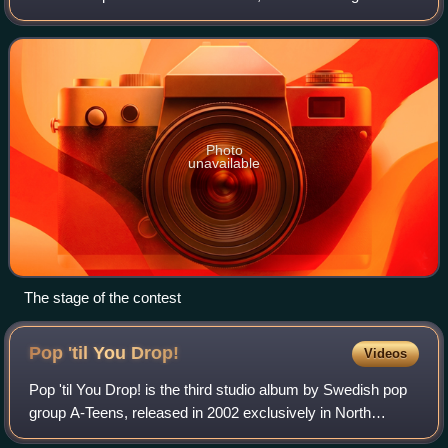
by Sveriges Television and took place over a six-week
period between 7 February and 14
Photo
unavailable
The stage of the contest
Pop 'til You
Drop!
Videos
Pop 'til You Drop! is the third studio album by Swedish pop
group A-Teens, released in 2002 exclusively in North
America and Argentina. Recorded between 2001 and 2002