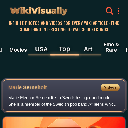
WikiVisually
INFINITE PHOTOS AND VIDEOS FOR EVERY WIKI ARTICLE · FIND
SOMETHING INTERESTING TO WATCH IN SECONDS
Fine &
Top
USA
Art
d
Movies
Rare
Marie Serneholt
Videos
Marie Eleonor Serneholt is a Swedish singer and model.
She is a member of the Swedish pop band A*Teens which
reunited in 2024, and briefly pursued a solo recording career
after the band disbanded in 2