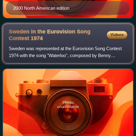
2000 North American edition
Sweden in the Eurovision Song
Videos
Contest
1974
Sweden was represented at the Eurovision Song Contest
1974 with the song "Waterloo", composed by Benny
Andersson and Björn Ulvaeus, with lyrics by Stig Anderson,
and performed by the group ABBA, compr
Photo
unavailable