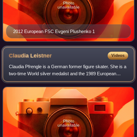
Photo
unavailable
2012 European FSC Evgeni Plushenko 1
Claudia
Leistner
Videos
Claudia Pfrengle is a German former figure skater. She is a
two-time World silver medalist and the 1989 European
champion.
Photo
unavailable