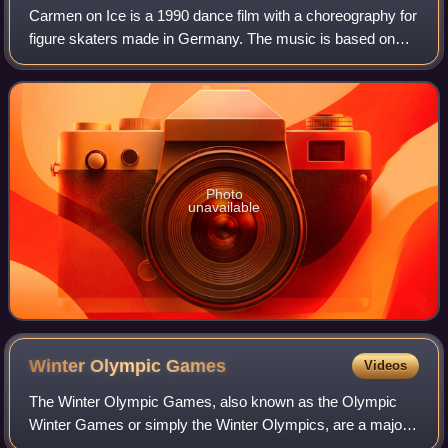
Carmen on Ice is a 1990 dance film with a choreography for
figure skaters made in Germany. The music is based on
the opera Carmen by Georges Bizet in an orchestral
version arranged especially for this
Photo
unavailable
Winter Olympic
Games
Videos
The Winter Olympic Games, also known as the Olympic
Winter Games or simply the Winter Olympics, are a major
international multi-sport event held once every four years