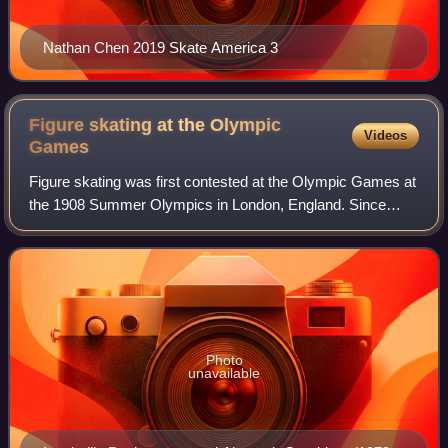
Nathan Chen 2019 Skate America 3
Figure skating at the Olympic
Videos
Games
Figure skating was first contested at the Olympic Games at
the 1908 Summer Olympics in London, England. Since
1924, the sport has been a part of the Winter Olympic
Games. The disciplines of men's sing
Photo
unavailable