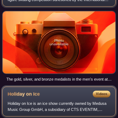
Skating Union. They are figure skating's oldest competition.
The first European Champ
Photo
unavailable
The gold, silver, and bronze medalists in the men's event at
the 2016 European Championships: Javier Fernández of
Spain (center), Alexei Bychenko of Israel (left), and Maxim
Holiday on
Ice
Videos
Kovtun of Russia (right)
Holiday on Ice is an ice show currently owned by Medusa
Music Group GmbH, a subsidiary of CTS EVENTIM,
Europe's largest ticket distributor, with its headquarters in