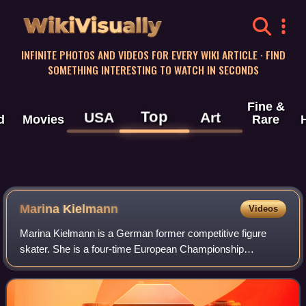
WikiVisually
INFINITE PHOTOS AND VIDEOS FOR EVERY WIKI ARTICLE · FIND
SOMETHING INTERESTING TO WATCH IN SECONDS
Fine &
Top
USA
Art
d
Movies
Rare
Marina Kielmann
Videos
Marina Kielmann is a German former competitive figure
skater. She is a four-time European Championship
medallist, the 1994 Nations Cup champion and a three-time
German national champion. She competed