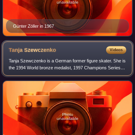
unavailable
Günter Zöller in 1967
Tanja
Szewczenko
Videos
Tanja Szewczenko is a German former figure skater. She is
the 1994 World bronze medalist, 1997 Champions Series
Final silver medalist, 1998 European bronze medalist, and
1993 World Junior bronze medal
Photo
unavailable