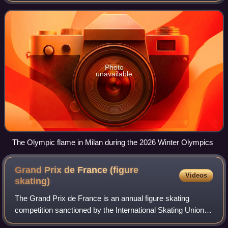
for sports practiced on snow and
Photo
unavailable
The Olympic flame in Milan during the 2026 Winter Olympics
Grand Prix de France (figure
Videos
skating)
The Grand Prix de France is an annual figure skating
competition sanctioned by the International Skating Union,
organized and hosted by the French Federation of Ice