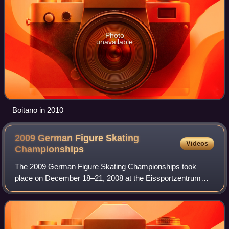
Photo
unavailable
Boitano in 2010
2009 German Figure Skating
Videos
Championships
The 2009 German Figure Skating Championships took
place on December 18–21, 2008 at the Eissportzentrum
Oberstdorf in Oberstdorf. Skaters competed in the
disciplines of men's singles, ladies' singles,