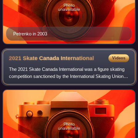
Photo
unavailable
Petrenko in 2003
2021 Skate Canada
International
Videos
The 2021 Skate Canada International was a figure skating
competition sanctioned by the International Skating Union,
organized and hosted by Skate Canada, and the second
event of the 2021–22 ISU Grand
Photo
unavailable