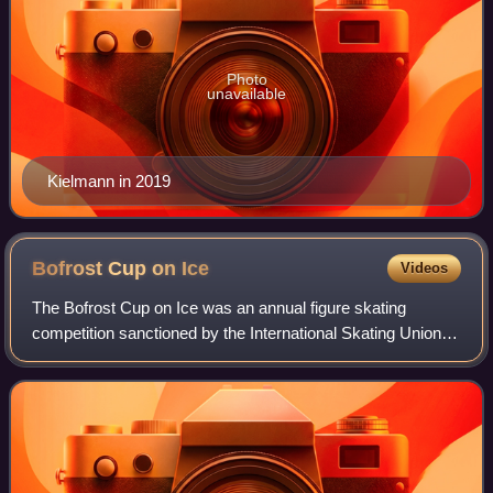
Photo
unavailable
Kielmann in 2019
Bofrost Cup on
Ice
Videos
The Bofrost Cup on Ice was an annual figure skating
competition sanctioned by the International Skating Union,
organized and hosted by the German Ice Skating Union.
The first iteration was held in 198