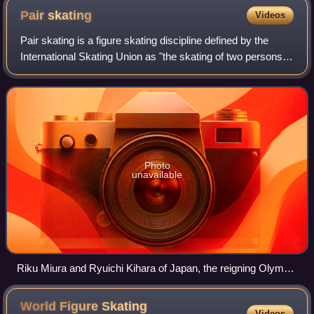
Pair
skating
Videos
Pair skating is a figure skating discipline defined by the
International Skating Union as "the skating of two persons in
unison who perform their movements in such harmony with
each other as to give t
Photo
unavailable
Riku Miura and Ryuichi Kihara of Japan, the reigning Olympic
champions in pair skating
World Figure Skating
Videos