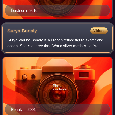
Leistner in 2010
Surya
Bonaly
Videos
Surya Varuna Bonaly is a French retired figure skater and
coach. She is a three-time World silver medalist, a five-time
European champion, the 1991 World Junior Champion, and
a nine-time French nation
Photo
unavailable
Bonaly in 2001