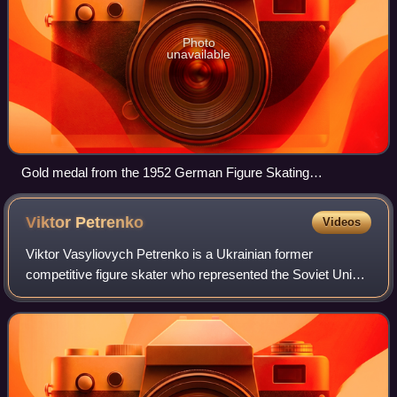
Photo
unavailable
Gold medal from the 1952 German Figure Skating
Championships, won by Ria Baran and Paul Falk in pair
skating
Viktor
Petrenko
Videos
Viktor Vasyliovych Petrenko is a Ukrainian former
competitive figure skater who represented the Soviet Union,
the Unified Team, and Ukraine during his career. He is the
1992 Olympic Champion for the U