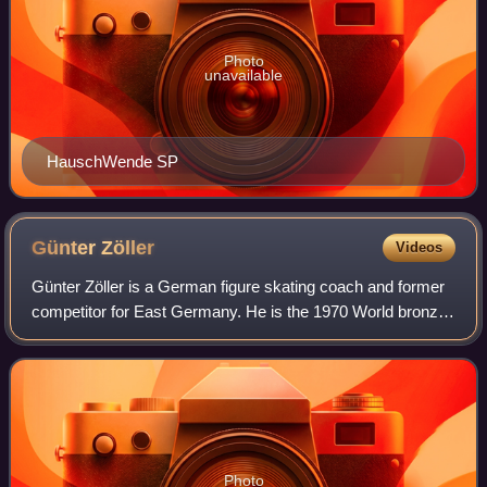
Photo
unavailable
HauschWende SP
Günter
Zöller
Videos
Günter Zöller is a German figure skating coach and former
competitor for East Germany. He is the 1970 World bronze
medalist, the 1970 European bronze medalist, a five-time
Blue Swords champion, and a
Photo