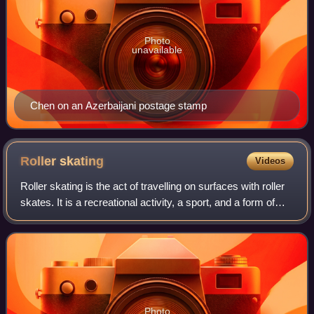
Photo
unavailable
Chen on an Azerbaijani postage stamp
Roller
skating
Videos
Roller skating is the act of travelling on surfaces with roller
skates. It is a recreational activity, a sport, and a form of
transportation. Roller rinks and skate parks are built for
roller skating,
Photo