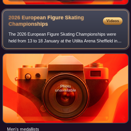
Championships
2026 European Figure Skating
Videos
Championships
The 2026 European Figure Skating Championships were
held from 13 to 18 January at the Utilita Arena Sheffield in
Sheffield, England, in the United Kingdom. Medals were
awarded in men's singles, women'
Photo
unavailable
Men's medallists