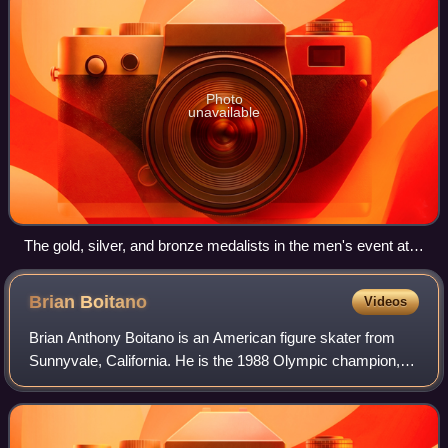
Photo
unavailable
The gold, silver, and bronze medalists in the men's event at
the 2016 Skate America: Shoma Uno of Japan (center),
Jason Brown of the United States (left), and Adam Rippon of
Brian
Boitano
Videos
the United States (right)
Brian Anthony Boitano is an American figure skater from
Sunnyvale, California. He is the 1988 Olympic champion,
the 1986 and 1988 World Champion, and the 1985–1988
U.S. National Champion.