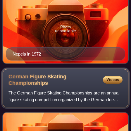
Photo
unavailable
Nepela in 1972
German Figure Skating
Videos
Championships
The German Figure Skating Championships are an annual
figure skating competition organized by the German Ice
Skating Union to crown the national champions of
Germany. The first official German Champio