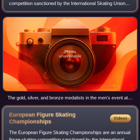
competition sanctioned by the International Skating Union,
organised and hosted by Skate Canada. The first Skate
Canada competition was held in 1
Photo
unavailable
The gold, silver, and bronze medalists in the men's event at
the 2017 Skate Canada International: Shoma Uno of Japan
(center), Jason Brown of the United States (left), and
European Figure Skating
Videos
Alexander Samarin of Russia (right)
Championships
The European Figure Skating Championships are an annual
figure skating competition sanctioned by the International