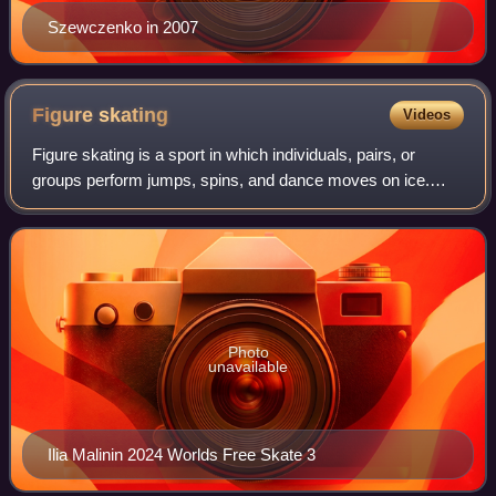
Szewczenko in 2007
Figure
skating
Videos
Figure skating is a sport in which individuals, pairs, or
groups perform jumps, spins, and dance moves on ice.
Their footwear are figure skates. It was the first winter sport
to be included in the Oly
Photo
unavailable
Ilia Malinin 2024 Worlds Free Skate 3