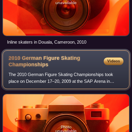
unavailable
Inline skaters in Douala, Cameroon, 2010
2010 German Figure Skating
Videos
Championships
The 2010 German Figure Skating Championships took
place on December 17–20, 2009 at the SAP Arena in
Mannheim. Skaters competed in the disciplines of men's
singles, ladies' singles, pair skating, and i
Photo
unavailable