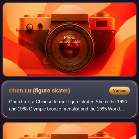
Sports. The first iteration of the
Photo
unavailable
Chen Lu (figure
skater)
Videos
Chen Lu is a Chinese former figure skater. She is the 1994
and 1998 Olympic bronze medalist and the 1995 World
Champion. Chen won the first ever Olympic medal in figure
skating for China.