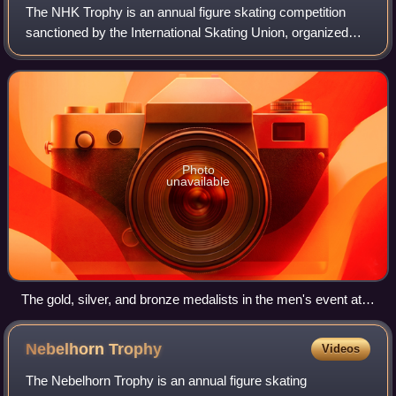
The NHK Trophy is an annual figure skating competition
sanctioned by the International Skating Union, organized
and hosted by the Japan Skating Federation. The first NHK
Trophy was held in 1979 in Tok
Photo
unavailable
The gold, silver, and bronze medalists in the men's event at
the 2012 NHK Trophy: Yuzuru Hanyu of Japan (center),
Daisuke Takahashi of Japan (left), and Ross Miner of the
Nebelhorn
Trophy
Videos
United States (right)
The Nebelhorn Trophy is an annual figure skating