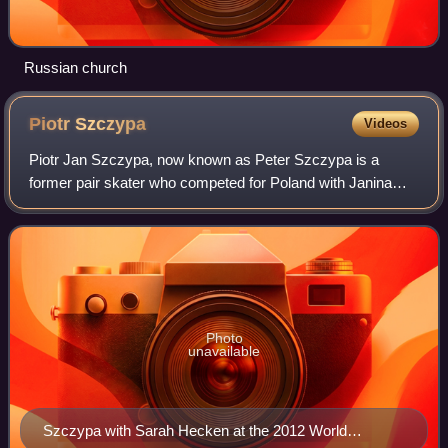
Russian church
Piotr
Szczypa
Videos
Piotr Jan Szczypa, now known as Peter Szczypa is a
former pair skater who competed for Poland with Janina
Poremska and Teresa Skrzek. He is currently the national
ladies' figure skating coach of Germa
Photo
unavailable
Szczypa with Sarah Hecken at the 2012 World