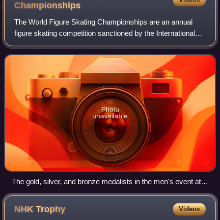
Championships
The World Figure Skating Championships are an annual
figure skating competition sanctioned by the International
Skating Union. The World Championships are considered
the most prestigious event in figu
Photo
unavailable
The gold, silver, and bronze medalists in the men's event at
the 2013 World Championships: Patrick Chan of Canada
(center), Denis Ten of Kazakhstan (left), and Javier
NHK
Trophy
Videos
Fernández of Spain (right)