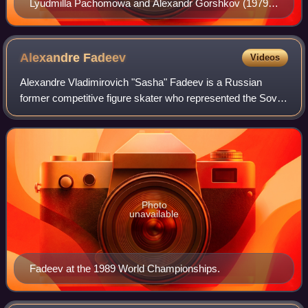
Lyudmilla Pachomowa and Alexandr Gorshkov (1979)
of the Soviet Union, the first Olympic gold medalists in
Ice dance
Alexandre
Fadeev
Videos
Alexandre Vladimirovich "Sasha" Fadeev is a Russian
former competitive figure skater who represented the Soviet
Union. Fadeyev is the 1985 World champion and a four-
time European champion.
Photo
unavailable
Fadeev at the 1989 World Championships.