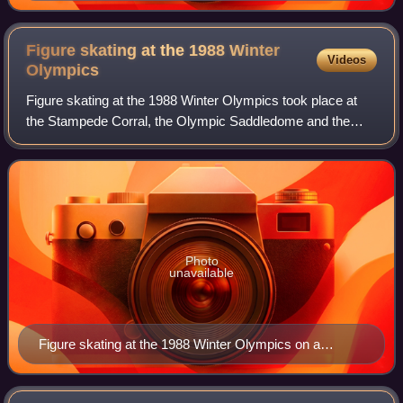
Figure skating at the 1988 Winter
Videos
Olympics
Figure skating at the 1988 Winter Olympics took place at
the Stampede Corral, the Olympic Saddledome and the
Father David Bauer Olympic Arena in Calgary, Alberta,
Canada. This was the last Olympic com
Photo
unavailable
Figure skating at the 1988 Winter Olympics on a
Russian Soviet stamp