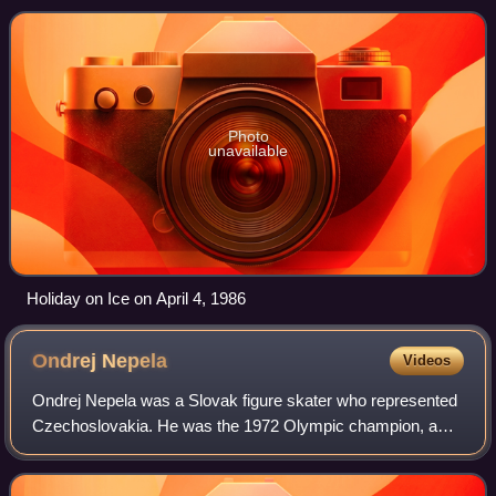
Bremen, Germany.
Photo
unavailable
Holiday on Ice on April 4, 1986
Ondrej
Nepela
Videos
Ondrej Nepela was a Slovak figure skater who represented
Czechoslovakia. He was the 1972 Olympic champion, a
three-time World champion, and a five-time European
champion. Later in his career, he perfo