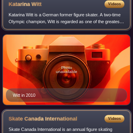
Katarina
Witt
Videos
Katarina Witt is a German former figure skater. A two-time
Olympic champion, Witt is regarded as one of the greatest
ladies' singles figure skaters of all time. Her Laureus profile
states that "she is
Photo
unavailable
Witt in 2010
Skate Canada
International
Videos
Skate Canada International is an annual figure skating