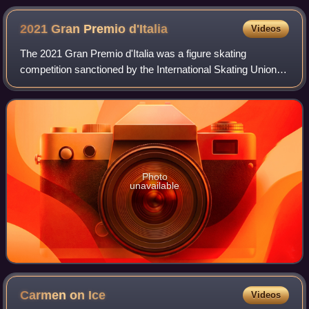
2021 Gran Premio
d'Italia
Videos
The 2021 Gran Premio d'Italia was a figure skating
competition sanctioned by the International Skating Union,
organized and hosted by the Italian Ice Sports Federation,
and the third event of the 2021
Photo
unavailable
Carmen on
Ice
Videos