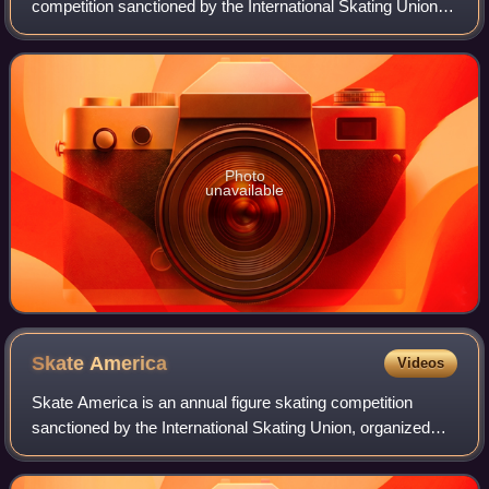
competition sanctioned by the International Skating Union,
organized and hosted by the German Ice Skating Union at
the Eissportzentrum Oberstdorf in Ob
Photo
unavailable
Skate
America
Videos
Skate America is an annual figure skating competition
sanctioned by the International Skating Union, organized
and hosted by U.S. Figure Skating. The first Skate America
was held in 1979 in Lake Placi