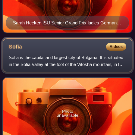
Sarah Hecken ISU Senior Grand Prix ladies German
Champion Figure Skating 2010 Deutsche Meisterin im
Eiskunstlauf
Sofia
Videos
Sofia is the capital and largest city of Bulgaria. It is situated
in the Sofia Valley at the foot of the Vitosha mountain, in the
western part of the country. The city is built west of the
Iskar river
Photo
unavailable