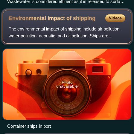
Wastewater is considered effluent as it is released to surface
water.
Environmental impact of
shipping
Videos
The environmental impact of shipping include air pollution,
water pollution, acoustic, and oil pollution. Ships are
responsible for more than 3% of greenhouse gas emissions
and 18% of nitrogen oxides
Photo
unavailable
Container ships in port