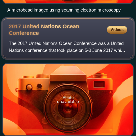
A microbead imaged using scanning electron microscopy
2017 United Nations Ocean
Videos
Conference
The 2017 United Nations Ocean Conference was a United
Nations conference that took place on 5-9 June 2017 which
sought to mobilize action for the conservation and
sustainable use of the oceans, seas a
Photo
unavailable