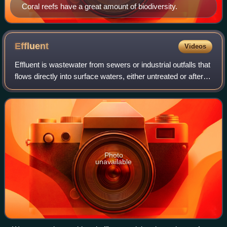
Coral reefs have a great amount of biodiversity.
Effluent
Videos
Effluent is wastewater from sewers or industrial outfalls that
flows directly into surface waters, either untreated or after
being treated at a facility. The term has slightly different
meanings in ce
Photo
unavailable