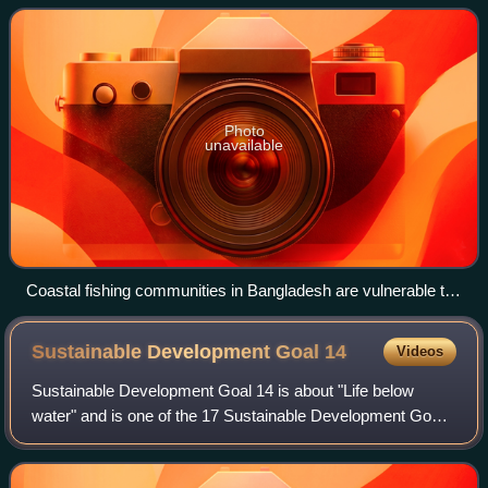
practices. Sustainabilit
Photo
unavailable
Coastal fishing communities in Bangladesh are vulnerable to
flooding from sea-level rises.
Sustainable Development Goal
14
Videos
Sustainable Development Goal 14 is about "Life below
water" and is one of the 17 Sustainable Development Goals
established by the United Nations in 2015. The official
wording is to "Conserve and susta