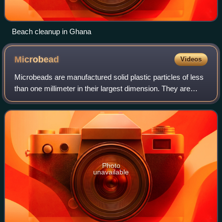
Beach cleanup in Ghana
Microbead
Videos
Microbeads are manufactured solid plastic particles of less
than one millimeter in their largest dimension. They are
most frequently made of polyethylene but can be of other
petrochemical plastics suc
Photo
unavailable