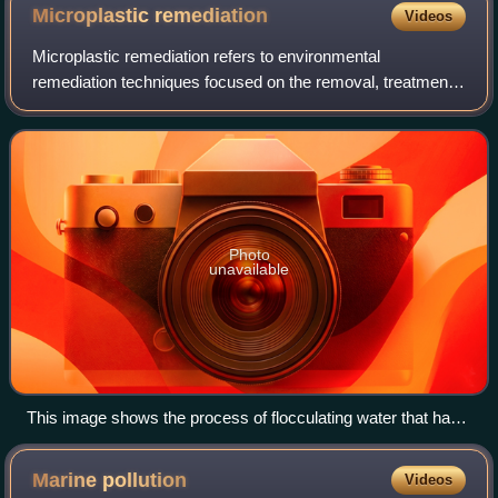
Microplastic
remediation
Videos
Microplastic remediation refers to environmental
remediation techniques focused on the removal, treatment
and containment of microplastics from environmental media
such as soil, water, or sediment. Mi
Photo
unavailable
This image shows the process of flocculating water that has
been confirmed to be polluted by microplastics. Fenugreek
polymer has been added for the flocculation process in order
Marine
pollution
Videos
to adsorb the microplastics for removal from the water.