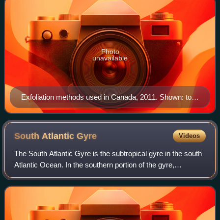
Photo
unavailable
Exfoliation methods used in Canada, 2011. Shown: top
right, a bath sponge made of plastic mesh; lower right,
a brush with a pumice stone on one side and a natural
bristle brush on the other side, for foot exfoliation; lower
South Atlantic
Gyre
Videos
left, a mud mask package for facial exfoliation; top left,
The South Atlantic Gyre is the subtropical gyre in the south
a jar of perfumed body scrub to be used while bathing.
Atlantic Ocean. In the southern portion of the gyre,
northwesterly winds drive eastward-flowing currents that
are difficult to distinguish