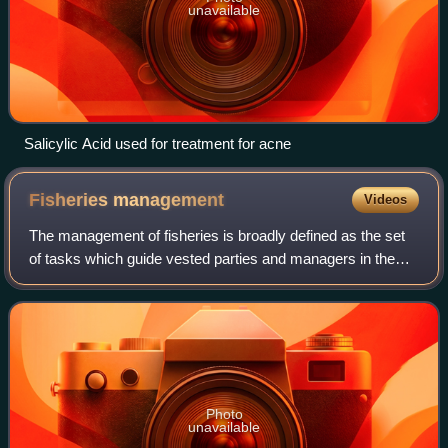
unavailable
Salicylic Acid used for treatment for acne
Fisheries
management
Videos
The management of fisheries is broadly defined as the set
of tasks which guide vested parties and managers in the
optimal use of aquatic renewable resources, primarily fish.
According to the Food and
Photo
unavailable