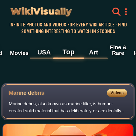
WikiVisually
INFINITE PHOTOS AND VIDEOS FOR EVERY WIKI ARTICLE · FIND
SOMETHING INTERESTING TO WATCH IN SECONDS
Fine &
Top
USA
Art
d
Movies
Rare
Marine debris
Videos
Marine debris, also known as marine litter, is human-
created solid material that has deliberately or accidentally
been released in seas or the ocean. Floating oceanic debris
tends to accumulate at the