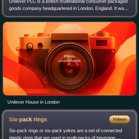
Unilever PLC is a British multinational consumer packaged
goods company headquartered in London, England. It was
founded in 1930 following the merger of Dutch margarine
producer Margarine Unie with Br
Photo
unavailable
Unilever House in London
Six-pack
rings
Videos
Six-pack rings or six-pack yokes are a set of connected
plastic rings that are used in multi-packs of beverage,