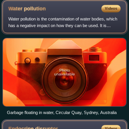
Water
pollution
Videos
Water pollution is the contamination of water bodies, which
has a negative impact on how they can be used. It is
usually caused by human activities. Water bodies include
lakes, rivers, oceans, aquifer
Photo
unavailable
Garbage floating in water, Circular Quay, Sydney, Australia
Endocrine
disruptor
Videos