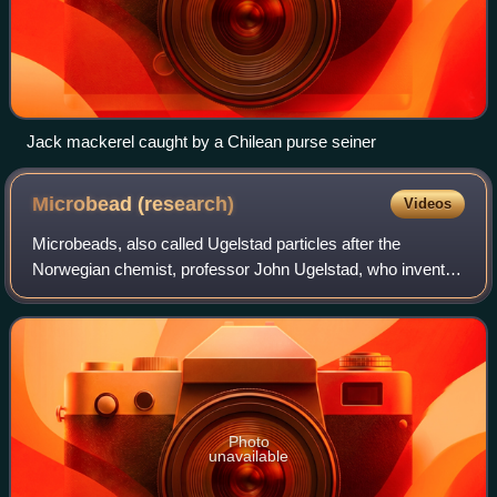
Jack mackerel caught by a Chilean purse seiner
Microbead
(research)
Videos
Microbeads, also called Ugelstad particles after the
Norwegian chemist, professor John Ugelstad, who invented
them in 1977 and patented the method in 1978, are uniform
polymer particles, typically 0.5
Photo
unavailable