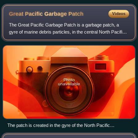
Great Pacific Garbage
Patch
Videos
The Great Pacific Garbage Patch is a garbage patch, a
gyre of marine debris particles, in the central North Pacific
Ocean. It is located roughly from 135°W to 155°W and 35°N
to 42°N. The collection of
Photo
unavailable
The patch is created in the gyre of the North Pacific
Subtropical Convergence Zone.