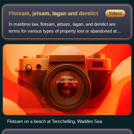
Flotsam, jetsam, lagan and
derelict
Videos
In maritime law, flotsam, jetsam, lagan, and derelict are
terms for various types of property lost or abandoned at
sea. The words have specific nautical meanings, with legal
consequences in the law of
Photo
unavailable
Flotsam on a beach at Terschelling, Wadden Sea