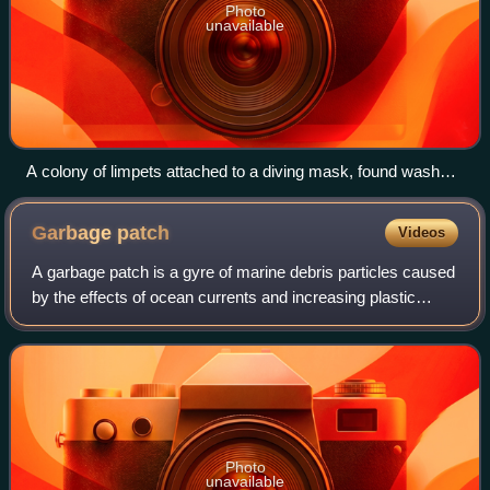
Photo
unavailable
A colony of limpets attached to a diving mask, found washed
ashore on a beach
Garbage
patch
Videos
A garbage patch is a gyre of marine debris particles caused
by the effects of ocean currents and increasing plastic
pollution by human populations. These human-caused
collections of plastic and other
Photo
unavailable