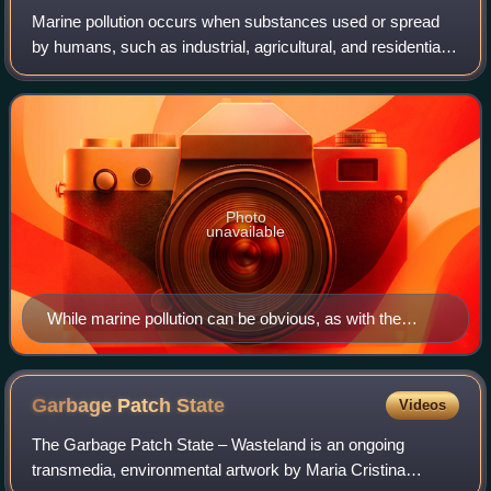
Marine pollution occurs when substances used or spread
by humans, such as industrial, agricultural, and residential
waste; particles; noise; excess carbon dioxide; or invasive
organisms enter the ocea
Photo
unavailable
While marine pollution can be obvious, as with the
marine debris shown above, it is often the pollutants
that cannot be seen that cause most harm.
Garbage Patch
State
Videos
The Garbage Patch State – Wasteland is an ongoing
transmedia, environmental artwork by Maria Cristina