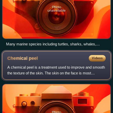
Photo
unavailable
Many marine species including turtles, sharks, whales,
dolphins, and dugongs become entangled in ghost nets. Most
go unnoticed and unrecorded.
Chemical
peel
Videos
A chemical peel is a treatment used to improve and smooth
the texture of the skin. The skin on the face is most
commonly treated, but peels can also be performed on the
body. Chemical peels are intend
Photo