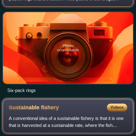
particularly six-packs of beverage cans. The rings have
gained notoriety because of conc
Photo
unavailable
Six-pack rings
Sustainable
fishery
Videos
A conventional idea of a sustainable fishery is that it is one
that is harvested at a sustainable rate, where the fish
population does not decline over time because of fishing