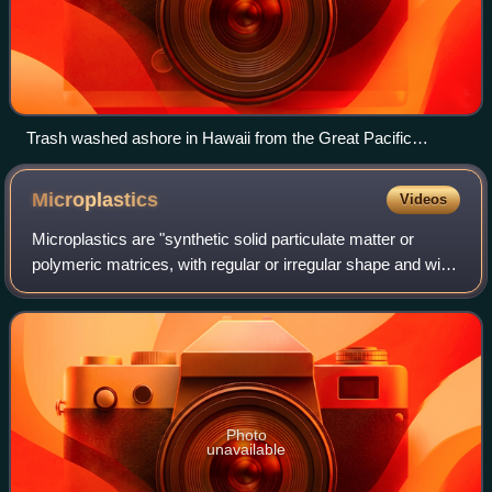
Trash washed ashore in Hawaii from the Great Pacific
Garbage Patch
Microplastics
Videos
Microplastics are "synthetic solid particulate matter or
polymeric matrices, with regular or irregular shape and with
size ranging from 1 μm to 5 mm, of either primary or
secondary manufacturing origi
Photo
unavailable