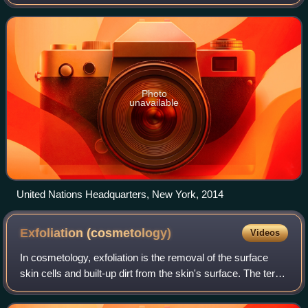
Finucci. The project aims to raise awareness about the
environmental hazard of the Great Pacific G
Photo
unavailable
United Nations Headquarters, New York, 2014
Exfoliation
(cosmetology)
Videos
In cosmetology, exfoliation is the removal of the surface
skin cells and built-up dirt from the skin's surface. The term
comes from the Latin word exfoliare. This is a regular
practice within the cosm