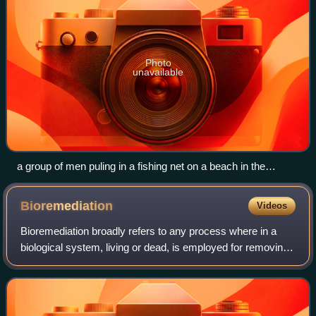
Photo
unavailable
a group of men puling in a fishing net on a beach in the
Philippines
Bioremediation
Videos
Bioremediation broadly refers to any process where in a
biological system, living or dead, is employed for removing
environmental pollutants from air, water, soil, fuel gasses,
industrial effluents et