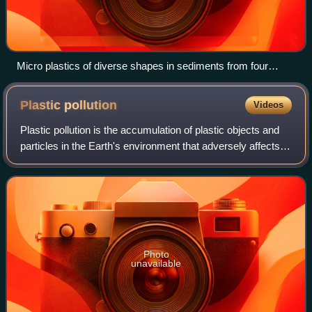
Micro plastics of diverse shapes in sediments from four
rivers in Germany‍—‍‌white arrowheads indicate aluminium,
glass and sand (white bars represent 1 mm for scale)
Plastic
pollution
Videos
Plastic pollution is the accumulation of plastic objects and
particles in the Earth's environment that adversely affects
humans, wildlife and their habitat. Plastics that act as
pollutants are categor
Photo
unavailable