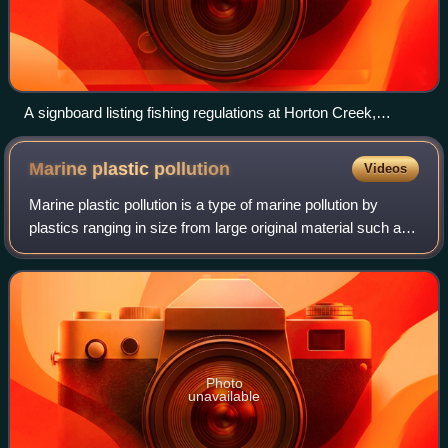
A signboard listing fishing regulations at Horton Creek,
Arizona
Marine plastic
pollution
Videos
Marine plastic pollution is a type of marine pollution by
plastics ranging in size from large original material such as
bottles and bags, down to microplastics formed from the
fragmentation of plastic
Photo
unavailable