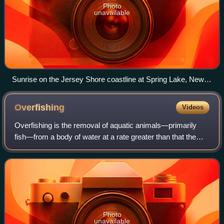
Photo
unavailable
Sunrise on the Jersey Shore coastline at Spring Lake, New
Jersey, U.S. The coastal waters of the Northeast megalopolis
constitute one of the fastest-warming urban ocean shorelines
Overfishing
Videos
in the world.
Overfishing is the removal of aquatic animals—primarily
fish—from a body of water at a rate greater than that the
species can replenish its population naturally, resulting in
the species becoming incr
Photo
unavailable