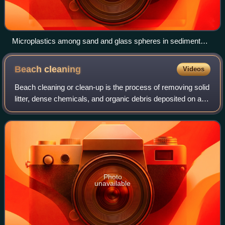
Microplastics among sand and glass spheres in sediment
from the Rhine. The white bar represents 1 mm.
Beach
cleaning
Videos
Beach cleaning or clean-up is the process of removing solid
litter, dense chemicals, and organic debris deposited on a
beach or coastline by the tide, local visitors, or tourists.
Humans pollute beach
Photo
unavailable