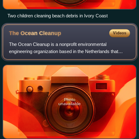
Two children cleaning beach debris in Ivory Coast
The Ocean
Cleanup
Videos
The Ocean Cleanup is a nonprofit environmental
engineering organization based in the Netherlands that
develops and deploys technology to extract plastic pollution
from the oceans and to capture it in
Photo
unavailable