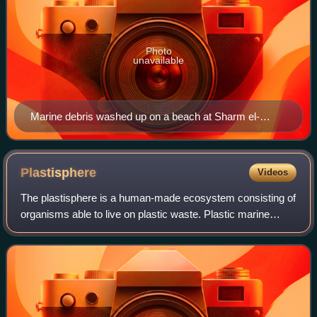
Photo
unavailable
Marine debris washed up on a beach at Sharm el-
Naga, Egypt
Plastisphere
Videos
The plastisphere is a human-made ecosystem consisting of
organisms able to live on plastic waste. Plastic marine
debris, most notably microplastics, accumulates in aquatic
environments and serves as a