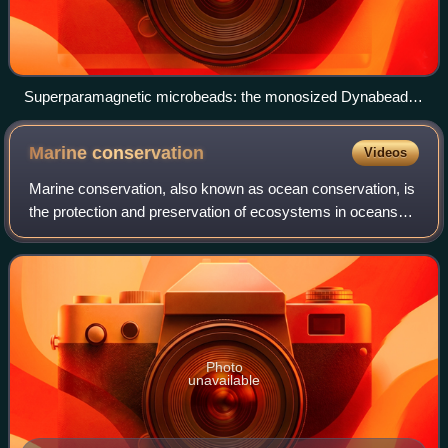
Superparamagnetic microbeads: the monosized Dynabeads
(scanning electron microscope image)
Marine
conservation
Videos
Marine conservation, also known as ocean conservation, is
the protection and preservation of ecosystems in oceans
and seas through planned management in order to prevent
the over-exploitation of these
Photo
unavailable