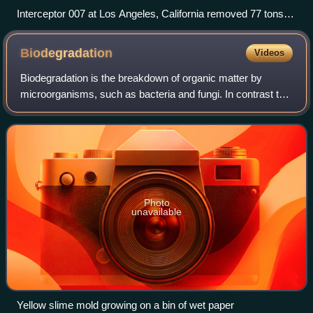
Interceptor 007 at Los Angeles, California removed 77 tons of
trash in the 2023 storm season
Biodegradation
Videos
Biodegradation is the breakdown of organic matter by
microorganisms, such as bacteria and fungi. In contrast to
biodegradation, phytodegradation, which has few
applications, relies on green plants to
Photo
unavailable
Yellow slime mold growing on a bin of wet paper