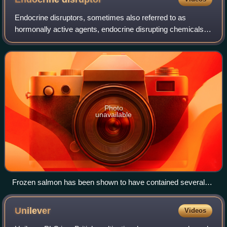
Endocrine disruptors, sometimes also referred to as
hormonally active agents, endocrine disrupting chemicals,
or endocrine disrupting compounds are chemicals that can
interfere with endocrine systems.
Photo
unavailable
Frozen salmon has been shown to have contained several
man-made compounds and found to be contaminated with
PBDE along with several other products.
Unilever
Videos