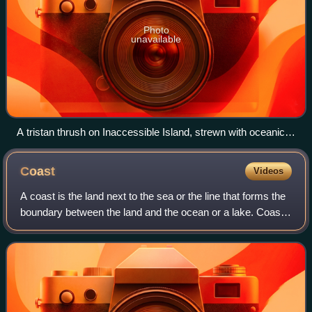
Photo
unavailable
A tristan thrush on Inaccessible Island, strewn with oceanic
trash.
Coast
Videos
A coast is the land next to the sea or the line that forms the
boundary between the land and the ocean or a lake. Coasts
are influenced by the topography of the surrounding
landscape and by aquatic er