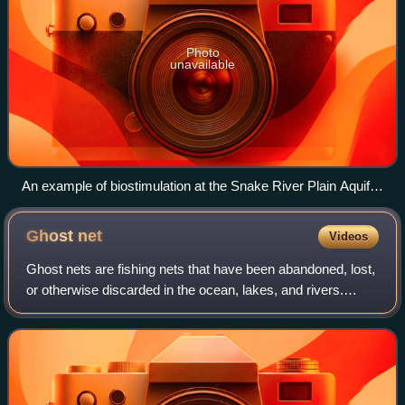
Photo
unavailable
An example of biostimulation at the Snake River Plain Aquifer
in Idaho. This process involves the addition of whey powder
to promote the utilization of naturally present bacteria. Whey
Ghost
net
Videos
powder acts as a substrate to aid in the growth of bacteria. At
this site, microorganisms break down the carcinogenic
Ghost nets are fishing nets that have been abandoned, lost,
compound trichloroethylene (TCE), which is a process seen
or otherwise discarded in the ocean, lakes, and rivers.
in previous studies.
These nets, often nearly invisible in the dim light, can be left
tangled on a rocky