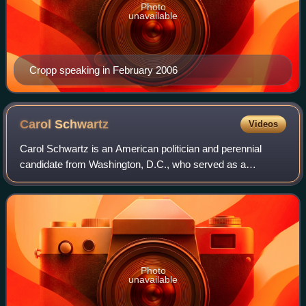
Photo
unavailable
Cropp speaking in February 2006
Carol
Schwartz
Videos
Carol Schwartz is an American politician and perennial
candidate from Washington, D.C., who served as a
Republican at-large member on the Council of the District of
Columbia from 1985 to 1989 and agai
Photo
unavailable