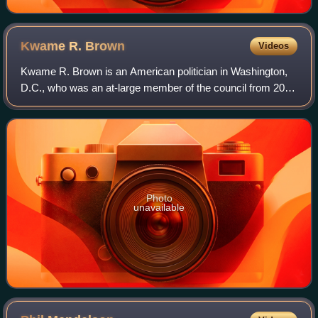
Kwame R.
Brown
Videos
Kwame R. Brown is an American politician in Washington,
D.C., who was an at-large member of the council from 2005
to 2011 and chairman of the Council of the District of
Columbia from 2011 until his re
Photo
unavailable