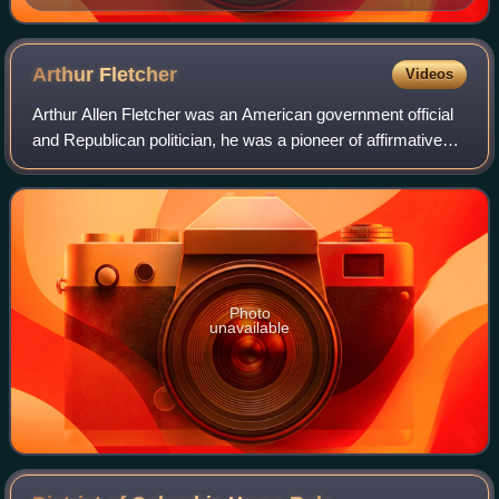
Arthur
Fletcher
Videos
Arthur Allen Fletcher was an American government official
and Republican politician, he was a pioneer of affirmative
action as he was largely responsible for the Revised
Philadelphia Plan.
Photo
unavailable