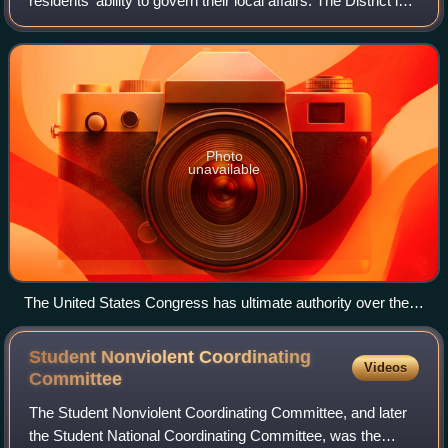
residents' ability to govern their local affairs. The District is a
federal district; as such, the Constitution grants the United
States Cong
Photo
unavailable
The United States Congress has ultimate authority over the
District.
Student Nonviolent Coordinating
Videos
Committee
The Student Nonviolent Coordinating Committee, and later
the Student National Coordinating Committee, was the