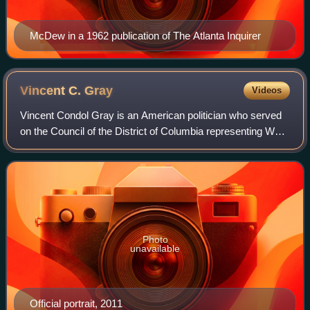
McDew in a 1962 publication of The Atlanta Inquirer
Vincent C.
Gray
Videos
Vincent Condol Gray is an American politician who served
on the Council of the District of Columbia representing Ward
7 from 2017 to 2025. He was the mayor of the District of
Columbia from 2011 to 201
Photo
unavailable
Official portrait, 2011