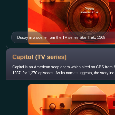
Photo
unavailable
Dusay in a scene from the TV series Star Trek, 1968
Capitol (TV
series)
Capitol is an American soap opera which aired on CBS from 
1987, for 1,270 episodes. As its name suggests, the storyline
political intrigues of