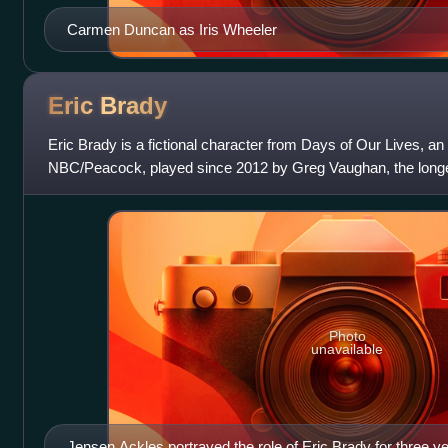
Carmen Duncan as Iris Wheeler
Eric
Brady
Eric Brady is a fictional character from Days of Our Lives, 
NBC/Peacock, played since 2012 by Greg Vaughan, the longest
Eric was introduced in the
Photo
unavailable
Jensen Ackles portrayed the role of Eric Brady for three ye