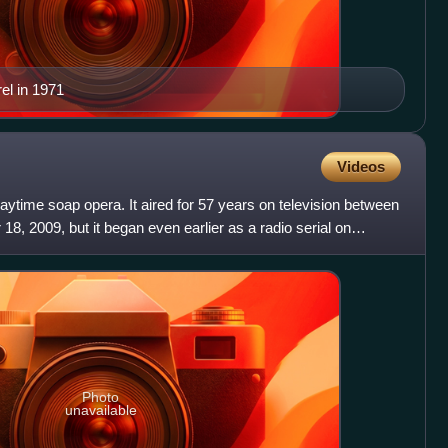
el in 1971
Videos
aytime soap opera. It aired for 57 years on television between
8, 2009, but it began even earlier as a radio serial on
Photo
unavailable