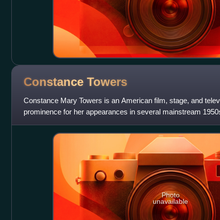
Constance
Towers
Constance Mary Towers is an American film, stage, and telev
prominence for her appearances in several mainstream 1950s f
theater, starring in numer
Photo
unavailable