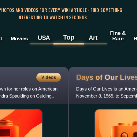
 PHOTOS AND VIDEOS FOR EVERY WIKI ARTICLE · FIND SOMETHING
INTERESTING TO WATCH IN SECONDS
Fine &
Top
USA
Art
d
Movies
Rare
H
Days of Our
Live
Videos
n for her roles on American
Days of Our Lives is an Ameri
ndra Spaulding on Guiding
November 8, 1965, to Septemb
Peacock since September 12,