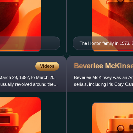
The Horton family in 1973. B
(Mickey), Marie Cheatham (M
Frances Reid (Alice), Macdo
Beverlee
McKins
Videos
March 29, 1982, to March 20,
Beverlee McKinsey was an Ame
 usually revolved around the
serials, including Iris Cory Ca
1972 to 1981 and Alexa