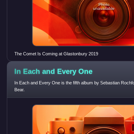
Photo
unavailable
The Comet Is Coming at Glastonbury 2019
In Each and Every
One
In Each and Every One is the fifth album by Sebastian Rochfor
Bear.