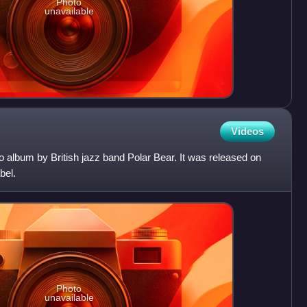
Photo
unavailable
Videos
o album by British jazz band Polar Bear. It was released on
bel.
Photo
unavailable