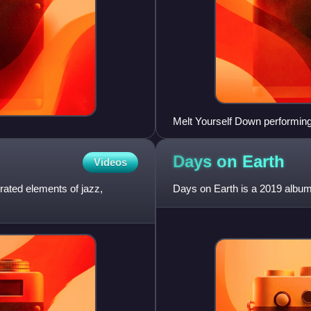
Melt Yourself Down performin
Days on
Earth
Videos
ated elements of jazz,
Days on Earth is a 2019 album