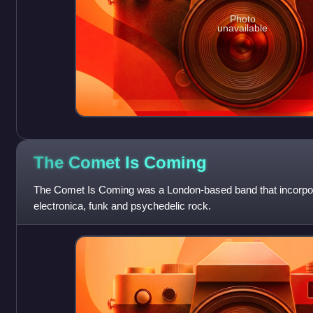
Photo
unavailable
The Comet Is
Coming
The Comet Is Coming was a London-based band that incorpor
electronica, funk and psychedelic rock.