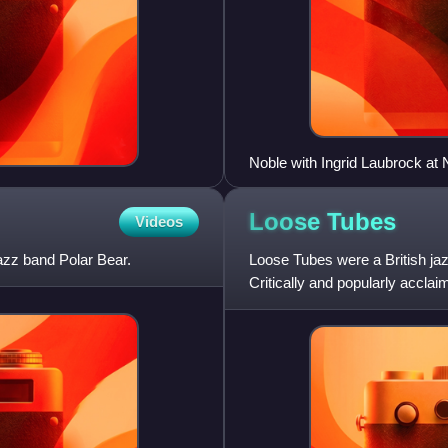
Noble with Ingrid Laubrock at
Loose
Tubes
Videos
azz band Polar Bear.
Loose Tubes were a British jaz
Critically and popularly accla
renaissance in Brit