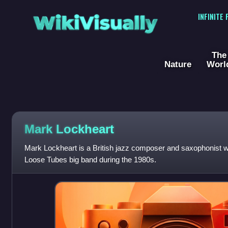
WikiVisually
INFINITE
The
Nature
Worl
Mark Lockheart
Mark Lockheart is a British jazz composer and saxophonist
Loose Tubes big band during the 1980s.