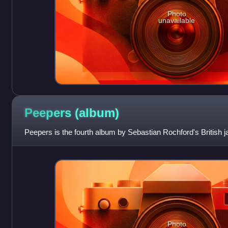
Photo
unavailable
Peepers
(album)
Peepers is the fourth album by Sebastian Rochford's British j
Photo