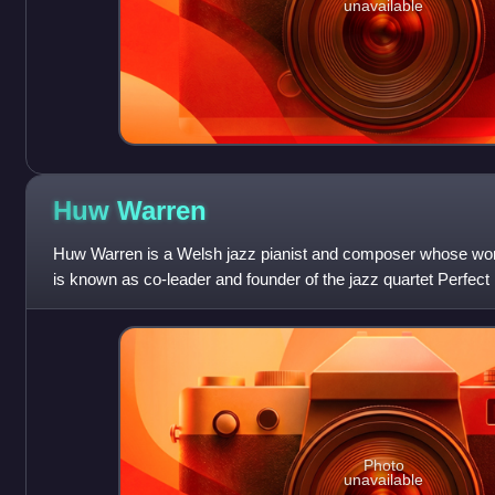
unavailable
Huw
Warren
Huw Warren is a Welsh jazz pianist and composer whose wor
is known as co-leader and founder of the jazz quartet Perfect
Photo
unavailable