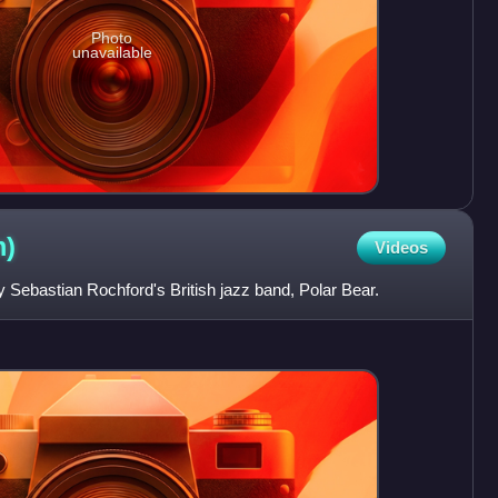
Photo
unavailable
m)
Videos
by Sebastian Rochford's British jazz band, Polar Bear.