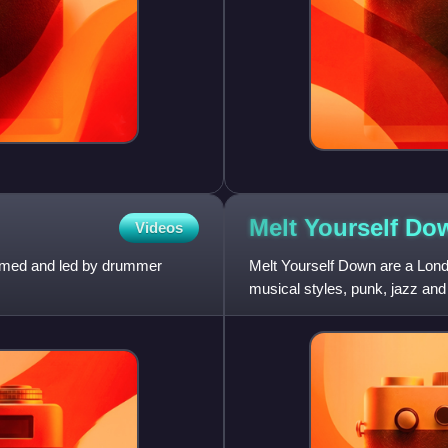
Melt Yourself
Do
Videos
formed and led by drummer
Melt Yourself Down are a Lon
musical styles, punk, jazz and
saxophonist Pete Wareham, fo