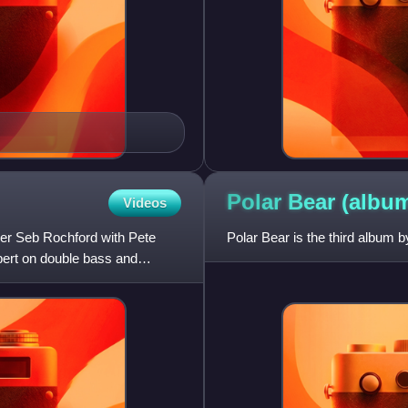
Polar Bear
(albu
Videos
mer Seb Rochford with Pete
Polar Bear is the third album 
ert on double bass and