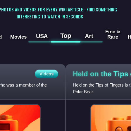
 PHOTOS AND VIDEOS FOR EVERY WIKI ARTICLE · FIND SOMETHING
INTERESTING TO WATCH IN SECONDS
Fine &
Top
USA
Art
d
Movies
Rare
H
Held on the Tips
Videos
 who was a member of the
Held on the Tips of Fingers is
Polar Bear.