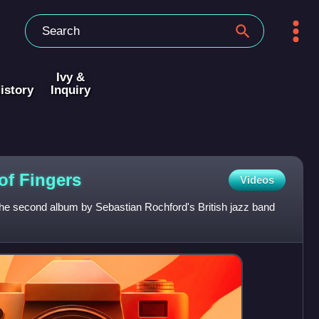
Ivy &
istory
Inquiry
 of
Fingers
Videos
 the second album by Sebastian Rochford's British jazz band