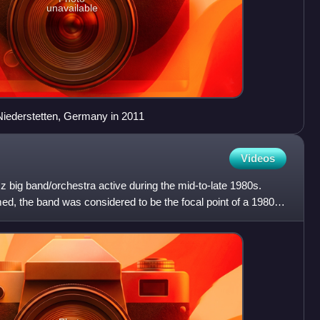
unavailable
 Niederstetten, Germany in 2011
Videos
z big band/orchestra active during the mid-to-late 1980s.
imed, the band was considered to be the focal point of a 1980s