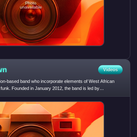
Photo
unavailable
wn
Videos
don-based band who incorporate elements of West African
 funk. Founded in January 2012, the band is led by
rmer le