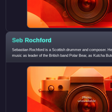
Seb
Rochford
Sebastian Rochford is a Scottish drummer and composer. He
music as leader of the British band Polar Bear, as Kutcha Bu
collaborations.
Photo
unavailable