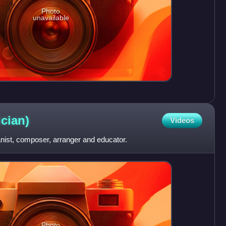
Photo
unavailable
cian)
Videos
ianist, composer, arranger and educator.
Photo