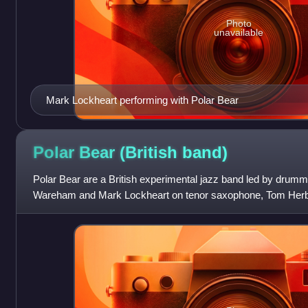
Photo
unavailable
Mark Lockheart performing with Polar Bear
Polar Bear (British
band)
Polar Bear are a British experimental jazz band led by drum
Wareham and Mark Lockheart on tenor saxophone, Tom Herb
Leafcutter John on electronics and o