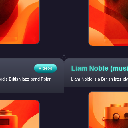
Liam Noble
(musi
Videos
d's British jazz band Polar
Liam Noble is a British jazz p