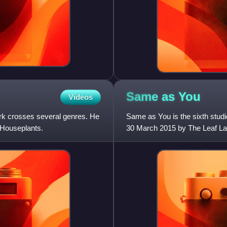
Same as
You
Videos
k crosses several genres. He
Same as You is the sixth studi
 Houseplants.
30 March 2015 by The Leaf La