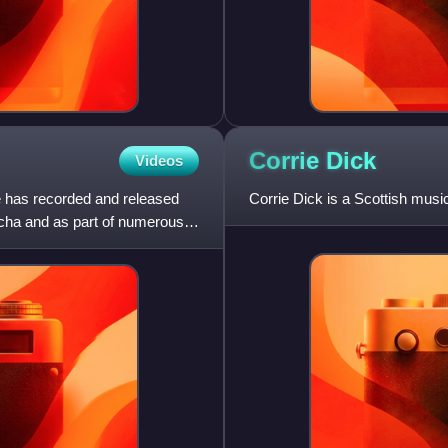
Corrie
Dick
Videos
 has recorded and released
Corrie Dick is a Scottish mus
tcha and as part of numerous