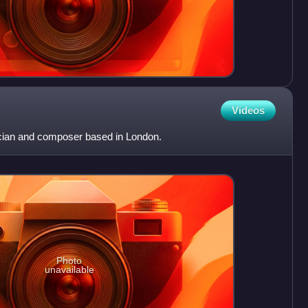
Videos
ician and composer based in London.
Photo
unavailable