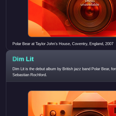
Photo
unavailable
Polar Bear at Taylor John's House, Coventry, England, 2007
Dim
Lit
Dim Lit is the debut album by British jazz band Polar Bear, 
Sebastian Rochford.