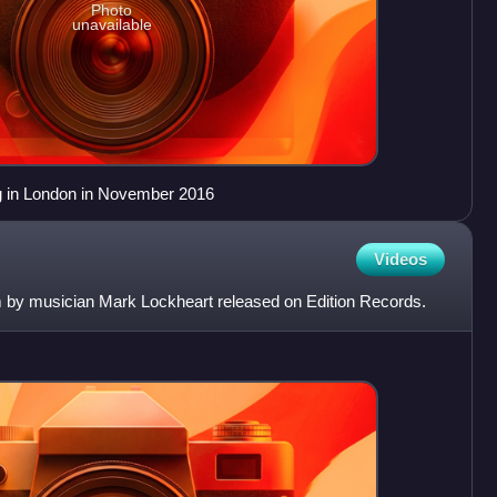
Photo
unavailable
g in London in November 2016
Videos
 by musician Mark Lockheart released on Edition Records.