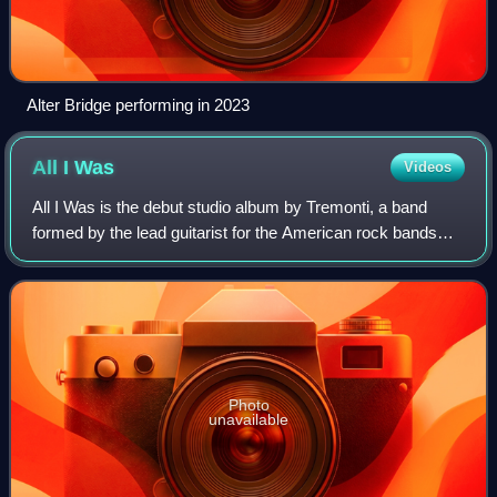
Alter Bridge performing in 2023
All I
Was
Videos
All I Was is the debut studio album by Tremonti, a band
formed by the lead guitarist for the American rock bands
Creed and Alter Bridge, Mark Tremonti. Produced by
Michael "Elvis" Baskette, the hard r
Photo
unavailable