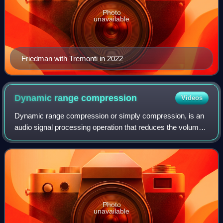
Photo
unavailable
Friedman with Tremonti in 2022
Dynamic range
compression
Videos
Dynamic range compression or simply compression, is an
audio signal processing operation that reduces the volume
of loud sounds or amplifies quiet sounds, thus reducing or
compressing an audio signal'
Photo
unavailable