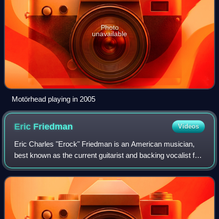
Photo
unavailable
Motörhead playing in 2005
Eric
Friedman
Videos
Eric Charles "Erock" Friedman is an American musician,
best known as the current guitarist and backing vocalist for
the rock band Tremonti and touring guitarist and backing
vocalist for Creed. He is t