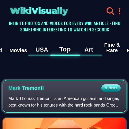
WikiVisually
INFINITE PHOTOS AND VIDEOS FOR EVERY WIKI ARTICLE · FIND
SOMETHING INTERESTING TO WATCH IN SECONDS
Fine &
Top
USA
Art
d
Movies
Rare
Mark Tremonti
Videos
Mark Thomas Tremonti is an American guitarist and singer,
best known for his tenures with the hard rock bands Creed
and Alter Bridge. He is a founding member of both bands,
and has also collaborated w