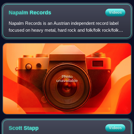
Napalm
Records
Videos
Napalm Records is an Austrian independent record label
focused on heavy metal, hard rock and folk/folk rock/folk
metal. Originally, Napalm focused on black metal bands,
such as Abigor and Summoning, a
Photo
unavailable
Scott
Stapp
Videos