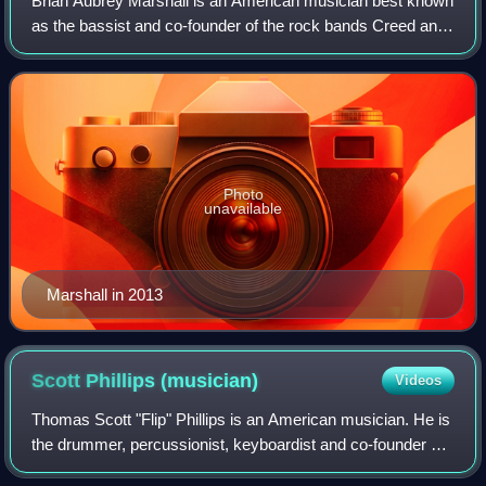
Brian Aubrey Marshall is an American musician best known
as the bassist and co-founder of the rock bands Creed and
Alter Bridge.
Photo
unavailable
Marshall in 2013
Scott Phillips
(musician)
Videos
Thomas Scott "Flip" Phillips is an American musician. He is
the drummer, percussionist, keyboardist and co-founder of
the rock bands Creed, Alter Bridge, and Projected.