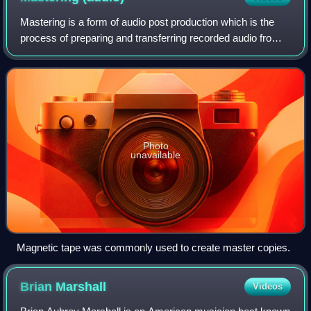
Mastering is a form of audio post production which is the
process of preparing and transferring recorded audio from a
source containing the final mix to a data storage device
called a master recording
Photo
unavailable
Magnetic tape was commonly used to create master copies.
Brian
Marshall
Videos