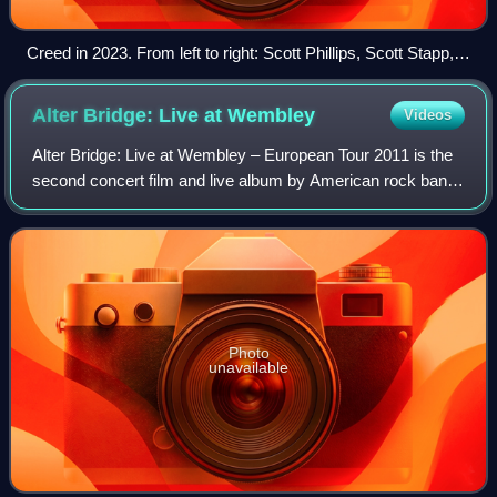
Creed in 2023. From left to right: Scott Phillips, Scott Stapp,
Mark Tremonti, and Brian Marshall.
Alter Bridge: Live at
Wembley
Videos
Alter Bridge: Live at Wembley – European Tour 2011 is the
second concert film and live album by American rock band
Alter Bridge. The DVD was filmed at the band's largest
headline show at Wembley Arena
Photo
unavailable