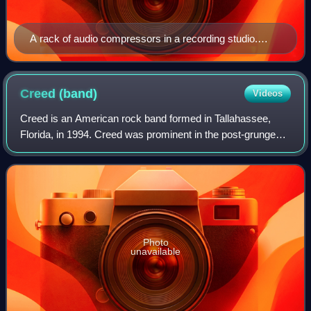
A rack of audio compressors in a recording studio.
From top to bottom: Retro Instruments/Gates STA
level; Spectra Sonic 610; Dbx 162; Dbx 165; Empirical
Labs Distressor; Smart Research C2; Chandler Limited
Creed
(band)
Videos
TG1; Daking FET (91579); and Altec 436c.
Creed is an American rock band formed in Tallahassee,
Florida, in 1994. Creed was prominent in the post-grunge
movement of the late 1990s and early 2000s, releasing
three consecutive multi-platinum al
Photo
unavailable