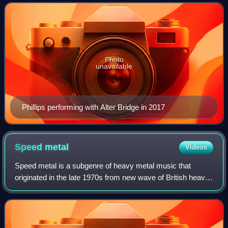
Photo
unavailable
Phillips performing with Alter Bridge in 2017
Speed
metal
Videos
Speed metal is a subgenre of heavy metal music that
originated in the late 1970s from new wave of British heavy
metal roots. It is described by AllMusic as "extremely fast,
abrasive, and technically d