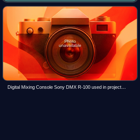
process of combining the
Photo
unavailable
Digital Mixing Console Sony DMX R-100 used in project
studios
Myles
Kennedy
Videos
Myles Richard Bass, known professionally as Myles
Kennedy, is an American singer, guitarist, and songwriter.
He is the lead vocalist and rhythm guitarist of the rock band
Alter Bridge and of Slash fea