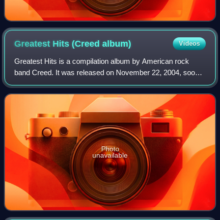
Greatest Hits (Creed
album)
Videos
Greatest Hits is a compilation album by American rock
band Creed. It was released on November 22, 2004, soon
after the announcement that the band had broken up in
June, and that lead singer Scott Stap
Photo
unavailable