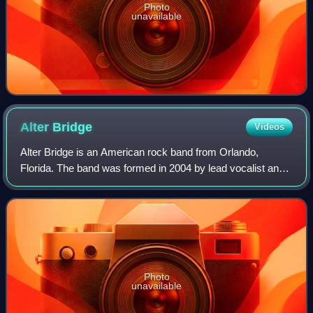
Photo
unavailable
Alter
Bridge
Videos
Alter Bridge is an American rock band from Orlando,
Florida. The band was formed in 2004 by lead vocalist and
rhythm guitarist Myles Kennedy, lead guitarist Mark
Tremonti, bassist Brian Marshall and d
Photo
unavailable