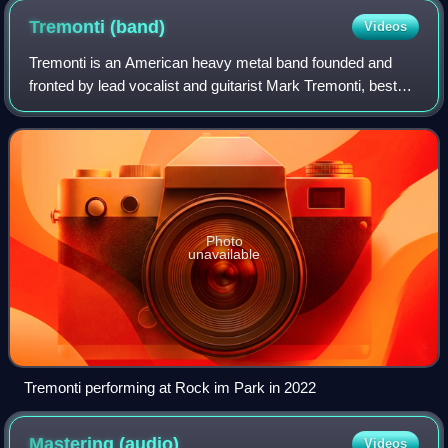
Tremonti
(band)
Videos
Tremonti is an American heavy metal band founded and
fronted by lead vocalist and guitarist Mark Tremonti, best
known as the lead guitarist of the rock bands Creed and
Alter Bridge. The band also cons
Photo
unavailable
Tremonti performing at Rock im Park in 2022
Mastering
(audio)
Videos