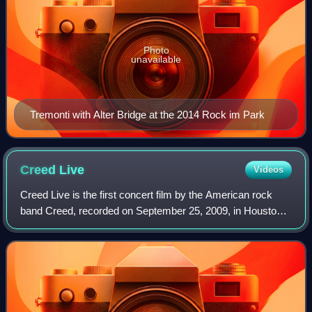
Photo
unavailable
Tremonti with Alter Bridge at the 2014 Rock im Park
Creed
Live
Videos
Creed Live is the first concert film by the American rock
band Creed, recorded on September 25, 2009, in Houston
and released on December 8, 2009. The performance
broke the world record for the most c