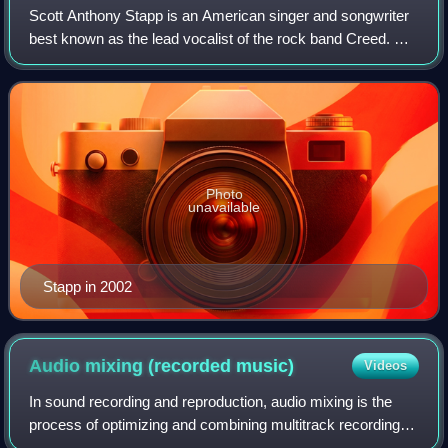
Scott Anthony Stapp is an American singer and songwriter
best known as the lead vocalist of the rock band Creed. He
has also fronted Art of Anarchy and has released four solo
albums.
Photo
unavailable
Stapp in 2002
Audio mixing (recorded
music)
Videos
In sound recording and reproduction, audio mixing is the
process of optimizing and combining multitrack recordings
into a final mono, stereo or surround sound product. In the