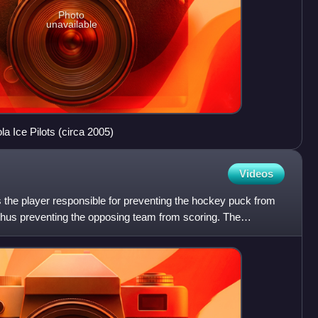
Photo
unavailable
a Ice Pilots (circa 2005)
Videos
is the player responsible for preventing the hockey puck from
 thus preventing the opposing team from scoring. The