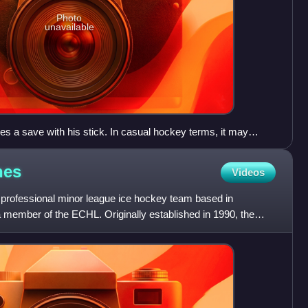
Photo
unavailable
 a save with his stick. In casual hockey terms, it may
k save.
nes
Videos
 professional minor league ice hockey team based in
a member of the ECHL. Originally established in 1990, the