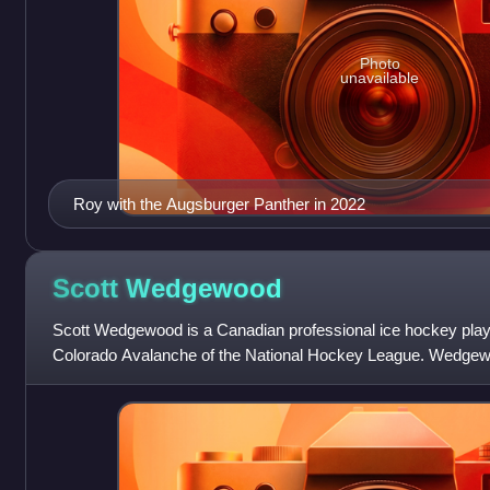
Photo
unavailable
Roy with the Augsburger Panther in 2022
Scott
Wedgewood
Scott Wedgewood is a Canadian professional ice hockey playe
Colorado Avalanche of the National Hockey League. Wedgew
Jersey Devils in the third