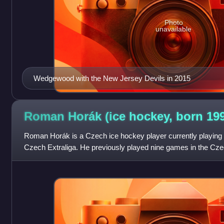
Photo
unavailable
Wedgewood with the New Jersey Devils in 2015
Roman Horák (ice hockey, born
19
Roman Horák is a Czech ice hockey player currently playing 
Czech Extraliga. He previously played nine games in the Cz
Budějovice before coming to