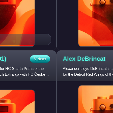
91)
Alex
DeBrincat
Videos
for HC Sparta Praha of the
Alexander Lloyd DeBrincat is 
ech Extraliga with HC České
for the Detroit Red Wings of 
Blackhawks in the second