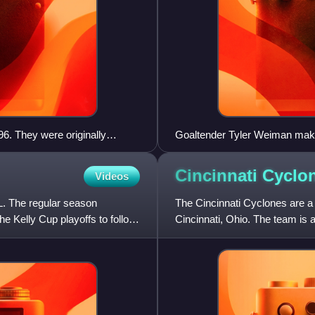
6. They were originally
Goaltender Tyler Weiman makes
d is Dean Kennedy.
simply be referred to as a stic
Cincinnati
Cyclo
Videos
. The regular season
The Cincinnati Cyclones are a
e Kelly Cup playoffs to follow.
Cincinnati, Ohio. The team is 
team first played their games i