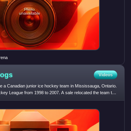
Photo
unavailable
rena
Dogs
Videos
 a Canadian junior ice hockey team in Mississauga, Ontario.
ckey League from 1998 to 2007. A sale relocated the team to