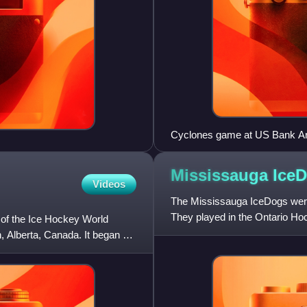
Cyclones game at US Bank A
Mississauga
Ice
Videos
The Mississauga IceDogs were
They played in the Ontario Ho
of the Ice Hockey World
St. Catharines, Ontario
 Alberta, Canada. It began on