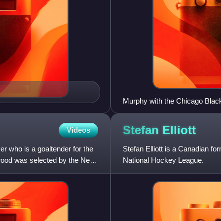
Murphy with the Chicago Blac
Stefan
Elliott
Videos
r who is a goaltender for the
Stefan Elliott is a Canadian f
ood was selected by the New
National Hockey League.