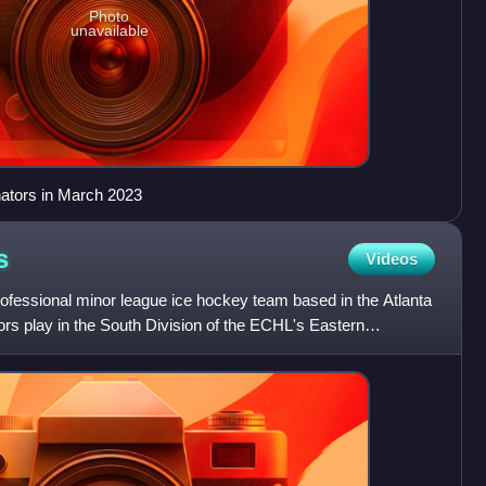
Photo
unavailable
nators in March 2023
s
Videos
rofessional minor league ice hockey team based in the Atlanta
ors play in the South Division of the ECHL's Eastern