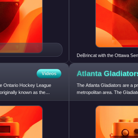
DeBrincat with the Ottawa Se
Atlanta
Gladiator
Videos
the Ontario Hockey League
The Atlanta Gladiators are a p
originally known as the
metropolitan area. The Gladiat
Conference. They play the