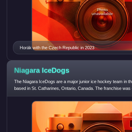
Photo
unavailable
Horák with the Czech Republic in 2023
Niagara
IceDogs
The Niagara IceDogs are a major junior ice hockey team in 
based in St. Catharines, Ontario, Canada. The franchise was 
Mississauga IceDogs and founded