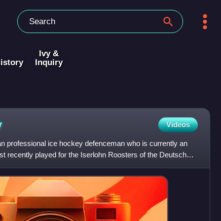
Ivy &
istory
Inquiry
y
Videos
n professional ice hockey defenceman who is currently an
st recently played for the Iserlohn Roosters of the Deutsche