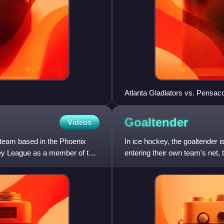
Atlanta Gladiators vs. Pensacol
Goaltender
Videos
 team based in the Phoenix
In ice hockey, the goaltender 
ey League as a member of the
entering their own team's net,
goaltender mostly plays i