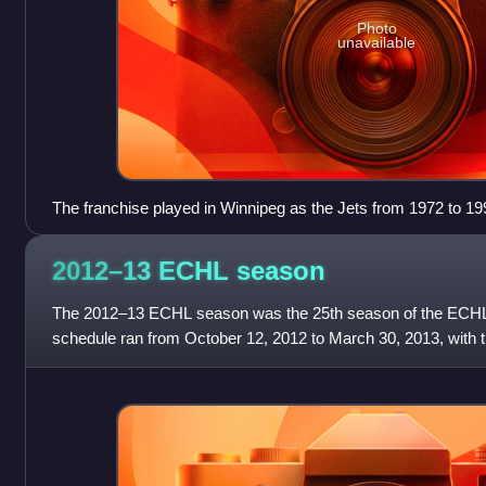
Photo
unavailable
The franchise played in Winnipeg as the Jets from 1972 to 199
members of the WHA before joining the NHL in 1979. Picture
2012–13 ECHL
season
The 2012–13 ECHL season was the 25th season of the ECHL
schedule ran from October 12, 2012 to March 30, 2013, with th
The All-Star Game, not held in