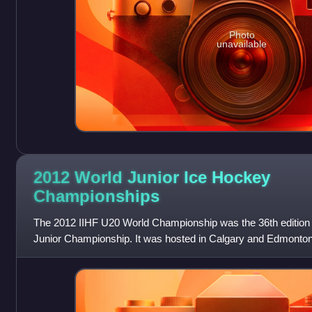
Photo
unavailable
2012 World Junior Ice Hockey
Championships
The 2012 IIHF U20 World Championship was the 36th edition 
Junior Championship. It was hosted in Calgary and Edmonton,
December 26, 2011, and ended