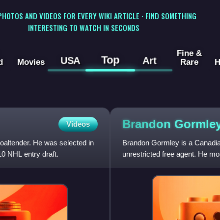
 PHOTOS AND VIDEOS FOR EVERY WIKI ARTICLE · FIND SOMETHING
INTERESTING TO WATCH IN SECONDS
Fine &
Top
USA
Art
d
Movies
Rare
H
Brandon
Gormle
Videos
oaltender. He was selected in
Brandon Gormley is a Canadia
10 NHL entry draft.
unrestricted free agent. He mo
Eishockey Liga. He was s