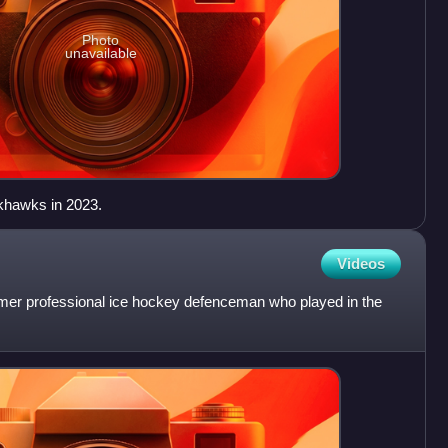
Photo
unavailable
khawks in 2023.
Videos
ormer professional ice hockey defenceman who played in the