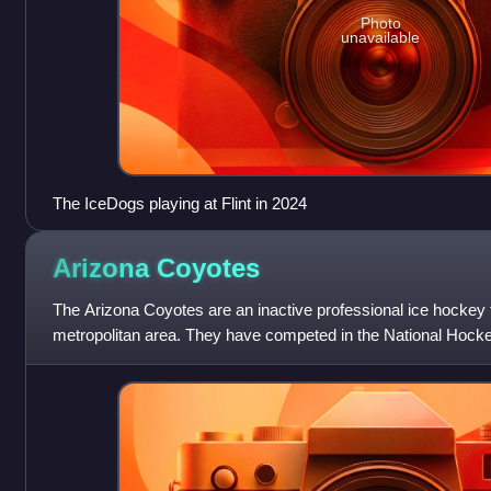
Photo
unavailable
The IceDogs playing at Flint in 2024
Arizona
Coyotes
The Arizona Coyotes are an inactive professional ice hockey
metropolitan area. They have competed in the National Hock
Central Division and the Pa