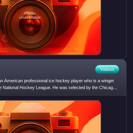
Photo
unavailable
Videos
an American professional ice hockey player who is a winger
the National Hockey League. He was selected by the Chicago