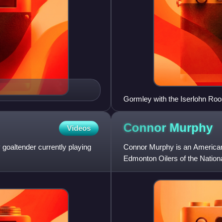
Gormley with the Iserlohn Roo
Connor
Murphy
Videos
goaltender currently playing
Connor Murphy is an American 
Edmonton Oilers of the Nation
NHL entry draft by the P