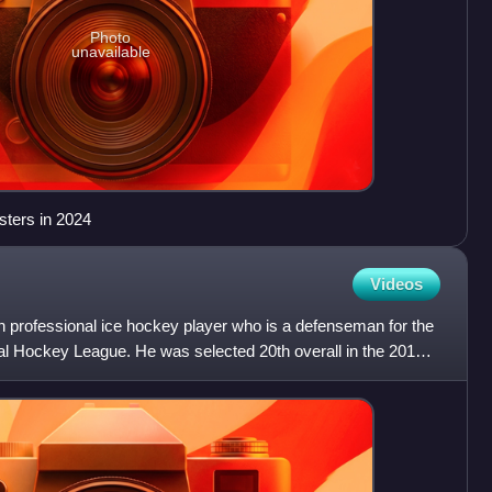
Photo
unavailable
sters in 2024
Videos
professional ice hockey player who is a defenseman for the
al Hockey League. He was selected 20th overall in the 2011