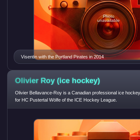
Photo
unavailable
Visentin with the Portland Pirates in 2014
Olivier Roy (ice
hockey)
Olivier Bellavance-Roy is a Canadian professional ice hockey 
for HC Pustertal Wölfe of the ICE Hockey League.