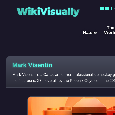
WikiVisually
INFINITE
The
Nature
Worl
Mark Visentin
Mark Visentin is a Canadian former professional ice hockey g
the first round, 27th overall, by the Phoenix Coyotes in the 20