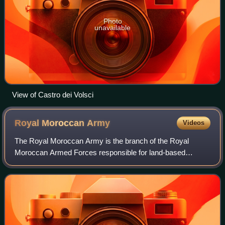
Photo
unavailable
View of Castro dei Volsci
Royal Moroccan
Army
Videos
The Royal Moroccan Army is the branch of the Royal
Moroccan Armed Forces responsible for land-based
military operations.