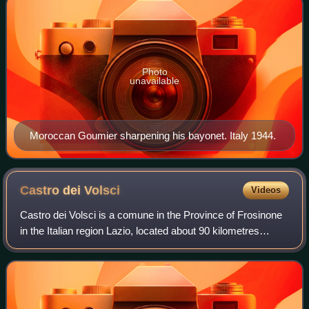
Photo
unavailable
Moroccan Goumier sharpening his bayonet. Italy 1944.
Castro dei
Volsci
Videos
Castro dei Volsci is a comune in the Province of Frosinone
in the Italian region Lazio, located about 90 kilometres
southeast of Rome and about 14 kilometres southeast of
Frosinone. It takes its name