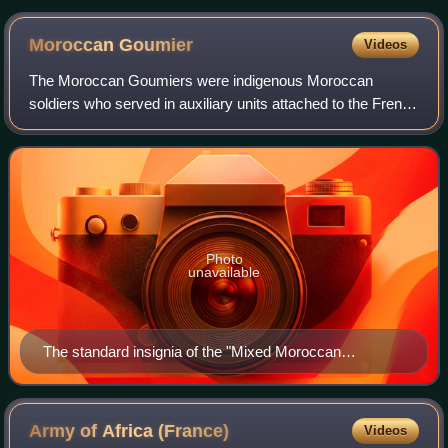
1940
Moroccan
Goumier
Videos
The Moroccan Goumiers were indigenous Moroccan
soldiers who served in auxiliary units attached to the French
Army of Africa, between 1908 and 1956. While nominally in
the service of the Sultan of Moro
Photo
unavailable
The standard insignia of the "Mixed Moroccan
Goumiers": a koummya (a curved Moorish dagger),
inscribed with the letter G (Goum) and featuring gold
North African decorations
Army of Africa
(France)
Videos