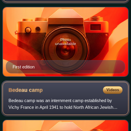
teenaged daughter from the horrors of war. When both are
attacked and the virgin daug
Photo
unavailable
First edition
Bedeau
camp
Videos
Bedeau camp was an internment camp established by
Vichy France in April 1941 to hold North African Jewish
conscripts that were removed from regular combat units
and assigned to work units where they w