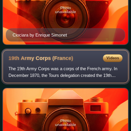
Photo
unavailable
Ciociara by Enrique Simonet
19th Army Corps
(France)
Videos
The 19th Army Corps was a corps of the French army. In
December 1870, the Tours delegation created the 19th
Army Corps which was formed in Alençon. It was recreated
by decree of the JO of August 13, 1
Photo
unavailable