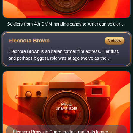
Soldiers from 4th DMM handing candy to American soldiers
in Rouffach, France on 5 February 1945.
Eleonora
Brown
Videos
Eleonora Brown is an Italian former film actress. Her first,
and perhaps biggest, role was at age twelve as the
daughter of Sophia Loren's character in Two Women.
Photo
unavailable
Eleonora Brown in Cuore matto... matto da legare