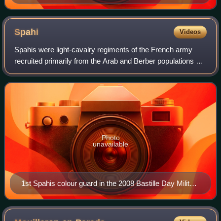
Spahi
Videos
Spahis were light-cavalry regiments of the French army
recruited primarily from the Arab and Berber populations of
Algeria, Tunisia and Morocco. The modern French Army
retains one regiment of Spahis a
Photo
unavailable
1st Spahis colour guard in the 2008 Bastille Day Military
Parade