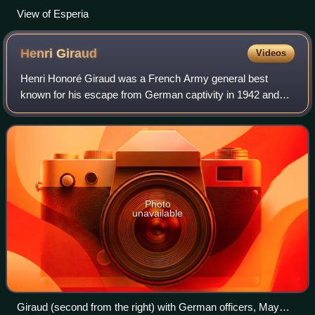
View of Esperia
Henri
Giraud
Videos
Henri Honoré Giraud was a French Army general best
known for his escape from German captivity in 1942 and
subsequently as one of the leaders of the French
Resistance and a rival of Charles de Gaulle.
Photo
unavailable
Giraud (second from the right) with German officers, May