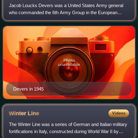
Jacob Loucks Devers was a United States Army general
who commanded the 6th Army Group in the European
Theater of World War II. He was involved in the
development and adoption of numerous weapons, incl
Photo
unavailable
Devers in 1945
Winter
Line
Videos
The Winter Line was a series of German and Italian military
fortifications in Italy, constructed during World War II by