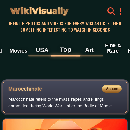
WikiVisually
INFINITE PHOTOS AND VIDEOS FOR EVERY WIKI ARTICLE · FIND
SOMETHING INTERESTING TO WATCH IN SECONDS
Fine &
Top
USA
Art
d
Movies
Rare
Marocchinate
Videos
Marocchinate refers to the mass rapes and killings
committed during World War II after the Battle of Monte
Cassino in Italy. These atrocities were mostly committed by
the Moroccan Goumiers, colonial t