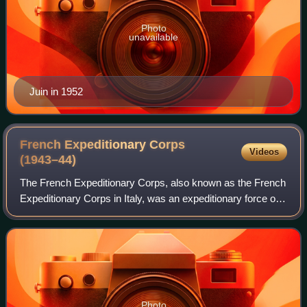
Photo
unavailable
Juin in 1952
French Expeditionary Corps
Videos
(1943–44)
The French Expeditionary Corps, also known as the French
Expeditionary Corps in Italy, was an expeditionary force of
the French Liberation Army formed in 1943. The corps
participated in the Italian Ca
Photo