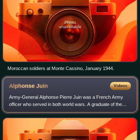
Photo
unavailable
Moroccan soldiers at Monte Cassino, January 1944.
Alphonse
Juin
Videos
Army-General Alphonse Pierre Juin was a French Army
officer who served in both world wars. A graduate of the
École Spéciale Militaire de Saint-Cyr class of 1912, he
served in Morocco in 1914 in comman