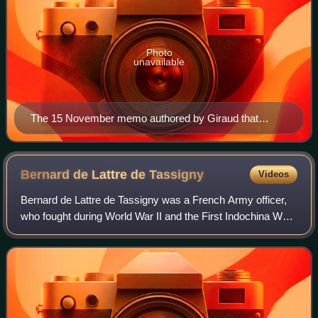
Photo
unavailable
The 15 November memo authored by Giraud that
ordered Jewish conscripts to be assigned to work units.
Bernard de Lattre de
Tassigny
Videos
Bernard de Lattre de Tassigny was a French Army officer,
who fought during World War II and the First Indochina War.
Bernard de Lattre received several medals during his
military career, including the