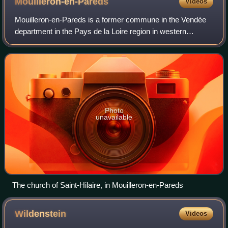
Mouilleron-en-Pareds
Videos
Mouilleron-en-Pareds is a former commune in the Vendée
department in the Pays de la Loire region in western
France. On 1 January 2016, it was merged into the new
commune of Mouilleron-Saint-Germain. I
Photo
unavailable
The church of Saint-Hilaire, in Mouilleron-en-Pareds
Wildenstein
Videos