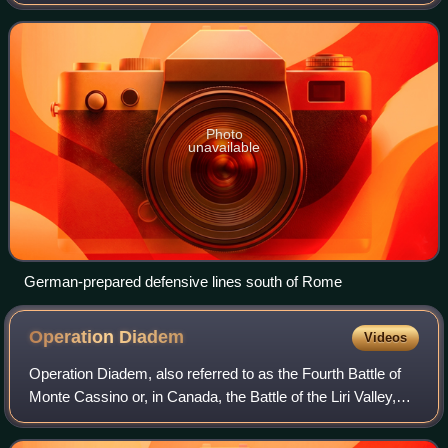
Organisation Todt and commanded by Albert Kesselring.
The series of three lines
Photo
unavailable
German-prepared defensive lines south of Rome
Operation
Diadem
Videos
Operation Diadem, also referred to as the Fourth Battle of
Monte Cassino or, in Canada, the Battle of the Liri Valley,
was an offensive operation undertaken by the Allies of
World War II in May 1944,