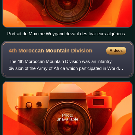
Portrait de Maxime Weygand devant des tirailleurs algériens
4th Moroccan Mountain
Division
Videos
The 4th Moroccan Mountain Division was an infantry
division of the Army of Africa which participated in World
War II.
Photo
unavailable