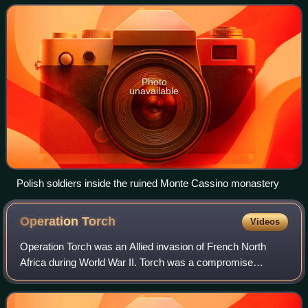
World War II. The objec
Photo
unavailable
Polish soldiers inside the ruined Monte Cassino monastery
Operation
Torch
Videos
Operation Torch was an Allied invasion of French North
Africa during World War II. Torch was a compromise
operation that met the British objective of securing victory in
North Africa while allowing Am