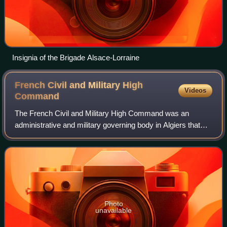
Insignia of the Brigade Alsace-Lorraine
French Civil and Military High
Videos
Command
The French Civil and Military High Command was an
administrative and military governing body in Algiers that
was created in connection with the Allied landings in French
North Africa on 7 and 8 Novemb
Photo
unavailable