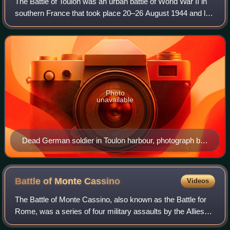
The Battle of Toulon was an urban battle of World War II in
southern France that took place 20–26 August 1944 and led
to the liberation of Toulon by Free French forces under the
command of General Edg
Photo
unavailable
Dead German soldier in Toulon harbour, photograph by
Laurence Le Guay
Battle of Monte
Cassino
Videos
The Battle of Monte Cassino, also known as the Battle for
Rome, was a series of four military assaults by the Allies
against Axis forces in Italy during the Italian Campaign of