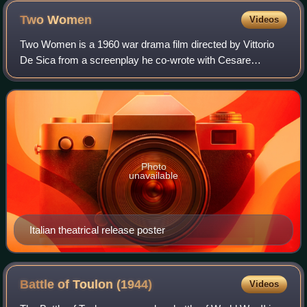
Two
Women
Videos
Two Women is a 1960 war drama film directed by Vittorio
De Sica from a screenplay he co-wrote with Cesare
Zavattini, based on the 1957 novel of the same name by
Alberto Moravia. The film stars Sophia
Photo
unavailable
Italian theatrical release poster
Battle of Toulon
(1944)
Videos