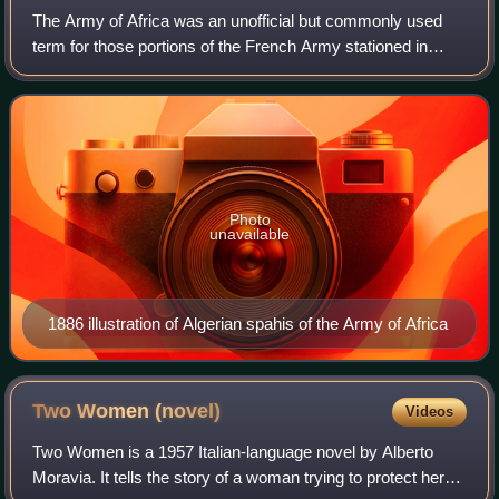
The Army of Africa was an unofficial but commonly used
term for those portions of the French Army stationed in
French North Africa from 1830 until the end of the Algerian
War in 1962, including units
Photo
unavailable
1886 illustration of Algerian spahis of the Army of Africa
Two Women
(novel)
Videos
Two Women is a 1957 Italian-language novel by Alberto
Moravia. It tells the story of a woman trying to protect her