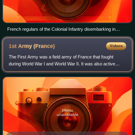
French regulars of the Colonial Infantry disembarking in
Madagascar 1895.
1st Army
(France)
Videos
The First Army was a field army of France that fought
during World War I and World War II. It was also active
during the Cold War.
Photo
unavailable