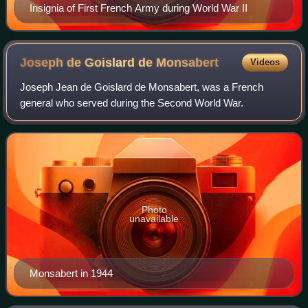
Insignia of First French Army during World War II
Joseph de Goislard de
Monsabert
Videos
Joseph Jean de Goislard de Monsabert, was a French
general who served during the Second World War.
Photo
unavailable
Monsabert in 1944