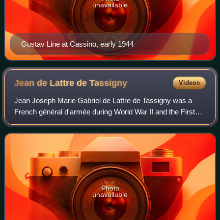
unavailable
Gustav Line at Cassino, early 1944
Jean de Lattre de
Tassigny
Videos
Jean Joseph Marie Gabriel de Lattre de Tassigny was a
French général d'armée during World War II and the First
Indochina War. He was posthumously elevated to the
dignity of Marshal of France in 1952.
Photo
unavailable