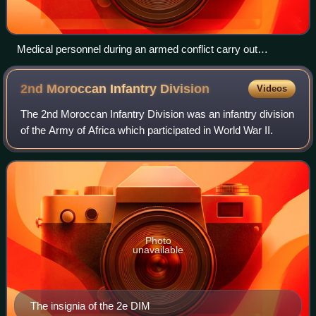
Medical personnel during an armed conflict carry out
humanitarian work and are "protected persons" under
international humanitarian law. Whether military or civilian,
2nd Moroccan Infantry
Division
Videos
they are considered non-combatants and may not be
attacked and not be taken as prisoners of war by parties to a
The 2nd Moroccan Infantry Division was an infantry division
conflict. They use a protective sign such as the red cross,
of the Army of Africa which participated in World War II.
red crescent or red crystal.
Photo
unavailable
The insignia of the 2e DIM