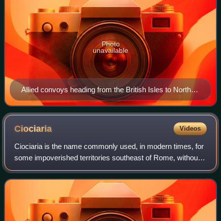
Photo
unavailable
Allied convoys heading from the British Isles to North
Africa
Ciociaria
Videos
Ciociaria is the name commonly used, in modern times, for
some impoverished territories southeast of Rome, without
defined geographical limits. Starting from the Fascist Italy
period and the creation