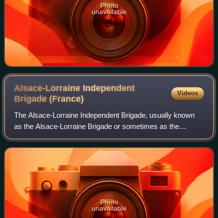
Photo
unavailable
Alsace-Lorraine Independent
Videos
Brigade
(France)
The Alsace-Lorraine Independent Brigade, usually known
as the Alsace-Lorraine Brigade or sometimes as the
Brigade Malraux, was a French Forces of the Interior unit
that fought alongside regular French
Photo
unavailable