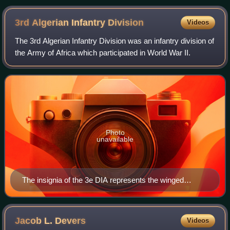
Ardennes front.
3rd Algerian Infantry
Division
Videos
The 3rd Algerian Infantry Division was an infantry division of
the Army of Africa which participated in World War II.
Photo
unavailable
The insignia of the 3e DIA represents the winged
statuette of the Victory of Cirta Victoire de Cirta with
three crescents
Jacob L.
Devers
Videos