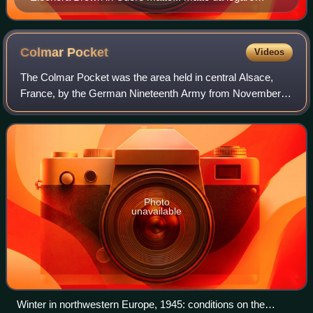
(1967)
Colmar
Pocket
Videos
The Colmar Pocket was the area held in central Alsace,
France, by the German Nineteenth Army from November
1944 to February 1945, against the U.S. 6th Army Group
during World War II. It was formed whe
Photo
unavailable
Winter in northwestern Europe, 1945: conditions on the