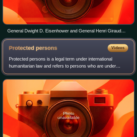
General Dwight D. Eisenhower and General Henri Giraud
saluting the flags of both nations at Allied headquarters (1943)
Protected
persons
Videos
Protected persons is a legal term under international
humanitarian law and refers to persons who are under
specific protection of the 1949 Geneva Conventions, their
1977 Additional Protocols, and cust
Photo
unavailable