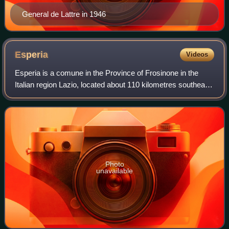
General de Lattre in 1946
Esperia
Videos
Esperia is a comune in the Province of Frosinone in the
Italian region Lazio, located about 110 kilometres southeast
of Rome and about 40 kilometres southeast of Frosinone. It
is located within the Mo
Photo
unavailable