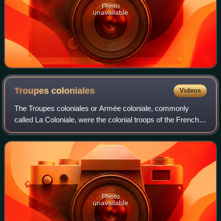
Photo
unavailable
Troupes
coloniales
Videos
The Troupes coloniales or Armée coloniale, commonly
called La Coloniale, were the colonial troops of the French
colonial empire from 1900 until 1961. From 1822 to 1900,
these troops were designated as
Photo
unavailable