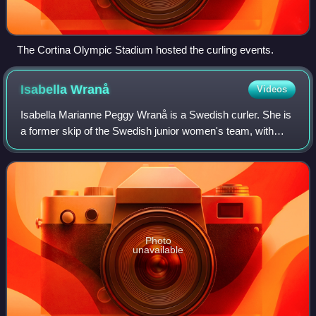
The Cortina Olympic Stadium hosted the curling events.
Isabella
Wranå
Videos
Isabella Marianne Peggy Wranå is a Swedish curler. She is
a former skip of the Swedish junior women's team, with
whom she won the 2017 World Junior Curling
Championships. In 2018, she was inducted int
Photo
unavailable