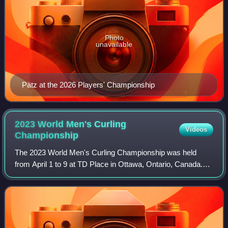
Photo
unavailable
Pätz at the 2026 Players' Championship
2023 World Men's Curling
Videos
Championship
The 2023 World Men's Curling Championship was held
from April 1 to 9 at TD Place in Ottawa, Ontario, Canada.
Ottawa was selected as the host site in June 2022. It had
originally been planned for the c