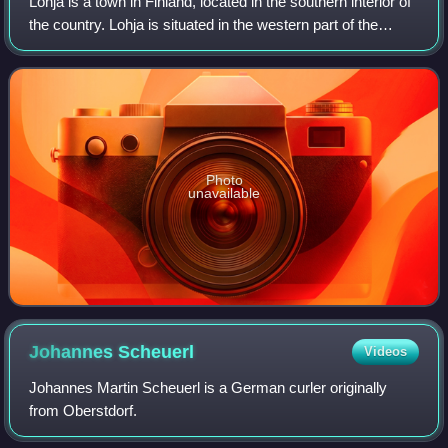
Lohja is a town in Finland, located in the southern interior of
the country. Lohja is situated in the western part of the
Uusimaa region. The population of Lohja is approximately
45,000. It is the 25t
Photo
unavailable
Johannes
Scheuerl
Videos
Johannes Martin Scheuerl is a German curler originally
from Oberstdorf.