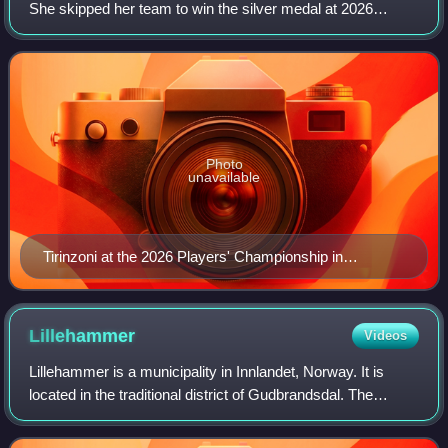
She skipped her team to win the silver medal at 2026
Winter Olympics. She is a four-time women's world
champion skip and seven-time Grand
Photo
unavailable
Tirinzoni at the 2026 Players' Championship in
Steinbach, Manitoba.
Lillehammer
Videos
Lillehammer is a municipality in Innlandet, Norway. It is
located in the traditional district of Gudbrandsdal. The
administrative centre of the municipality is the town of
Lillehammer. The town of Lil