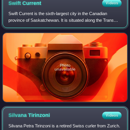
Swift
Current
Videos
Swift Current is the sixth-largest city in the Canadian
province of Saskatchewan. It is situated along the Trans
Canada Highway, 177 kilometres west of Moose Jaw, 223
kilometres east of Medicine Hat,
Photo
unavailable
Silvana
Tirinzoni
Videos
Silvana Petra Tirinzoni is a retired Swiss curler from Zurich.