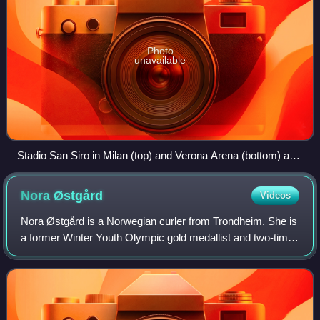
Photo
unavailable
Stadio San Siro in Milan (top) and Verona Arena (bottom) are
the venues of opening and closing ceremonies, respectively.
Nora
Østgård
Videos
Nora Østgård is a Norwegian curler from Trondheim. She is
a former Winter Youth Olympic gold medallist and two-time
World Junior bronze medallist.