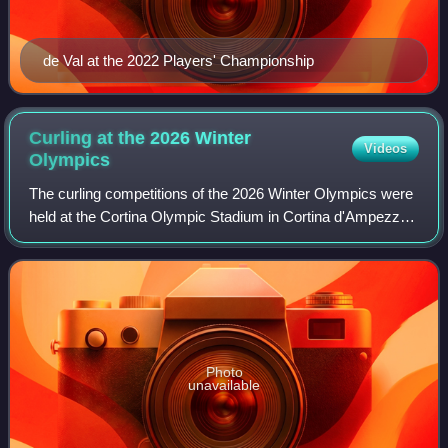
de Val at the 2022 Players' Championship
Curling at the 2026 Winter
Videos
Olympics
The curling competitions of the 2026 Winter Olympics were
held at the Cortina Olympic Stadium in Cortina d'Ampezzo.
Curling competitions took place every day of the Games,
from 4 to 22 February. This
Photo
unavailable