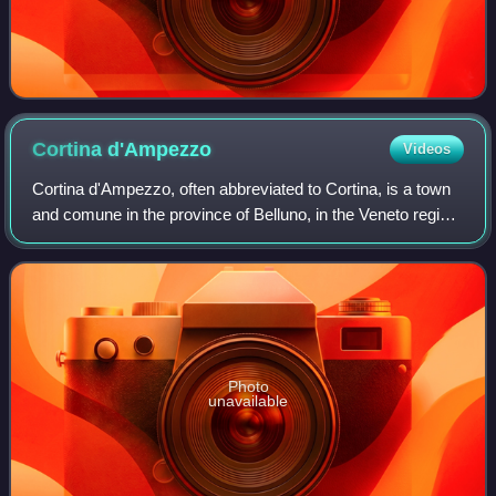
Cortina
d'Ampezzo
Videos
Cortina d'Ampezzo, often abbreviated to Cortina, is a town
and comune in the province of Belluno, in the Veneto region
of Northern Italy. Situated on the Boite river, in an alpine
valley in the heart
Photo
unavailable