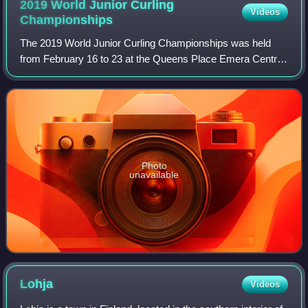
2019 World Junior Curling
Videos
Championships
The 2019 World Junior Curling Championships was held
from February 16 to 23 at the Queens Place Emera Centre
in Liverpool, Nova Scotia, Canada.
Photo
unavailable
Lohja
Videos