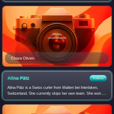
Gaspari.
Photo
unavailable
Chiara Olivieri
Alina
Pätz
Videos
Alina Pätz is a Swiss curler from Matten bei Interlaken,
Switzerland. She currently skips her own team. She won a
silver medal at 2026 Winter Olympics as the fourth of the
team skipped by Silvana Tiri