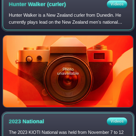
Hunter Walker
(curler)
Videos
Hunter Walker is a New Zealand curler from Dunedin. He
currently plays lead on the New Zealand men's national
team.
Photo
unavailable
2023
National
Videos
The 2023 KIOTI National was held from November 7 to 12