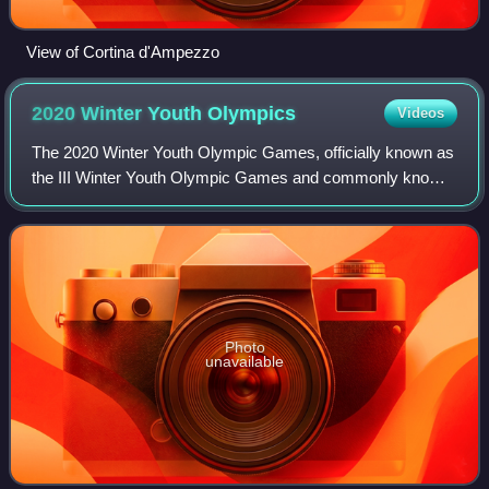
View of Cortina d'Ampezzo
2020 Winter Youth
Olympics
Videos
The 2020 Winter Youth Olympic Games, officially known as
the III Winter Youth Olympic Games and commonly known
as Lausanne 2020, were the third edition of the Winter Youth
Olympics; a major internatio
Photo
unavailable