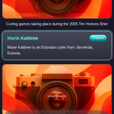
Curling games taking place during the 2005 Tim Hortons Brier
Marie
Kaldvee
Videos
Marie Kaldvee is an Estonian curler from Järveküla,
Estonia.
Photo
unavailable