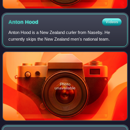
Anton
Hood
Videos
Anton Hood is a New Zealand curler from Naseby. He
currently skips the New Zealand men's national team.
Photo
unavailable