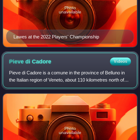
Photo
unavailable
Lawes at the 2022 Players' Championship
Pieve di
Cadore
Videos
Pieve di Cadore is a comune in the province of Belluno in
the Italian region of Veneto, about 110 kilometres north of
Venice and about 35 km northeast of Belluno. "Pieve"
means "Parish church". It is
Photo
unavailable