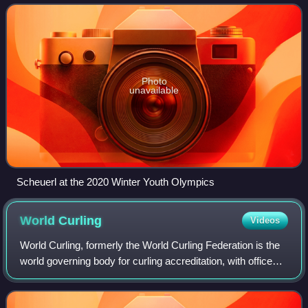
Photo
unavailable
Scheuerl at the 2020 Winter Youth Olympics
World
Curling
Videos
World Curling, formerly the World Curling Federation is the
world governing body for curling accreditation, with offices
in Perth, Scotland. It was formed out of the International
Curling Federation,