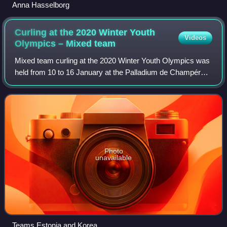
Anna Hasselborg
Curling at the 2020 Winter Youth
Videos
Olympics – Mixed
team
Mixed team curling at the 2020 Winter Youth Olympics was
held from 10 to 16 January at the Palladium de Champéry
in Champéry, Switzerland.
Photo
unavailable
Teams Estonia and Korea