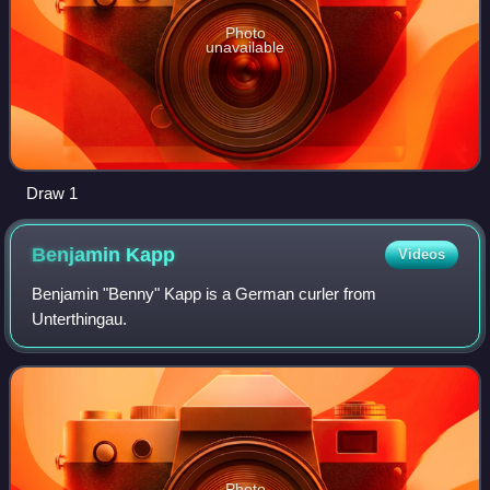
Photo
unavailable
Draw 1
Benjamin
Kapp
Videos
Benjamin "Benny" Kapp is a German curler from
Unterthingau.
Photo