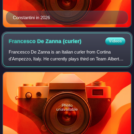
Constantini in 2026
Francesco De Zanna
(curler)
Videos
Francesco De Zanna is an Italian curler from Cortina
d'Ampezzo, Italy. He currently plays third on Team Alberto
Zisa.
Photo
unavailable