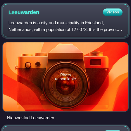
Leeuwarden
Videos
Leeuwarden is a city and municipality in Friesland,
Netherlands, with a population of 127,073. It is the provincial
capital and seat of the Provincial Council of Friesland.
Photo
unavailable
Nieuwestad Leeuwarden