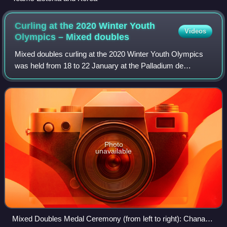
Curling at the 2020 Winter Youth
Videos
Olympics – Mixed
doubles
Mixed doubles curling at the 2020 Winter Youth Olympics
was held from 18 to 22 January at the Palladium de
Champéry in Champéry, Switzerland.
Photo
unavailable
Mixed Doubles Medal Ceremony (from left to right): Chana