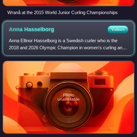
Wranå at the 2015 World Junior Curling Championships
Anna
Hasselborg
Videos
Anna Ellinor Hasselborg is a Swedish curler who is the
2018 and 2026 Olympic Champion in women's curling and
a former World Junior Champion skip. In November 2019,
she became the first curler in histo
Photo
unavailable