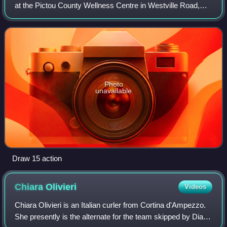
at the Pictou County Wellness Centre in Westville Road,
Nova Scotia. It was the second Grand Slam event and first
major of the 2023–24 curling se
Photo
unavailable
Draw 15 action
Chiara
Olivieri
Videos
Chiara Olivieri is an Italian curler from Cortina d'Ampezzo.
She presently is the alternate for the team skipped by Diana