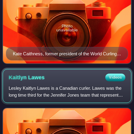
Photo
unavailable
Kate Caithness, former president of the World Curling
Federation
Kaitlyn
Lawes
Videos
Lesley Kaitlyn Lawes is a Canadian curler. Lawes was the
long time third for the Jennifer Jones team that represented
Canada at the 2014 Winter Olympics where they won the
gold medal. They were the fi