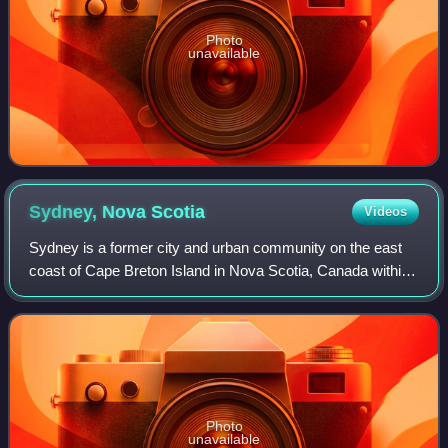
Photo
unavailable
Sydney, Nova
Scotia
Videos
Sydney is a former city and urban community on the east
coast of Cape Breton Island in Nova Scotia, Canada within
the Cape Breton Regional Municipality. Sydney was
founded in 1785 by the British, inco
Photo
unavailable