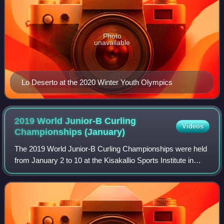
Photo
unavailable
Lo Deserto at the 2020 Winter Youth Olympics
2019 World Junior-B Curling
Videos
Championships
(January)
The 2019 World Junior-B Curling Championships were held
from January 2 to 10 at the Kisakallio Sports Institute in
Lohja, Finland.