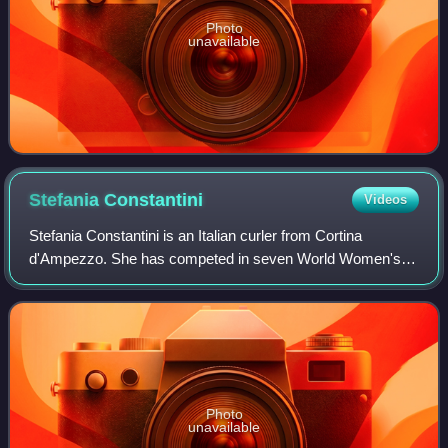
Photo
unavailable
Stefania
Constantini
Videos
Stefania Constantini is an Italian curler from Cortina
d'Ampezzo. She has competed in seven World Women's
Championships, six World Mixed Doubles Championships
and eight European Championships. She cur
Photo
unavailable