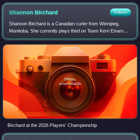
Beitone, Nikolai Lysakov (silver); Laura Nagy, Nathan Young
(gold); Pei Junhang, Vít Chabičovský (bronze)
Shannon
Birchard
Videos
Shannon Birchard is a Canadian curler from Winnipeg,
Manitoba. She currently plays third on Team Kerri Einarson
from Gimli, Manitoba. The Einarson team are five-time
Scotties Tournament of Hearts cham
Photo
unavailable
Birchard at the 2026 Players' Championship