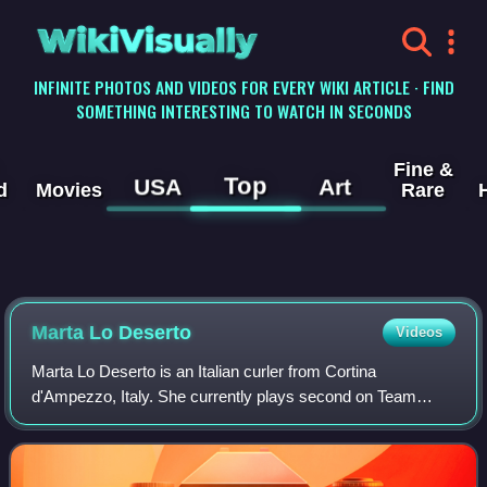
WikiVisually
INFINITE PHOTOS AND VIDEOS FOR EVERY WIKI ARTICLE · FIND
SOMETHING INTERESTING TO WATCH IN SECONDS
Fine &
Top
USA
Art
d
Movies
Rare
Marta Lo Deserto
Videos
Marta Lo Deserto is an Italian curler from Cortina
d'Ampezzo, Italy. She currently plays second on Team
Giulia Zardini Lacedelli.