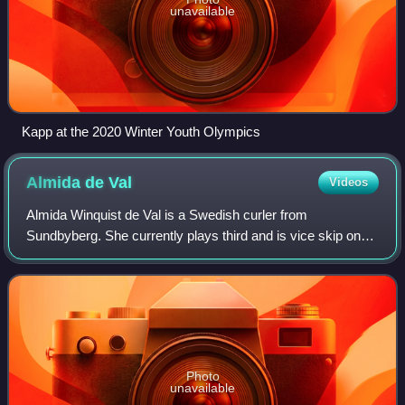
unavailable
Kapp at the 2020 Winter Youth Olympics
Almida de
Val
Videos
Almida Winquist de Val is a Swedish curler from
Sundbyberg. She currently plays third and is vice skip on
Team Isabella Wranå, also known as Team Panthera. With
this team, she won a gold medal at the
Photo
unavailable