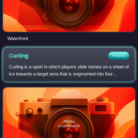
Waterfront
Curling
Videos
Curling is a sport in which players slide stones on a sheet of
ice towards a target area that is segmented into four
concentric circles. It is related to bowls, boules, and
shuffleboard. Two teams, ea
Photo
unavailable