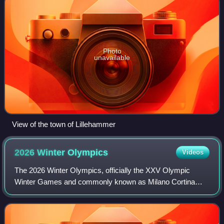
Photo
unavailable
View of the town of Lillehammer
2026 Winter
Olympics
Videos
The 2026 Winter Olympics, officially the XXV Olympic
Winter Games and commonly known as Milano Cortina
2026, were an international winter multi-sport event held
from 6 to 22 February 2026 at multiple