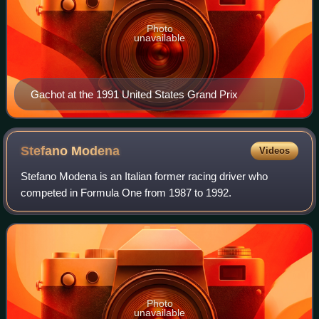
Photo
unavailable
Gachot at the 1991 United States Grand Prix
Stefano
Modena
Videos
Stefano Modena is an Italian former racing driver who
competed in Formula One from 1987 to 1992.
Photo
unavailable