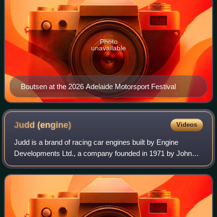
Photo
unavailable
Boutsen at the 2026 Adelaide Motorsport Festival
Judd
(engine)
Videos
Judd is a brand of racing car engines built by Engine
Developments Ltd., a company founded in 1971 by John
Judd and Jack Brabham in Rugby, Warwickshire, England.
Engine Developments was intended to bu