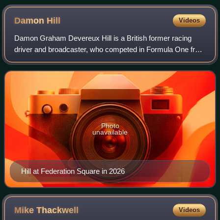
Damon
Hill
Videos
Damon Graham Devereux Hill is a British former racing
driver and broadcaster, who competed in Formula One from
1992 to 1999. Hill won the Formula One World Drivers'
Championship in 1996 with Williams,
Photo
unavailable
Hill at Federation Square in 2026
Mike
Thackwell
Videos