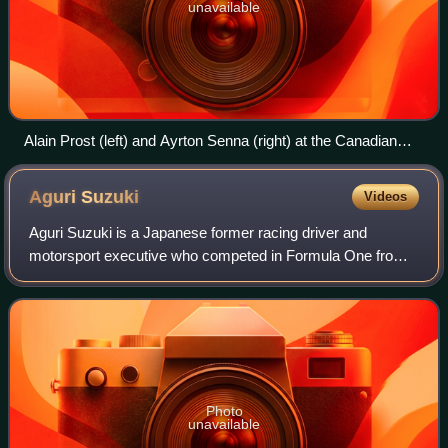
unavailable
Alain Prost (left) and Ayrton Senna (right) at the Canadian
Grand Prix in 1988; they won 15 of 16 Grands Prix that
season with McLaren, driving the Honda-powered MP4/4.
Aguri
Suzuki
Videos
Aguri Suzuki is a Japanese former racing driver and
motorsport executive who competed in Formula One from
1988 to 1995.
Photo
unavailable