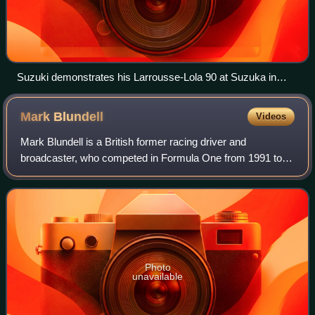
Suzuki demonstrates his Larrousse-Lola 90 at Suzuka in
2012 - the scene of his podium finish 22 years earlier.
Mark
Blundell
Videos
Mark Blundell is a British former racing driver and
broadcaster, who competed in Formula One from 1991 to
1995, and IndyCar from 1996 to 2000. In endurance racing,
Blundell won the 24 Hours of Le Mans
Photo
unavailable