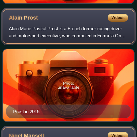
Alain
Prost
Videos
Alain Marie Pascal Prost is a French former racing driver
and motorsport executive, who competed in Formula One
from 1980 to 1993. Nicknamed "the Professor", Prost won
four Formula One World Drivers'
Photo
unavailable
Prost in 2015
Nigel
Mansell
Videos