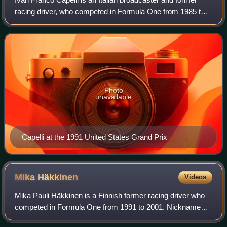
racing driver, who competed in Formula One from 1985 to
1993.
Photo
unavailable
Capelli at the 1991 United States Grand Prix
Mika
Häkkinen
Videos
Mika Pauli Häkkinen is a Finnish former racing driver who
competed in Formula One from 1991 to 2001. Nicknamed
"the Flying Finn", Häkkinen won two Formula One World