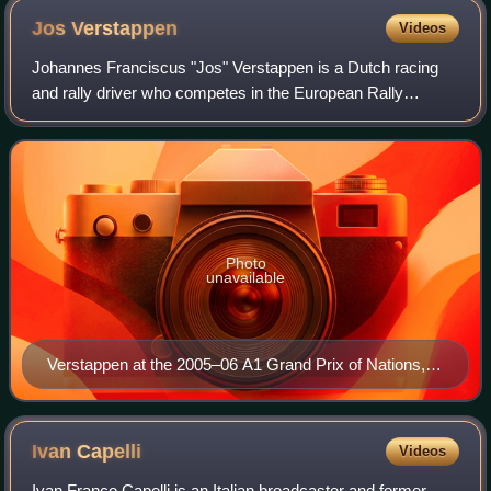
Jos
Verstappen
Videos
Johannes Franciscus "Jos" Verstappen is a Dutch racing
and rally driver who competes in the European Rally
Championship as a privateer. Verstappen competed in
Formula One between 1994 and 2003.
Photo
unavailable
Verstappen at the 2005–06 A1 Grand Prix of Nations,
South Africa
Ivan
Capelli
Videos
Ivan Franco Capelli is an Italian broadcaster and former