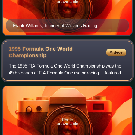
unavailable
Frank Williams, founder of Williams Racing
1995 Formula One World
Videos
Championship
The 1995 FIA Formula One World Championship was the
49th season of FIA Formula One motor racing. It featured
the 1995 Formula One World Championship for Drivers and
the 1995 Formula One World Champion
Photo
unavailable