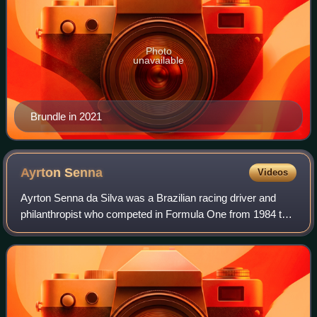
Photo
unavailable
Brundle in 2021
Ayrton
Senna
Videos
Ayrton Senna da Silva was a Brazilian racing driver and
philanthropist who competed in Formula One from 1984 to
1994. Senna won three Formula One World Drivers'
Championship titles with McLaren, and—a