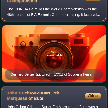
Championship
The 1994 FIA Formula One World Championship was the
48th season of FIA Formula One motor racing. It featured
the 1994 Formula One World Championship for Drivers and
the 1994 Formula One World Champion
Photo
unavailable
Gerhard Berger (pictured in 1991) of Scuderia Ferrari
finished the season ranked third (Pictured driving for
McLaren).
John Crichton-Stuart, 7th
Videos
Marquess of
Bute
John Colum Crichton-Stuart, 7th Marquess of Bute, was a