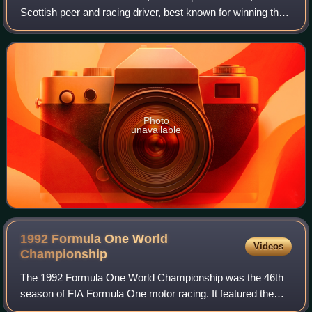
Scottish peer and racing driver, best known for winning the
24 Hours of Le Mans in 1988. He was known as Johnny
Dumfries, or, after he succeeded
Photo
unavailable
1992 Formula One World
Videos
Championship
The 1992 Formula One World Championship was the 46th
season of FIA Formula One motor racing. It featured the
1992 Formula One World Championship for Drivers and the