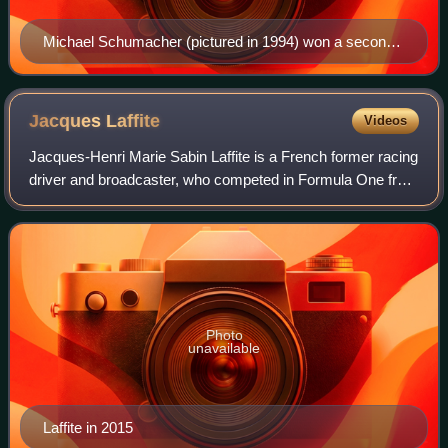
Michael Schumacher (pictured in 1994) won a second
consecutive title with Benetton in his last year with the
team.
Jacques
Laffite
Videos
Jacques-Henri Marie Sabin Laffite is a French former racing
driver and broadcaster, who competed in Formula One from
1974 to 1986. Laffite won six Formula One Grands Prix
across 13 seasons.
Photo
unavailable
Laffite in 2015