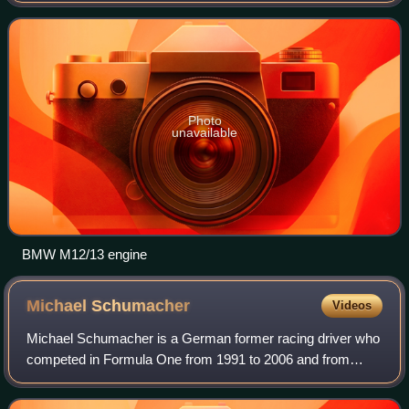
cars of Brabham, Arrows and Benetton. N
Photo
unavailable
BMW M12/13 engine
Michael
Schumacher
Videos
Michael Schumacher is a German former racing driver who
competed in Formula One from 1991 to 2006 and from
2010 to 2012. Schumacher won a record-setting seven
Formula One World Drivers' Championship t