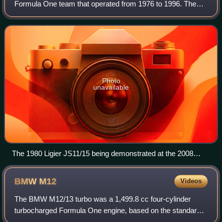
Formula One team that operated from 1976 to 1996. The
team was founded in 1968 by French former rugby union
player and former Formula One driver
Photo
unavailable
The 1980 Ligier JS11/15 being demonstrated at the 2008
Goodwood Festival of Speed.
BMW
M12
Videos
The BMW M12/13 turbo was a 1,499.8 cc four-cylinder
turbocharged Formula One engine, based on the standard
BMW M10 engine introduced in 1961, and powered the F1