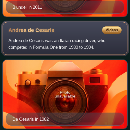
Blundell in 2011
Andrea de
Cesaris
Videos
Andrea de Cesaris was an Italian racing driver, who
competed in Formula One from 1980 to 1994.
Photo
unavailable
De Cesaris in 1982