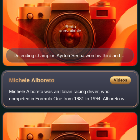
Photo
unavailable
Defending champion Ayrton Senna won his third and
final title with McLaren.
Michele
Alboreto
Videos
Michele Alboreto was an Italian racing driver, who
competed in Formula One from 1981 to 1994. Alboreto was
runner-up in the Formula One World Drivers' Championship
in 1985 with Ferrari, and won five G