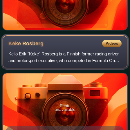
Keke
Rosberg
Videos
Keijo Erik "Keke" Rosberg is a Finnish former racing driver
and motorsport executive, who competed in Formula One
from 1978 to 1986. Rosberg won the Formula One World
Drivers' Championship in 1982 wit
Photo
unavailable