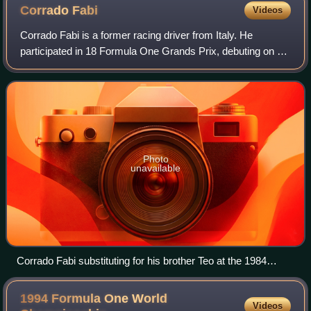
Corrado
Fabi
Videos
Corrado Fabi is a former racing driver from Italy. He
participated in 18 Formula One Grands Prix, debuting on 13
March 1983, scoring no championship points. He is the
younger brother of Teo Fabi, also
Photo
unavailable
Corrado Fabi substituting for his brother Teo at the 1984
Dallas Grand Prix
1994 Formula One World
Videos