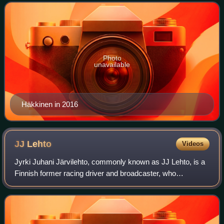
Drivers' Championship titles, which
Photo
unavailable
Häkkinen in 2016
JJ
Lehto
Videos
Jyrki Juhani Järvilehto, commonly known as JJ Lehto, is a
Finnish former racing driver and broadcaster, who
competed in Formula One from 1989 to 1994. In sportscar
racing, Lehto won the American Le Ma