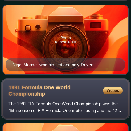
1992 Formula One World Championship
Photo
unavailable
Nigel Mansell won his first and only Drivers'
Championship with Williams.
1991 Formula One World
Videos
Championship
The 1991 FIA Formula One World Championship was the
45th season of FIA Formula One motor racing and the 42nd
season of the Formula One World Championship. It
featured the 1991 Formula One World Champi