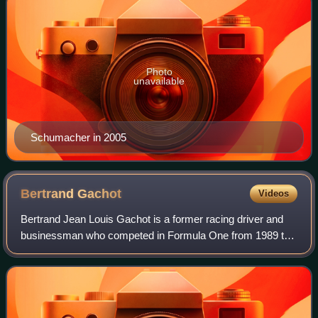
Photo
unavailable
Schumacher in 2005
Bertrand
Gachot
Videos
Bertrand Jean Louis Gachot is a former racing driver and
businessman who competed in Formula One from 1989 to
1995. In endurance racing, Gachot won the 24 Hours of Le
Mans in 1991 with Mazda.