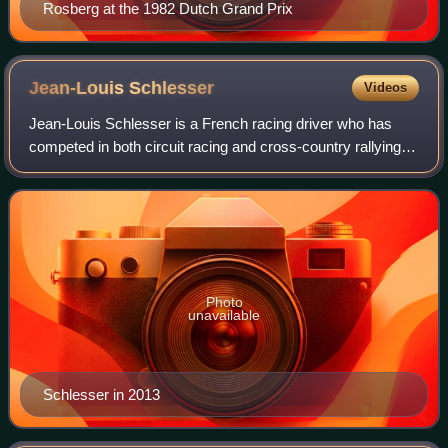
Rosberg at the 1982 Dutch Grand Prix
Jean-Louis
Schlesser
Videos
Jean-Louis Schlesser is a French racing driver who has
competed in both circuit racing and cross-country rallying.
He is the nephew of Jo Schlesser, a former Formula One
driver. Jean-Louis entered two
Photo
unavailable
Schlesser in 2013