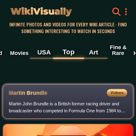
WikiVisually
INFINITE PHOTOS AND VIDEOS FOR EVERY WIKI ARTICLE · FIND
SOMETHING INTERESTING TO WATCH IN SECONDS
Fine &
Top
USA
Art
d
Movies
Rare
Martin Brundle
Videos
Martin John Brundle is a British former racing driver and
broadcaster who competed in Formula One from 1984 to
1996. In endurance racing, Brundle won the World
Sportscar Championship in 1988 and the 2