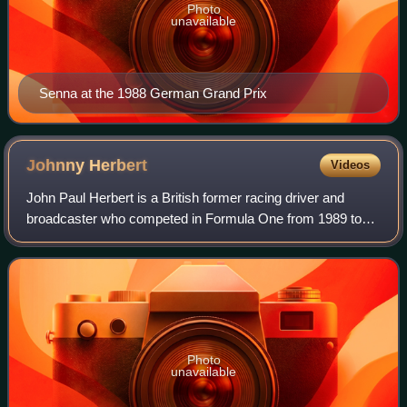
Photo
unavailable
Senna at the 1988 German Grand Prix
Johnny
Herbert
Videos
John Paul Herbert is a British former racing driver and
broadcaster who competed in Formula One from 1989 to
2000. Herbert won three Formula One Grands Prix across
twelve seasons. In endurance racing,
Photo
unavailable