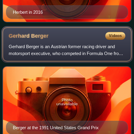
Herbert in 2016
Gerhard
Berger
Videos
Gerhard Berger is an Austrian former racing driver and
motorsport executive, who competed in Formula One from
1984 to 1997. Berger won ten Formula One Grands Prix
across 14 seasons.
Photo
unavailable
Berger at the 1991 United States Grand Prix