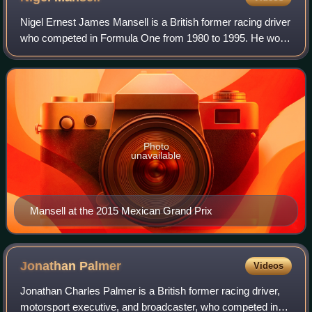
Nigel Ernest James Mansell is a British former racing driver
who competed in Formula One from 1980 to 1995. He won
the Formula One World Drivers' Championship in 1992 with
Williams, and won 31 Grands
Photo
unavailable
Mansell at the 2015 Mexican Grand Prix
Jonathan
Palmer
Videos
Jonathan Charles Palmer is a British former racing driver,
motorsport executive, and broadcaster, who competed in