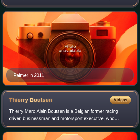
Formula One from 1983 to 1989.
Photo
unavailable
Palmer in 2011
Thierry
Boutsen
Videos
Thierry Marc Alain Boutsen is a Belgian former racing
driver, businessman and motorsport executive, who
competed in Formula One from 1983 to 1993. Boutsen won
three Formula One Grands Prix across 11 s