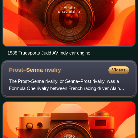
Photo
unavailable
1988 Truesports Judd AV Indy car engine
Prost–Senna
rivalry
Videos
The Prost–Senna rivalry, or Senna–Prost rivalry, was a
Formula One rivalry between French racing driver Alain
Prost and Brazilian racing driver Ayrton Senna. Widely
regarded as one of the fiercest riv
Photo