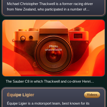
Michael Christopher Thackwell is a former racing driver
from New Zealand, who participated in a number of
prominent racing categories, including Formula 1. The
seventh youngest driver ever to qualify
Photo
unavailable
The Sauber C8 in which Thackwell and co-driver Henri
Pescarolo won the 1000km Nürburgring in 1986.
Équipe
Ligier
Videos
Équipe Ligier is a motorsport team, best known for its