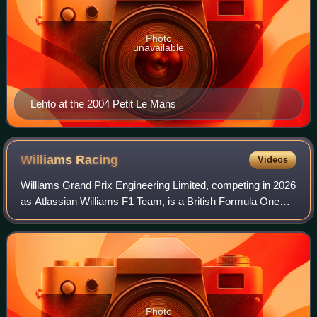
Photo
unavailable
Lehto at the 2004 Petit Le Mans
Williams
Racing
Videos
Williams Grand Prix Engineering Limited, competing in 2026
as Atlassian Williams F1 Team, is a British Formula One
team and constructor. It was founded by Frank Williams
and Patrick Head. The team was
Photo