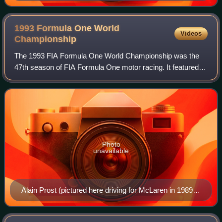
1993 Formula One World
Videos
Championship
The 1993 FIA Formula One World Championship was the
47th season of FIA Formula One motor racing. It featured
the 1993 Formula One World Championship for Drivers and
the 1993 Formula One World Champion
Photo
unavailable
Alain Prost (pictured here driving for McLaren in 1989)
won his fourth and final title with Williams in his last
season of F1 racing.