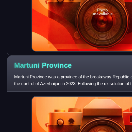
Photo
unavailable
Martuni
Province
Martuni Province was a province of the breakaway Republic 
the control of Azerbaijan in 2023. Following the dissolution of t
experienced subse