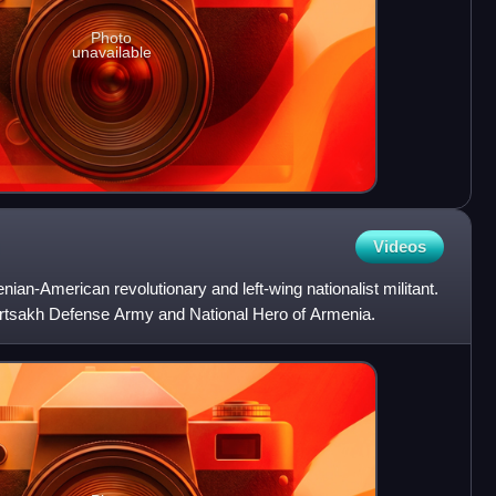
Photo
unavailable
Videos
n-American revolutionary and left-wing nationalist militant.
tsakh Defense Army and National Hero of Armenia.