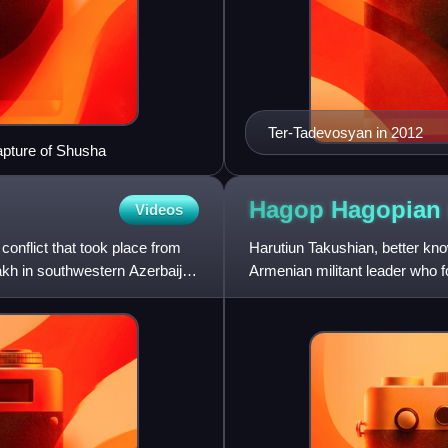
Ter-Tadevosyan in 2012
apture of Shusha
Hagop Hagopian
Videos
onflict that took place from
Harutiun Takushian, better kn
kh in southwestern Azerbaijan
Armenian militant leader who