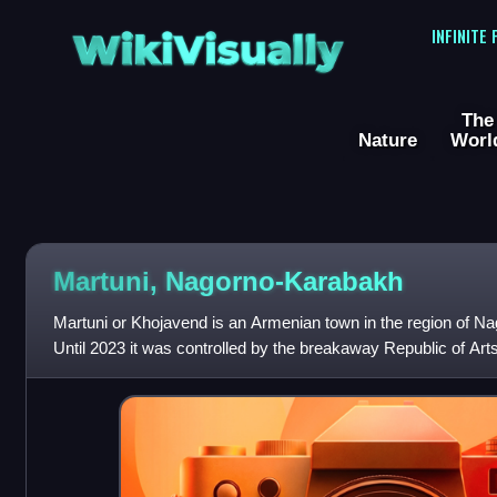
WikiVisually
INFINITE
The
Nature
Worl
Martuni, Nagorno-Karabakh
Martuni or Khojavend is an Armenian town in the region of N
Until 2023 it was controlled by the breakaway Republic of Arts
Martuni Province, after