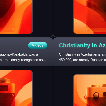
Christianity in
Az
Videos
f Nagorno-Karabakh, was a
Christianity in Azerbaijan is a
nternationally recognised as
450,000, are mostly Russian a
Christian community whi