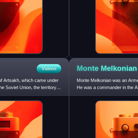
Monte
Melkonian
Videos
of Artsakh, which came under
Monte Melkonian was an Armenia
he Soviet Union, the territory
He was a commander in the Ar