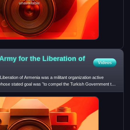
unavailable
Army for the Liberation of
Videos
iberation of Armenia was a militant organization active
hose stated goal was "to compel the Turkish Government to