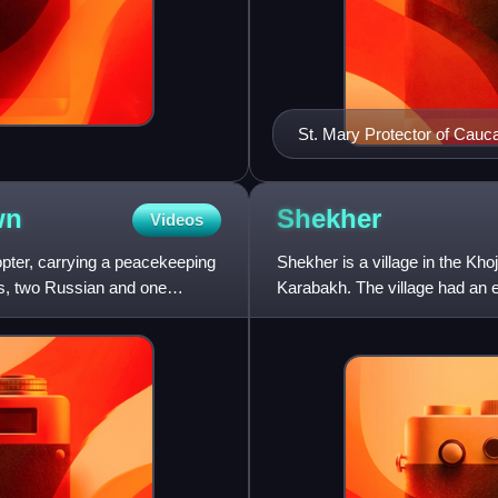
St. Mary Protector of Cauc
wn
Shekher
Videos
opter, carrying a peacekeeping
Shekher is a village in the Kho
ls, two Russian and one
Karabakh. The village had an e