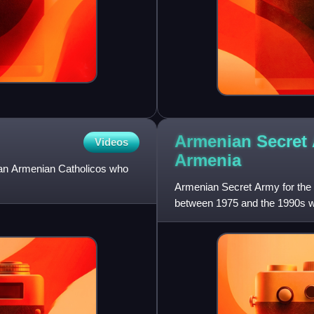
Armenian Secret 
Videos
Armenia
 an Armenian Catholicos who
Armenian Secret Army for the L
between 1975 and the 1990s w
acknowledge publicly its res