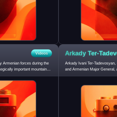
Arkady
Ter-Tade
Videos
 by Armenian forces during the
Arkady Ivani Ter-Tadevosyan,
tegically important mountain
and Armenian Major General, a 
Nagorno-Karabakh War and 