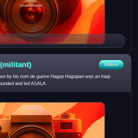
Photo
unavailable
(militant)
Videos
own by his nom de guerre Hagop Hagopian was an Iraqi-
 founded and led ASALA.