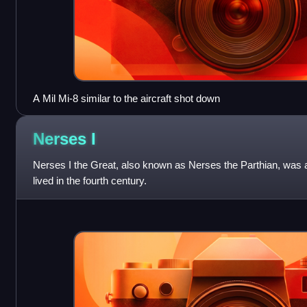
A Mil Mi-8 similar to the aircraft shot down
Nerses
I
Nerses I the Great, also known as Nerses the Parthian, was
lived in the fourth century.