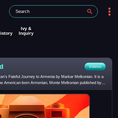
Ivy &
istory
Inquiry
d
Videos
n's Fateful Journey to Armenia by Markar Melkonian. It is a
he American-born Armenian, Monte Melkonian published by