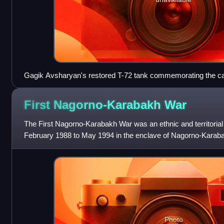
Gagik Avsharyan's restored T-72 tank commemorating the c
First Nagorno-Karabakh
War
The First Nagorno-Karabakh War was an ethnic and territorial c
February 1988 to May 1994 in the enclave of Nagorno-Karaba
between the majority
Photo