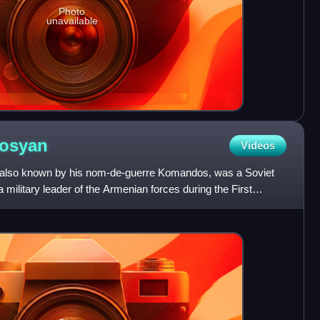
Photo
unavailable
vosyan
Videos
 also known by his nom-de-guerre Komandos, was a Soviet
military leader of the Armenian forces during the First
Armen