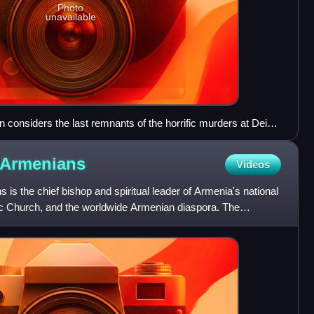
Photo
unavailable
considers the last remnants of the horrific murders at Deir
Armenians
Videos
 is the chief bishop and spiritual leader of Armenia's national
c Church, and the worldwide Armenian diaspora. The