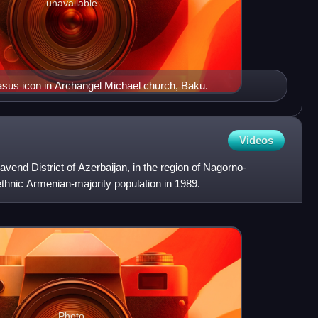
unavailable
asus icon in Archangel Michael church, Baku.
Videos
javend District of Azerbaijan, in the region of Nagorno-
thnic Armenian-majority population in 1989.
Photo