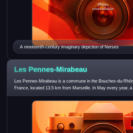
Photo
unavailable
A nineteenth-century imaginary depiction of Nerses
Les
Pennes-Mirabeau
Les Pennes-Mirabeau is a commune in the Bouches-du-Rhôn
France, located 13.5 km from Marseille. In May every year, a 
of thousands people.