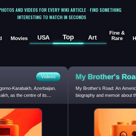
 PHOTOS AND VIDEOS FOR EVERY WIKI ARTICLE · FIND SOMETHING
INTERESTING TO WATCH IN SECONDS
Fine &
Top
USA
Art
d
Movies
Rare
H
My Brother's
Roa
Videos
agorno-Karabakh, Azerbaijan.
My Brother's Road: An America
akh, as the centre of its
biography and memoir about t
Bloomsbury in May 2008.