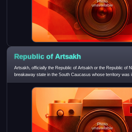
Photo
unavailable
Republic of
Artsakh
Artsakh, officially the Republic of Artsakh or the Republic o
breakaway state in the South Caucasus whose territory was i
part of Azerbaijan. Betwe
Photo
unavailable