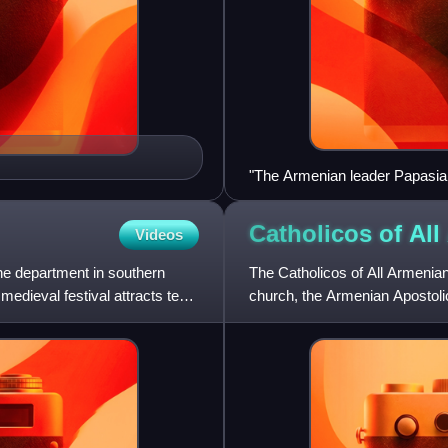
"The Armenian leader Papasian 
ez-Zor in 1915-1916."
Catholicos of All
Videos
e department in southern
The Catholicos of All Armenians
medieval festival attracts tens
church, the Armenian Apostoli
Armenian Catholicos is al