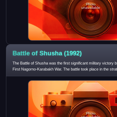
Photo
unavailable
Battle of Shusha
(1992)
The Battle of Shusha was the first significant military victory
First Nagorno-Karabakh War. The battle took place in the stra
town of Shusha o
Photo
unavailable