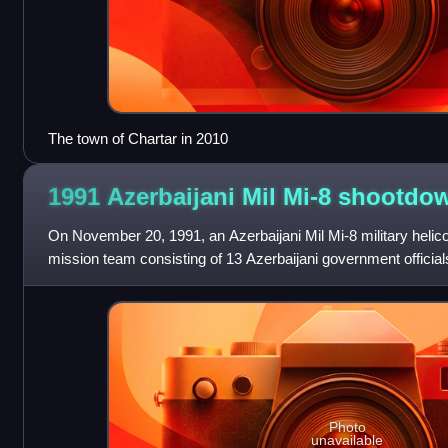
The town of Chartar in 2010
1991 Azerbaijani Mil Mi-8
shootdo
On November 20, 1991, an Azerbaijani Mil Mi-8 military helic
mission team consisting of 13 Azerbaijani government officia
Kazakhstani Ministry of I
Photo
unavailable