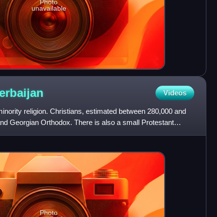
Photo
unavailable
erbaijan
Videos
 minority religion. Christians, estimated between 280,000 and
nd Georgian Orthodox. There is also a small Protestant
Photo