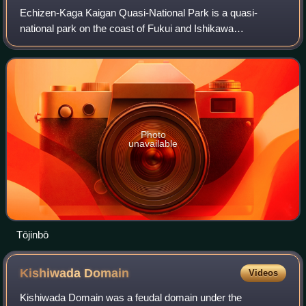
Echizen-Kaga Kaigan Quasi-National Park is a quasi-
national park on the coast of Fukui and Ishikawa
prefectures in Japan, established in 1968. It is rated a
protected landscape according to the IUCN.
Photo
unavailable
Tōjinbō
Kishiwada
Domain
Videos
Kishiwada Domain was a feudal domain under the