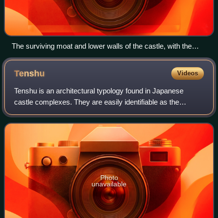
The surviving moat and lower walls of the castle, with the
Fukui prefectural office present on the site of the castle keep
Tenshu
Videos
Tenshu is an architectural typology found in Japanese
castle complexes. They are easily identifiable as the
highest tower within the castle. Common translations of
tenshu include keep, main keep, or d
Photo
unavailable