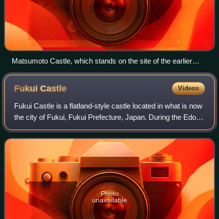
Matsumoto Castle, which stands on the site of the earlier
Fukashi Castle
Fukui
Castle
Videos
Fukui Castle is a flatland-style castle located in what is now
the city of Fukui, Fukui Prefecture, Japan. During the Edo
period, it was the headquarters of a branch of the
Matsudaira clan, who were h
Photo
unavailable