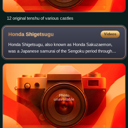
12 original tenshu of various castles
Honda
Shigetsugu
Videos
Honda Shigetsugu, also known as Honda Sakuzaemon,
was a Japanese samurai of the Sengoku period through
Azuchi-Momoyama Period, who served the Tokugawa clan.
He served as one of Ieyasu's "three magistr
Photo
unavailable