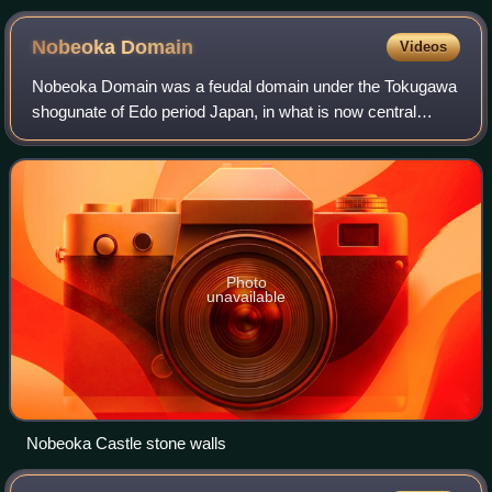
Nobeoka
Domain
Videos
Nobeoka Domain was a feudal domain under the Tokugawa
shogunate of Edo period Japan, in what is now central
Miyazaki Prefecture. It was centered around Nobeoka
Castle in what is now the city of Nobeok
Photo
unavailable
Nobeoka Castle stone walls