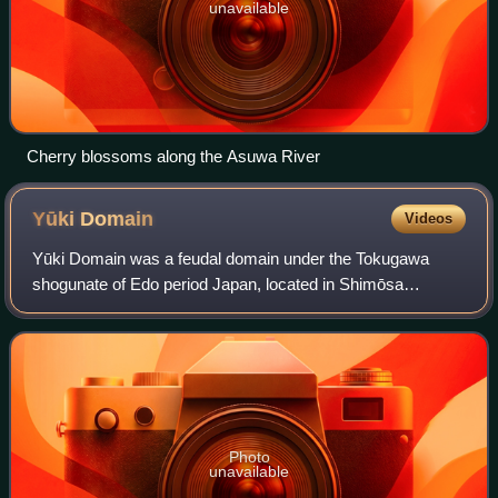
unavailable
Cherry blossoms along the Asuwa River
Yūki
Domain
Videos
Yūki Domain was a feudal domain under the Tokugawa
shogunate of Edo period Japan, located in Shimōsa
Province. It was centered at Yūki castle in what is now part
of the city of Yūki, Ibaraki. It was r
Photo
unavailable