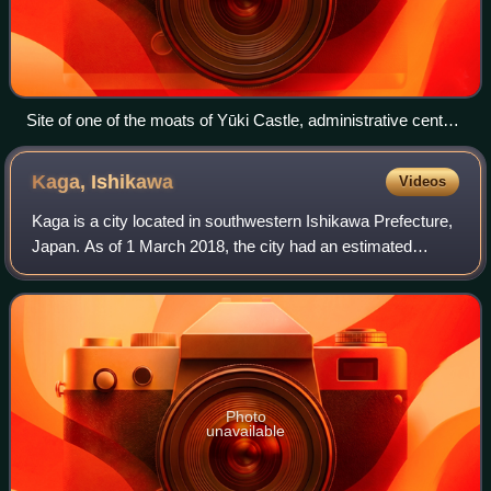
Site of one of the moats of Yūki Castle, administrative center
of Yūki Domain
Kaga,
Ishikawa
Videos
Kaga is a city located in southwestern Ishikawa Prefecture,
Japan. As of 1 March 2018, the city had an estimated
population of 67,793 in 29054 households, and a population
density of 290 persons per k
Photo
unavailable