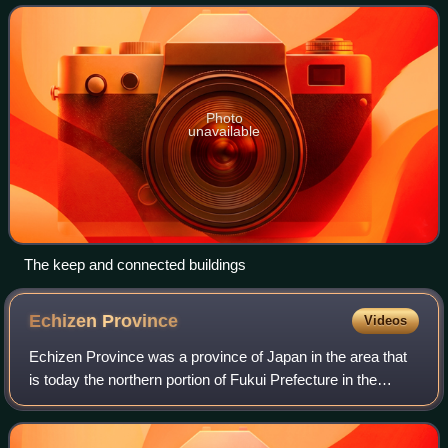
under the Edo Period Tokugawa shog
Photo
unavailable
The keep and connected buildings
Echizen
Province
Videos
Echizen Province was a province of Japan in the area that
is today the northern portion of Fukui Prefecture in the
Hokuriku region of Japan. Echizen bordered on Kaga,
Wakasa, Hida, and Ōmi Provinces.