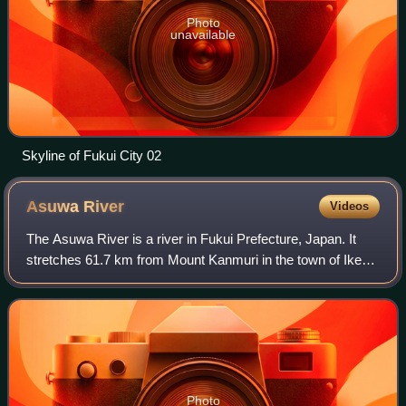
Photo
unavailable
Skyline of Fukui City 02
Asuwa
River
Videos
The Asuwa River is a river in Fukui Prefecture, Japan. It
stretches 61.7 km from Mount Kanmuri in the town of Ikeda
to the Hino and the Kuzuryū rivers.
Photo