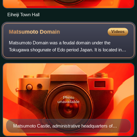
Eiheiji Town Hall
Matsumoto
Domain
Videos
Matsumoto Domain was a feudal domain under the
Tokugawa shogunate of Edo period Japan. It is located in
Shinano Province, Honshū. The domain was centered at
Matsumoto Castle, located in what is the ci
Photo
unavailable
Matsumoto Castle, administrative headquarters of
Matsumoto Domain