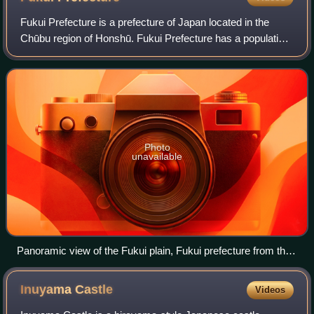
Fukui Prefecture is a prefecture of Japan located in the
Chūbu region of Honshū. Fukui Prefecture has a population
of 737,229 and has a geographic area of 4,190 km2. Fukui
Prefecture borders Ishikawa
Photo
unavailable
Panoramic view of the Fukui plain, Fukui prefecture from the
top of Monju
Inuyama
Castle
Videos