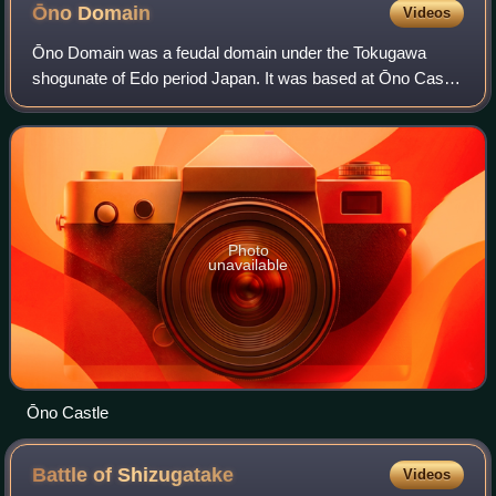
Ōno
Domain
Videos
Ōno Domain was a feudal domain under the Tokugawa
shogunate of Edo period Japan. It was based at Ōno Castle
in Echizen Province in what is now the center of modern-
day city of Ōno, Fukui.
Photo
unavailable
Ōno Castle
Battle of
Shizugatake
Videos