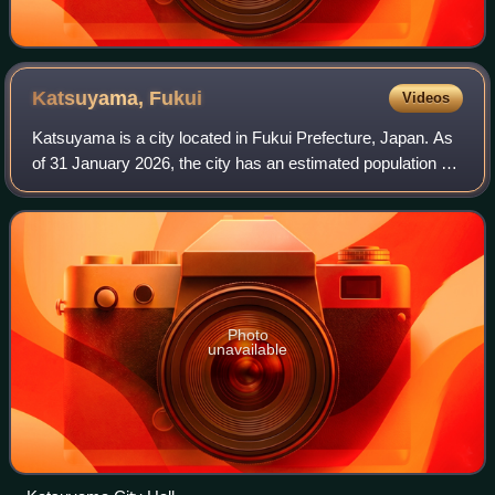
Katsuyama,
Fukui
Videos
Katsuyama is a city located in Fukui Prefecture, Japan. As
of 31 January 2026, the city has an estimated population of
20,653 in 7,971 households, and a population density of 81
persons per km2. The t
Photo
unavailable