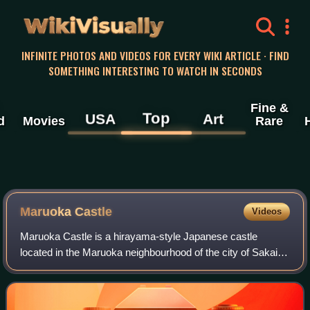
WikiVisually
INFINITE PHOTOS AND VIDEOS FOR EVERY WIKI ARTICLE · FIND
SOMETHING INTERESTING TO WATCH IN SECONDS
Fine &
Top
USA
Art
d
Movies
Rare
Maruoka Castle
Videos
Maruoka Castle is a hirayama-style Japanese castle
located in the Maruoka neighbourhood of the city of Sakai,
Fukui Prefecture, in the Hokuriku region of Japan. It also
called Kasumi-ga-jō due to the