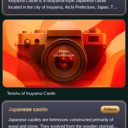
Inuyama Castle is a hirayama-style Japanese castle
located in the city of Inuyama, Aichi Prefecture, Japan. The
castle overlooks the Kiso River, which serves as the border
between Aichi and Gifu Prefe
Photo
unavailable
Tenshu of Inuyama Castle
Japanese
castle
Videos
Japanese castles are fortresses constructed primarily of
wood and stone. They evolved from the wooden stockades