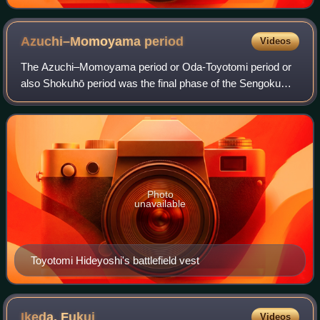
Azuchi–Momoyama
period
Videos
The Azuchi–Momoyama period or Oda-Toyotomi period or
also Shokuhō period was the final phase of the Sengoku
period in Japanese history from 1568 to 1603.
Photo
unavailable
Toyotomi Hideyoshi's battlefield vest
Ikeda,
Fukui
Videos