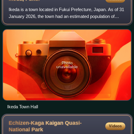
Ikeda is a town located in Fukui Prefecture, Japan. As of 31
January 2026, the town had an estimated population of
2,107 in 867 households and the population density of 11
persons per km2. The total a
Photo
unavailable
Ikeda Town Hall
Echizen-Kaga Kaigan Quasi-
Videos
National
Park