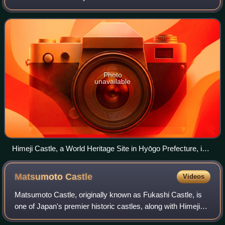
of earlier centuries and came into their best-known form in
the 16th century. Castles in
Photo
unavailable
Himeji Castle, a World Heritage Site in Hyōgo Prefecture, is
the most visited castle in Japan.
Matsumoto
Castle
Videos
Matsumoto Castle, originally known as Fukashi Castle, is
one of Japan's premier historic castles, along with Himeji
and Kumamoto. It was the seat of Matsumoto Domain