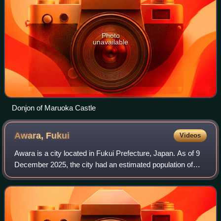
Photo
unavailable
Donjon of Maruoka Castle
Awara,
Fukui
Videos
Awara is a city located in Fukui Prefecture, Japan. As of 9
December 2025, the city had an estimated population of
26,024 in 10,571 households and the population density of
222 persons per km2. The to