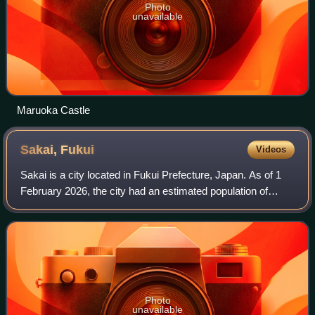
Photo
unavailable
Maruoka Castle
Sakai,
Fukui
Videos
Sakai is a city located in Fukui Prefecture, Japan. As of 1
February 2026, the city had an estimated population of
87,744 in 34,042 households and a population density of
418 persons per km2. The tota
Photo
unavailable