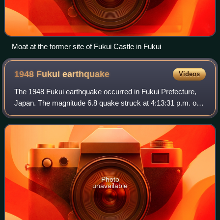
Moat at the former site of Fukui Castle in Fukui
1948 Fukui
earthquake
Videos
The 1948 Fukui earthquake occurred in Fukui Prefecture,
Japan. The magnitude 6.8 quake struck at 4:13:31 p.m. on
June 28, 1948. The quake's hypocenter was approximately
10 km north-northeast of Fukui,
Photo
unavailable