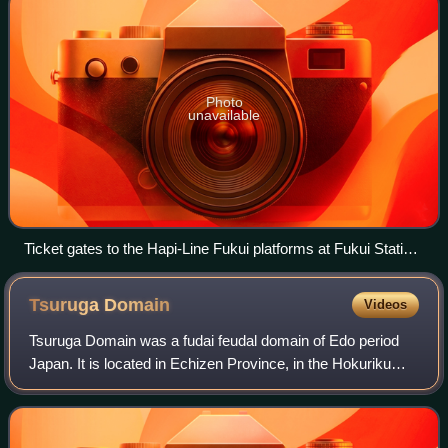
Photo
unavailable
Ticket gates to the Hapi-Line Fukui platforms at Fukui Station
on opening day
Tsuruga
Domain
Videos
Tsuruga Domain was a fudai feudal domain of Edo period
Japan. It is located in Echizen Province, in the Hokuriku
region of Honshū. The domain was centered at Tsuruga
jin'ya, located in the center of w