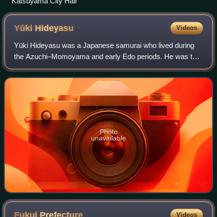
Katsuyama City Hall
Yūki
Hideyasu
Videos
Yūki Hideyasu was a Japanese samurai who lived during
the Azuchi–Momoyama and early Edo periods. He was the
daimyō of Fukui Domain in Echizen.
Photo
unavailable
Fukui
Prefecture
Videos