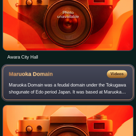
Photo
unavailable
Awara City Hall
Maruoka
Domain
Videos
Maruoka Domain was a feudal domain under the Tokugawa
shogunate of Edo period Japan. It was based at Maruoka
Castle in eastern Echizen Province in what is now the
Maruoka neighbourhood of modern-day S