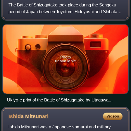
The Battle of Shizugatake took place during the Sengoku
period of Japan between Toyotomi Hideyoshi and Shibata
Katsuie in Shizugatake, Ōmi Province over a period of two
days beginning on the 20th day
Photo
unavailable
Ukiyo-e print of the Battle of Shizugatake by Utagawa
Toyonobu
Ishida
Mitsunari
Videos
Ishida Mitsunari was a Japanese samurai and military