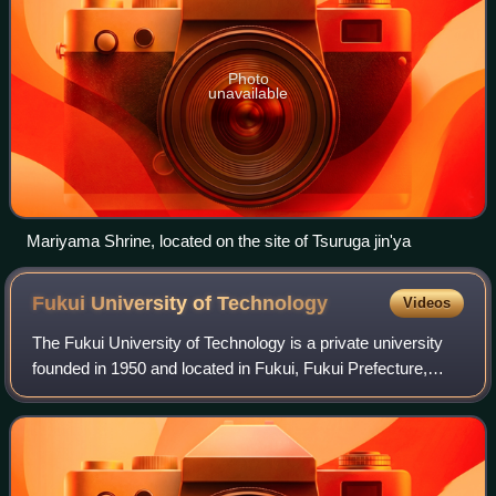
Photo
unavailable
Mariyama Shrine, located on the site of Tsuruga jin'ya
Fukui University of
Technology
Videos
The Fukui University of Technology is a private university
founded in 1950 and located in Fukui, Fukui Prefecture,
Japan. The university has undergraduate faculties in
engineering, environmental and i