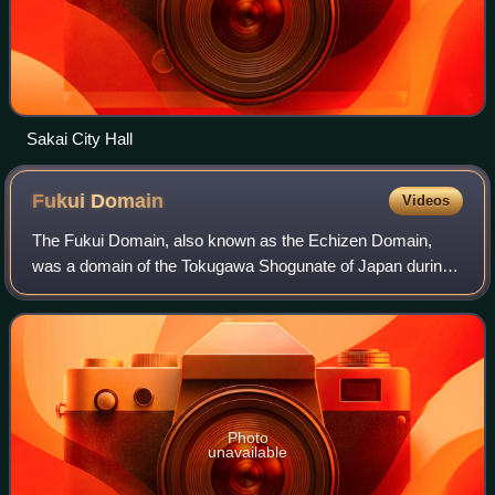
Sakai City Hall
Fukui
Domain
Videos
The Fukui Domain, also known as the Echizen Domain,
was a domain of the Tokugawa Shogunate of Japan during
the Edo period from 1601 to 1871.
Photo
unavailable