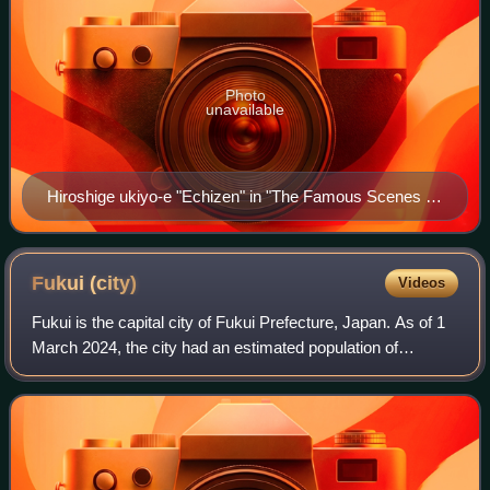
Photo
unavailable
Hiroshige ukiyo-e "Echizen" in "The Famous Scenes of
the Sixty States" (六十余州名所図会), depicting
Tsuruga Bay
Fukui
(city)
Videos
Fukui is the capital city of Fukui Prefecture, Japan. As of 1
March 2024, the city had an estimated population of
255,332 in 107,553 households. Its total area is 536.41
square kilometres and its popu