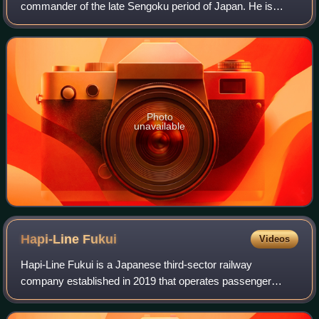
commander of the late Sengoku period of Japan. He is
probably best remembered as the commander of the
Western army in the Battle of Sekigahara foll
Photo
unavailable
Hapi-Line
Fukui
Videos
Hapi-Line Fukui is a Japanese third-sector railway
company established in 2019 that operates passenger
railway services on the section of the former JR West
Hokuriku Main Line that lay within Fukui Pr