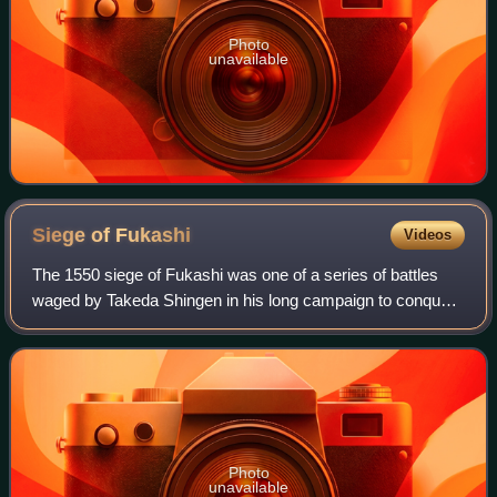
Photo
unavailable
Siege of
Fukashi
Videos
The 1550 siege of Fukashi was one of a series of battles
waged by Takeda Shingen in his long campaign to conquer
Shinano province, which was ruled by a number of minor
daimyō, notably the Suwa, Ogasaw
Photo
unavailable