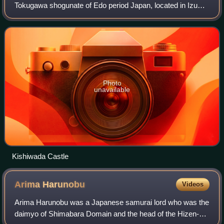
Tokugawa shogunate of Edo period Japan, located in Izumi
Province in what is now the southern portion of modern-day
Osaka Prefecture. It was centered aro
Photo
unavailable
Kishiwada Castle
Arima
Harunobu
Videos
Arima Harunobu was a Japanese samurai lord who was the
daimyo of Shimabara Domain and the head of the Hizen-