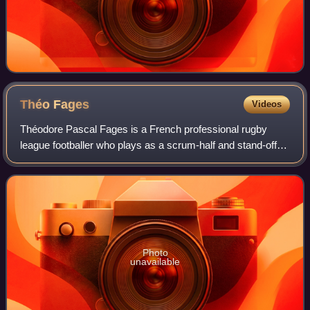
Théo
Fages
Videos
Théodore Pascal Fages is a French professional rugby
league footballer who plays as a scrum-half and stand-off
for Pia in the Super XIII and France at international level.
Photo
unavailable