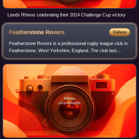
Leeds Rhinos celebrating their 2014 Challenge Cup victory
Featherstone
Rovers
Videos
Featherstone Rovers is a professional rugby league club in
Featherstone, West Yorkshire, England. The club last
competed in the Championship, the second tier of British
rugby league, but were not gran
Photo
unavailable