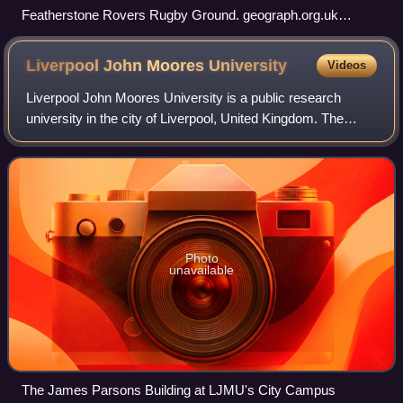
Featherstone Rovers Rugby Ground. geograph.org.uk
223815
Liverpool John Moores
University
Videos
Liverpool John Moores University is a public research
university in the city of Liverpool, United Kingdom. The
university can trace its origins to the Liverpool Mechanics'
School of Arts, established
Photo
unavailable
The James Parsons Building at LJMU's City Campus