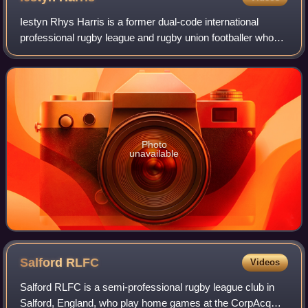
Iestyn Rhys Harris is a former dual-code international
professional rugby league and rugby union footballer who
played in the 1990s and 2000s, and coach in rugby league
in the 2000s and 2010s. He play
Photo
unavailable
Salford
RLFC
Videos
Salford RLFC is a semi-professional rugby league club in
Salford, England, who play home games at the CorpAcq