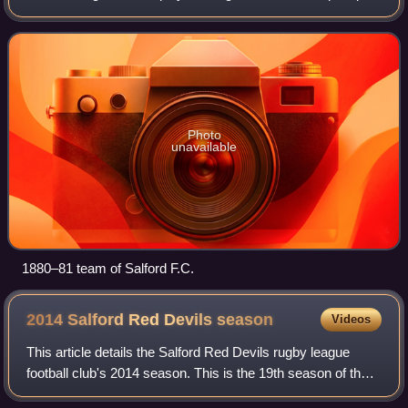
Stadium in Barton upon Irwell. They are the phoenix club of
the original Salford Red Devil
Photo
unavailable
1880–81 team of Salford F.C.
2014 Salford Red Devils
season
Videos
This article details the Salford Red Devils rugby league
football club's 2014 season. This is the 19th season of the
Super League era. This will also be the 1st season that they