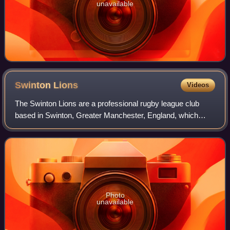
unavailable
Swinton
Lions
Videos
The Swinton Lions are a professional rugby league club
based in Swinton, Greater Manchester, England, which
competes in the RFL Championship. The club has won the
Championship six times and three Chal
Photo
unavailable