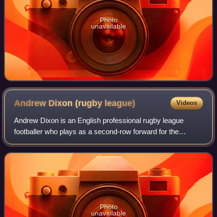
Photo
unavailable
Andrew Dixon (rugby
league)
Videos
Andrew Dixon is an English professional rugby league
footballer who plays as a second-row forward for the
Salford Red Devils in the Super League.
Photo
unavailable