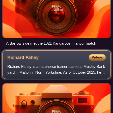
Photo
unavailable
A Barrow side met the 1921 Kangaroos in a tour match
Richard
Fahey
Videos
Richard Fahey is a racehorse trainer based at Musley Bank
yard in Malton in North Yorkshire. As of October 2025, he
has saddled thirteen Group 1 winners in Britain and France,
and has ten Royal Ascot
Photo