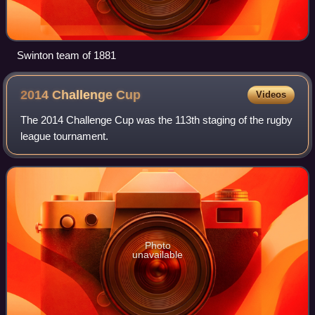
Swinton team of 1881
2014 Challenge
Cup
Videos
The 2014 Challenge Cup was the 113th staging of the rugby
league tournament.
Photo
unavailable