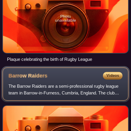
Photo
unavailable
Plaque celebrating the birth of Rugby League
Barrow
Raiders
Videos
The Barrow Raiders are a semi-professional rugby league
team in Barrow-in-Furness, Cumbria, England. The club
play home games at Craven Park and compete in the
Championship, the second tier of British