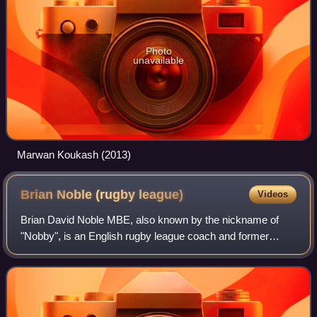
Photo
unavailable
Marwan Koukash (2013)
Brian Noble (rugby
league)
Videos
Brian David Noble MBE, also known by the nickname of
"Nobby", is an English rugby league coach and former
rugby league footballer. He was the former head-coach of
Bradford Bulls.