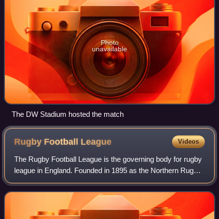
Photo
unavailable
The DW Stadium hosted the match
Rugby Football
League
Videos
The Rugby Football League is the governing body for rugby
league in England. Founded in 1895 as the Northern Rugby
Football Union following 22 clubs resigning from the Rugby
Football Union, it changed