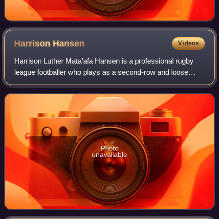
Harrison
Hansen
Videos
Harrison Luther Mata'afa Hansen is a professional rugby
league footballer who plays as a second-row and loose
forward for Baroudeurs de Pia XIII in the French domestic
Super XIII league. He has played
Photo
unavailable