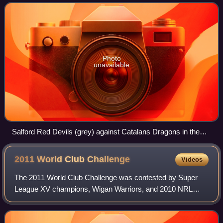
have played under the
Photo
unavailable
Salford Red Devils (grey) against Catalans Dragons in the
Super League XIX
2011 World Club
Challenge
Videos
The 2011 World Club Challenge was contested by Super
League XV champions, Wigan Warriors, and 2010 NRL
Premiers, the St. George Illawarra Dragons, at Wigan's
home ground, DW Stadium. The match was won