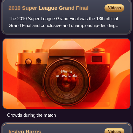
2010 Super League Grand
Final
Videos
The 2010 Super League Grand Final was the 13th official
Grand Final and conclusive and championship-deciding
game of Super League XV. Held on Saturday 2 October
2010, at Manchester's Old Trafford stad
Photo
unavailable
Crowds during the match
Iestyn
Harris
Videos