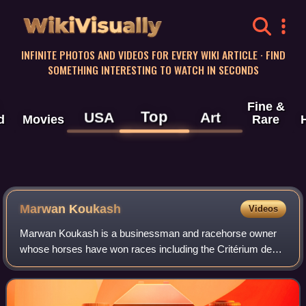
WikiVisually
INFINITE PHOTOS AND VIDEOS FOR EVERY WIKI ARTICLE · FIND
SOMETHING INTERESTING TO WATCH IN SECONDS
Fine &
Top
USA
Art
d
Movies
Rare
Marwan Koukash
Videos
Marwan Koukash is a businessman and racehorse owner
whose horses have won races including the Critérium de
Maisons-Laffitte, Cesarewitch Handicap, City and Suburban
Handicap, Ayr Gold Cup and Chester