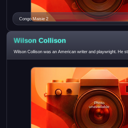
Congo Maisie 2
Wilson
Collison
Wilson Collison was an American writer and playwright. He sta
Photo
unavailable