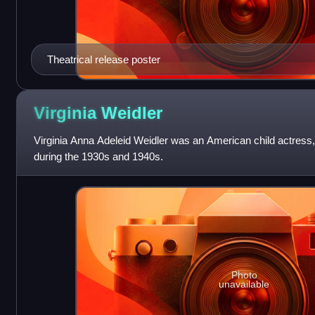
Theatrical release poster
Virginia
Weidler
Virginia Anna Adeleid Weidler was an American child actress,
during the 1930s and 1940s.
Photo
unavailable