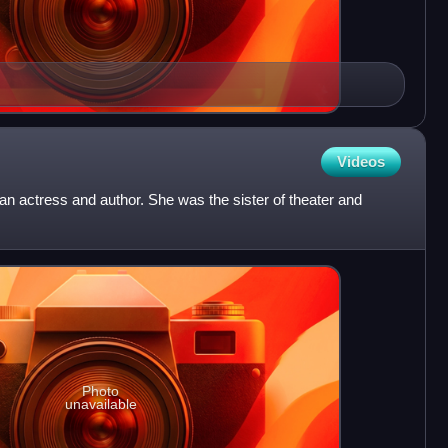
Videos
 actress and author. She was the sister of theater and
Photo
unavailable