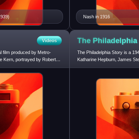
1939)
Nash in 1916
The Philadelphia
Videos
l film produced by Metro-
The Philadelphia Story is a 1
e Kern, portrayed by Robert
Katharine Hepburn, James Stew
based on the 1939 Broadway 