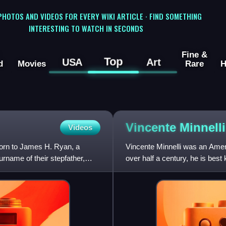
 PHOTOS AND VIDEOS FOR EVERY WIKI ARTICLE · FIND SOMETHING
INTERESTING TO WATCH IN SECONDS
Fine &
Top
USA
Art
d
Movies
Rare
H
Vincente
Minnelli
Videos
born to James H. Ryan, a
Vincente Minnelli was an Ameri
urname of their stepfather,
over half a century, he is best
films. As of 2