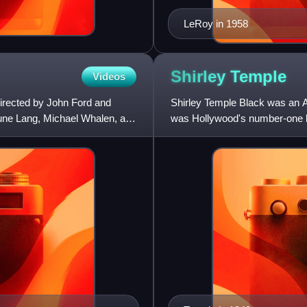
LeRoy in 1958
Shirley
Temple
Videos
irected by John Ford and
Shirley Temple Black was an Am
June Lang, Michael Whalen, and
was Hollywood's number-one bo
she was named United