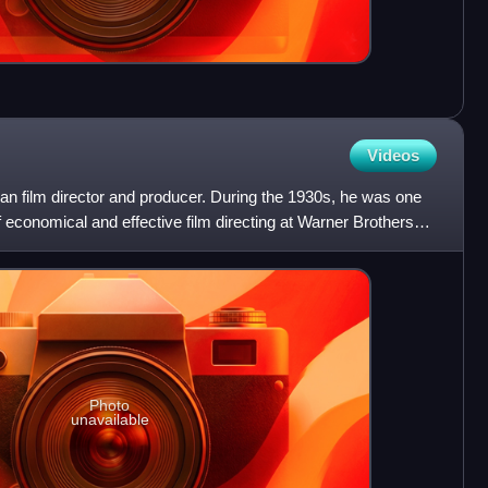
Videos
 film director and producer. During the 1930s, he was one
of economical and effective film directing at Warner Brothers
Photo
unavailable