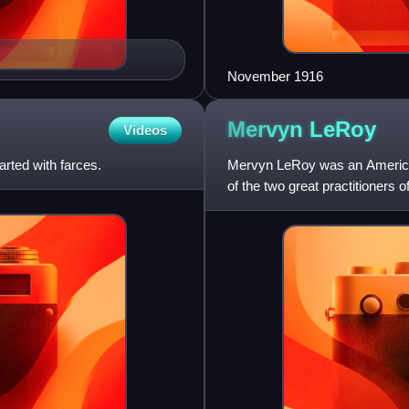
November 1916
Mervyn
LeRoy
Videos
rted with farces.
Mervyn LeRoy was an American
of the two great practitioners 
studios, the other be