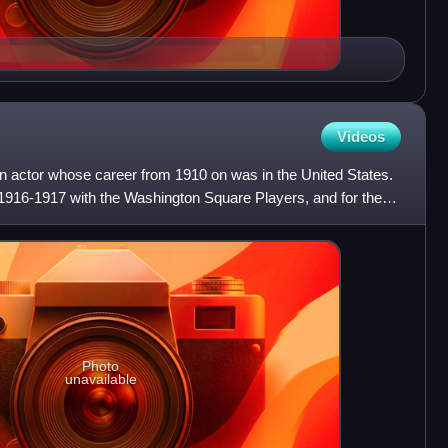
Videos
 actor whose career from 1910 on was in the United States.
 1916-1917 with the Washington Square Players, and for the
Photo
unavailable