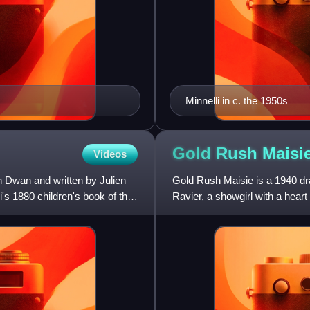
Minnelli in c. the 1950s
Gold Rush
Maisi
Videos
n Dwan and written by Julien
Gold Rush Maisie is a 1940 dra
s 1880 children's book of the
Ravier, a showgirl with a heart 
ghost town