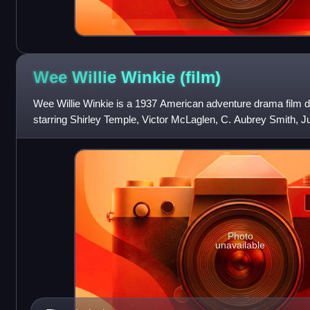
Wee Willie Winkie
(film)
Wee Willie Winkie is a 1937 American adventure drama film d
starring Shirley Temple, Victor McLaglen, C. Aubrey Smith, 
Cesar Romero. The screenpl
Photo
unavailable