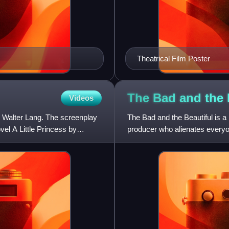
Theatrical Film Poster
The Bad and the
Videos
y Walter Lang. The screenplay
The Bad and the Beautiful is a 
vel A Little Princess by
producer who alienates everyo
written by George Bra