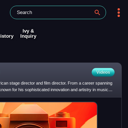
Ivy &
istory
Inquiry
Videos
can stage director and film director. From a career spanning
 known for his sophisticated innovation and artistry in musical