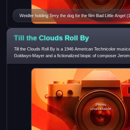
Weidler holding Terry the dog for the film Bad Little Angel (
Till the Clouds Roll
By
Till the Clouds Roll By is a 1946 American Technicolor musica
Goldwyn-Mayer and a fictionalized biopic of composer Jerom
Walker. Kern was involved wi
Photo
unavailable