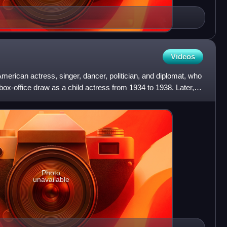
Videos
erican actress, singer, dancer, politician, and diplomat, who
x-office draw as a child actress from 1934 to 1938. Later,
Photo
unavailable