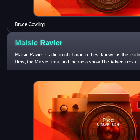
Bruce Cowling
Maisie
Ravier
Maisie Ravier is a fictional character, best known as the lead
films, the Maisie films, and the radio show The Adventures of
played by actress An
Photo
unavailable