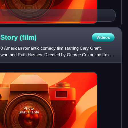
 Story
(film)
Videos
940 American romantic comedy film starring Cary Grant,
art and Ruth Hussey. Directed by George Cukor, the film is
p
Photo
unavailable