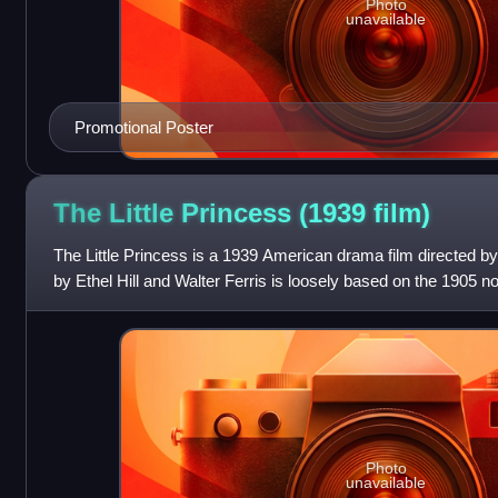
Photo
unavailable
Promotional Poster
The Little Princess (1939
film)
The Little Princess is a 1939 American drama film directed b
by Ethel Hill and Walter Ferris is loosely based on the 1905 no
Frances Hodgson Burnet
Photo
unavailable