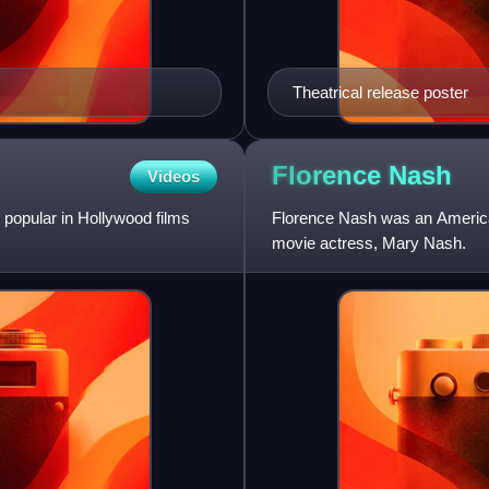
Theatrical release poster
Florence
Nash
Videos
 popular in Hollywood films
Florence Nash was an American
movie actress, Mary Nash.