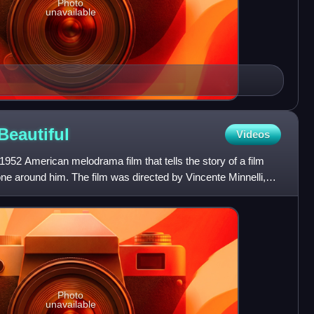
Photo
unavailable
Beautiful
Videos
1952 American melodrama film that tells the story of a film
ne around him. The film was directed by Vincente Minnelli,
Photo
unavailable