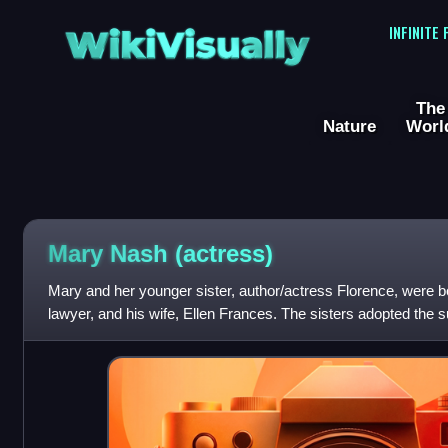
WikiVisually
INFINITE
The
Nature
Worl
Mary Nash (actress)
Mary and her younger sister, author/actress Florence, were 
lawyer, and his wife, Ellen Frances. The sisters adopted the s
Philip F. Nash, a vaudevil