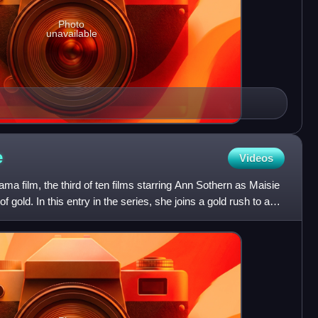
Photo
unavailable
e
Videos
ma film, the third of ten films starring Ann Sothern as Maisie
of gold. In this entry in the series, she joins a gold rush to a