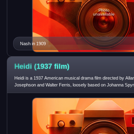
Photo
unavailable
Nash in 1909
Heidi (1937
film)
Heidi is a 1937 American musical drama film directed by Alla
Josephson and Walter Ferris, loosely based on Johanna Spyri'
same name. The film s