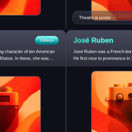
Theatrical poster
José
Ruben
Videos
ing character of ten American
José Ruben was a French-born
 Maisie. In these, she was
He first rose to prominence in
next ten years was a hig