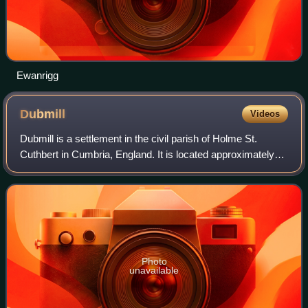
Ewanrigg
Dubmill
Videos
Dubmill is a settlement in the civil parish of Holme St.
Cuthbert in Cumbria, England. It is located approximately
one mile south-west of the village of Mawbray, half-a-mile to
the west of the hamlet
Photo
unavailable