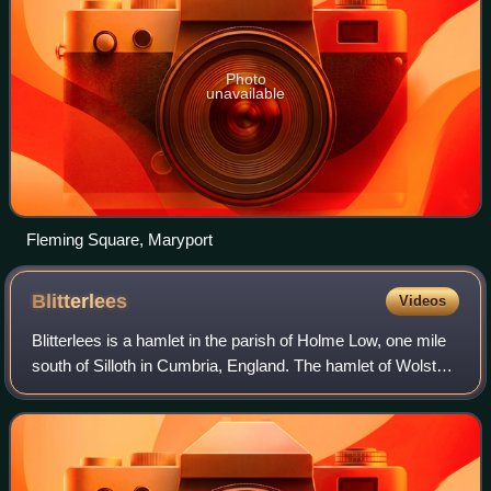
Photo
unavailable
Fleming Square, Maryport
Blitterlees
Videos
Blitterlees is a hamlet in the parish of Holme Low, one mile
south of Silloth in Cumbria, England. The hamlet of Wolsty
is located approximately 1 mile to the south as the crow
flies, or 2.25 miles by