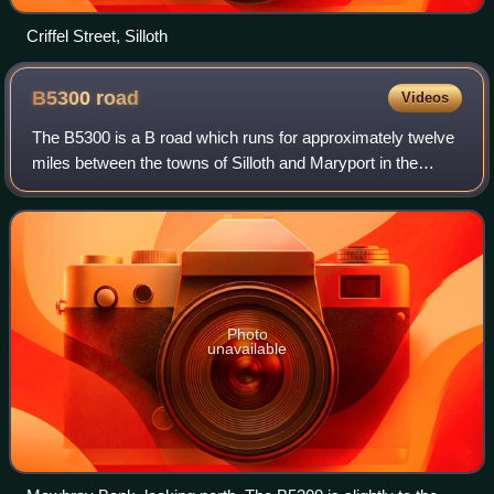
Criffel Street, Silloth
B5300
road
Videos
The B5300 is a B road which runs for approximately twelve
miles between the towns of Silloth and Maryport in the
Allerdale borough of Cumbria, England. From north to
south, it passes through the villa
Photo
unavailable