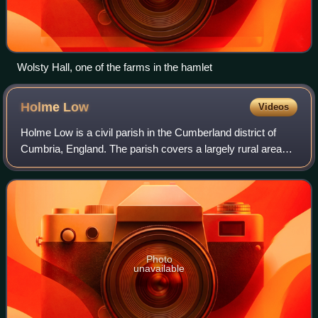
Wolsty Hall, one of the farms in the hamlet
Holme
Low
Videos
Holme Low is a civil parish in the Cumberland district of
Cumbria, England. The parish covers a largely rural area
with no significant settlements. It lies 18 miles west of
Carlisle.
Photo
unavailable