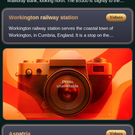
Mawbray Bank, looking north. The B5300 is slightly to the
right of the sand dunes.
Workington railway
station
Videos
Workington railway station serves the coastal town of
Workington, in Cumbria, England. It is a stop on the
Cumbrian Coast Line, which runs between Carlisle and
Barrow-in-Furness. It is owned by Networ
Photo
unavailable
Aspatria
Videos