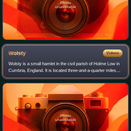
Photo
unavailable
Wolsty
Videos
Wolsty is a small hamlet in the civil parish of Holme Low in
Cumbria, England. It is located three-and-a-quarter miles
south of Silloth-on-Solway, five miles west of Abbeytown,
three-and-a-quarter mil
Photo
unavailable