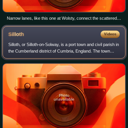
Narrow lanes, like this one at Wolsty, connect the scattered,
rural population of Holme Low.
Silloth
Videos
Silloth, or Silloth-on-Solway, is a port town and civil parish in
the Cumberland district of Cumbria, England. The town
stands on the coast of the Solway Firth, 18 miles west of
Carlisle. It was devel
Photo
unavailable