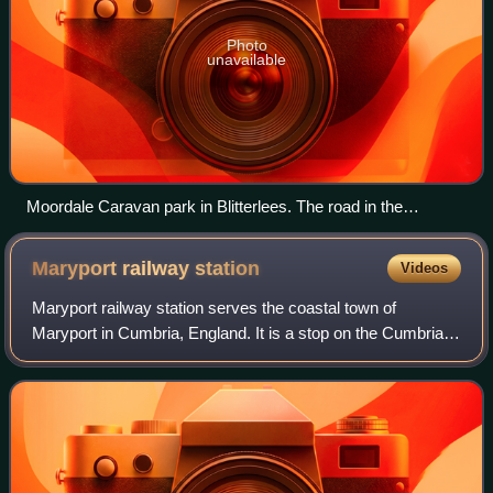
Photo
unavailable
Moordale Caravan park in Blitterlees. The road in the
foreground is the B5300 coast road.
Maryport railway
station
Videos
Maryport railway station serves the coastal town of
Maryport in Cumbria, England. It is a stop on the Cumbrian
Coast Line, which runs between Carlisle and Barrow-in-
Furness. It is owned by Network Rai