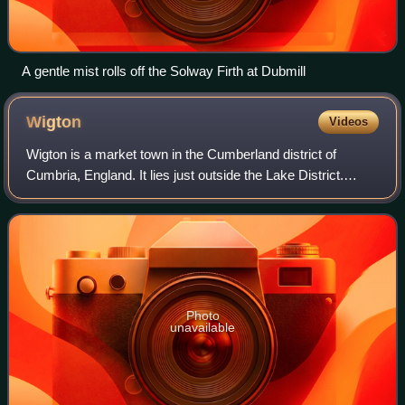
A gentle mist rolls off the Solway Firth at Dubmill
Wigton
Videos
Wigton is a market town in the Cumberland district of
Cumbria, England. It lies just outside the Lake District.
Wigton is at the centre of the Solway Plain, between the
Caldbeck Fells and the Solway c
Photo
unavailable