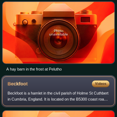
Photo
unavailable
A hay barn in the frost at Pelutho
Beckfoot
Videos
Beckfoot is a hamlet in the civil parish of Holme St Cuthbert
in Cumbria, England. It is located on the B5300 coast road,
three miles south of Silloth-on-Solway and two miles north
of the village of M