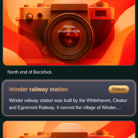
Photo
unavailable
North end of Beckfoot.
Winder railway
station
Videos
Winder railway station was built by the Whitehaven, Cleator
and Egremont Railway. It served the village of Winder,
Frizington, Cumbria, England.