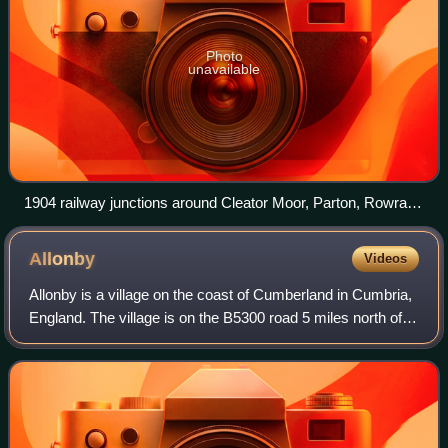
Photo
unavailable
1904 railway junctions around Cleator Moor, Parton, Rowrah
& Whitehaven
Allonby
Videos
Allonby is a village on the coast of Cumberland in Cumbria,
England. The village is on the B5300 road 5 miles north of
Maryport and 8 miles south of Silloth. The village of
Mawbray is 3 miles to the n