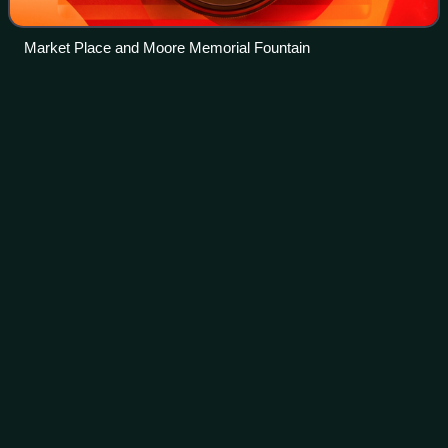
Market Place and Moore Memorial Fountain
Crosscanonby
Videos
Crosscanonby is a village and civil parish in Cumbria,
England, historically part of Cumberland, near the Lake
District National Park in England. It is situated within the
Solway Coast, designated an
Photo
unavailable