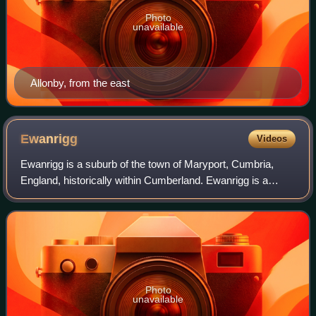
Photo
unavailable
Allonby, from the east
Ewanrigg
Videos
Ewanrigg is a suburb of the town of Maryport, Cumbria,
England, historically within Cumberland. Ewanrigg is a
residential area and has a post office, a school and a few
places of worship.
Photo
unavailable