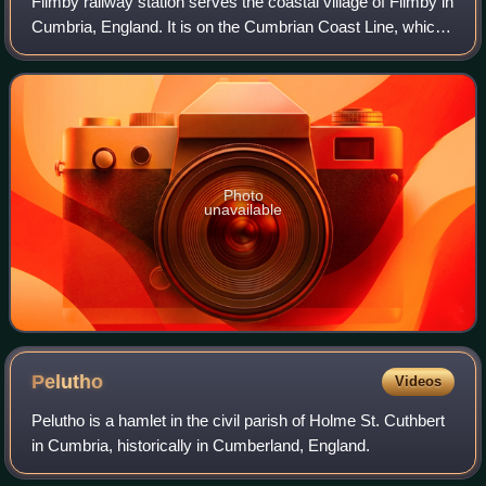
Flimby railway station serves the coastal village of Flimby in
Cumbria, England. It is on the Cumbrian Coast Line, which
runs between Carlisle and Barrow-in-Furness. It is owned
by Network Rail and ma
Photo
unavailable
Pelutho
Videos
Pelutho is a hamlet in the civil parish of Holme St. Cuthbert
in Cumbria, historically in Cumberland, England.