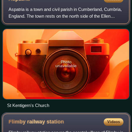
Aspatria is a town and civil parish in Cumberland, Cumbria,
England. The town rests on the north side of the Ellen
Valley, overlooking a panoramic view of the countryside,
with Skiddaw to the South an
Photo
unavailable
St Kentigern's Church
Flimby railway
station
Videos