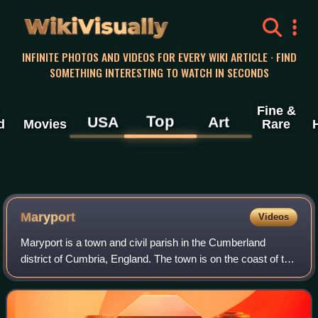
WikiVisually
INFINITE PHOTOS AND VIDEOS FOR EVERY WIKI ARTICLE · FIND
SOMETHING INTERESTING TO WATCH IN SECONDS
Fine &
Top
USA
Art
d
Movies
Rare
Maryport
Videos
Maryport is a town and civil parish in the Cumberland
district of Cumbria, England. The town is on the coast of the
Solway Firth and lies at the northern end of the former
Cumberland Coalfield. Marypo