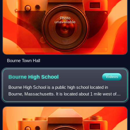
Photo
unavailable
Bourne Town Hall
Bourne High
School
Videos
Bourne High School is a public high school located in
Bourne, Massachusetts. It is located about 1 mile west of
the famous Bourne Bridge and "Cape Cod" topiary at the
Bourne Bridge rotary that welcome