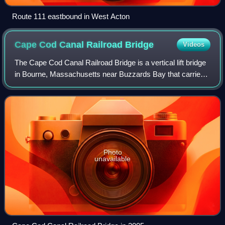
Route 111 eastbound in West Acton
Cape Cod Canal Railroad
Bridge
Videos
The Cape Cod Canal Railroad Bridge is a vertical lift bridge
in Bourne, Massachusetts near Buzzards Bay that carries
railroad traffic across the Cape Cod Canal, connecting
Cape Cod with the mainland.
Photo
unavailable