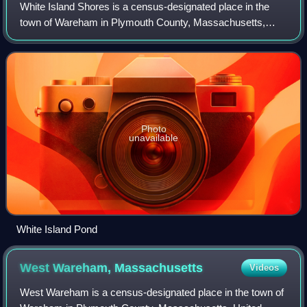
White Island Shores is a census-designated place in the
town of Wareham in Plymouth County, Massachusetts,
United States, along the shores of White Island Pond. As of
the 2020 census, White Island Sho
Photo
unavailable
White Island Pond
West Wareham,
Massachusetts
Videos
West Wareham is a census-designated place in the town of