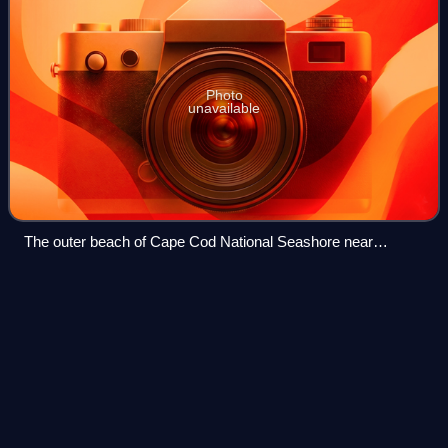
Photo
unavailable
The outer beach of Cape Cod National Seashore near
Wellfleet
Buzzards Bay
station
Videos
Buzzards Bay station is a train station located on Main
Street in Buzzards Bay, Massachusetts. The site also
contains an interlocking tower. The Cape Cod Canal
Railroad Bridge is adjacent.