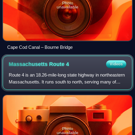
Photo
unavailable
Cape Cod Canal – Bourne Bridge
Massachusetts Route
4
Videos
Route 4 is an 18.26-mile-long state highway in northeastern
Massachusetts. It runs south to north, serving many of
Boston's western and northwestern suburbs, from an
interchange with Route 2 in Lexing
Photo
unavailable