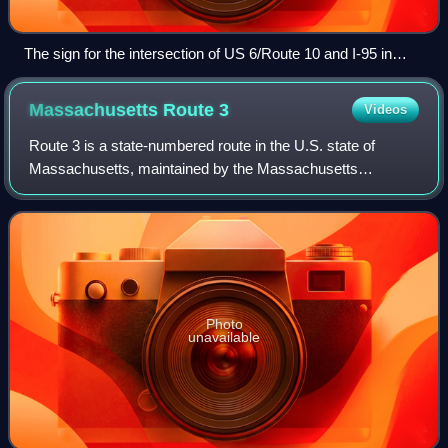
The sign for the intersection of US 6/Route 10 and I-95 in
Downtown, Providence
Massachusetts Route
3
Videos
Route 3 is a state-numbered route in the U.S. state of
Massachusetts, maintained by the Massachusetts
Department of Transportation. Spanning approximately 56
miles along a north–south axis, it is inve
Photo
unavailable