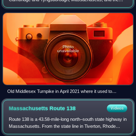
New Hampshire border, where it connected with the
Amherst Turnpike and thence Nashua and Claremo
Photo
unavailable
Old Middlesex Turnpike in April 2021 where it used to
connect across the Concord River
Massachusetts Route
138
Videos
Route 138 is a 43.58-mile-long north–south state highway in
Massachusetts. From the state line in Tiverton, Rhode
Island to Milton, Route 138 runs as an extension of Rhode