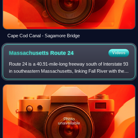
Cape Cod Canal - Sagamore Bridge
Massachusetts Route
24
Videos
Route 24 is a 40.91-mile-long freeway south of Interstate 93
in southeastern Massachusetts, linking Fall River with the
Boston metropolitan area. It begins in the south in Fall River
at the border wit
Photo
unavailable