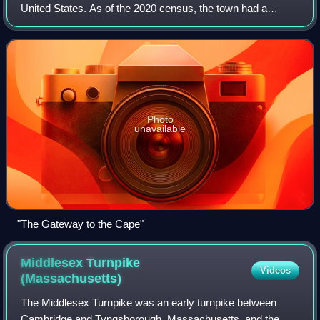
United States. As of the 2020 census, the town had a
population of 23,303.
Photo
unavailable
"The Gateway to the Cape"
Middlesex Turnpike
Videos
(Massachusetts)
The Middlesex Turnpike was an early turnpike between
Cambridge and Tyngsborough, Massachusetts, and the