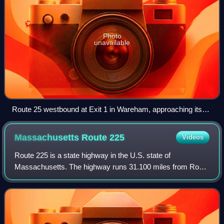
Photo
unavailable
Route 25 westbound at Exit 1 in Wareham, approaching its
western terminus. I-495 begins just ahead where the freeway
crosses underneath I-195.
Massachusetts Route
225
Videos
Route 225 is a state highway in the U.S. state of
Massachusetts. The highway runs 31.100 miles from Route
2A in Lunenburg in northeastern Worcester County east to
Route 2 in Lexington. Route 225 serve