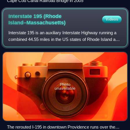
Cape Cod Canal Railroad Bridge in 2005
Interstate 195 (Rhode
Videos
Island–Massachusetts)
Interstate 195 is an auxiliary Interstate Highway running a
combined 44.55 miles in the US states of Rhode Island and
Massachusetts. It travels from a junction with I-95 in
Providence, Rhode Island, e
Photo
unavailable
The rerouted I-195 in downtown Providence runs over the