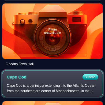
Photo
unavailable
Orleans Town Hall
Cape
Cod
Videos
Cape Cod is a peninsula extending into the Atlantic Ocean
from the southeastern corner of Massachusetts, in the
northeastern United States. Its historic, maritime character
and ample beaches attract h