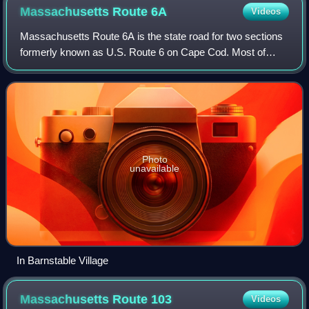
Massachusetts Route
6A
Videos
Massachusetts Route 6A is the state road for two sections
formerly known as U.S. Route 6 on Cape Cod. Most of
Route 6A is also known as the Old King's Highway.
Combining the 2 major sections, the high
Photo
unavailable
In Barnstable Village
Massachusetts Route
103
Videos