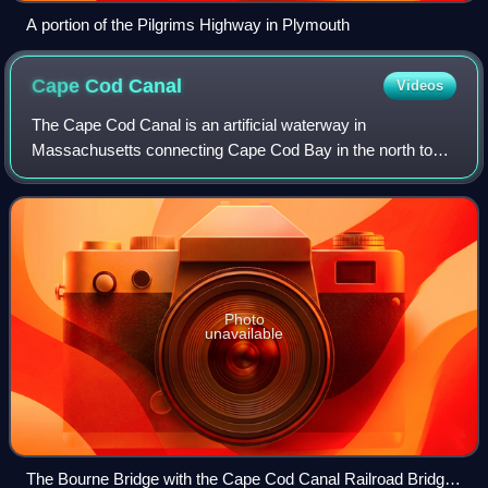
A portion of the Pilgrims Highway in Plymouth
Cape Cod
Canal
Videos
The Cape Cod Canal is an artificial waterway in
Massachusetts connecting Cape Cod Bay in the north to
Buzzards Bay in the south, and is part of the Atlantic
Intracoastal Waterway. The approximately 7.
Photo
unavailable
The Bourne Bridge with the Cape Cod Canal Railroad Bridge