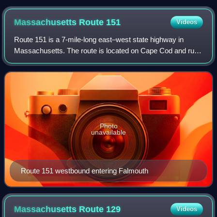
newly completed bridge at bottom, further away from the
downtown core. The missing section of the old I-195, right of
Massachusetts Route
151
Videos
the Providence River, marks the beginning of the previous
highway's demolition.
Route 151 is a 7-mile-long east–west state highway in
Massachusetts. The route is located on Cape Cod and runs
through the towns of Falmouth and Mashpee.
Photo
unavailable
Route 151 westbound entering Falmouth
Massachusetts Route
129
Videos