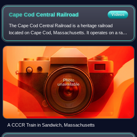
in distance
Cape Cod Central
Railroad
Videos
The Cape Cod Central Railroad is a heritage railroad
located on Cape Cod, Massachusetts. It operates on a rail
line known as the Cape Main Line, which is owned by the
Massachusetts Department of Trans
Photo
unavailable
A CCCR Train in Sandwich, Massachusetts