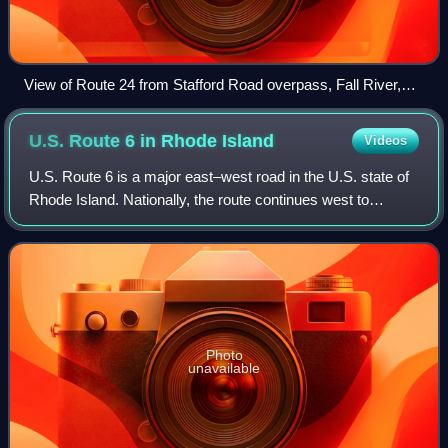
View of Route 24 from Stafford Road overpass, Fall River,
Massachusetts
U.S. Route 6 in Rhode
Island
Videos
U.S. Route 6 is a major east–west road in the U.S. state of
Rhode Island. Nationally, the route continues west to
Bishop, California, and east to Provincetown,
Massachusetts. In western Rhode Island,
Photo
unavailable