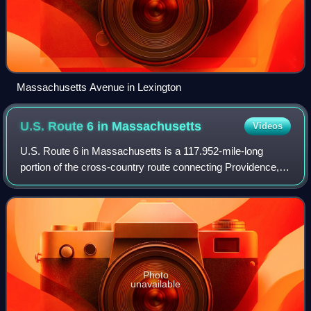
Massachusetts Avenue in Lexington
U.S. Route 6 in
Massachusetts
Videos
U.S. Route 6 in Massachusetts is a 117.952-mile-long
portion of the cross-country route connecting Providence,
Rhode Island, to Fall River, New Bedford, and Cape Cod. In
the Fall River and New Bedford
Photo
unavailable