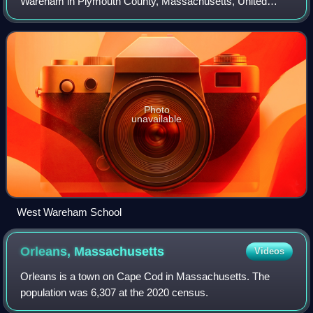
Wareham in Plymouth County, Massachusetts, United
States. As of the 2020 census, West Wareham had a
population of 2,224.
Photo
unavailable
West Wareham School
Orleans,
Massachusetts
Videos
Orleans is a town on Cape Cod in Massachusetts. The
population was 6,307 at the 2020 census.