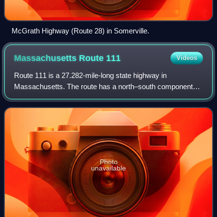
McGrath Highway (Route 28) in Somerville.
Massachusetts Route
111
Videos
Route 111 is a 27.282-mile-long state highway in
Massachusetts. The route has a north–south component
and an east–west one, though it is signed exclusively as a
north–south route on newer signs. The e
Photo
unavailable