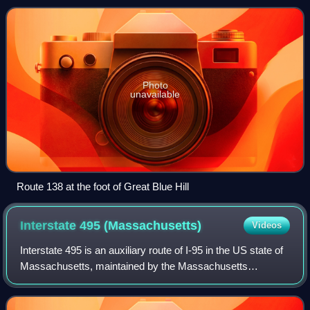
Island Route 138, which is i
Photo
unavailable
Route 138 at the foot of Great Blue Hill
Interstate 495
(Massachusetts)
Videos
Interstate 495 is an auxiliary route of I-95 in the US state of
Massachusetts, maintained by the Massachusetts
Department of Transportation. Spanning 121.56 miles, it is
the second-longest auxiliary r