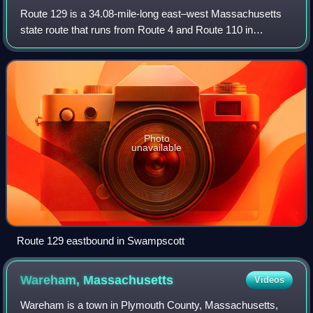
Route 129 is a 34.08-mile-long east–west Massachusetts
state route that runs from Route 4 and Route 110 in
Chelmsford to Route 114 in Marblehead. Along the way it
intersects several major highways inc
Photo
unavailable
Route 129 eastbound in Swampscott
Wareham,
Massachusetts
Videos
Wareham is a town in Plymouth County, Massachusetts,