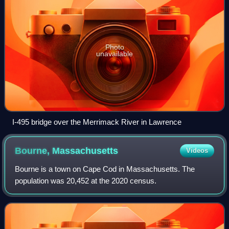
Photo
unavailable
I-495 bridge over the Merrimack River in Lawrence
Bourne,
Massachusetts
Videos
Bourne is a town on Cape Cod in Massachusetts. The
population was 20,452 at the 2020 census.