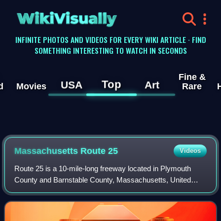
WikiVisually
INFINITE PHOTOS AND VIDEOS FOR EVERY WIKI ARTICLE · FIND
SOMETHING INTERESTING TO WATCH IN SECONDS
Fine &
Top
USA
Art
d
Movies
Rare
Massachusetts Route 25
Videos
Route 25 is a 10-mile-long freeway located in Plymouth
County and Barnstable County, Massachusetts, United
States. The route is a nominally east–west highway, and
less commonly known as the Blue Star