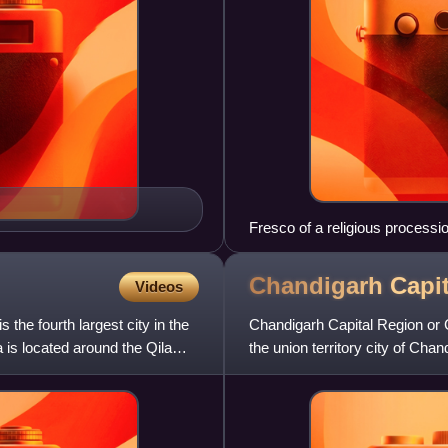
Fresco of a religious process
Chandigarh Capi
Videos
s the fourth largest city in the
Chandigarh Capital Region or 
la is located around the Qila
the union territory city of Chan
New Chandigarh an