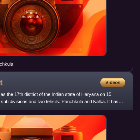
Photo
unavailable
nchkula
t
Videos
s the 17th district of the Indian state of Haryana on 15
sub divisions and two tehsils: Panchkula and Kalka. It has