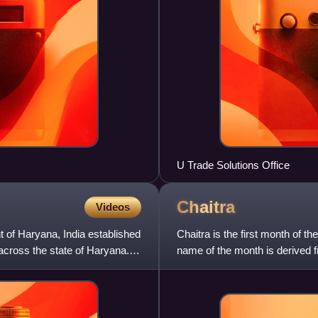
U Trade Solutions Office
Chaitra
Videos
 of Haryana, India established
Chaitra is the first month of t
 across the state of Haryana.
name of the month is derived f
full moon day.