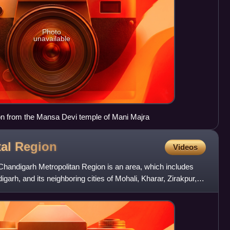
Photo
unavailable
ion from the Mansa Devi temple of Mani Majra
tal
Region
Videos
Chandigarh Metropolitan Region is an area, which includes
digarh, and its neighboring cities of Mohali, Kharar, Zirakpur,