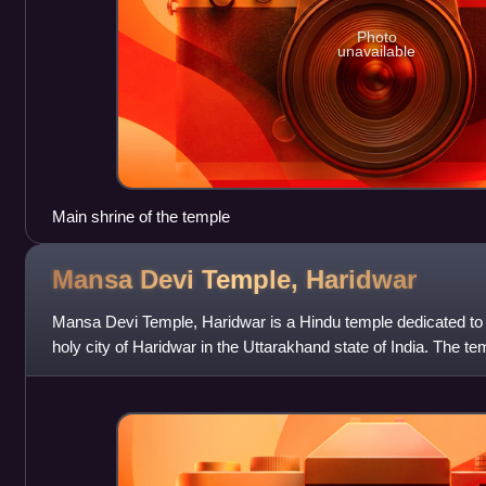
Photo
unavailable
Main shrine of the temple
Mansa Devi Temple,
Haridwar
Mansa Devi Temple, Haridwar is a Hindu temple dedicated to
holy city of Haridwar in the Uttarakhand state of India. The te
Parvat on the Sivalik