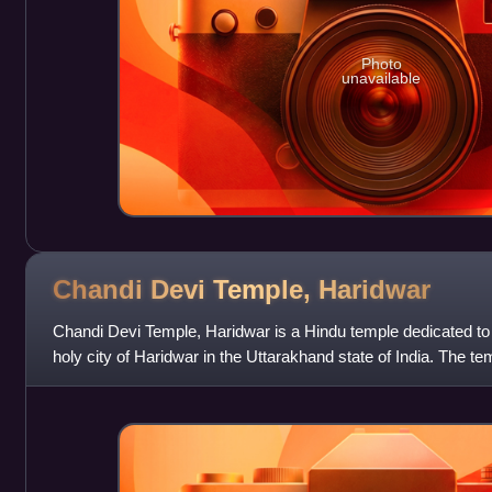
Photo
unavailable
Chandi Devi Temple,
Haridwar
Chandi Devi Temple, Haridwar is a Hindu temple dedicated t
holy city of Haridwar in the Uttarakhand state of India. The te
Parvat on the Easte