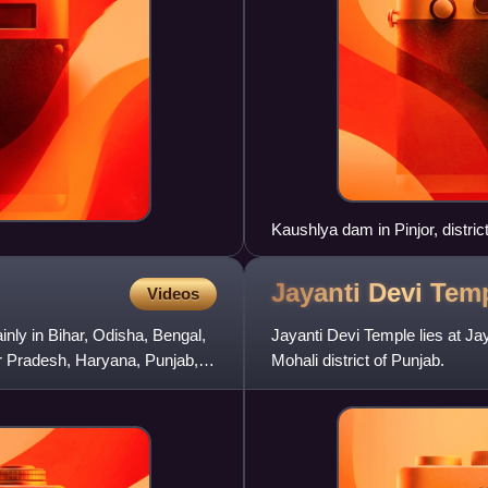
Kaushlya dam in Pinjor, distri
Jayanti Devi
Tem
Videos
ly in Bihar, Odisha, Bengal,
Jayanti Devi Temple lies at Jay
r Pradesh, Haryana, Punjab,
Mohali district of Punjab.