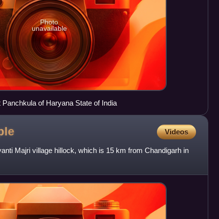
Photo
unavailable
ct Panchkula of Haryana State of India
ple
Videos
anti Majri village hillock, which is 15 km from Chandigarh in