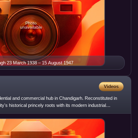
Photo
unavailable
ingh 23 March 1938 – 15 August 1947
Videos
idential and commercial hub in Chandigarh. Reconstituted in
ty's historical princely roots with its modern industrial