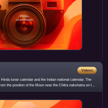
Photo
unavailable
Videos
he Hindu lunar calendar and the Indian national calendar. The
rom the position of the Moon near the Chitra nakshatra on the