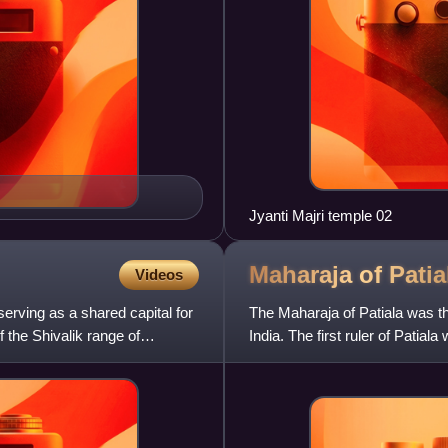
Jyanti Majri temple 02
Maharaja of
Patia
Videos
serving as a shared capital for
The Maharaja of Patiala was the t
f the Shivalik range of
India. The first ruler of Patia
and third r