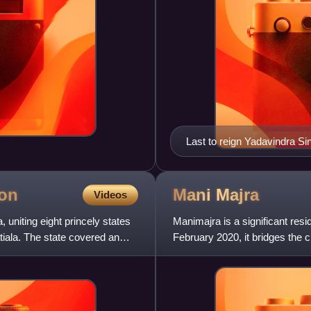
Last to reign Yadavindra S
on
Mani
Majra
Videos
 uniting eight princely states
Manimajra is a significant res
tiala. The state covered an
February 2020, it bridges the ci
expansion.