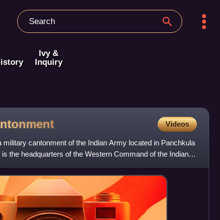
Ivy &
istory
Inquiry
ntonment
Videos
military cantonment of the Indian Army located in Panchkula
s. It is the headquarters of the Western Command of the Indian