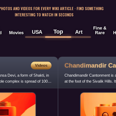
 PHOTOS AND VIDEOS FOR EVERY WIKI ARTICLE · FIND SOMETHING
INTERESTING TO WATCH IN SECONDS
Fine &
Top
USA
Art
d
Movies
Rare
H
Chandimandir
Ca
Videos
a Devi, a form of Shakti, in
Chandimandir Cantonment is a 
mple complex is spread of 100
at the foot of the Sivalik Hill
Army.