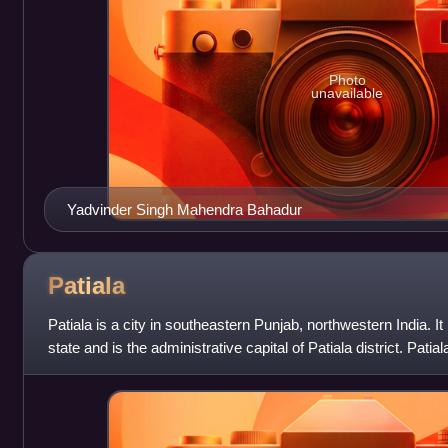
Photo
unavailable
Yadvinder Singh Mahendra Bahadur
Patiala
Patiala is a city in southeastern Punjab, northwestern India. It i
state and is the administrative capital of Patiala district. Patia
Mubar