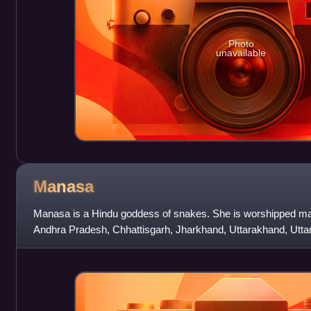
Photo
unavailable
Manasa
Manasa is a Hindu goddess of snakes. She is worshipped main
Andhra Pradesh, Chhattisgarh, Jharkhand, Uttarakhand, Utta
Rajasthan, Assam and other