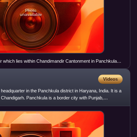
Photo
unavailable
ir which lies within Chandimandir Cantonment in Panchkula
Videos
 headquarter in the Panchkula district in Haryana, India. It is a
tal Chandigarh. Panchkula is a border city with Punjab,