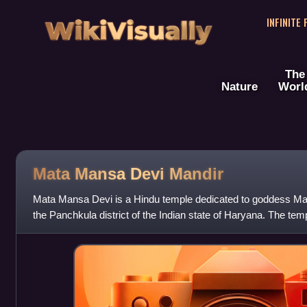
WikiVisually
INFINITE
The
Nature
Worl
Mata Mansa Devi Mandir
Mata Mansa Devi is a Hindu temple dedicated to goddess Mans
the Panchkula district of the Indian state of Haryana. The te
acres of the Shivalik