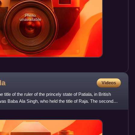
Photo
unavailable
la
Videos
itle of the ruler of the princely state of Patiala, in British
la was Baba Ala Singh, who held the title of Raja. The second