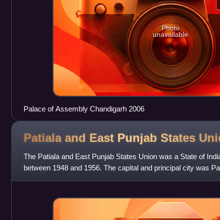
Photo
unavailable
Palace of Assembly Chandigarh 2006
Patiala and East Punjab States
Uni
The Patiala and East Punjab States Union was a State of India,
between 1948 and 1956. The capital and principal city was Pa
area of 26,208 km2.