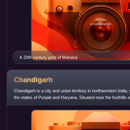
Photo
unavailable
A 20th century print of Manasa
Chandigarh
Chandigarh is a city and union territory in northwestern India, 
the states of Punjab and Haryana. Situated near the foothills o
Himalayas, it bor