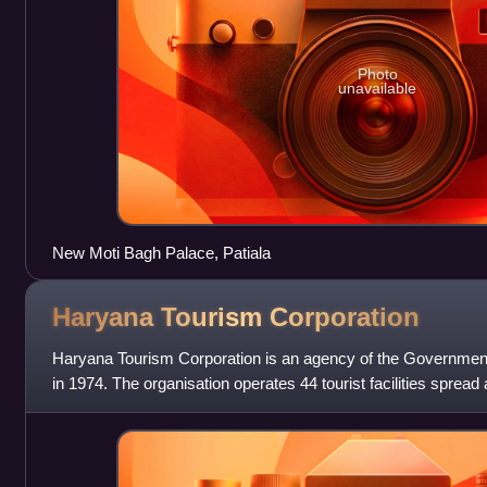
Photo
unavailable
New Moti Bagh Palace, Patiala
Haryana Tourism
Corporation
Haryana Tourism Corporation is an agency of the Government
in 1974. The organisation operates 44 tourist facilities spread
These facilities o