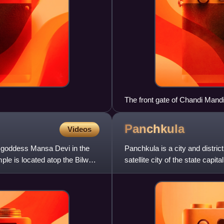
The front gate of Chandi Mand
district of Haryana.
Panchkula
Videos
 goddess Mansa Devi in the
Panchkula is a city and district
mple is located atop the Bilwa
satellite city of the state capi
Chandigarh and