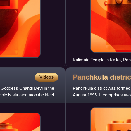
Kalimata Temple in Kalka, Pa
Panchkula
distric
Videos
o Goddess Chandi Devi in the
Panchkula district was formed a
mple is situated atop the Neel
August 1995. It comprises two 
264 villages, out of wh